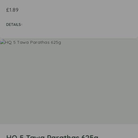
£
1.89
DETAILS
HQ 5 Tawa Parathas 625g