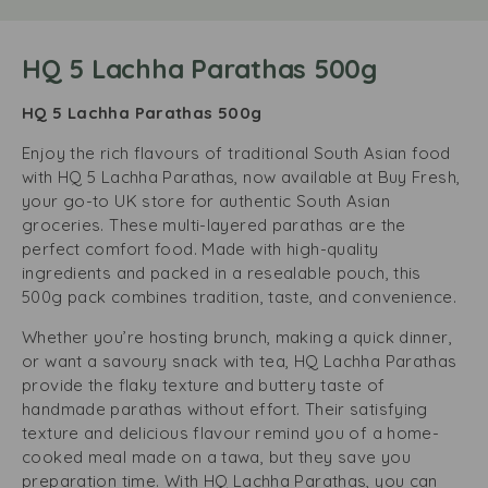
HQ 5 Lachha Parathas 500g
HQ 5 Lachha Parathas 500g
Enjoy the rich flavours of traditional South Asian food
with HQ 5 Lachha Parathas, now available at Buy Fresh,
your go-to UK store for authentic South Asian
groceries. These multi-layered parathas are the
perfect comfort food. Made with high-quality
ingredients and packed in a resealable pouch, this
500g pack combines tradition, taste, and convenience.
Whether you’re hosting brunch, making a quick dinner,
or want a savoury snack with tea, HQ Lachha Parathas
provide the flaky texture and buttery taste of
handmade parathas without effort. Their satisfying
texture and delicious flavour remind you of a home-
cooked meal made on a tawa, but they save you
preparation time. With HQ Lachha Parathas, you can