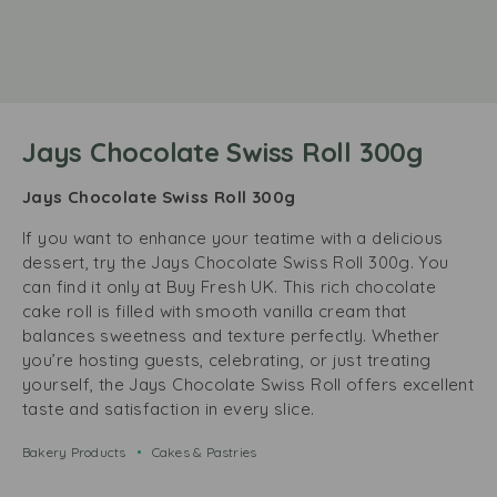
Jays Chocolate Swiss Roll 300g
Jays Chocolate Swiss Roll 300g
If you want to enhance your teatime with a delicious
dessert, try the Jays Chocolate Swiss Roll 300g. You
can find it only at Buy Fresh UK. This rich chocolate
cake roll is filled with smooth vanilla cream that
balances sweetness and texture perfectly. Whether
you’re hosting guests, celebrating, or just treating
yourself, the Jays Chocolate Swiss Roll offers excellent
taste and satisfaction in every slice.
Bakery Products
Cakes & Pastries