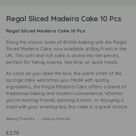
Regal Sliced Madeira Cake 10 Pcs
Regal Sliced Madeira Cake 10 Pcs
Enjoy the classic taste of British baking with the Regal
Sliced Madeira Cake, now available at Buy Fresh in the
UK. This soft and rich cake is sliced into ten pieces,
perfect for family snacks, tea time, or quick treats.
As soon as you open the box, the warm smell of the
sponge cake welcomes you. Made with quality
ingredients, the Regal Madeira Cake offers a blend of
traditional baking and modern convenience. Whether
you’re hosting friends, packing a lunch, or enjoying a
treat with your evening tea, this cake is a great choice.
Bakery Products
Cakes & Pastries
£
2.79