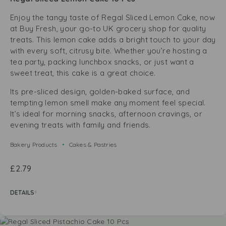
Enjoy the tangy taste of Regal Sliced Lemon Cake, now
at Buy Fresh, your go-to UK grocery shop for quality
treats. This lemon cake adds a bright touch to your day
with every soft, citrusy bite. Whether you’re hosting a
tea party, packing lunchbox snacks, or just want a
sweet treat, this cake is a great choice.
Its pre-sliced design, golden-baked surface, and
tempting lemon smell make any moment feel special.
It’s ideal for morning snacks, afternoon cravings, or
evening treats with family and friends.
Bakery Products
Cakes & Pastries
£
2.79
DETAILS