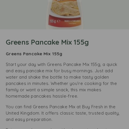
Greens Pancake Mix 155g
Greens Pancake Mix 155g
Start your day with Greens Pancake Mix 155g, a quick
and easy pancake mix for busy mornings. Just add
water and shake the bottle to make tasty golden
pancakes in minutes. Whether you’re cooking for the
family or want a simple snack, this mix makes
homemade pancakes hassle-free.
You can find Greens Pancake Mix at Buy Fresh in the
United Kingdom. It offers classic taste, trusted quality,
and easy preparation.