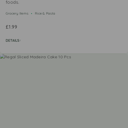
foods.
Grocery Items
Rice & Pasta
£
1.99
DETAILS