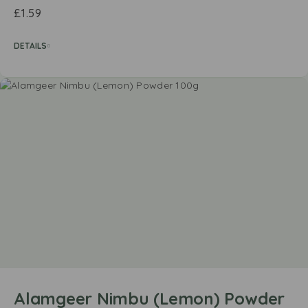
£
1.59
DETAILS
Alamgeer Nimbu (Lemon) Powder