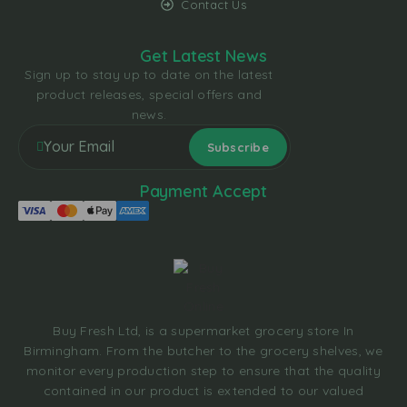
Contact Us
Get Latest News
Sign up to stay up to date on the latest
product releases, special offers and
news.
Payment Accept
Buy Fresh Ltd, is a supermarket grocery store In
Birmingham. From the butcher to the grocery shelves, we
monitor every production step to ensure that the quality
contained in our product is extended to our valued