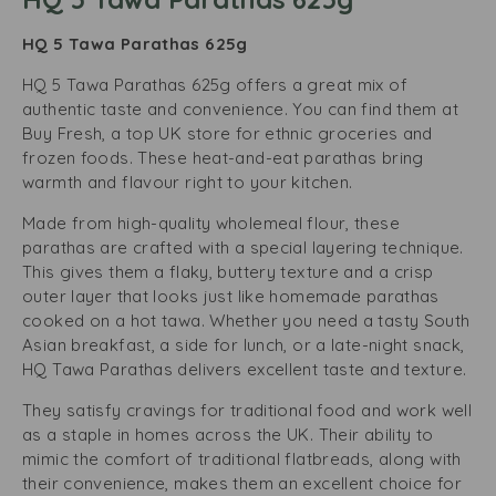
HQ 5 Tawa Parathas 625g
HQ 5 Tawa Parathas 625g offers a great mix of
authentic taste and convenience. You can find them at
Buy Fresh, a top UK store for ethnic groceries and
frozen foods. These heat-and-eat parathas bring
warmth and flavour right to your kitchen.
Made from high-quality wholemeal flour, these
parathas are crafted with a special layering technique.
This gives them a flaky, buttery texture and a crisp
outer layer that looks just like homemade parathas
cooked on a hot tawa. Whether you need a tasty South
Asian breakfast, a side for lunch, or a late-night snack,
HQ Tawa Parathas delivers excellent taste and texture.
They satisfy cravings for traditional food and work well
as a staple in homes across the UK. Their ability to
mimic the comfort of traditional flatbreads, along with
their convenience, makes them an excellent choice for