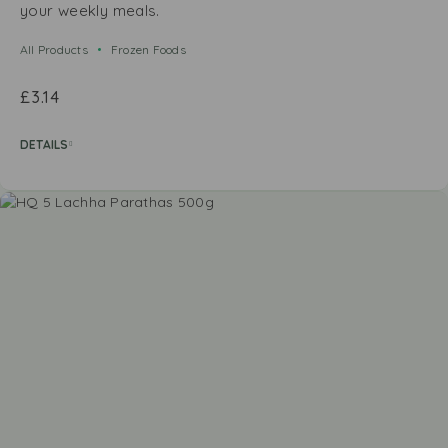
your weekly meals.
All Products
Frozen Foods
£
3.14
DETAILS