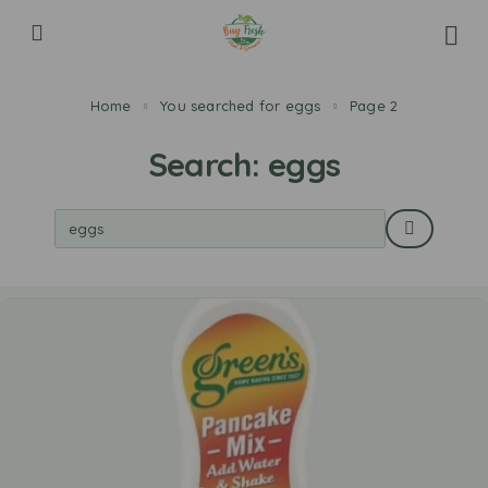
Home
You searched for eggs
Page 2
Search: eggs