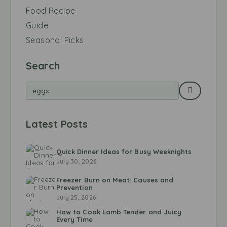
Food Recipe
Guide
Seasonal Picks
Search
Latest Posts
Quick Dinner Ideas for Busy Weeknights
July 30, 2026
Freezer Burn on Meat: Causes and
Prevention
July 25, 2026
How to Cook Lamb Tender and Juicy
Every Time