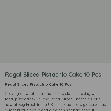
Regal Sliced Pistachio Cake 10 Pcs
Regal Sliced Pistachio Cake 10 Pcs
Craving a sweet treat that mixes classic baking with
tasty pistachios? Try the Regal Sliced Pistachio Cake,
now at Buy Fresh in the UK. This Madeira-style cake has
a light nutty flavour and a golden sponge base. It