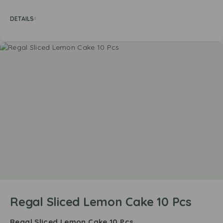
DETAILS
Regal Sliced Lemon Cake 10 Pcs
Regal Sliced Lemon Cake 10 Pcs