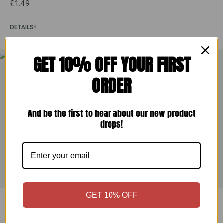
£
1.49
DETAILS
GET 10% OFF YOUR FIRST
ORDER
And be the first to hear about our new product
drops!
GET 10% OFF
Greenfields Hot Smoked Paprika