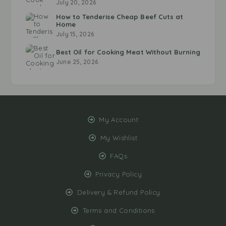
July 20, 2026
How to Tenderise Cheap Beef Cuts at
Home
July 15, 2026
Best Oil for Cooking Meat Without Burning
June 25, 2026
My Account
My Wishlist
FAQs
Privacy Policy
Delivery & Refund Policy
Terms and Conditions