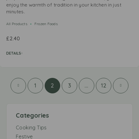
enjoy the warmth of tradition in your kitchen in just
minutes.
All Products
Frozen Foods
£
2.40
DETAILS
1
2
3
…
12
Categories
Cooking Tips
Festive