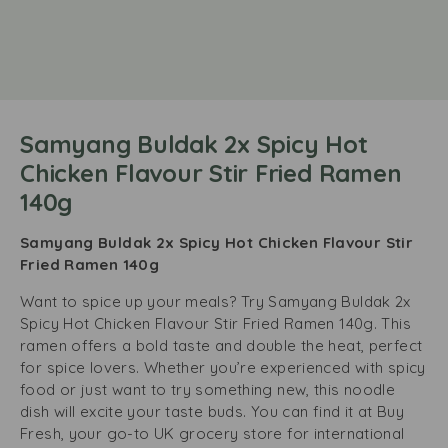
Samyang Buldak 2x Spicy Hot
Chicken Flavour Stir Fried Ramen
140g
Samyang Buldak 2x Spicy Hot Chicken Flavour Stir
Fried Ramen 140g
Want to spice up your meals? Try Samyang Buldak 2x
Spicy Hot Chicken Flavour Stir Fried Ramen 140g. This
ramen offers a bold taste and double the heat, perfect
for spice lovers. Whether you’re experienced with spicy
food or just want to try something new, this noodle
dish will excite your taste buds. You can find it at Buy
Fresh, your go-to UK grocery store for international