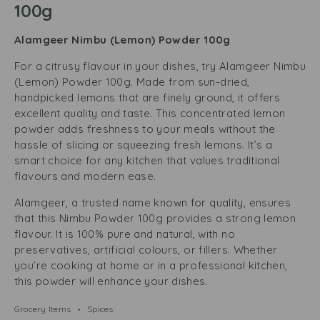
100g
Alamgeer Nimbu (Lemon) Powder 100g
For a citrusy flavour in your dishes, try Alamgeer Nimbu
(Lemon) Powder 100g. Made from sun-dried,
handpicked lemons that are finely ground, it offers
excellent quality and taste. This concentrated lemon
powder adds freshness to your meals without the
hassle of slicing or squeezing fresh lemons. It’s a
smart choice for any kitchen that values traditional
flavours and modern ease.
Alamgeer, a trusted name known for quality, ensures
that this Nimbu Powder 100g provides a strong lemon
flavour. It is 100% pure and natural, with no
preservatives, artificial colours, or fillers. Whether
you’re cooking at home or in a professional kitchen,
this powder will enhance your dishes.
Grocery Items
Spices