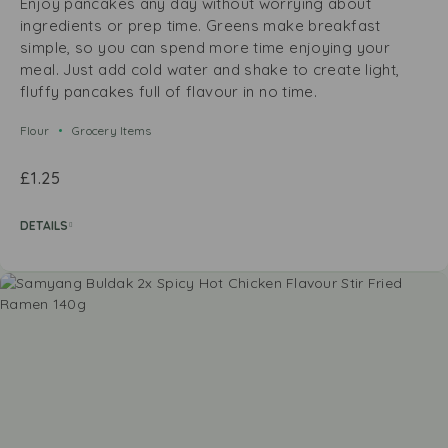
Enjoy pancakes any day without worrying about
ingredients or prep time. Greens make breakfast
simple, so you can spend more time enjoying your
meal. Just add cold water and shake to create light,
fluffy pancakes full of flavour in no time.
Flour
Grocery Items
£
1.25
DETAILS