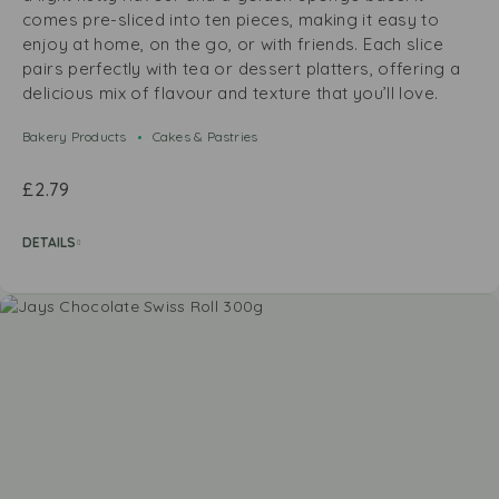
comes pre-sliced into ten pieces, making it easy to
enjoy at home, on the go, or with friends. Each slice
pairs perfectly with tea or dessert platters, offering a
delicious mix of flavour and texture that you’ll love.
Bakery Products
Cakes & Pastries
£
2.79
DETAILS