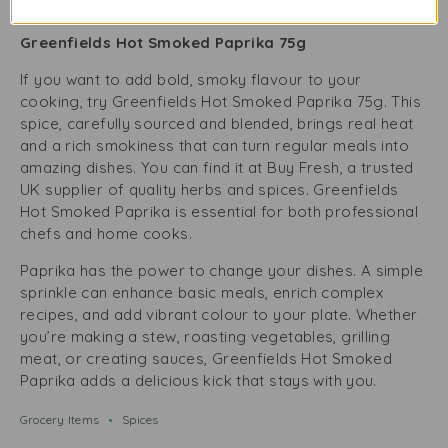
75g
Greenfields Hot Smoked Paprika 75g
If you want to add bold, smoky flavour to your
cooking, try Greenfields Hot Smoked Paprika 75g. This
spice, carefully sourced and blended, brings real heat
and a rich smokiness that can turn regular meals into
amazing dishes. You can find it at Buy Fresh, a trusted
UK supplier of quality herbs and spices. Greenfields
Hot Smoked Paprika is essential for both professional
chefs and home cooks.
Paprika has the power to change your dishes. A simple
sprinkle can enhance basic meals, enrich complex
recipes, and add vibrant colour to your plate. Whether
you’re making a stew, roasting vegetables, grilling
meat, or creating sauces, Greenfields Hot Smoked
Paprika adds a delicious kick that stays with you.
Grocery Items
Spices