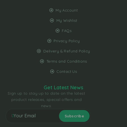
My Account
My Wishlist
FAQs
Privacy Policy
Delivery & Refund Policy
Terms and Conditions
Contact Us
Get Latest News
Sign up to stay up to date on the latest
product releases, special offers and
news.