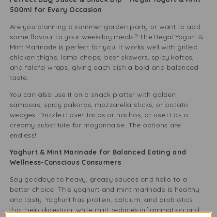
500ml for Every Occasion
Are you planning a summer garden party or want to add
some flavour to your weekday meals? The Regal Yogurt &
Mint Marinade is perfect for you. It works well with grilled
chicken thighs, lamb chops, beef skewers, spicy koftas,
and falafel wraps, giving each dish a bold and balanced
taste.
You can also use it on a snack platter with golden
samosas, spicy pakoras, mozzarella sticks, or potato
wedges. Drizzle it over tacos or nachos, or use it as a
creamy substitute for mayonnaise. The options are
endless!
Yoghurt & Mint Marinade for Balanced Eating and
Wellness-Conscious Consumers
Say goodbye to heavy, greasy sauces and hello to a
better choice. This yoghurt and mint marinade is healthy
and tasty. Yoghurt has protein, calcium, and probiotics
that help digestion, while mint reduces inflammation and