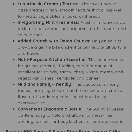
Luxuriously Creamy Texture:
The thick yoghurt
base creates a rich, smooth texture that clings well
to meats, vegetables, snacks, and bread.
Invigorating Mint Freshness:
Fresh mint leaves add
a clean, cool aroma that brightens both savoury and
spicy dishes.
Added Crunch with Onion Chunks
: Tiny onion bits
provide a gentle bite and enhance the overall texture
and flavour.
Multi-Purpose Kitchen Essential:
This sauce works
for grilling, dipping, drizzling, and marinating. It’s
excellent for salads, sandwiches, wraps, meats, and
vegetarian dishes like falafel and paneer.
Mild and Family-Friendly:
This sauce suits many
tastes, including children and those who prefer mild
flavours. It adds a gentle zing without being
overpowering.
Convenient Ergonomic Bottle
: The 500ml squeeze
bottle is easy to hold and allows for mess-free
pouring, perfect for busy kitchens or outdoor events.
Perfect BBQ Sauce & Snack Dip – Regal Yogurt & Mint