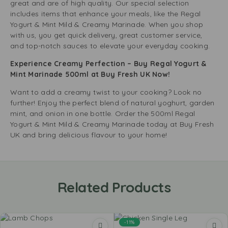
great and are of high quality. Our special selection
includes items that enhance your meals, like the Regal
Yogurt & Mint Mild & Creamy Marinade. When you shop
with us, you get quick delivery, great customer service,
and top-notch sauces to elevate your everyday cooking.
Experience Creamy Perfection – Buy Regal Yogurt &
Mint Marinade 500ml at Buy Fresh UK Now!
Want to add a creamy twist to your cooking? Look no
further! Enjoy the perfect blend of natural yoghurt, garden
mint, and onion in one bottle. Order the 500ml Regal
Yogurt & Mint Mild & Creamy Marinade today at Buy Fresh
UK and bring delicious flavour to your home!
Related Products
-11%