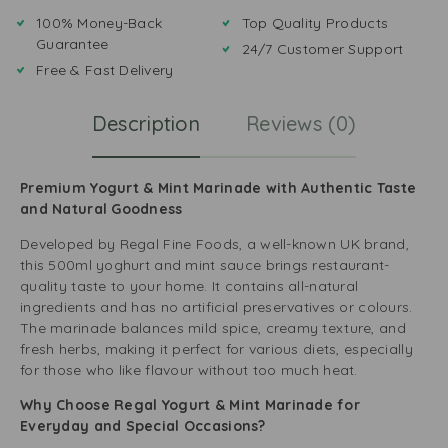
100% Money-Back
Top Quality Products
Guarantee
24/7 Customer Support
Free & Fast Delivery
Description
Reviews (0)
Premium Yogurt & Mint Marinade with Authentic Taste
and Natural Goodness
Developed by Regal Fine Foods, a well-known UK brand,
this 500ml yoghurt and mint sauce brings restaurant-
quality taste to your home. It contains all-natural
ingredients and has no artificial preservatives or colours.
The marinade balances mild spice, creamy texture, and
fresh herbs, making it perfect for various diets, especially
for those who like flavour without too much heat.
Why Choose Regal Yogurt & Mint Marinade for
Everyday and Special Occasions?