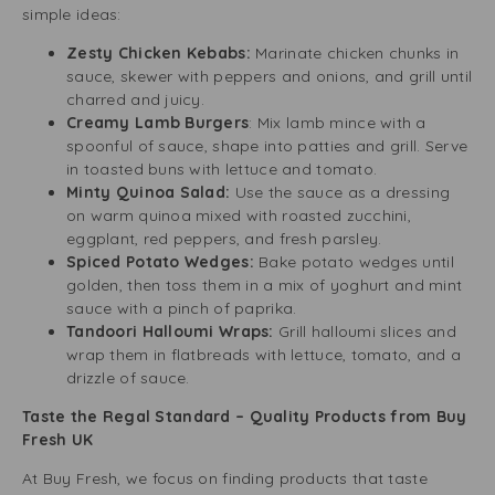
simple ideas:
Zesty Chicken Kebabs:
Marinate chicken chunks in
sauce, skewer with peppers and onions, and grill until
charred and juicy.
Creamy Lamb Burgers
: Mix lamb mince with a
spoonful of sauce, shape into patties and grill. Serve
in toasted buns with lettuce and tomato.
Minty Quinoa Salad:
Use the sauce as a dressing
on warm quinoa mixed with roasted zucchini,
eggplant, red peppers, and fresh parsley.
Spiced Potato Wedges:
Bake potato wedges until
golden, then toss them in a mix of yoghurt and mint
sauce with a pinch of paprika.
Tandoori Halloumi Wraps:
Grill halloumi slices and
wrap them in flatbreads with lettuce, tomato, and a
drizzle of sauce.
Taste the Regal Standard – Quality Products from Buy
Fresh UK
At Buy Fresh, we focus on finding products that taste