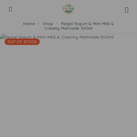
Home
Shop
Regal Yogurt & Mint Mild &
Creamy Marinade 500ml
OUT OF STOCK