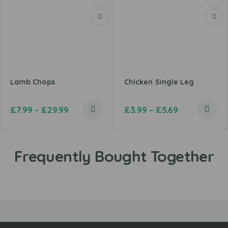
Lamb Chops
Chicken Single Leg
£
7.99
–
£
29.99
£
3.99
–
£
5.69