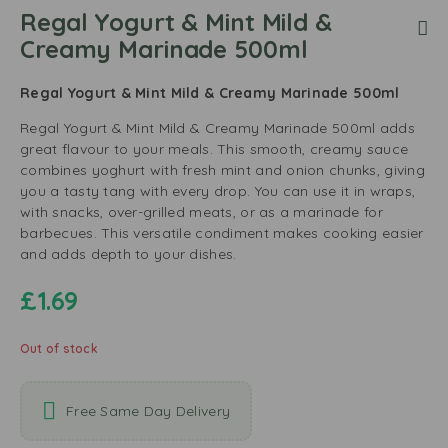
Regal Yogurt & Mint Mild &
Creamy Marinade 500ml
Regal Yogurt & Mint Mild & Creamy Marinade 500ml
Regal Yogurt & Mint Mild & Creamy Marinade 500ml adds
great flavour to your meals. This smooth, creamy sauce
combines yoghurt with fresh mint and onion chunks, giving
you a tasty tang with every drop. You can use it in wraps,
with snacks, over-grilled meats, or as a marinade for
barbecues. This versatile condiment makes cooking easier
and adds depth to your dishes.
£
1.69
Out of stock
Free Same Day Delivery