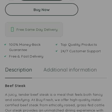
Buy Now
Free Same Day Delivery
100% Money-Back
Top Quality Products
Guarantee
24/7 Customer Support
Free & Fast Delivery
Description
Additional information
R
Beef Steak
A juicy, tender beef steak is a meal that feels both fancy
and satisfying. At Buy Fresh, we offer high-quality Halal-
certified beef steak from ethically raised, grass-fed cattle.
Our steak provides an unmatched dining experience with