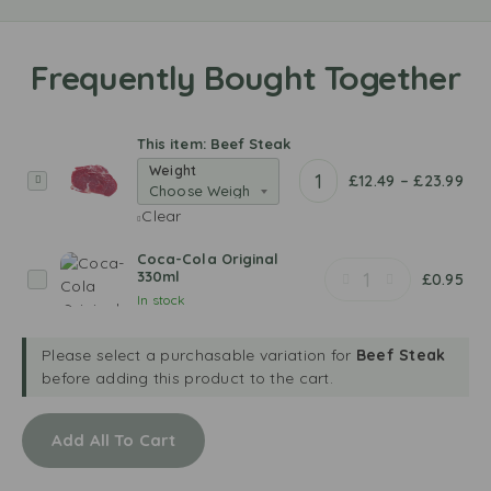
This item:
Beef Steak
Weight
B
£
12.49
–
£
23.99
e
Clear
e
f
Coca-Cola Original
S
330ml
C
£
0.95
t
In stock
o
e
c
a
a
Please select a purchasable variation for
Beef Steak
k
-
before adding this product to the cart.
C
o
Add All To Cart
l
a
O