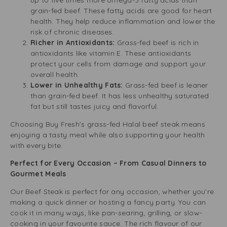
up to five times more omega-3 fatty acids than
grain-fed beef. These fatty acids are good for heart
health. They help reduce inflammation and lower the
risk of chronic diseases.
Richer in Antioxidants:
Grass-fed beef is rich in
antioxidants like vitamin E. These antioxidants
protect your cells from damage and support your
overall health.
Lower in Unhealthy Fats:
Grass-fed beef is leaner
than grain-fed beef. It has less unhealthy saturated
fat but still tastes juicy and flavorful.
Choosing Buy Fresh’s grass-fed Halal beef steak means
enjoying a tasty meal while also supporting your health
with every bite.
Perfect for Every Occasion – From Casual Dinners to
Gourmet Meals
Our Beef Steak is perfect for any occasion, whether you’re
making a quick dinner or hosting a fancy party. You can
cook it in many ways, like pan-searing, grilling, or slow-
cooking in your favourite sauce. The rich flavour of our