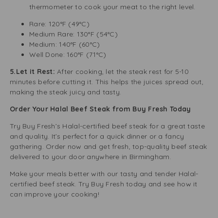
thermometer to cook your meat to the right level.
Rare: 120°F (49°C)
Medium Rare: 130°F (54°C)
Medium: 140°F (60°C)
Well Done: 160°F (71°C)
5.Let it Rest:
After cooking, let the steak rest for 5-10
minutes before cutting it. This helps the juices spread out,
making the steak juicy and tasty.
Order Your Halal Beef Steak from Buy Fresh Today
Try Buy Fresh’s Halal-certified beef steak for a great taste
and quality. It’s perfect for a quick dinner or a fancy
gathering. Order now and get fresh, top-quality beef steak
delivered to your door anywhere in Birmingham.
Make your meals better with our tasty and tender Halal-
certified beef steak. Try Buy Fresh today and see how it
can improve your cooking!