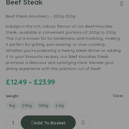
Beef Steak
Beef Steak (knuckles) – 200g-250g
Indulge in the rich, robust flavour of our Beef Knuckles
Steak, available in convenient portions of 200g to 250g.
This cut is known for its tenderness and marbling, making
it perfect for grilling, pan-searing, or slow-cooking.
Whether you’re preparing a hearty steak dinner or adding
it to your favourite recipes, our Beef Knuckles Steak
promises a delicious and satisfying meal. Elevate your
dining experience with this premium cut of beef!
£
12.49
–
£
23.99
Clear
Weight
1kg
250g
500g
2 kg
Add To Basket