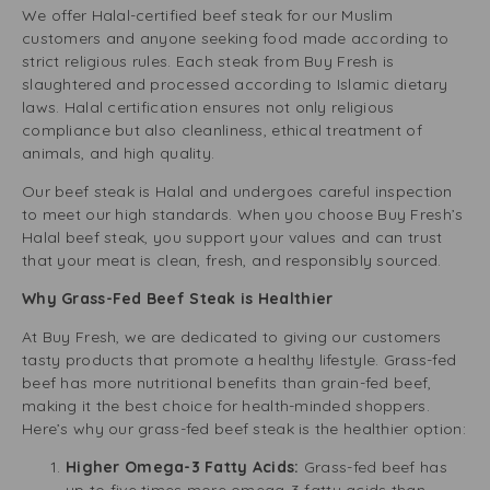
We offer Halal-certified beef steak for our Muslim
customers and anyone seeking food made according to
strict religious rules. Each steak from Buy Fresh is
slaughtered and processed according to Islamic dietary
laws. Halal certification ensures not only religious
compliance but also cleanliness, ethical treatment of
animals, and high quality.
Our beef steak is Halal and undergoes careful inspection
to meet our high standards. When you choose Buy Fresh’s
Halal beef steak, you support your values and can trust
that your meat is clean, fresh, and responsibly sourced.
Why Grass-Fed Beef Steak is Healthier
At Buy Fresh, we are dedicated to giving our customers
tasty products that promote a healthy lifestyle. Grass-fed
beef has more nutritional benefits than grain-fed beef,
making it the best choice for health-minded shoppers.
Here’s why our grass-fed beef steak is the healthier option:
Higher Omega-3 Fatty Acids:
Grass-fed beef has