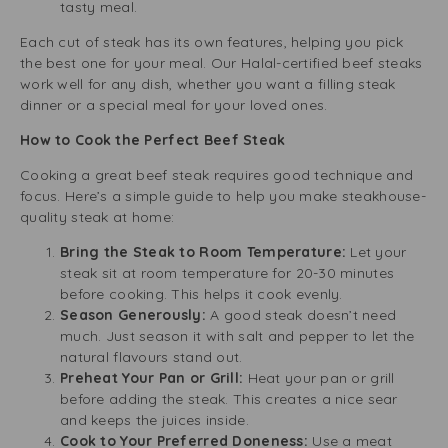
tasty meal.
Each cut of steak has its own features, helping you pick
the best one for your meal. Our Halal-certified beef steaks
work well for any dish, whether you want a filling steak
dinner or a special meal for your loved ones.
How to Cook the Perfect Beef Steak
Cooking a great beef steak requires good technique and
focus. Here’s a simple guide to help you make steakhouse-
quality steak at home:
Bring the Steak to Room Temperature:
Let your
steak sit at room temperature for 20-30 minutes
before cooking. This helps it cook evenly.
Season Generously:
A good steak doesn’t need
much. Just season it with salt and pepper to let the
natural flavours stand out.
Preheat Your Pan or Grill:
Heat your pan or grill
before adding the steak. This creates a nice sear
and keeps the juices inside.
Cook to Your Preferred Doneness:
Use a meat