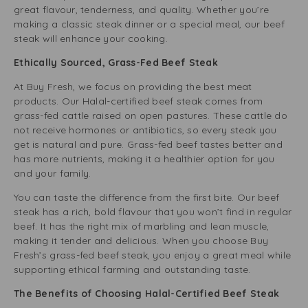
great flavour, tenderness, and quality. Whether you’re
making a classic steak dinner or a special meal, our beef
steak will enhance your cooking.
Ethically Sourced, Grass-Fed Beef Steak
At Buy Fresh, we focus on providing the best meat
products. Our Halal-certified beef steak comes from
grass-fed cattle raised on open pastures. These cattle do
not receive hormones or antibiotics, so every steak you
get is natural and pure. Grass-fed beef tastes better and
has more nutrients, making it a healthier option for you
and your family.
You can taste the difference from the first bite. Our beef
steak has a rich, bold flavour that you won’t find in regular
beef. It has the right mix of marbling and lean muscle,
making it tender and delicious. When you choose Buy
Fresh’s grass-fed beef steak, you enjoy a great meal while
supporting ethical farming and outstanding taste.
The Benefits of Choosing Halal-Certified Beef Steak