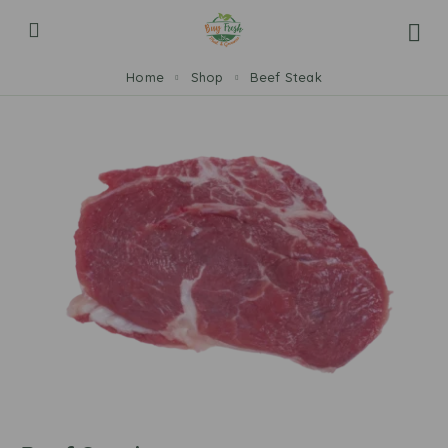
Home
Shop
Beef Steak