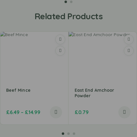
Related Products
Beef Mince
East End Amchoor
Powder
£
6.49
–
£
14.99
£
0.79