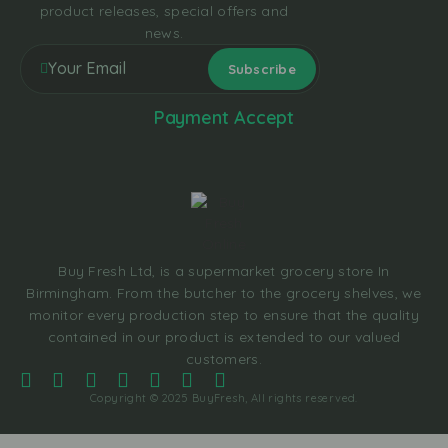
product releases, special offers and
news.
Payment Accept
Buy Fresh Ltd, is a supermarket grocery store In
Birmingham. From the butcher to the grocery shelves, we
monitor every production step to ensure that the quality
contained in our product is extended to our valued
customers.
Copyright © 2025 BuyFresh, All rights reserved.