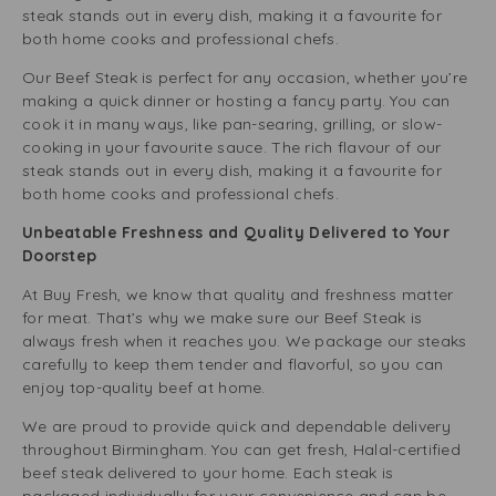
steak stands out in every dish, making it a favourite for
both home cooks and professional chefs.
Our Beef Steak is perfect for any occasion, whether you’re
making a quick dinner or hosting a fancy party. You can
cook it in many ways, like pan-searing, grilling, or slow-
cooking in your favourite sauce. The rich flavour of our
steak stands out in every dish, making it a favourite for
both home cooks and professional chefs.
Unbeatable Freshness and Quality Delivered to Your
Doorstep
At Buy Fresh, we know that quality and freshness matter
for meat. That’s why we make sure our Beef Steak is
always fresh when it reaches you. We package our steaks
carefully to keep them tender and flavorful, so you can
enjoy top-quality beef at home.
We are proud to provide quick and dependable delivery
throughout Birmingham. You can get fresh, Halal-certified
beef steak delivered to your home. Each steak is