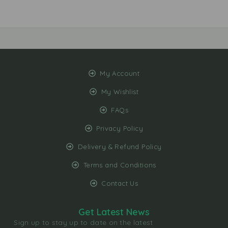
r
i
g
i
n
a
l
My Account
3
My Wishlist
3
0
FAQs
m
l
Privacy Policy
Delivery & Refund Policy
Terms and Conditions
Contact Us
Get Latest News
Sign up to stay up to date on the latest