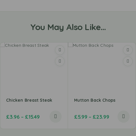
You May Also Like…
Chicken Breast Steak
Mutton Back Chops
£
3.96
–
£
15.49
£
5.99
–
£
23.99