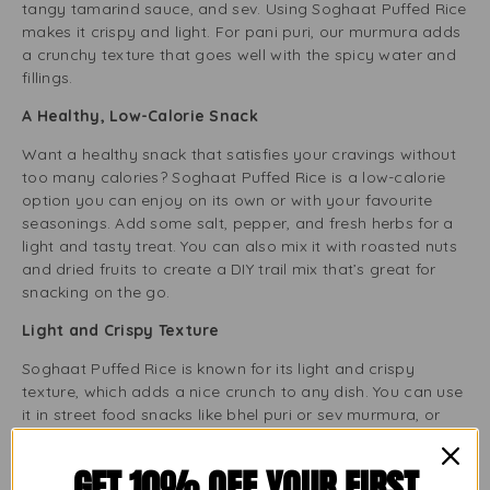
tangy tamarind sauce, and sev. Using Soghaat Puffed Rice
makes it crispy and light. For pani puri, our murmura adds
a crunchy texture that goes well with the spicy water and
fillings.
A Healthy, Low-Calorie Snack
Want a healthy snack that satisfies your cravings without
too many calories? Soghaat Puffed Rice is a low-calorie
option you can enjoy on its own or with your favourite
seasonings. Add some salt, pepper, and fresh herbs for a
light and tasty treat. You can also mix it with roasted nuts
and dried fruits to create a DIY trail mix that’s great for
snacking on the go.
Light and Crispy Texture
Soghaat Puffed Rice is known for its light and crispy
texture, which adds a nice crunch to any dish. You can use
it in street food snacks like bhel puri or sev murmura, or
sprinkle it on your breakfast bowl for extra flavour. The
texture remains crunchy, giving you a satisfying bite every
GET 10% OFF YOUR FIRST
time.