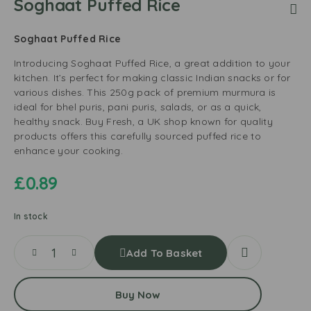
Soghaat Puffed Rice
Soghaat Puffed Rice
Introducing Soghaat Puffed Rice, a great addition to your
kitchen. It’s perfect for making classic Indian snacks or for
various dishes. This 250g pack of premium murmura is
ideal for bhel puris, pani puris, salads, or as a quick,
healthy snack. Buy Fresh, a UK shop known for quality
products offers this carefully sourced puffed rice to
enhance your cooking.
£
0.89
In stock
Add To Basket
Buy Now