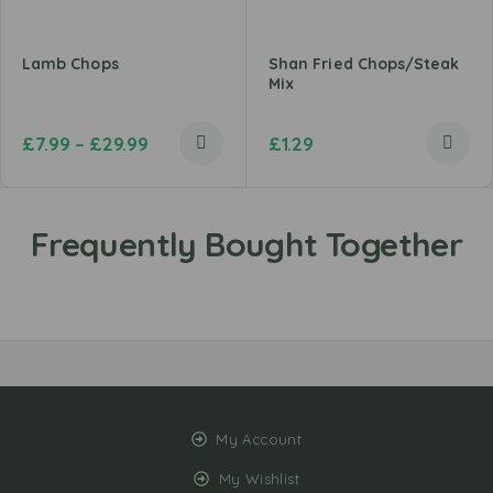
Lamb Chops
Shan Fried Chops/Steak
Mix
£
7.99
–
£
29.99
£
1.29
My Account
My Wishlist