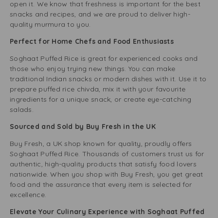
open it. We know that freshness is important for the best
snacks and recipes, and we are proud to deliver high-
quality murmura to you.
Perfect for Home Chefs and Food Enthusiasts
Soghaat Puffed Rice is great for experienced cooks and
those who enjoy trying new things. You can make
traditional Indian snacks or modern dishes with it. Use it to
prepare puffed rice chivda, mix it with your favourite
ingredients for a unique snack, or create eye-catching
salads.
Sourced and Sold by Buy Fresh in the UK
Buy Fresh, a UK shop known for quality, proudly offers
Soghaat Puffed Rice. Thousands of customers trust us for
authentic, high-quality products that satisfy food lovers
nationwide. When you shop with Buy Fresh, you get great
food and the assurance that every item is selected for
excellence.
Elevate Your Culinary Experience with Soghaat Puffed