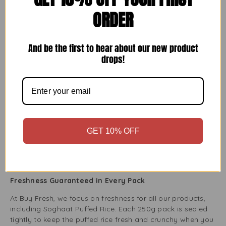
ORDER
Ideal for Gluten-Free and Vegan Diets
Soghaat Puffed Rice is perfect for people on gluten-free or
vegan diets. It contains only one ingredient: rice, which is
And be the first to hear about our new product
puffed perfectly. No additives or preservatives exist, so it’s
drops!
a great choice for healthy eating. Whether cooking for
yourself or guests with dietary needs, you can confidently
use this puffed rice in your dishes.
An Easy Addition to Salads and Soups
Want to add some crunch to your salads or soups?
GET 10% OFF
Soghaat Puffed Rice is a great topping that adds texture
without overwhelming your dish. Just sprinkle it on your
favourite salad or soup for a light, airy crunch with fresh
veggies, proteins, or rich broths.
Freshness Guaranteed in Every Pack
At Buy Fresh, we focus on freshness for all our products,
including Soghaat Puffed Rice. Each 250g pack is sealed
tightly to keep the puffed rice fresh and crunchy when you