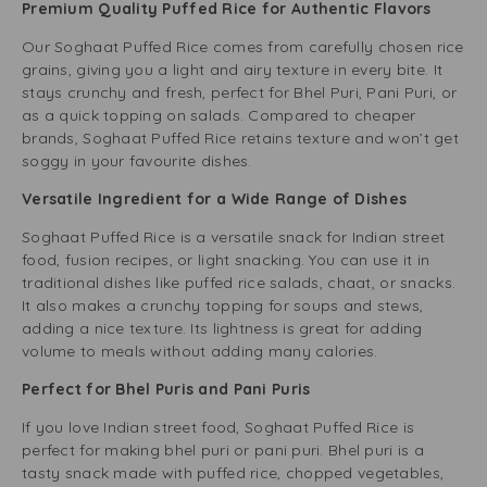
Premium Quality Puffed Rice for Authentic Flavors
Our Soghaat Puffed Rice comes from carefully chosen rice
grains, giving you a light and airy texture in every bite. It
stays crunchy and fresh, perfect for Bhel Puri, Pani Puri, or
as a quick topping on salads. Compared to cheaper
brands, Soghaat Puffed Rice retains texture and won’t get
soggy in your favourite dishes.
Versatile Ingredient for a Wide Range of Dishes
Soghaat Puffed Rice is a versatile snack for Indian street
food, fusion recipes, or light snacking. You can use it in
traditional dishes like puffed rice salads, chaat, or snacks.
It also makes a crunchy topping for soups and stews,
adding a nice texture. Its lightness is great for adding
volume to meals without adding many calories.
Perfect for Bhel Puris and Pani Puris
If you love Indian street food, Soghaat Puffed Rice is
perfect for making bhel puri or pani puri. Bhel puri is a
tasty snack made with puffed rice, chopped vegetables,