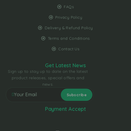
FAQs
Privacy Policy
Delivery & Refund Policy
Terms and Conditions
Contact Us
Get Latest News
Sign up to stay up to date on the latest
product releases, special offers and
news.
Payment Accept