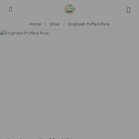
Home
Shop
Soghaat Puffed Rice