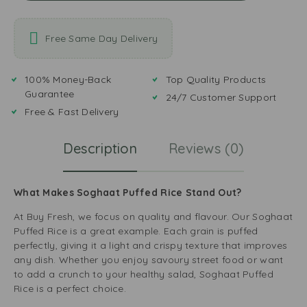
Free Same Day Delivery
100% Money-Back
Top Quality Products
Guarantee
24/7 Customer Support
Free & Fast Delivery
Description
Reviews (0)
What Makes Soghaat Puffed Rice Stand Out?
At Buy Fresh, we focus on quality and flavour. Our Soghaat
Puffed Rice is a great example. Each grain is puffed
perfectly, giving it a light and crispy texture that improves
any dish. Whether you enjoy savoury street food or want
to add a crunch to your healthy salad, Soghaat Puffed
Rice is a perfect choice.