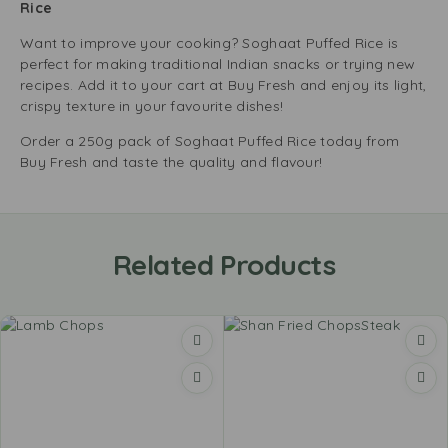
Rice
Want to improve your cooking? Soghaat Puffed Rice is
perfect for making traditional Indian snacks or trying new
recipes. Add it to your cart at Buy Fresh and enjoy its light,
crispy texture in your favourite dishes!
Order a 250g pack of Soghaat Puffed Rice today from
Buy Fresh and taste the quality and flavour!
Related Products