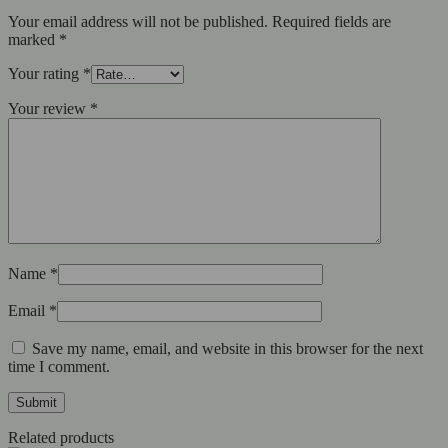
Your email address will not be published.
Required fields are
marked
*
Your rating
*
Your review
*
Name
*
Email
*
Save my name, email, and website in this browser for the next
time I comment.
Related products