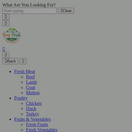
What Are You Looking For?
Clear
Back
Fresh Meat
Beef
Lamb
Goat
Mutton
Poultry
Chicken
Duck
Turkey
Fruits & Vegetables
Fresh Fruits
Fresh Vegetables