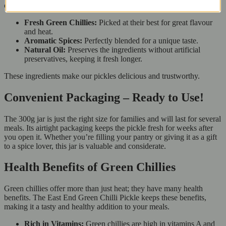
our East End Green Chilli Pickle. Each jar contains:
Fresh Green Chillies:
Picked at their best for great flavour
and heat.
Aromatic Spices:
Perfectly blended for a unique taste.
Natural Oil:
Preserves the ingredients without artificial
preservatives, keeping it fresh longer.
These ingredients make our pickles delicious and trustworthy.
Convenient Packaging – Ready to Use!
The 300g jar is just the right size for families and will last for several
meals. Its airtight packaging keeps the pickle fresh for weeks after
you open it. Whether you’re filling your pantry or giving it as a gift
to a spice lover, this jar is valuable and considerate.
Health Benefits of Green Chillies
Green chillies offer more than just heat; they have many health
benefits. The East End Green Chilli Pickle keeps these benefits,
making it a tasty and healthy addition to your meals.
Rich in Vitamins:
Green chillies are high in vitamins A and