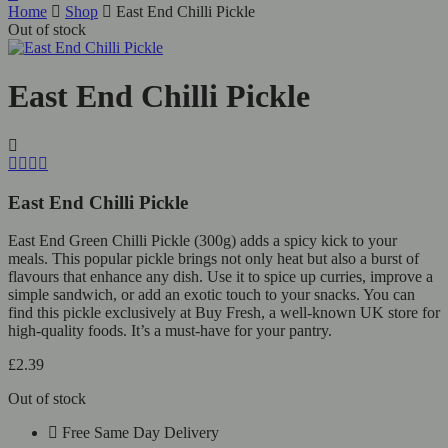
Home
Shop
East End Chilli Pickle
Out of stock
East End Chilli Pickle
East End Chilli Pickle
East End Green Chilli Pickle (300g) adds a spicy kick to your
meals. This popular pickle brings not only heat but also a burst of
flavours that enhance any dish. Use it to spice up curries, improve a
simple sandwich, or add an exotic touch to your snacks. You can
find this pickle exclusively at Buy Fresh, a well-known UK store for
high-quality foods. It’s a must-have for your pantry.
£
2.39
Out of stock
Free Same Day Delivery