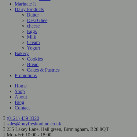
Marinate It
Dairy Products
Butter
Desi Ghee
cheese
Eggs
Milk
Cream
Yogurt
Bakery
Cookies
Bread
Cakes & Pastries
Promotions
Home
Shop
About
Blog
Contact
(0121) 439 8320
sales@buyfreshonline.co.uk
235 Lakey Lane, Hall green, Birmingham, B28 8QT
Mon-Fri: 10:00 - 18:00