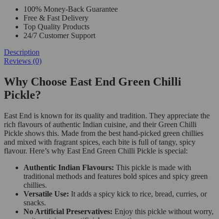
100% Money-Back Guarantee
Free & Fast Delivery
Top Quality Products
24/7 Customer Support
Description
Reviews (0)
Why Choose East End Green Chilli
Pickle?
East End is known for its quality and tradition. They appreciate the
rich flavours of authentic Indian cuisine, and their Green Chilli
Pickle shows this. Made from the best hand-picked green chillies
and mixed with fragrant spices, each bite is full of tangy, spicy
flavour. Here’s why East End Green Chilli Pickle is special:
Authentic Indian Flavours:
This pickle is made with
traditional methods and features bold spices and spicy green
chillies.
Versatile Use:
It adds a spicy kick to rice, bread, curries, or
snacks.
No Artificial Preservatives:
Enjoy this pickle without worry,