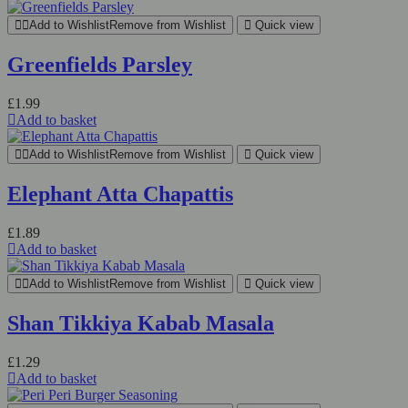
Add to Wishlist
Remove from Wishlist
Quick view
Greenfields Parsley
£
1.99
Add to basket
Add to Wishlist
Remove from Wishlist
Quick view
Elephant Atta Chapattis
£
1.89
Add to basket
Add to Wishlist
Remove from Wishlist
Quick view
Shan Tikkiya Kabab Masala
£
1.29
Add to basket