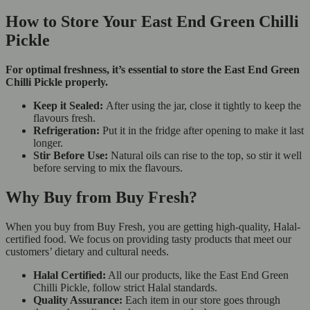
How to Store Your East End Green Chilli
Pickle
For optimal freshness, it’s essential to store the East End Green
Chilli Pickle properly.
Keep it Sealed:
After using the jar, close it tightly to keep the
flavours fresh.
Refrigeration:
Put it in the fridge after opening to make it last
longer.
Stir Before Use:
Natural oils can rise to the top, so stir it well
before serving to mix the flavours.
Why Buy from Buy Fresh?
When you buy from Buy Fresh, you are getting high-quality, Halal-
certified food. We focus on providing tasty products that meet our
customers’ dietary and cultural needs.
Halal Certified:
All our products, like the East End Green
Chilli Pickle, follow strict Halal standards.
Quality Assurance:
Each item in our store goes through