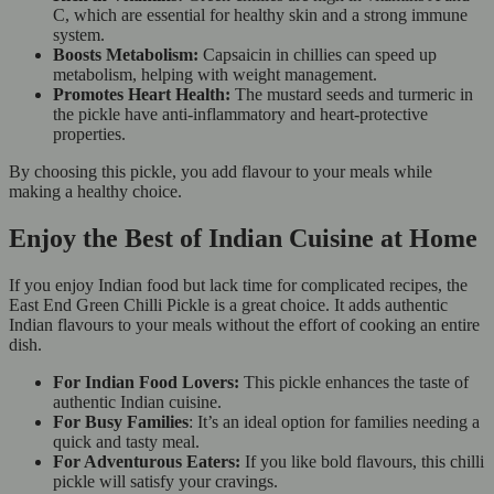
C, which are essential for healthy skin and a strong immune
system.
Boosts Metabolism:
Capsaicin in chillies can speed up
metabolism, helping with weight management.
Promotes Heart Health:
The mustard seeds and turmeric in
the pickle have anti-inflammatory and heart-protective
properties.
By choosing this pickle, you add flavour to your meals while
making a healthy choice.
Enjoy the Best of Indian Cuisine at Home
If you enjoy Indian food but lack time for complicated recipes, the
East End Green Chilli Pickle is a great choice. It adds authentic
Indian flavours to your meals without the effort of cooking an entire
dish.
For Indian Food Lovers:
This pickle enhances the taste of
authentic Indian cuisine.
For Busy Families
: It’s an ideal option for families needing a
quick and tasty meal.
For Adventurous Eaters:
If you like bold flavours, this chilli
pickle will satisfy your cravings.