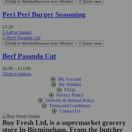
Add to Wishlist
Remove from Wishlist
Quick view
Peri Peri Burger Seasoning
£
3.20
Add to basket
Add to Wishlist
Remove from Wishlist
Quick view
Beef Pasanda Cut
£
6.99
–
£
13.99
Select options
My Account
My Wishlist
FAQs
Privacy Policy
Delivery & Refund Policy
Terms and Conditions
Contact Us
Buy Fresh Ltd, is a supermarket grocery
store In Birmingham. From the butcher