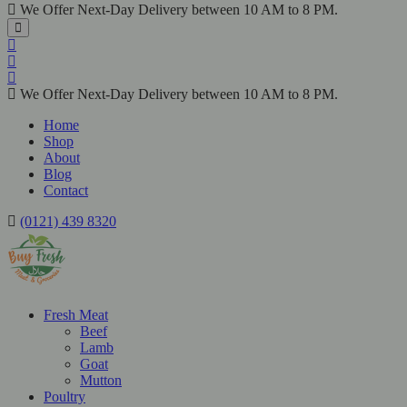
We Offer Next-Day Delivery between 10 AM to 8 PM.
We Offer Next-Day Delivery between 10 AM to 8 PM.
Home
Shop
About
Blog
Contact
(0121) 439 8320
Fresh Meat
Beef
Lamb
Goat
Mutton
Poultry