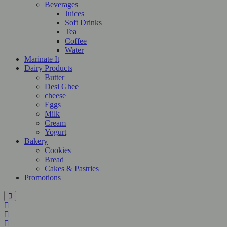
Beverages
Juices
Soft Drinks
Tea
Coffee
Water
Marinate It
Dairy Products
Butter
Desi Ghee
cheese
Eggs
Milk
Cream
Yogurt
Bakery
Cookies
Bread
Cakes & Pastries
Promotions