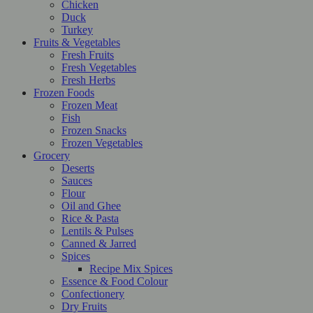
Chicken
Duck
Turkey
Fruits & Vegetables
Fresh Fruits
Fresh Vegetables
Fresh Herbs
Frozen Foods
Frozen Meat
Fish
Frozen Snacks
Frozen Vegetables
Grocery
Deserts
Sauces
Flour
Oil and Ghee
Rice & Pasta
Lentils & Pulses
Canned & Jarred
Spices
Recipe Mix Spices
Essence & Food Colour
Confectionery
Dry Fruits