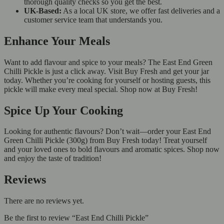
thorough quality checks so you get the best.
UK-Based:
As a local UK store, we offer fast deliveries and a
customer service team that understands you.
Enhance Your Meals
Want to add flavour and spice to your meals? The East End Green
Chilli Pickle is just a click away. Visit Buy Fresh and get your jar
today. Whether you’re cooking for yourself or hosting guests, this
pickle will make every meal special. Shop now at Buy Fresh!
Spice Up Your Cooking
Looking for authentic flavours? Don’t wait—order your East End
Green Chilli Pickle (300g) from Buy Fresh today! Treat yourself
and your loved ones to bold flavours and aromatic spices. Shop now
and enjoy the taste of tradition!
Reviews
There are no reviews yet.
Be the first to review “East End Chilli Pickle”