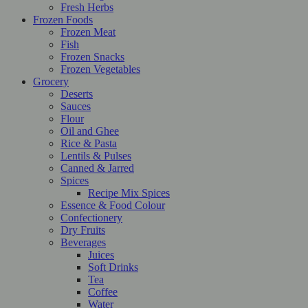
Fresh Herbs
Frozen Foods
Frozen Meat
Fish
Frozen Snacks
Frozen Vegetables
Grocery
Deserts
Sauces
Flour
Oil and Ghee
Rice & Pasta
Lentils & Pulses
Canned & Jarred
Spices
Recipe Mix Spices
Essence & Food Colour
Confectionery
Dry Fruits
Beverages
Juices
Soft Drinks
Tea
Coffee
Water