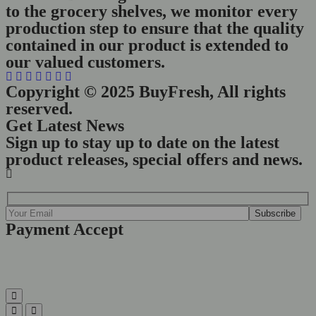
to the grocery shelves, we monitor every
production step to ensure that the quality
contained in our product is extended to
our valued customers.
Copyright © 2025 BuyFresh, All rights
reserved.
Get Latest News
Sign up to stay up to date on the latest
product releases, special offers and news.
Payment Accept