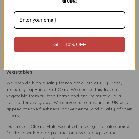
drops!
If you follow a vegan or vegetarian diet, Taj Bhindi Cut
Okra is a great choice for your pantry. This plant-based
ingredient works well in vegan curries, stews, or side
dishes. The frozen Okra is natural and unprocessed,
making it a healthy option for those wanting to add more
vegetables to their meals.
GET 10% OFF
Plus, Okra is high in fibre, vitamins, and minerals, which
helps ensure you get good nutrition on a plant-based diet.
Buy Fresh: Bringing You Premium Quality Frozen
Vegetables
We provide high-quality frozen products at Buy Fresh,
including Taj Bhindi Cut Okra. We source this frozen
vegetable from trusted farms and ensure strict quality
control for every bag. We serve customers in the UK who
appreciate the freshness, convenience, and quality of their
meals.
Our frozen Okra is Halal-certified, making it a safe choice
for those with dietary restrictions. We recognize the