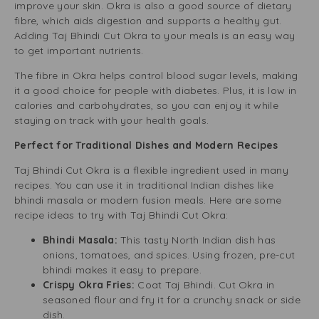
improve your skin. Okra is also a good source of dietary
fibre, which aids digestion and supports a healthy gut.
Adding Taj Bhindi Cut Okra to your meals is an easy way
to get important nutrients.
The fibre in Okra helps control blood sugar levels, making
it a good choice for people with diabetes. Plus, it is low in
calories and carbohydrates, so you can enjoy it while
staying on track with your health goals.
Perfect for Traditional Dishes and Modern Recipes
Taj Bhindi Cut Okra is a flexible ingredient used in many
recipes. You can use it in traditional Indian dishes like
bhindi masala or modern fusion meals. Here are some
recipe ideas to try with Taj Bhindi Cut Okra:
Bhindi Masala:
This tasty North Indian dish has
onions, tomatoes, and spices. Using frozen, pre-cut
bhindi makes it easy to prepare.
Crispy Okra Fries:
Coat Taj Bhindi. Cut Okra in
seasoned flour and fry it for a crunchy snack or side
dish.