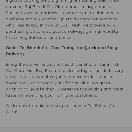
If you’re cooking for a big family or need ingredients for
catering, Taj Bhindi Cut Okra comes in larger packs.
Buying frozen vegetables is a smart way to plan meals
and save money, whether you’re a caterer or someone
who likes to buy in bulk. At Buy Fresh, we provide bulk
purchasing options so you can always get high-quality
frozen vegetables at good prices.
Order Taj Bhindi Cut Okra Today for Quick and Easy
Delivery
Enjoy the convenience and health benefits of Taj Bhindi
Cut Okra. Visit Buy Fresh to order today for quick delivery
across the UK. Whether you’re a busy professional, a
home cook, or a caterer, our frozen Okra is a great
addition to your kitchen. Experience top quality and great
taste while serving your family or customers.
Order now to make cooking easier with Taj Bhindi Cut
Okra!