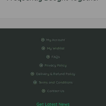
My Account
My Wishlist
FAQs
Privacy Policy
Delivery & Refund Policy
Terms and Conditions
Contact Us
Get Latest News