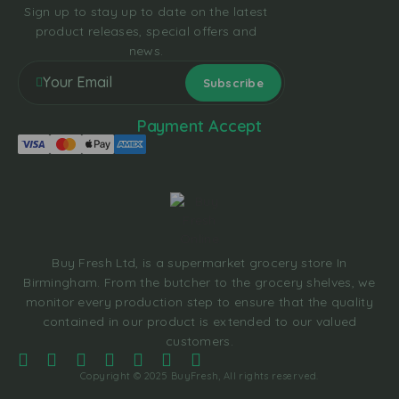
Sign up to stay up to date on the latest
product releases, special offers and
news.
Payment Accept
Buy Fresh Ltd, is a supermarket grocery store In
Birmingham. From the butcher to the grocery shelves, we
monitor every production step to ensure that the quality
contained in our product is extended to our valued
customers.
Copyright © 2025 BuyFresh, All rights reserved.