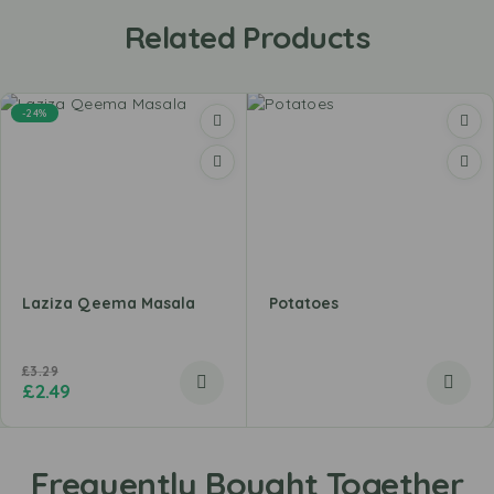
Related Products
-24%
Laziza Qeema Masala
Potatoes
£
3.29
£
2.49