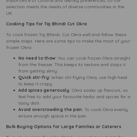
importance of cultural and dietary preferences, so our
selection meets the needs of diverse communities in the
UK.
Cooking Tips for Taj Bhindi Cut Okra
To cook frozen Taj Bhindi, Cut Okra well and follow these
simple steps. Here are some tips to make the most of your
frozen Okra:
No need to thaw:
You can cook frozen Okra straight
from the freezer. This keeps its texture and stops it
from getting slimy.
Quick stir-fry:
When stir-frying Okra, use high heat
to keep it crispy.
Add spices generously:
Okra soaks up flavours, so
feel free to add your favourite herbs and spices for a
tasty dish.
Avoid overcrowding the pan:
To cook Okra evenly,
ensure enough space in the pan.
Bulk Buying Options for Large Families or Caterers