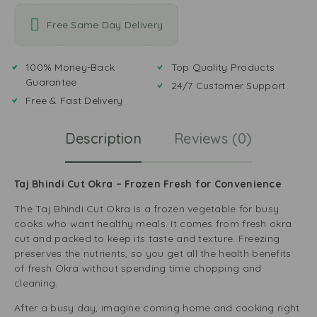
Free Same Day Delivery
100% Money-Back
Top Quality Products
Guarantee
24/7 Customer Support
Free & Fast Delivery
Description
Reviews (0)
Taj Bhindi Cut Okra – Frozen Fresh for Convenience
The Taj Bhindi Cut Okra is a frozen vegetable for busy
cooks who want healthy meals. It comes from fresh okra
cut and packed to keep its taste and texture. Freezing
preserves the nutrients, so you get all the health benefits
of fresh Okra without spending time chopping and
cleaning.
After a busy day, imagine coming home and cooking right