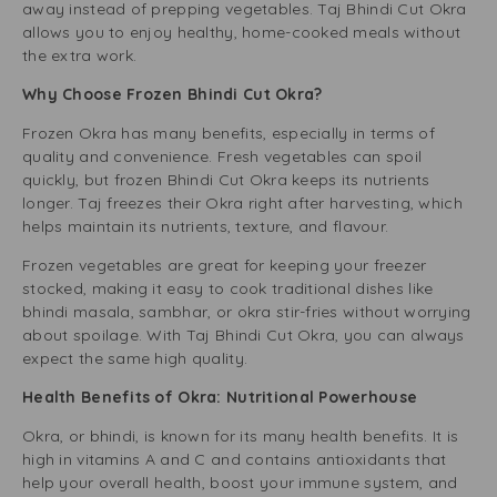
away instead of prepping vegetables. Taj Bhindi Cut Okra
allows you to enjoy healthy, home-cooked meals without
the extra work.
Why Choose Frozen Bhindi Cut Okra?
Frozen Okra has many benefits, especially in terms of
quality and convenience. Fresh vegetables can spoil
quickly, but frozen Bhindi Cut Okra keeps its nutrients
longer. Taj freezes their Okra right after harvesting, which
helps maintain its nutrients, texture, and flavour.
Frozen vegetables are great for keeping your freezer
stocked, making it easy to cook traditional dishes like
bhindi masala, sambhar, or okra stir-fries without worrying
about spoilage. With Taj Bhindi Cut Okra, you can always
expect the same high quality.
Health Benefits of Okra: Nutritional Powerhouse
Okra, or bhindi, is known for its many health benefits. It is
high in vitamins A and C and contains antioxidants that
help your overall health, boost your immune system, and