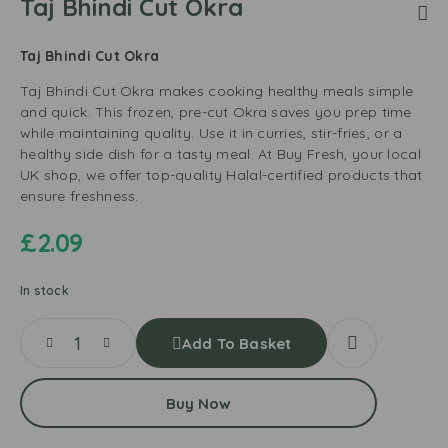
Taj Bhindi Cut Okra
Taj Bhindi Cut Okra
Taj Bhindi Cut Okra makes cooking healthy meals simple
and quick. This frozen, pre-cut Okra saves you prep time
while maintaining quality. Use it in curries, stir-fries, or a
healthy side dish for a tasty meal. At Buy Fresh, your local
UK shop, we offer top-quality Halal-certified products that
ensure freshness.
£
2.09
In stock
Add To Basket
Buy Now