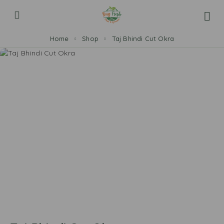
Home
Shop
Taj Bhindi Cut Okra