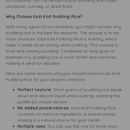
rich pudding. You can enhance your pudding with sugar,
cinnamon, nutmeg, or dried fruits.
Why Choose East End Pudding Rice?
With many types of rice available, you might wonder why
pudding rice is the best for desserts. The answer is in the
rice’s structure. East End Pudding Rice is starchy, which
helps it break down slowly while cooking. This creates a
thick and creamy pudding. Compared to long-grain or
basmati rice, pudding rice is much softer and creamier,
making it ideal for desserts.
Here are some reasons why you should choose East End
Pudding Rice for your dessert creations:
Perfect texture:
Short grains of pudding rice break
down and absorb liquid while cooking, creating the
pudding’s unique texture.
No added preservatives:
East End Pudding Rice
contains no artificial ingredients or preservatives,
making it a natural choice for your meals.
Multiple uses:
You can use this rice for more than