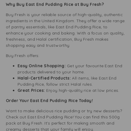
Why Buy East End Pudding Rice at Buy Fresh?
Buy Fresh is your reliable source of high-quality, authentic
ingredients in the United Kingdom. They offer a wide range
of pantry essentials, like East End Pudding Rice, to
enhance your cooking and baking. With a focus on quality,
freshness, and Halal certification, Buy Fresh makes
shopping easy and trustworthy.
Buy Fresh offers:
Easy Online Shopping:
Get your favourite East End
products delivered to your home.
Halal-Certified Products:
All items, like East End
Pudding Rice, follow strict Halal rules.
Great Prices:
Enjoy high-quality rice at low prices.
Order Your East End Pudding Rice Today!
Want to make delicious rice pudding or try new desserts?
Check out East End Pudding Rice! You can find this 500g
pack at Buy Fresh. It’s perfect for making smooth and
creamy desserts that your family will enjoy.