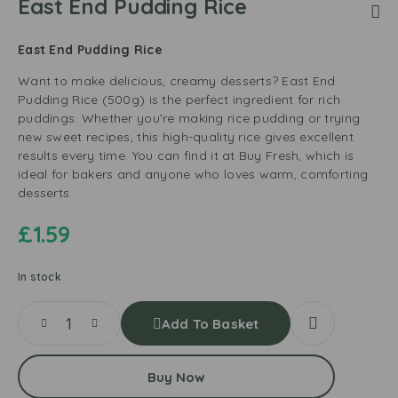
East End Pudding Rice
East End Pudding Rice
Want to make delicious, creamy desserts? East End
Pudding Rice (500g) is the perfect ingredient for rich
puddings. Whether you’re making rice pudding or trying
new sweet recipes, this high-quality rice gives excellent
results every time. You can find it at Buy Fresh, which is
ideal for bakers and anyone who loves warm, comforting
desserts.
£
1.59
In stock
Add To Basket
Buy Now