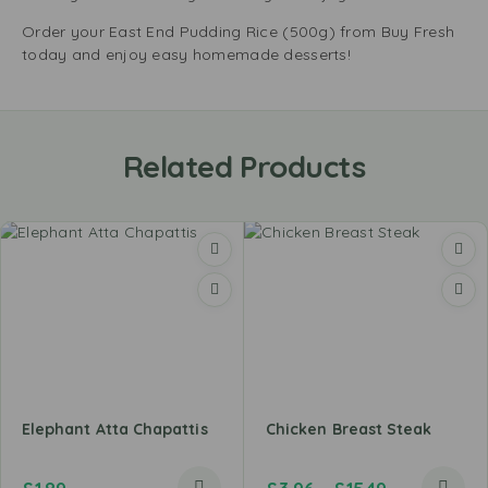
Order your East End Pudding Rice (500g) from Buy Fresh
today and enjoy easy homemade desserts!
Related Products
Elephant Atta Chapattis
Chicken Breast Steak