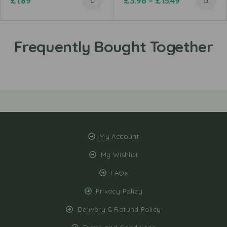
£
1.89
£
3.96
–
£
15.49
My Account
My Wishlist
FAQs
Privacy Policy
Delivery & Refund Policy