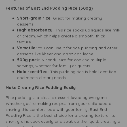
Features of East End Pudding Rice (500g)
Short-grain rice:
Great for making creamy
desserts.
High absorbency:
This rice soaks up liquids like milk
or cream, which helps create a smooth, thick
texture.
Versatile:
You can use it for rice pudding and other
desserts like kheer and arroz con leche.
500g pack:
A handy size for cooking multiple
servings, whether for family or guests.
Halal-certified:
This pudding rice is halal-certified
and meets dietary needs.
Make Creamy Rice Pudding Easily
Rice pudding is a classic dessert loved by everyone.
Whether you’re making recipes from your childhood or
sharing this comfort food with your family, East End
Pudding Rice is the best choice for a creamy texture. Its
short grains cook evenly and soak up the liquid, creating a