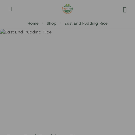
Home
Shop
East End Pudding Rice