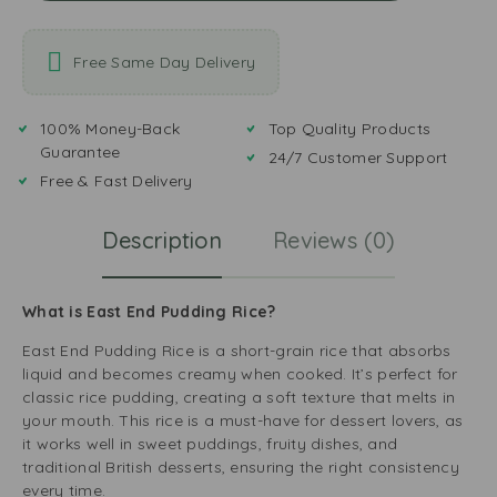
Free Same Day Delivery
100% Money-Back
Top Quality Products
Guarantee
24/7 Customer Support
Free & Fast Delivery
Description
Reviews (0)
What is East End Pudding Rice?
East End Pudding Rice is a short-grain rice that absorbs
liquid and becomes creamy when cooked. It’s perfect for
classic rice pudding, creating a soft texture that melts in
your mouth. This rice is a must-have for dessert lovers, as
it works well in sweet puddings, fruity dishes, and
traditional British desserts, ensuring the right consistency
every time.