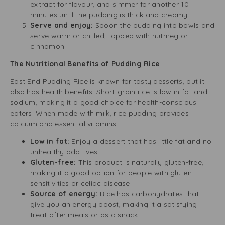
extract for flavour, and simmer for another 10
minutes until the pudding is thick and creamy.
Serve and enjoy:
Spoon the pudding into bowls and
serve warm or chilled, topped with nutmeg or
cinnamon.
The Nutritional Benefits of Pudding Rice
East End Pudding Rice is known for tasty desserts, but it
also has health benefits. Short-grain rice is low in fat and
sodium, making it a good choice for health-conscious
eaters. When made with milk, rice pudding provides
calcium and essential vitamins.
Low in fat:
Enjoy a dessert that has little fat and no
unhealthy additives.
Gluten-free:
This product is naturally gluten-free,
making it a good option for people with gluten
sensitivities or celiac disease.
Source of energy:
Rice has carbohydrates that
give you an energy boost, making it a satisfying
treat after meals or as a snack.