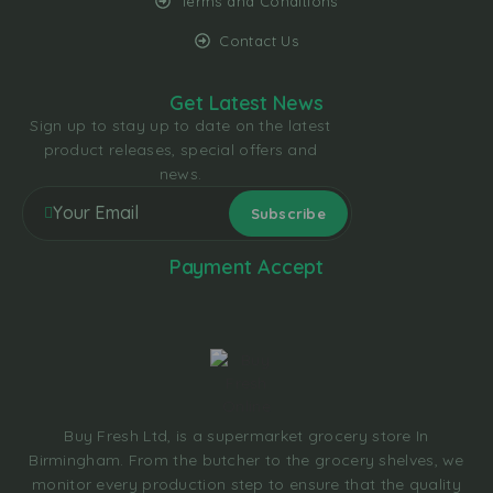
Terms and Conditions
Contact Us
Get Latest News
Sign up to stay up to date on the latest
product releases, special offers and
news.
Payment Accept
Buy Fresh Ltd, is a supermarket grocery store In
Birmingham. From the butcher to the grocery shelves, we
monitor every production step to ensure that the quality