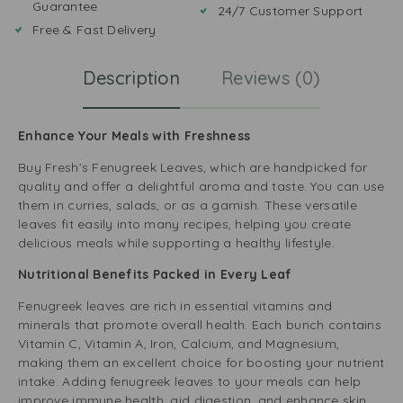
Guarantee
24/7 Customer Support
Free & Fast Delivery
Description
Reviews (0)
Enhance Your Meals with Freshness
Buy Fresh’s Fenugreek Leaves, which are handpicked for
quality and offer a delightful aroma and taste. You can use
them in curries, salads, or as a garnish. These versatile
leaves fit easily into many recipes, helping you create
delicious meals while supporting a healthy lifestyle.
Nutritional Benefits Packed in Every Leaf
Fenugreek leaves are rich in essential vitamins and
minerals that promote overall health. Each bunch contains
Vitamin C, Vitamin A, Iron, Calcium, and Magnesium,
making them an excellent choice for boosting your nutrient
intake. Adding fenugreek leaves to your meals can help
improve immune health, aid digestion, and enhance skin