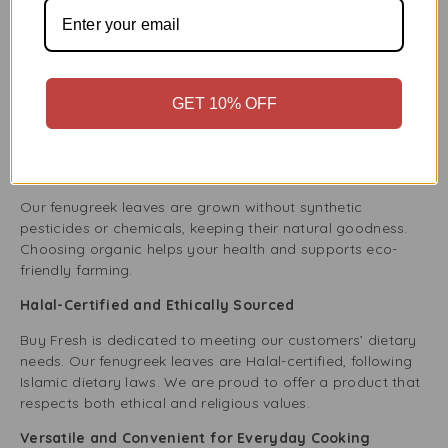
Choice
Farm-Fresh Quality You Can Trust
At Buy Fresh, we focus on quality and freshness. We get
our Fenugreek Leaves directly from trusted farms to
GET 10% OFF
ensure you receive the best. Our leaves are handpicked
and carefully packed so you enjoy the freshest fenugreek.
100% Organic and Naturally Grown
Our fenugreek leaves are grown without synthetic
pesticides or chemicals, keeping their natural goodness.
Choosing organic helps your health and supports eco-
friendly farming.
Halal-Certified and Ethically Sourced
Buy Fresh is dedicated to meeting our customers’ dietary
needs. Our fenugreek leaves are Halal-certified, following
Islamic dietary laws. We are proud to offer a product that
respects both ethical and religious values.
Versatile and Convenient for Everyday Cooking