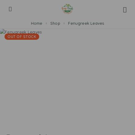
Home
Shop
Fenugreek Leaves
OUT OF STOCK