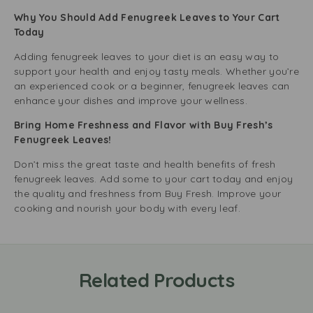
Why You Should Add Fenugreek Leaves to Your Cart
Today
Adding fenugreek leaves to your diet is an easy way to
support your health and enjoy tasty meals. Whether you’re
an experienced cook or a beginner, fenugreek leaves can
enhance your dishes and improve your wellness.
Bring Home Freshness and Flavor with Buy Fresh’s
Fenugreek Leaves!
Don’t miss the great taste and health benefits of fresh
fenugreek leaves. Add some to your cart today and enjoy
the quality and freshness from Buy Fresh. Improve your
cooking and nourish your body with every leaf.
Related Products