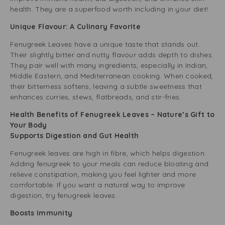
health. They are a superfood worth including in your diet!
Unique Flavour: A Culinary Favorite
Fenugreek Leaves have a unique taste that stands out.
Their slightly bitter and nutty flavour adds depth to dishes.
They pair well with many ingredients, especially in Indian,
Middle Eastern, and Mediterranean cooking. When cooked,
their bitterness softens, leaving a subtle sweetness that
enhances curries, stews, flatbreads, and stir-fries.
Health Benefits of Fenugreek Leaves – Nature’s Gift to
Your Body
Supports Digestion and Gut Health
Fenugreek leaves are high in fibre, which helps digestion.
Adding fenugreek to your meals can reduce bloating and
relieve constipation, making you feel lighter and more
comfortable. If you want a natural way to improve
digestion, try fenugreek leaves.
Boosts Immunity