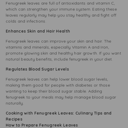
Fenugreek leaves are full of antioxidants and vitamin C,
which can strengthen your immune system. Eating these
leaves regularly may help you stay healthy and fight off
colds and infections.
Enhances Skin and Hair Health
Fenugreek leaves can improve your skin and hair. The
vitamins and minerals, especially Vitamin A and Iron,
promote glowing skin and healthy hair growth. If you want
natural beauty benefits, include fenugreek in your diet.
Regulates Blood Sugar Levels
Fenugreek leaves can help lower blood sugar levels,
making them good for people with diabetes or those
wanting to keep their blood sugar stable. Adding
fenugreek to your meals may help manage blood sugar
naturally.
Cooking with Fenugreek Leaves: Culinary Tips and
Recipes
How to Prepare Fenugreek Leaves