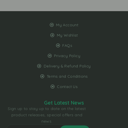
My Account
My Wishlist
FAQs
Privacy Policy
Delivery & Refund Policy
Terms and Conditions
Contact Us
Get Latest News
Sign up to stay up to date on the latest
product releases, special offers and
news.