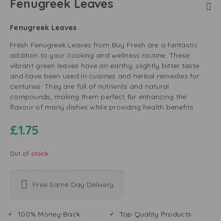
Fenugreek Leaves
Fenugreek Leaves
Fresh Fenugreek Leaves from Buy Fresh are a fantastic
addition to your cooking and wellness routine. These
vibrant green leaves have an earthy, slightly bitter taste
and have been used in cuisines and herbal remedies for
centuries. They are full of nutrients and natural
compounds, making them perfect for enhancing the
flavour of many dishes while providing health benefits.
£
1.75
Out of stock
Free Same Day Delivery
100% Money-Back
Top Quality Products