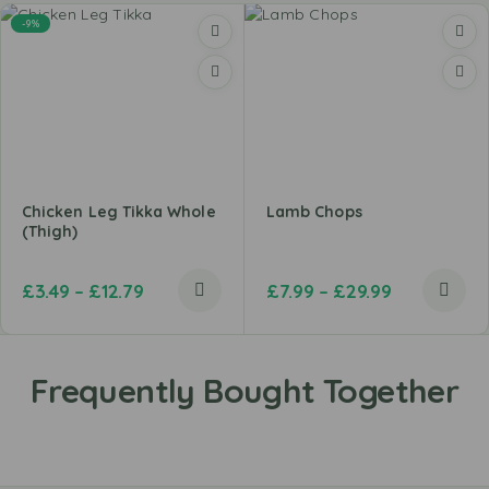
-9%
Chicken Leg Tikka Whole
Lamb Chops
(Thigh)
£
3.49
–
£
12.79
£
7.99
–
£
29.99