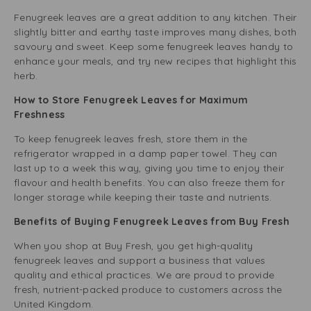
Fenugreek leaves are a great addition to any kitchen. Their
slightly bitter and earthy taste improves many dishes, both
savoury and sweet. Keep some fenugreek leaves handy to
enhance your meals, and try new recipes that highlight this
herb.
How to Store Fenugreek Leaves for Maximum
Freshness
To keep fenugreek leaves fresh, store them in the
refrigerator wrapped in a damp paper towel. They can
last up to a week this way, giving you time to enjoy their
flavour and health benefits. You can also freeze them for
longer storage while keeping their taste and nutrients.
Benefits of Buying Fenugreek Leaves from Buy Fresh
When you shop at Buy Fresh, you get high-quality
fenugreek leaves and support a business that values
quality and ethical practices. We are proud to provide
fresh, nutrient-packed produce to customers across the
United Kingdom.