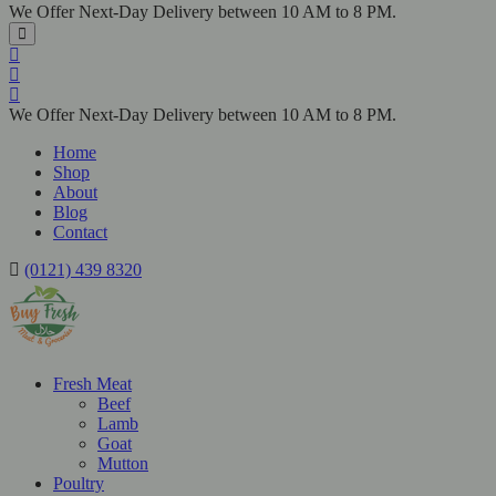
We Offer Next-Day Delivery between 10 AM to 8 PM.
We Offer Next-Day Delivery between 10 AM to 8 PM.
Home
Shop
About
Blog
Contact
(0121) 439 8320
Fresh Meat
Beef
Lamb
Goat
Mutton
Poultry