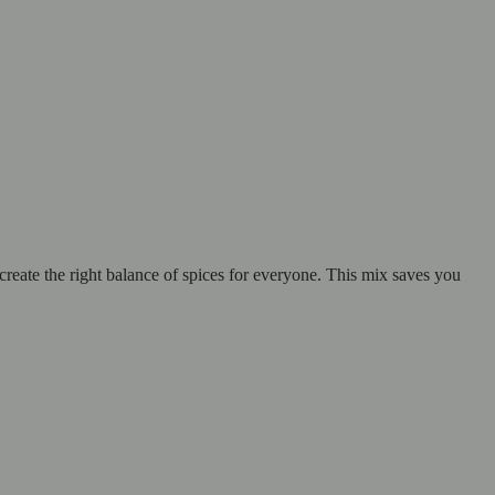
create the right balance of spices for everyone. This mix saves you