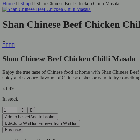
Home
Shop
Shan Chinese Beef Chicken Chilli Masala
Shan Chinese Beef Chicken Chil
Shan Chinese Beef Chicken Chilli Masala
Enjoy the true taste of Chinese food at home with Shan Chinese Beef 
spicy and savoury flavours of Chinese dishes or want to try something 
£
1.49
In stock
Add to basket
Add to basket
Add to Wishlist
Remove from Wishlist
Buy now