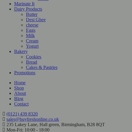
Marinate It
Dairy Products
Butter
Desi Ghee
cheese
Eggs
Milk
Cream
Yogurt
Bakery
Cookies
Bread
Cakes & Pastries
Promotions
Home
Shop
About
Blog
Contact
(0121) 439 8320
sales@buyfreshonline.co.uk
235 Lakey Lane, Hall green, Birmingham, B28 8QT
Mon-Fri: 10:00 - 18:00