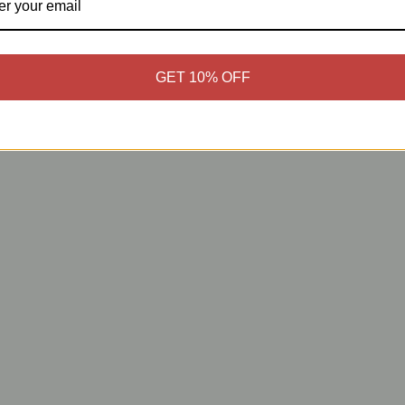
GET 10% OFF