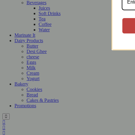
Beverages
Juices
Soft Drinks
Tea
Coffee
Water
Marinate It
Dairy Products
Butter
Desi Ghee
cheese
Eggs
Milk
Cream
Yogurt
Bakery
Cookies
Bread
Cakes & Pastries
Promotions