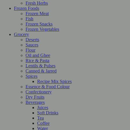
Fresh Herbs
Frozen Foods
Frozen Meat
Fish
Frozen Snacks
Frozen Vegetables
Grocery
Deserts
Sauces
Flour
Oil and Ghee
Rice & Pasta
Lentils & Pulses
Canned & Jarred
Spices
Recipe Mix Spices
Essence & Food Colour
Confectionery
Dry Fruits
Beverages
Juices
Soft Drinks
Tea
Coffee
Water