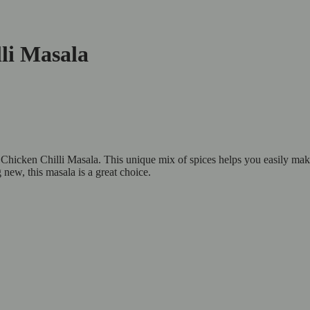
li Masala
Chicken Chilli Masala. This unique mix of spices helps you easily make 
new, this masala is a great choice.