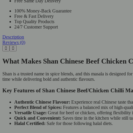
Free Same Day Delivery
100% Money-Back Guarantee
Free & Fast Delivery
Top Quality Products
24/7 Customer Support
Description
Reviews (0)
What Makes Shan Chinese Beef Chicken Ch
Shan is a trusted name in spice blends, and this masala is designed fo
time while delivering bold and authentic flavours.
Key Features of Shan Chinese Beef/Chicken Chilli Ma
Authentic Chinese Flavour:
Experience real Chinese taste that
Perfect Blend of Spices:
Features a balanced mix of high-quali
Versatile Usage:
Great for beef or chicken, offering flexibility
Quick and Convenient:
Saves time in the kitchen while still t
Halal Certified:
Safe for those following halal diets.