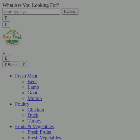
What Are You Looking For?
Clear
Back
Fresh Meat
Beef
Lamb
Goat
Mutton
Poultry
Chicken
Duck
Turkey
Fruits & Vegetables
Fresh Fruits
Fresh Vegetables