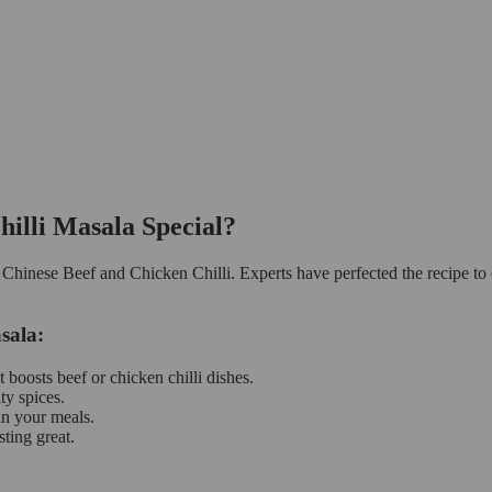
illi Masala Special?
r Chinese Beef and Chicken Chilli. Experts have perfected the recipe to 
sala:
 boosts beef or chicken chilli dishes.
ty spices.
 in your meals.
asting great.