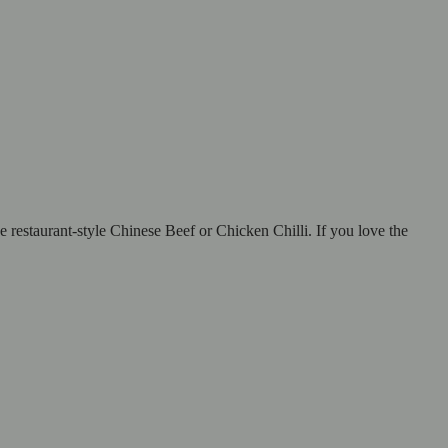
restaurant-style Chinese Beef or Chicken Chilli. If you love the