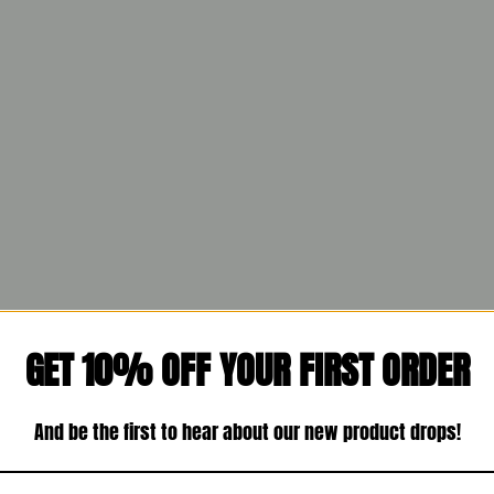
GET 10% OFF YOUR FIRST ORDER
And be the first to hear about our new product drops!