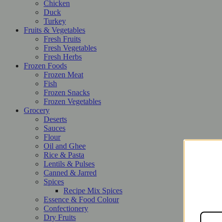
Chicken
Duck
Turkey
Fruits & Vegetables
Fresh Fruits
Fresh Vegetables
Fresh Herbs
Frozen Foods
Frozen Meat
Fish
Frozen Snacks
Frozen Vegetables
Grocery
Deserts
Sauces
Flour
Oil and Ghee
Rice & Pasta
Lentils & Pulses
Canned & Jarred
Spices
Recipe Mix Spices
Essence & Food Colour
Confectionery
Dry Fruits