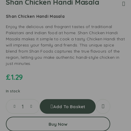
Shan Chicken Handi Masala
Shan Chicken Handi Masala
Enjoy the delicious and fragrant tastes of traditional
Pakistani and Indian food at home. Shan Chicken Handi
Masala makes it simple to cook a tasty Chicken Handi that
will impress your family and friends. This unique spice
blend from Shan Foods captures the true flavours of the
region, letting you make authentic handi-style chicken in
just minutes.
£
1.29
In stock
Add To Basket
Buy Now