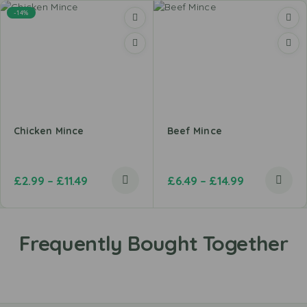
-14%
Chicken Mince
Beef Mince
£
2.99
–
£
11.49
£
6.49
–
£
14.99