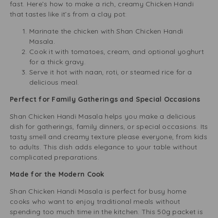
fast. Here’s how to make a rich, creamy Chicken Handi
that tastes like it’s from a clay pot:
Marinate the chicken with Shan Chicken Handi
Masala.
Cook it with tomatoes, cream, and optional yoghurt
for a thick gravy.
Serve it hot with naan, roti, or steamed rice for a
delicious meal.
Perfect for Family Gatherings and Special Occasions
Shan Chicken Handi Masala helps you make a delicious
dish for gatherings, family dinners, or special occasions. Its
tasty smell and creamy texture please everyone, from kids
to adults. This dish adds elegance to your table without
complicated preparations.
Made for the Modern Cook
Shan Chicken Handi Masala is perfect for busy home
cooks who want to enjoy traditional meals without
spending too much time in the kitchen. This 50g packet is