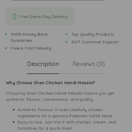
Free Same Day Delivery
100% Money-Back
Top Quality Products
Guarantee
24/7 Customer Support
Free & Fast Delivery
Description
Reviews (0)
Why Choose Shan Chicken Handi Masala?
Choosing Shan Chicken Handi Masala means you get
authentic flavour, convenience, and quality.
Authentic Flavour: It uses carefully chosen
ingredients for a genuine Pakistani handi taste.
Easy to Use: Just mix it with chicken, cream, and
tomatoes for a quick meal.