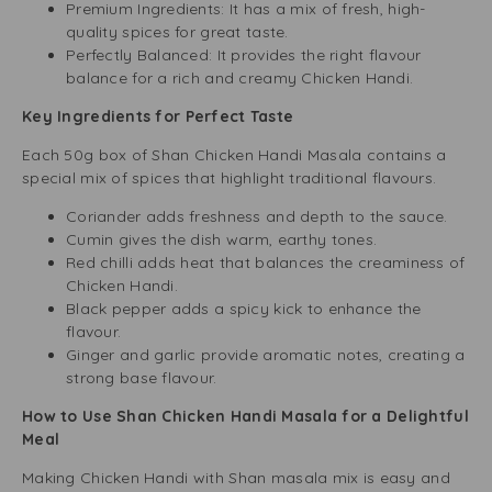
Premium Ingredients: It has a mix of fresh, high-
quality spices for great taste.
Perfectly Balanced: It provides the right flavour
balance for a rich and creamy Chicken Handi.
Key Ingredients for Perfect Taste
Each 50g box of Shan Chicken Handi Masala contains a
special mix of spices that highlight traditional flavours.
Coriander adds freshness and depth to the sauce.
Cumin gives the dish warm, earthy tones.
Red chilli adds heat that balances the creaminess of
Chicken Handi.
Black pepper adds a spicy kick to enhance the
flavour.
Ginger and garlic provide aromatic notes, creating a
strong base flavour.
How to Use Shan Chicken Handi Masala for a Delightful
Meal
Making Chicken Handi with Shan masala mix is easy and