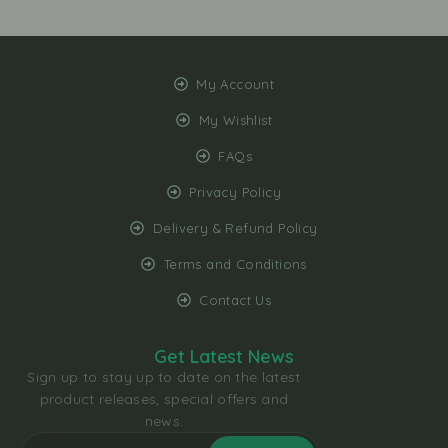
My Account
My Wishlist
FAQs
Privacy Policy
Delivery & Refund Policy
Terms and Conditions
Contact Us
Get Latest News
Sign up to stay up to date on the latest
product releases, special offers and
news.