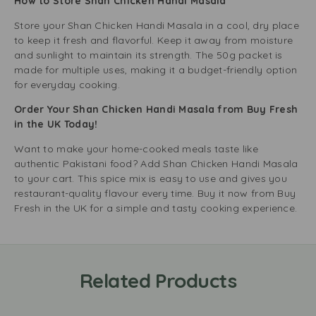
How to Store Shan Chicken Handi Masala
Store your Shan Chicken Handi Masala in a cool, dry place
to keep it fresh and flavorful. Keep it away from moisture
and sunlight to maintain its strength. The 50g packet is
made for multiple uses, making it a budget-friendly option
for everyday cooking.
Order Your Shan Chicken Handi Masala from Buy Fresh
in the UK Today!
Want to make your home-cooked meals taste like
authentic Pakistani food? Add Shan Chicken Handi Masala
to your cart. This spice mix is easy to use and gives you
restaurant-quality flavour every time. Buy it now from Buy
Fresh in the UK for a simple and tasty cooking experience.
Related Products