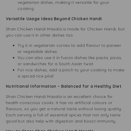
vegetarian dishes, making it versatile for your
cooking.
Versatile Usage Ideas Beyond Chicken Handi
Shan Chicken Handi Masala is made for Chicken Handi, but
you can use it in other dishes too.
Try it in vegetarian curries to add flavour to paneer
or vegetable dishes.
You can also use it in fusion dishes like pasta, pizza,
or sandwiches for a South Asian twist.
For rice dishes, add a pinch to your cooking to make
a spiced rice pilaf.
Nutritional Information – Balanced for a Healthy Diet
Shan Chicken Handi Masala is an excellent choice for
health-conscious cooks. It has no artificial colours or
flavours, so you get a natural taste without losing quality.
Each serving is full of essential spices that not only taste
good but also help with digestion and boost immunity.