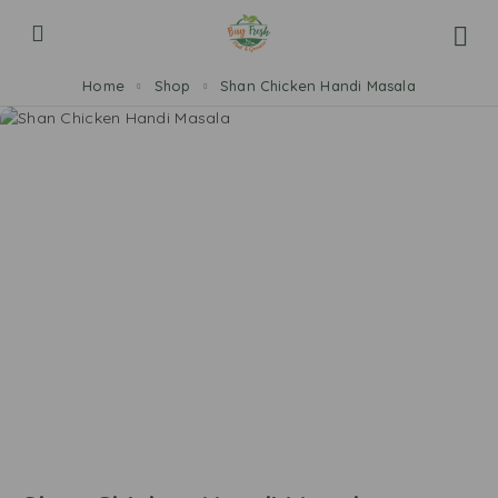
Home
Shop
Shan Chicken Handi Masala