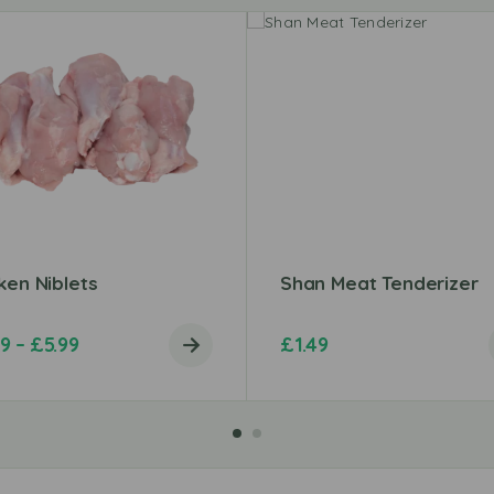
ken Niblets
Shan Meat Tenderizer
99
–
£
5.99
£
1.49