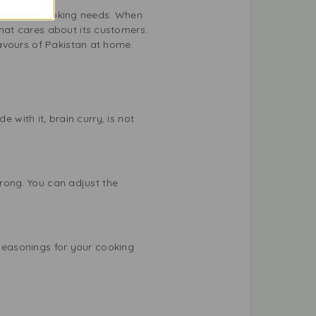
r all your cooking needs. When
hat cares about its customers.
avours of Pakistan at home.
 with it, brain curry, is not
trong. You can adjust the
 seasonings for your cooking