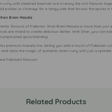
n curry with steamed basmati rice to enjoy the rich flavours toge
dd pickles or chutneys for a tangy side that boosts the spices in 
Shan Brain Masala
thentic flavours of Pakistan. Shan Brain Masala is more than just a
pices are mixed to create delicious dishes. With Shan, you can eas
complicated spice blending.
this premium masala mix, letting you add a touch of Pakistani cu
nd taste the magic of authentic brain curry with just a sprinkle
al Pakistani flavours!
Related Products