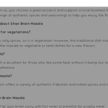
the UK, focused on providing high-quality, authentic products fo
 us, you choose a great product and support a local business t
ange of authentic spices and seasonings to help you enjoy the fl
about Shan Brain Masala
 for vegetarians?
only spices, so it is vegetarian. However, the traditional dish made
the masala to vegetable or lentil dishes for a new flavour.
ala?
h is excellent for those who like some heat without it being too s
eference.
Masala?
hich offers a variety of authentic Pakistani and Indian spices and
n Brain Masala
Pair your brain curry with hot naan or paratha for a tasty meal.