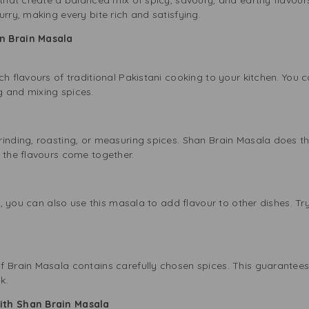
urry, making every bite rich and satisfying.
n Brain Masala
ch flavours of traditional Pakistani cooking to your kitchen. You 
g and mixing spices.
inding, roasting, or measuring spices. Shan Brain Masala does tha
t the flavours come together.
y, you can also use this masala to add flavour to other dishes. Try i
f Brain Masala contains carefully chosen spices. This guarantees
k.
ith Shan Brain Masala