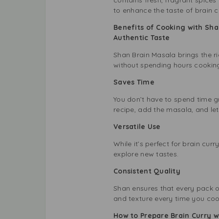
to enhance the taste of brain c
Benefits of Cooking with Sha
Authentic Taste
Shan Brain Masala brings the ri
without spending hours cookin
Saves Time
You don’t have to spend time gr
recipe, add the masala, and le
Versatile Use
While it’s perfect for brain curr
explore new tastes.
Consistent Quality
Shan ensures that every pack o
and texture every time you coo
How to Prepare Brain Curry w