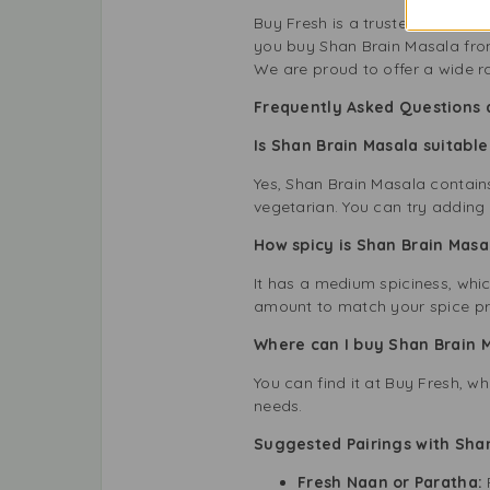
Buy Fresh is a trusted name in 
you buy Shan Brain Masala from
We are proud to offer a wide r
Frequently Asked Questions 
Is Shan Brain Masala suitable
Yes, Shan Brain Masala contains 
vegetarian. You can try adding 
How spicy is Shan Brain Mas
It has a medium spiciness, whic
amount to match your spice pr
Where can I buy Shan Brain 
You can find it at Buy Fresh, w
needs.
Suggested Pairings with Sha
Fresh Naan or Paratha: