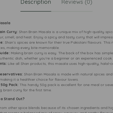
Description
Reviews (0)
Masala
ain Curry:
Shan Brain Masala is a unique mix of high-quality spic
ur, smell, and heat. Enjoy a spicy and tasty curry that will impres
te:
Shan’s spices are known for their true Pakistani flavours. This
ices, making every bite memorable.
Guide:
Making brain curry is easy. The back of the box has simple 
thentic dish, whether you’re a beginner or an experienced cook.
ents:
Like all Shan products, this masala uses high-quality, halal-ce
Preservatives:
Shan Brain Masala is made with natural spices and i
making it a healthier choice for flavour lovers.
t 50g Pack:
This handy 50g pack is excellent for one meal or sever
 brain curry for the first time.
la Stand Out?
rom other spice blends because of its chosen ingredients and hi
 that create a balanced mix of spicy, savoury, and earthy flavour