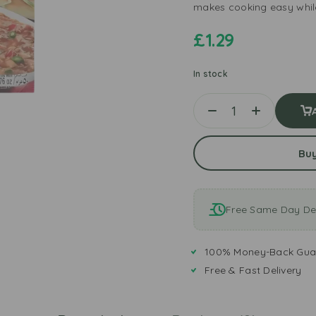
makes cooking easy while
£
1.29
In stock
Bu
Free Same Day Del
100% Money-Back Gua
Free & Fast Delivery