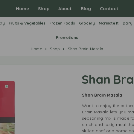
Home
Shop
About
Blog
Contact
try
Fruits & Vegetables
Frozen Foods
Grocery
Marinate It
Dairy
Promotions
Home
Shop
Shan Brain Masala
Shan Bra
Shan Brain Masala
Want to enjoy the authen
Brain Masala lets you mak
seasoning mix is made for
a rich and tasty meal tha
skilled chef or a home co