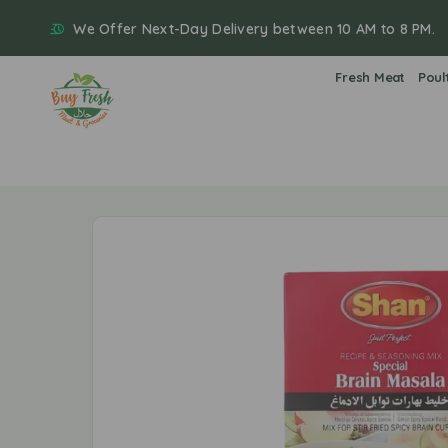
We Offer Next-Day Delivery between 10 AM to 8 PM.
Fresh Meat
Poul