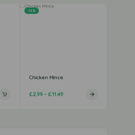
-14%
Chicken Mince
Peri Pe
£
2.99
–
£
11.49
£
3.20