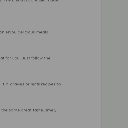
can enjoy delicious meals
t for you. Just follow the
t in gravies or lentil recipes to
 the same great taste, smell,