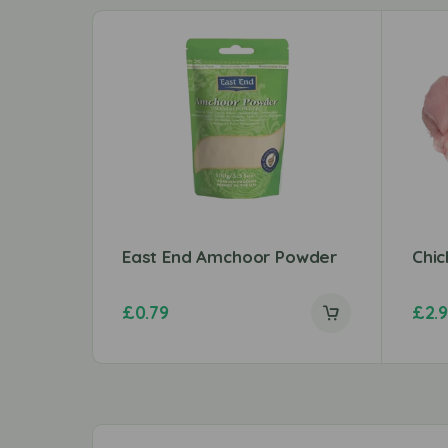
East End Amchoor Powder
Chic
£
0.79
£
2.