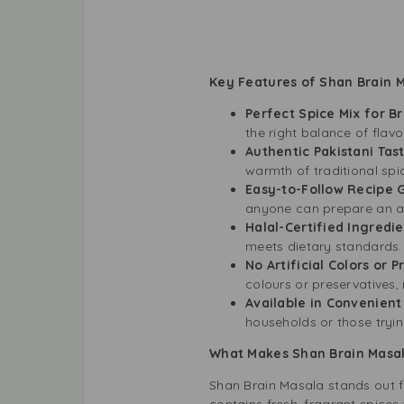
Key Features of Shan Brain 
Perfect Spice Mix for Br
the right balance of flavo
Authentic Pakistani Tas
warmth of traditional sp
Easy-to-Follow Recipe 
anyone can prepare an au
Halal-Certified Ingredi
meets dietary standards.
No Artificial Colors or 
colours or preservatives, 
Available in Convenien
households or those trying
What Makes Shan Brain Masa
Shan Brain Masala stands out f
contains fresh, fragrant spices