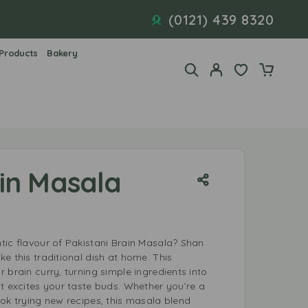
(0121) 439 8320
 Products
Bakery
in Masala
tic flavour of Pakistani Brain Masala? Shan
e this traditional dish at home. This
 brain curry, turning simple ingredients into
t excites your taste buds. Whether you’re a
ok trying new recipes, this masala blend