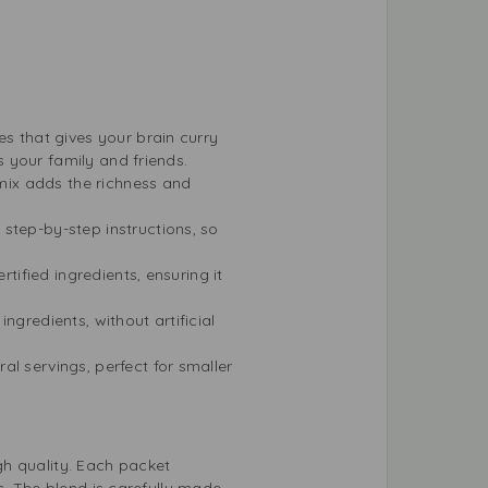
es that gives your brain curry
s your family and friends.
 mix adds the richness and
step-by-step instructions, so
rtified ingredients, ensuring it
ngredients, without artificial
al servings, perfect for smaller
gh quality. Each packet
s. The blend is carefully made