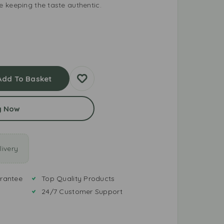
 keeping the taste authentic.
Add To Basket
y Now
ivery
rantee
Top Quality Products
24/7 Customer Support