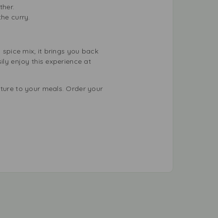
ther.
the curry.
 spice mix; it brings you back
ily enjoy this experience at
lture to your meals. Order your
.