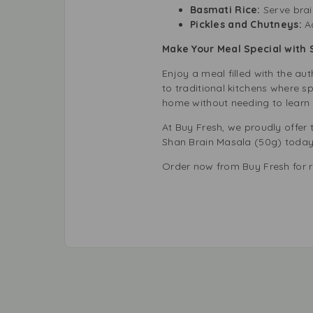
Basmati Rice:
Serve brai
Pickles and Chutneys:
A
Make Your Meal Special with 
Enjoy a meal filled with the au
to traditional kitchens where s
home without needing to learn 
At Buy Fresh, we proudly offer 
Shan Brain Masala (50g) today a
Order now from Buy Fresh for re