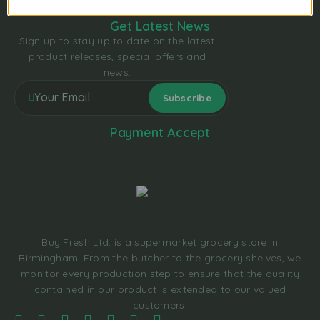
Get Latest News
Sign up to stay up to date on the latest
product releases, special offers and
news.
Payment Accept
Buy Fresh Ltd, is a supermarket grocery store In
Birmingham. From the butcher to the grocery shelves, we
monitor every production step to ensure that the quality
contained in our product is extended to our valued
customers.