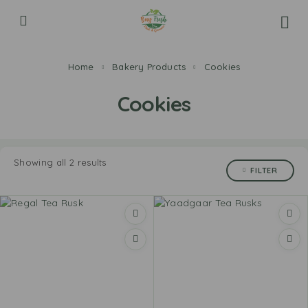
Home
Bakery Products
Cookies
Cookies
Showing all 2 results
FILTER