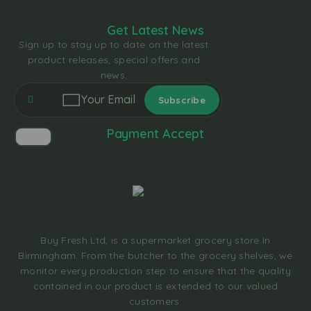
Get Latest News
Sign up to stay up to date on the latest
product releases, special offers and
news.
Payment Accept
Buy Fresh Ltd, is a supermarket grocery store In
Birmingham. From the butcher to the grocery shelves, we
monitor every production step to ensure that the quality
contained in our product is extended to our valued
customers.