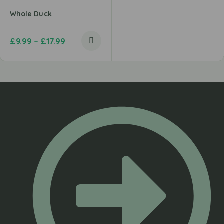
Whole Duck
£
9.99
–
£
17.99