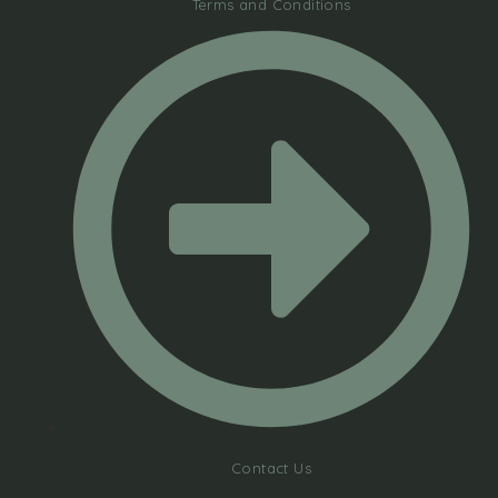
Terms and Conditions
Contact Us