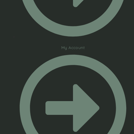
My Account