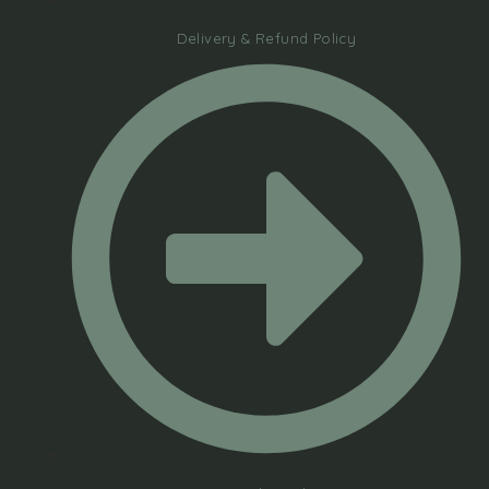
Delivery & Refund Policy