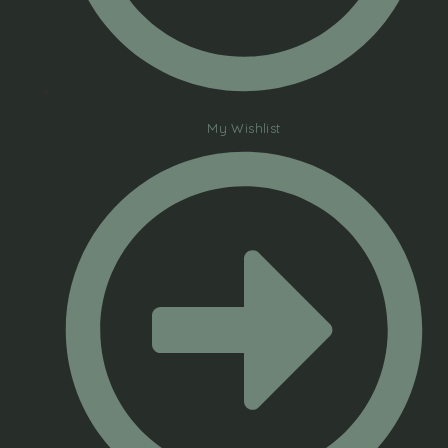
My Wishlist