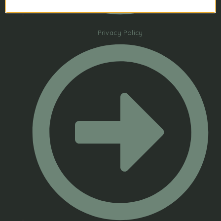
Privacy Policy