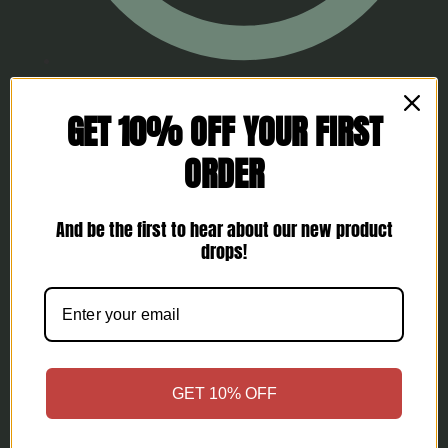
FAQs
GET 10% OFF YOUR FIRST
ORDER
And be the first to hear about our new product
drops!
GET 10% OFF