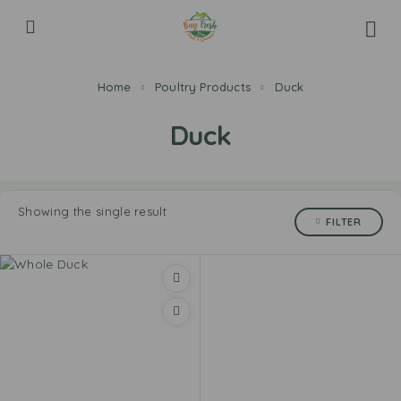
Home
Poultry Products
Duck
Duck
Showing the single result
FILTER