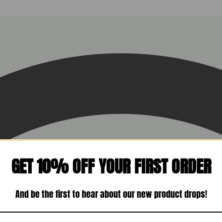
GET 10% OFF YOUR FIRST ORDER
And be the first to hear about our new product drops!