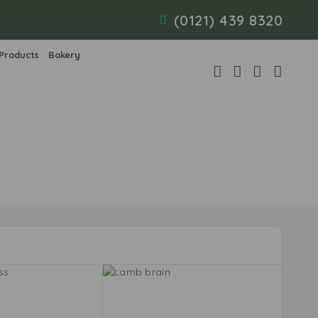
(0121) 439 8320
 Products
Bakery