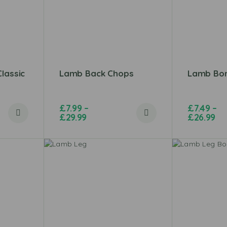
lassic
Lamb Back Chops
Lamb Bon
£
7.99
–
£
7.49
–
£
29.99
£
26.99