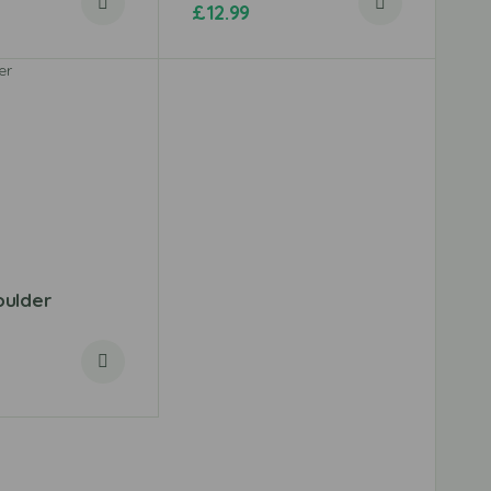
£
12.99
ulder