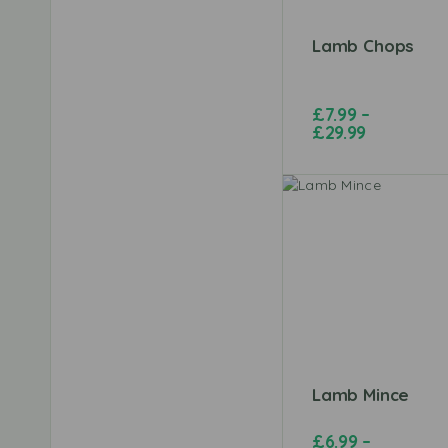
Lamb Chops
£
7.99
–
£
29.99
Lamb Mince
£
6.99
–