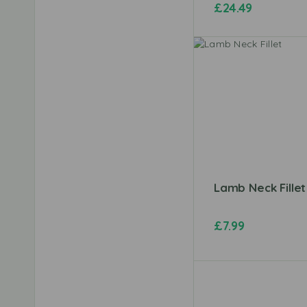
£
24.49
Lamb Neck Fillet
£
7.99