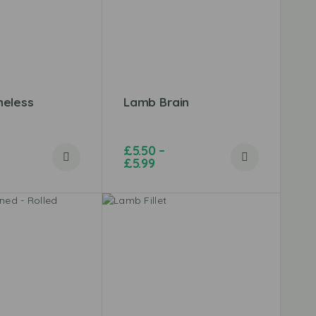
eless
Lamb Brain
£
5.50
–
£
5.99