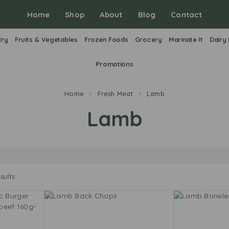
Home
Shop
About
Blog
Contact
try
Fruits & Vegetables
Frozen Foods
Grocery
Marinate It
Dairy
Promotions
Home
Fresh Meat
Lamb
Lamb
sults