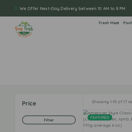
We Offer Next-Day Delivery between 10 AM to 8 PM.
Fresh Meat
Poul
Showing 1–15 of 17 re
Price
FEATURED
Filter