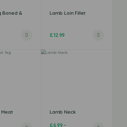
g Boned &
Lamb Loin Fillet
£
12.99
 Meat
Lamb Neck
£
6.99
–