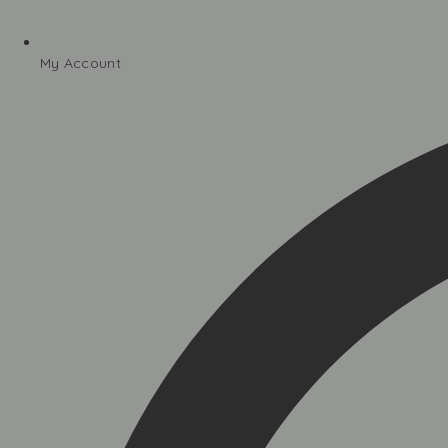
My Account