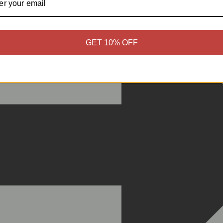
GET 10% OFF