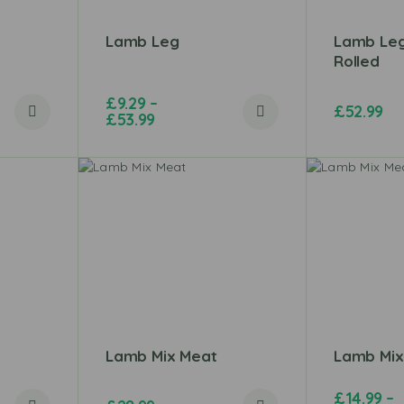
Lamb Leg
Lamb Le
Rolled
£
9.29
–
£
52.99
£
53.99
Lamb Mix Meat
Lamb Mix
£
14.99
–