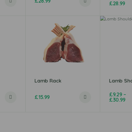
£
28.99
£
28.99
Lamb Rack
Lamb Sho
£
9.29
–
£
15.99
£
30.99