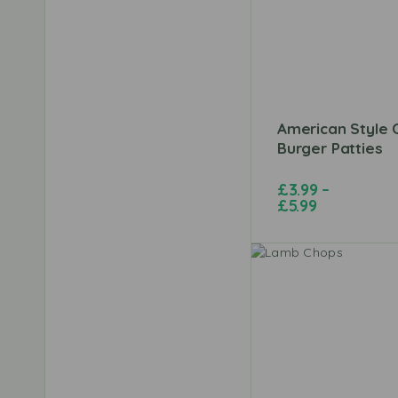
American Style C
Burger Patties
£
3.99
–
£
5.99