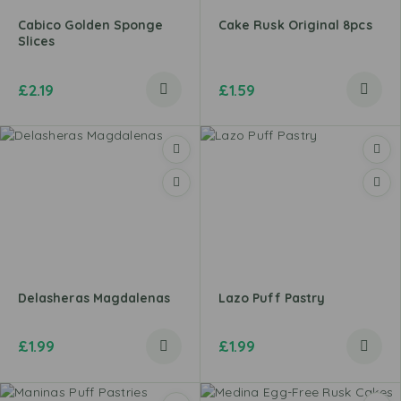
Cabico Golden Sponge
Cake Rusk Original 8pcs
Slices
£
2.19
£
1.59
Delasheras Magdalenas
Lazo Puff Pastry
£
1.99
£
1.99