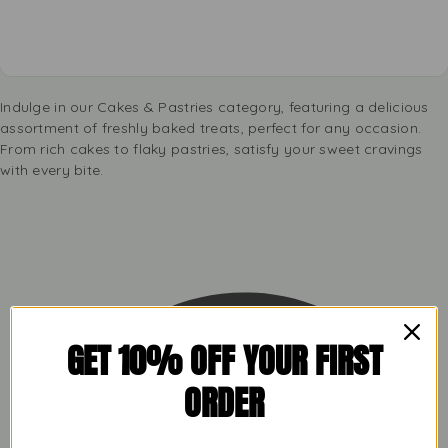
Indulge in our Cakes & Pastries category, featuring a delicious
assortment of freshly baked treats, perfect for any occasion.
From rich cakes to flaky pastries, satisfy your sweet cravings
with every bite.
GET 10% OFF YOUR FIRST
ORDER