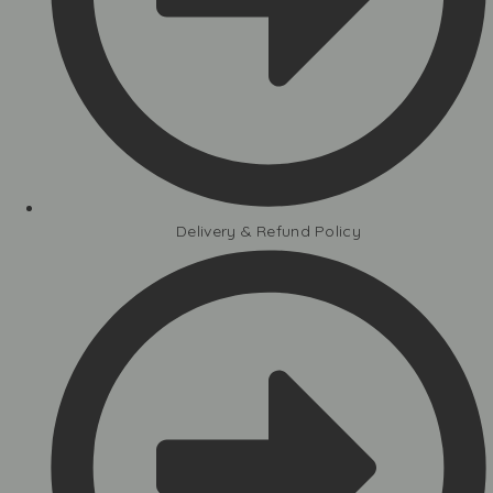
Delivery & Refund Policy