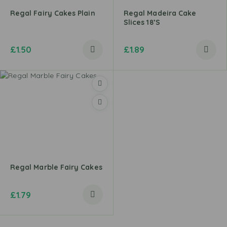
Regal Fairy Cakes Plain
Regal Madeira Cake
Slices 18’s
£
1.50
£
1.89
Regal Marble Fairy Cakes
£
1.79