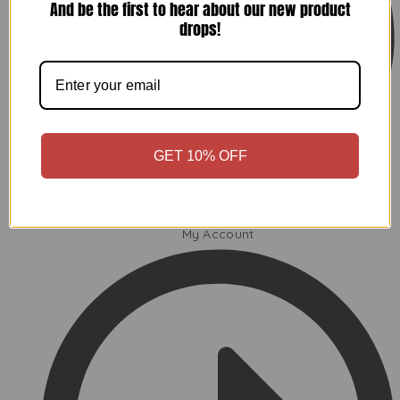
And be the first to hear about our new product
drops!
GET 10% OFF
My Account