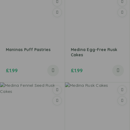
Maninas Puff Pastries
Medina Egg-Free Rusk
Cakes
£
1.99
£
1.99