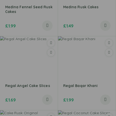
Medina Fennel Seed Rusk
Medina Rusk Cakes
Cakes
£
1.99
£
1.49
Regal Angel Cake Slices
Regal Baqar Khani
£
1.69
£
1.99