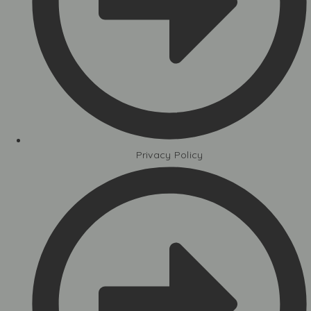
Privacy Policy