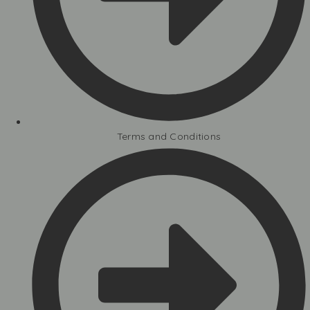
Terms and Conditions