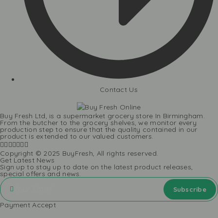
Contact Us
Buy Fresh Ltd, is a supermarket grocery store In Birmingham.
From the butcher to the grocery shelves, we monitor every
production step to ensure that the quality contained in our
product is extended to our valued customers.
Copyright © 2025 BuyFresh, All rights reserved.
Get Latest News
Sign up to stay up to date on the latest product releases,
special offers and news.
Payment Accept