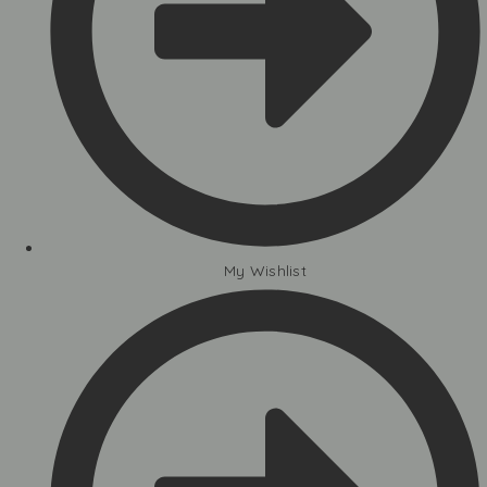
My Wishlist