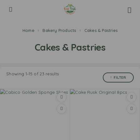
Home
Bakery Products
Cakes & Pastries
Cakes & Pastries
Showing 1–15 of 23 results
FILTER