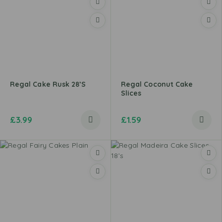
Regal Cake Rusk 28’s
Regal Coconut Cake
Slices
£
3.99
£
1.59