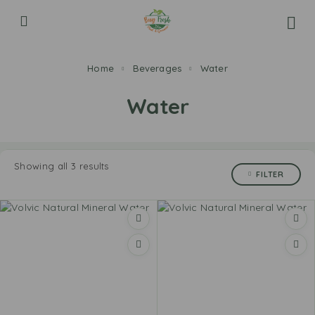
Home
Beverages
Water
Water
Showing all 3 results
FILTER