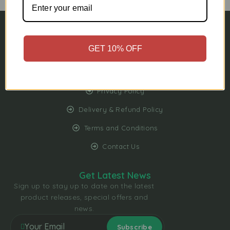
My Account
GET 10% OFF
My Wishlist
FAQs
Privacy Policy
Delivery & Refund Policy
Terms and Conditions
Contact Us
Get Latest News
Sign up to stay up to date on the latest
product releases, special offers and
news.