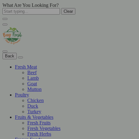
What Are You Looking For?
Clear
Back
Fresh Meat
Beef
Lamb
Goat
Mutton
Poultry
Chicken
Duck
Turkey
Fruits & Vegetables
Fresh Fruits
Fresh Vegetables
Fresh Herbs