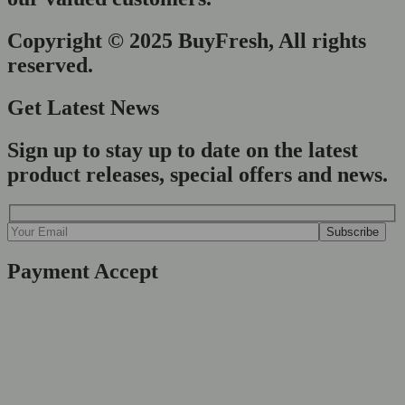
Copyright © 2025 BuyFresh, All rights
reserved.
Get Latest News
Sign up to stay up to date on the latest
product releases, special offers and news.
Payment Accept