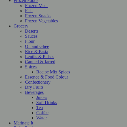
Frozen Foods
Frozen Meat
Fish
Frozen Snacks
Frozen Vegetables
Grocery
Deserts
Sauces
Flour
Oil and Ghee
Rice & Pasta
Lentils & Pulses
Canned & Jarred
Spices
Recipe Mix Spices
Essence & Food Colour
Confectionery
Dry Fruits
Beverages
Juices
Soft Drinks
Tea
Coffee
Water
Marinate It