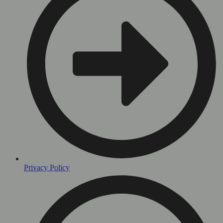
Privacy Policy