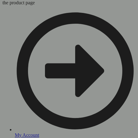
the product page
My Account