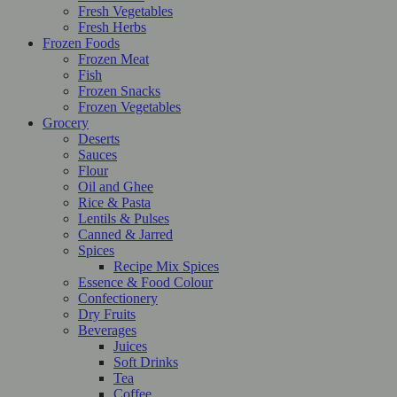
Fresh Vegetables
Fresh Herbs
Frozen Foods
Frozen Meat
Fish
Frozen Snacks
Frozen Vegetables
Grocery
Deserts
Sauces
Flour
Oil and Ghee
Rice & Pasta
Lentils & Pulses
Canned & Jarred
Spices
Recipe Mix Spices
Essence & Food Colour
Confectionery
Dry Fruits
Beverages
Juices
Soft Drinks
Tea
Coffee