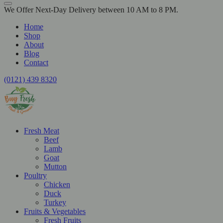
We Offer Next-Day Delivery between 10 AM to 8 PM.
Home
Shop
About
Blog
Contact
(0121) 439 8320
Fresh Meat
Beef
Lamb
Goat
Mutton
Poultry
Chicken
Duck
Turkey
Fruits & Vegetables
Fresh Fruits