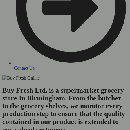
Contact Us
Buy Fresh Ltd, is a supermarket grocery
store In Birmingham. From the butcher
to the grocery shelves, we monitor every
production step to ensure that the quality
contained in our product is extended to
our valued customers.