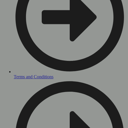
Terms and Conditions