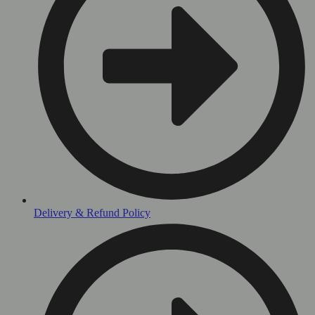
Delivery & Refund Policy