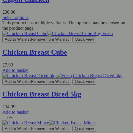
£
30.00
Select options
This product has multiple variants. The options may be chosen on
the product page
Add to Wishlist
Remove from Wishlist
Quick view
Chicken Breast Cube
£
7.99
Add to basket
Add to Wishlist
Remove from Wishlist
Quick view
Chicken Breast Diced 5kg
£
34.99
Add to basket
-17%
Add to Wishlist
Remove from Wishlist
Quick view