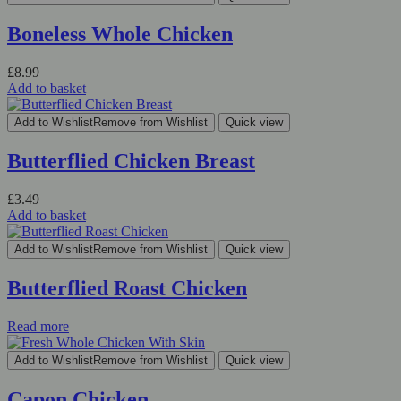
Boneless Whole Chicken
£
8.99
Add to basket
Add to Wishlist
Remove from Wishlist
Quick view
Butterflied Chicken Breast
£
3.49
Add to basket
Add to Wishlist
Remove from Wishlist
Quick view
Butterflied Roast Chicken
Read more
Add to Wishlist
Remove from Wishlist
Quick view
Capon Chicken