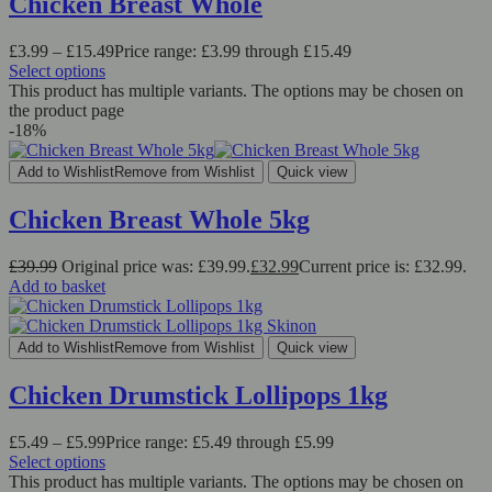
Chicken Breast Whole
£
3.99
–
£
15.49
Price range: £3.99 through £15.49
Select options
This product has multiple variants. The options may be chosen on
the product page
-18%
Add to Wishlist
Remove from Wishlist
Quick view
Chicken Breast Whole 5kg
£
39.99
Original price was: £39.99.
£
32.99
Current price is: £32.99.
Add to basket
Add to Wishlist
Remove from Wishlist
Quick view
Chicken Drumstick Lollipops 1kg
£
5.49
–
£
5.99
Price range: £5.49 through £5.99
Select options
This product has multiple variants. The options may be chosen on