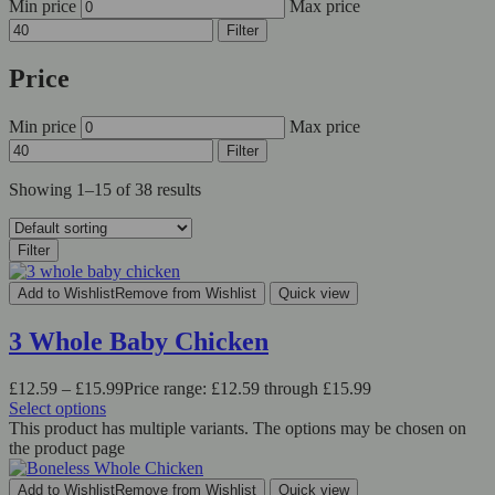
Min price
Max price
Filter
Price
Min price
Max price
Filter
Showing 1–15 of 38 results
Filter
Add to Wishlist
Remove from Wishlist
Quick view
3 Whole Baby Chicken
£
12.59
–
£
15.99
Price range: £12.59 through £15.99
Select options
This product has multiple variants. The options may be chosen on
the product page
Add to Wishlist
Remove from Wishlist
Quick view