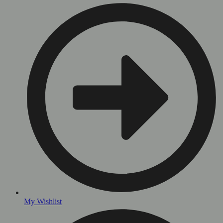
My Wishlist