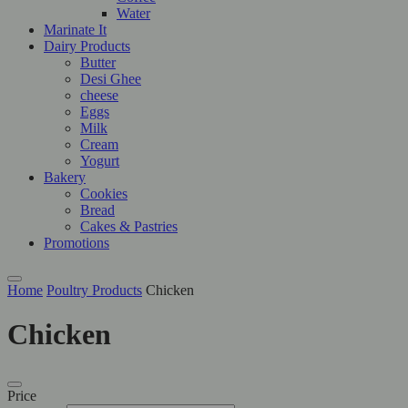
Water
Marinate It
Dairy Products
Butter
Desi Ghee
cheese
Eggs
Milk
Cream
Yogurt
Bakery
Cookies
Bread
Cakes & Pastries
Promotions
Home
Poultry Products
Chicken
Chicken
Price