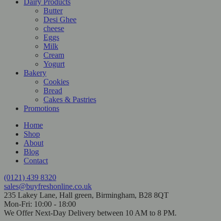
Dairy Products
Butter
Desi Ghee
cheese
Eggs
Milk
Cream
Yogurt
Bakery
Cookies
Bread
Cakes & Pastries
Promotions
Home
Shop
About
Blog
Contact
(0121) 439 8320
sales@buyfreshonline.co.uk
235 Lakey Lane, Hall green, Birmingham, B28 8QT
Mon-Fri: 10:00 - 18:00
We Offer Next-Day Delivery between 10 AM to 8 PM.