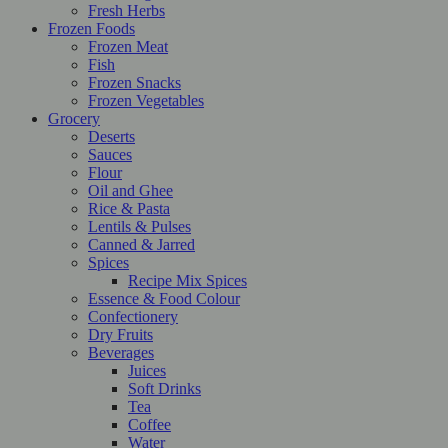
Fresh Herbs
Frozen Foods
Frozen Meat
Fish
Frozen Snacks
Frozen Vegetables
Grocery
Deserts
Sauces
Flour
Oil and Ghee
Rice & Pasta
Lentils & Pulses
Canned & Jarred
Spices
Recipe Mix Spices
Essence & Food Colour
Confectionery
Dry Fruits
Beverages
Juices
Soft Drinks
Tea
Coffee
Water