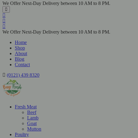
We Offer Next-Day Delivery between 10 AM to 8 PM.
We Offer Next-Day Delivery between 10 AM to 8 PM.
Home
Shop
About
Blog
Contact
(0121) 439 8320
Fresh Meat
Beef
Lamb
Goat
Mutton
Poultry