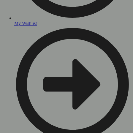
My Wishlist