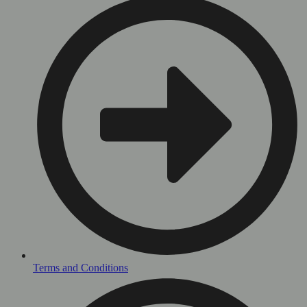
Terms and Conditions