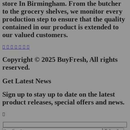
store In Birmingham. From the butcher
to the grocery shelves, we monitor every
production step to ensure that the quality
contained in our product is extended to
our valued customers.
Copyright © 2025 BuyFresh, All rights
reserved.
Get Latest News
Sign up to stay up to date on the latest
product releases, special offers and news.