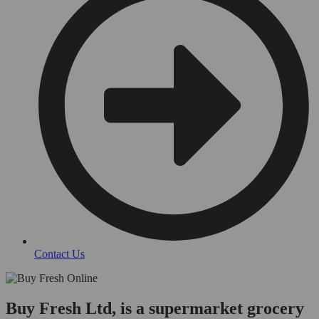
Contact Us
Buy Fresh Ltd, is a supermarket grocery