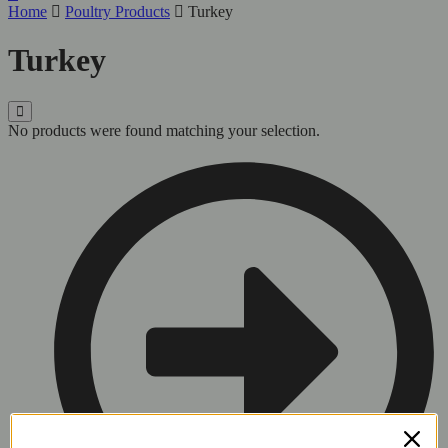
Home
Poultry Products
Turkey
Turkey
No products were found matching your selection.