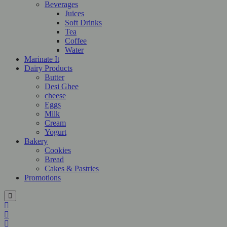
Beverages
Juices
Soft Drinks
Tea
Coffee
Water
Marinate It
Dairy Products
Butter
Desi Ghee
cheese
Eggs
Milk
Cream
Yogurt
Bakery
Cookies
Bread
Cakes & Pastries
Promotions