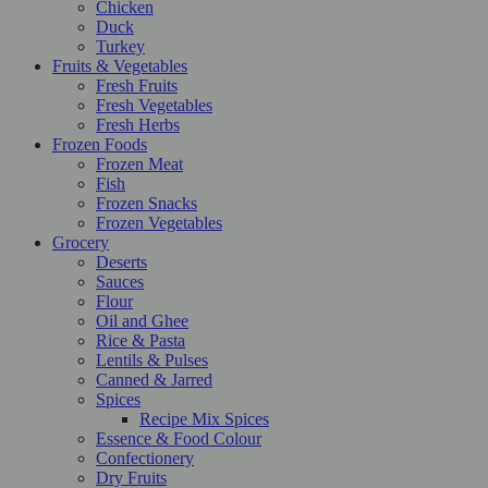
Chicken
Duck
Turkey
Fruits & Vegetables
Fresh Fruits
Fresh Vegetables
Fresh Herbs
Frozen Foods
Frozen Meat
Fish
Frozen Snacks
Frozen Vegetables
Grocery
Deserts
Sauces
Flour
Oil and Ghee
Rice & Pasta
Lentils & Pulses
Canned & Jarred
Spices
Recipe Mix Spices
Essence & Food Colour
Confectionery
Dry Fruits