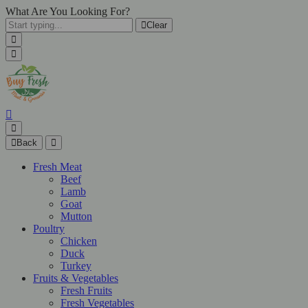
What Are You Looking For?
Clear
Back
Fresh Meat
Beef
Lamb
Goat
Mutton
Poultry
Chicken
Duck
Turkey
Fruits & Vegetables
Fresh Fruits
Fresh Vegetables