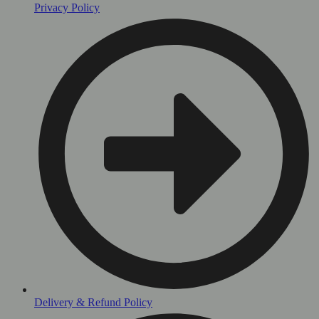
Privacy Policy
Delivery & Refund Policy