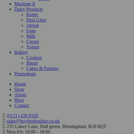
Marinate It
Dairy Products
Butter
Desi Ghee
cheese
Eggs
Milk
Cream
Yogurt
Bakery
Cookies
Bread
Cakes & Pastries
Promotions
Home
Shop
About
Blog
Contact
(0121) 439 8320
sales@buyfreshonline.co.uk
235 Lakey Lane, Hall green, Birmingham, B28 8QT
Mon-Fri: 10:00 - 18:00