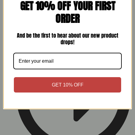
GET 10% OFF YOUR FIRST
ORDER
And be the first to hear about our new product
My Account
drops!
GET 10% OFF