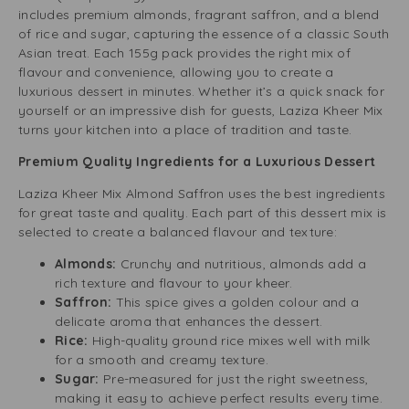
includes premium almonds, fragrant saffron, and a blend
of rice and sugar, capturing the essence of a classic South
Asian treat. Each 155g pack provides the right mix of
flavour and convenience, allowing you to create a
luxurious dessert in minutes. Whether it’s a quick snack for
yourself or an impressive dish for guests, Laziza Kheer Mix
turns your kitchen into a place of tradition and taste.
Premium Quality Ingredients for a Luxurious Dessert
Laziza Kheer Mix Almond Saffron uses the best ingredients
for great taste and quality. Each part of this dessert mix is
selected to create a balanced flavour and texture:
Almonds:
Crunchy and nutritious, almonds add a
rich texture and flavour to your kheer.
Saffron:
This spice gives a golden colour and a
delicate aroma that enhances the dessert.
Rice:
High-quality ground rice mixes well with milk
for a smooth and creamy texture.
Sugar:
Pre-measured for just the right sweetness,
making it easy to achieve perfect results every time.