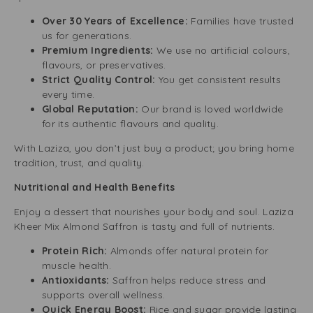
Over 30 Years of Excellence:
Families have trusted
us for generations.
Premium Ingredients:
We use no artificial colours,
flavours, or preservatives.
Strict Quality Control:
You get consistent results
every time.
Global Reputation:
Our brand is loved worldwide
for its authentic flavours and quality.
With Laziza, you don’t just buy a product; you bring home
tradition, trust, and quality.
Nutritional and Health Benefits
Enjoy a dessert that nourishes your body and soul. Laziza
Kheer Mix Almond Saffron is tasty and full of nutrients.
Protein Rich:
Almonds offer natural protein for
muscle health.
Antioxidants:
Saffron helps reduce stress and
supports overall wellness.
Quick Energy Boost:
Rice and sugar provide lasting