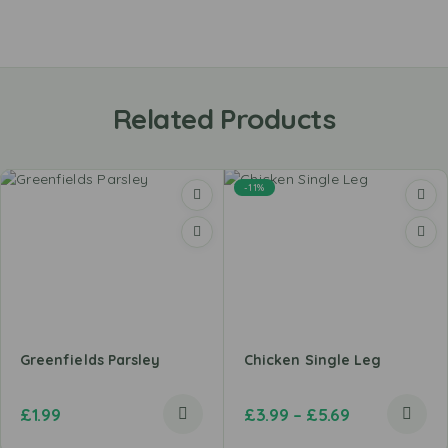
Related Products
-11%
Greenfields Parsley
Chicken Single Leg
£
1.99
£
3.99
–
£
5.69