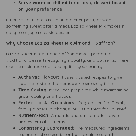
Serve warm or chilled for a tasty dessert based
on your preference.
If you’re hosting a last-minute dinner party or want
something sweet after a meal, Laziza Kheer Mix makes it
easy to enjoy a classic dessert.
Why Choose Laziza Kheer Mix Almond + Saffron?
Laziza Kheer Mix Almond Saffron makes preparing
traditional desserts easy, high-quality, and authentic. Here
are the main reasons to keep it in your pantry:
Authentic Flavour:
It uses trusted recipes to give
you the taste of homemade kheer every time.
Time-Saving:
It reduces prep time while maintaining
great quality and flavour.
Perfect for All Occasions:
It’s great for Eid, Diwali,
family dinners, birthdays, or just a treat for yourself.
Nutrient-Rich:
Almonds and saffron add flavour
and essential nutrients.
Consistency Guaranteed:
Pre-measured ingredients
ensure reliable results for both beginners and