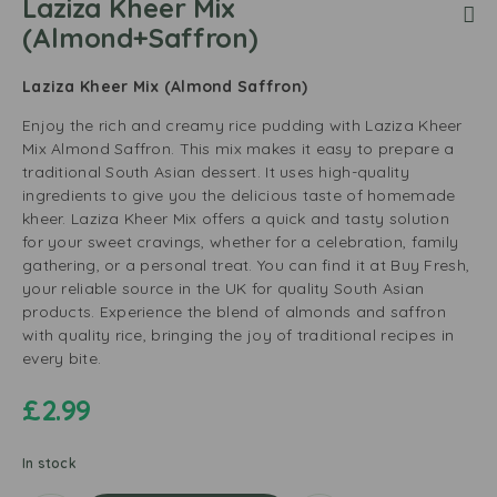
Laziza Kheer Mix
(Almond+Saffron)
Laziza Kheer Mix (Almond Saffron)
Enjoy the rich and creamy rice pudding with Laziza Kheer
Mix Almond Saffron. This mix makes it easy to prepare a
traditional South Asian dessert. It uses high-quality
ingredients to give you the delicious taste of homemade
kheer. Laziza Kheer Mix offers a quick and tasty solution
for your sweet cravings, whether for a celebration, family
gathering, or a personal treat. You can find it at Buy Fresh,
your reliable source in the UK for quality South Asian
products. Experience the blend of almonds and saffron
with quality rice, bringing the joy of traditional recipes in
every bite.
£
2.99
In stock