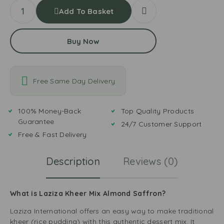
Add To Basket
Buy Now
Free Same Day Delivery
100% Money-Back
Top Quality Products
Guarantee
24/7 Customer Support
Free & Fast Delivery
Description
Reviews (0)
What is Laziza Kheer Mix Almond Saffron?
Laziza International offers an easy way to make traditional
kheer (rice pudding) with this authentic dessert mix. It