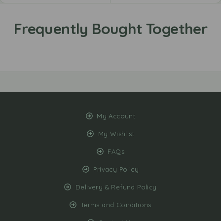
My Account
My Wishlist
FAQs
Privacy Policy
Delivery & Refund Policy
Terms and Conditions