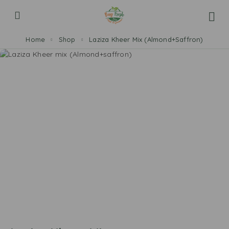
Home
Shop
Laziza Kheer Mix (Almond+Saffron)