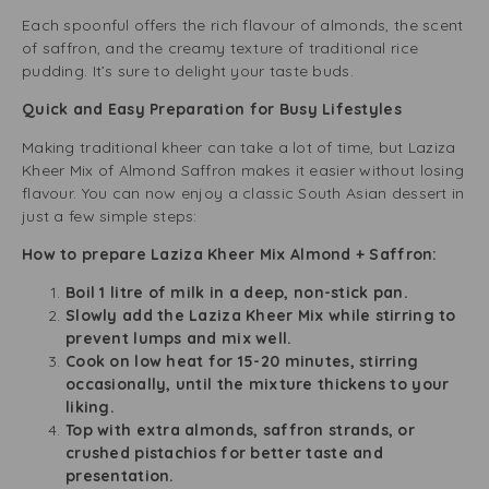
Each spoonful offers the rich flavour of almonds, the scent
of saffron, and the creamy texture of traditional rice
pudding. It’s sure to delight your taste buds.
Quick and Easy Preparation for Busy Lifestyles
Making traditional kheer can take a lot of time, but Laziza
Kheer Mix of Almond Saffron makes it easier without losing
flavour. You can now enjoy a classic South Asian dessert in
just a few simple steps:
How to prepare Laziza Kheer Mix Almond + Saffron:
Boil 1 litre of milk in a deep, non-stick pan.
Slowly add the Laziza Kheer Mix while stirring to
prevent lumps and mix well.
Cook on low heat for 15-20 minutes, stirring
occasionally, until the mixture thickens to your
liking.
Top with extra almonds, saffron strands, or
crushed pistachios for better taste and
presentation.