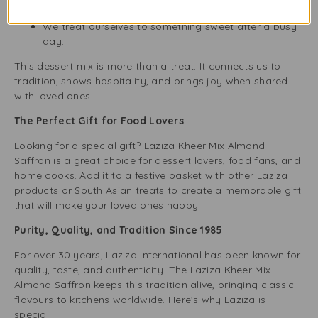
quiet evenings.
We treat ourselves to something sweet after a busy
day.
This dessert mix is more than a treat. It connects us to
tradition, shows hospitality, and brings joy when shared
with loved ones.
The Perfect Gift for Food Lovers
Looking for a special gift? Laziza Kheer Mix Almond
Saffron is a great choice for dessert lovers, food fans, and
home cooks. Add it to a festive basket with other Laziza
products or South Asian treats to create a memorable gift
that will make your loved ones happy.
Purity, Quality, and Tradition Since 1985
For over 30 years, Laziza International has been known for
quality, taste, and authenticity. The Laziza Kheer Mix
Almond Saffron keeps this tradition alive, bringing classic
flavours to kitchens worldwide. Here’s why Laziza is
special: