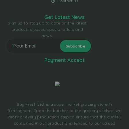
Contact Us
Get Latest News
Sign up to stay up to date on the latest
product releases, special offers and
news.
Payment Accept
Buy Fresh Ltd, is a supermarket grocery store In
Birmingham. From the butcher to the grocery shelves, we
monitor every production step to ensure that the quality
contained in our product is extended to our valued