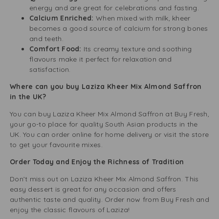
energy and are great for celebrations and fasting.
Calcium Enriched:
When mixed with milk, kheer
becomes a good source of calcium for strong bones
and teeth.
Comfort Food:
Its creamy texture and soothing
flavours make it perfect for relaxation and
satisfaction.
Where can you buy Laziza Kheer Mix Almond Saffron
in the UK?
You can buy Laziza Kheer Mix Almond Saffron at Buy Fresh,
your go-to place for quality South Asian products in the
UK. You can order online for home delivery or visit the store
to get your favourite mixes.
Order Today and Enjoy the Richness of Tradition
Don’t miss out on Laziza Kheer Mix Almond Saffron. This
easy dessert is great for any occasion and offers
authentic taste and quality. Order now from Buy Fresh and
enjoy the classic flavours of Laziza!