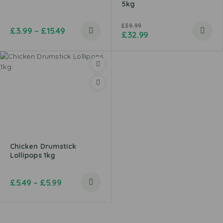
5kg
£
39.99
£
3.99
–
£
15.49
£
32.99
Chicken Drumstick
Lollipops 1kg
£
5.49
–
£
5.99