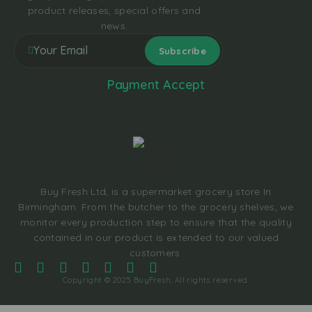
product releases, special offers and
news.
Payment Accept
Buy Fresh Ltd, is a supermarket grocery store In
Birmingham. From the butcher to the grocery shelves, we
monitor every production step to ensure that the quality
contained in our product is extended to our valued
customers.
Copyright © 2025 BuyFresh, All rights reserved.