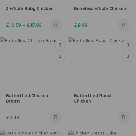
3 Whole Baby Chicken
Boneless Whole Chicken
£
12.59
–
£
15.99
£
8.99
Butterflied Chicken
Butterflied Roast
Breast
Chicken
£
3.49