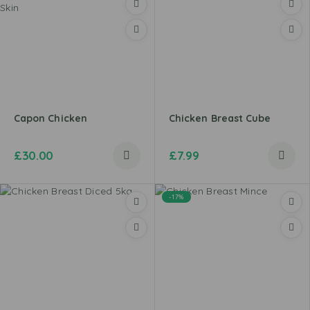
Capon Chicken
Chicken Breast Cube
£
30.00
£
7.99
-17%