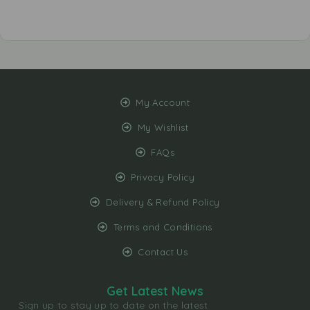
My Account
My Wishlist
FAQs
Privacy Policy
Delivery & Refund Policy
Terms and Conditions
Contact Us
Get Latest News
Sign up to stay up to date on the latest