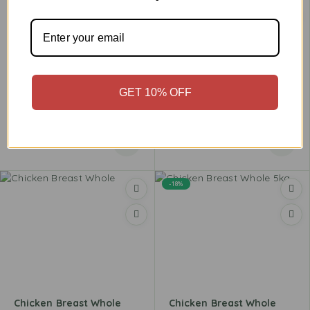
GET 10% OFF
Chicken Breast Steak
Chicken Breast Strips
£
3.96
–
£
15.49
£
3.99
–
£
15.98
-18%
Chicken Breast Whole
Chicken Breast Whole