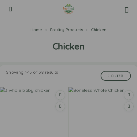
Home
Poultry Products
Chicken
Chicken
Showing 1–15 of 38 results
FILTER