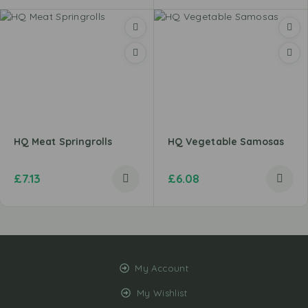
HQ Meat Springrolls
HQ Vegetable Samosas
£
7.13
£
6.08
My Account
My Wishlist