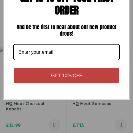
ORDER
HQ Hot N Spicy Chicken
HQ Lamb Burger
Zinger Goujon
And be the first to hear about our new product
drops!
£
6.49
£
5.79
GET 10% OFF
HQ Meat Charcoal
HQ Meat Samosas
Kebabs
£
12.99
£
7.13