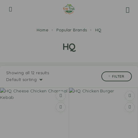
Home
Popular Brands
HQ
HQ
Showing all 12 results
FILTER
Default sorting