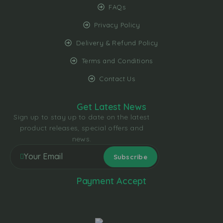
FAQs
Privacy Policy
Delivery & Refund Policy
Terms and Conditions
Contact Us
Get Latest News
Sign up to stay up to date on the latest
product releases, special offers and
news.
Payment Accept