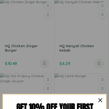
HQ Chicken Zinger
HQ Hariyali Chicken
Burger
Kebab
£
10.49
£
6.29
GET 10% OFF YOUR FIRST