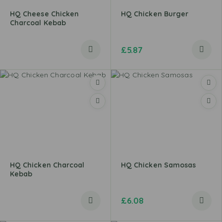
HQ Cheese Chicken
HQ Chicken Burger
Charcoal Kebab
£
5.87
HQ Chicken Charcoal
HQ Chicken Samosas
Kebab
£
6.08