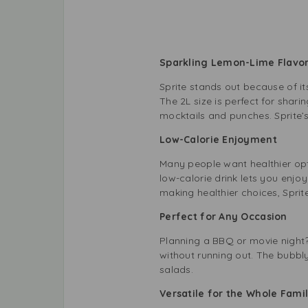
Sparkling Lemon-Lime Flav
Sprite stands out because of it
The 2L size is perfect for shari
mocktails and punches. Sprite’s
Low-Calorie Enjoyment
Many people want healthier opti
low-calorie drink lets you enjo
making healthier choices, Sprit
Perfect for Any Occasion
Planning a BBQ or movie night? 
without running out. The bubbly
salads.
Versatile for the Whole Fam