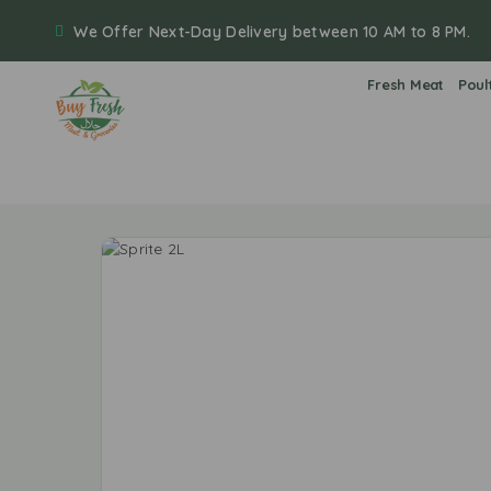
We Offer Next-Day Delivery between 10 AM to 8 PM.
Fresh Meat
Poul