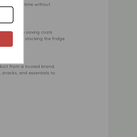
enjoy it any time without
ourself while saving costs
g events or stocking the fridge.
duct from a trusted brand,
, snacks, and essentials to