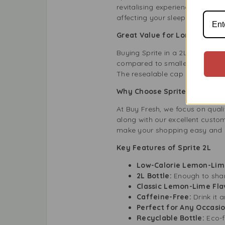
revitalising experience. It’s pe
affecting your sleep.
Great Value for Long-Lasti
Buying Sprite in a 2L bottle gi
compared to smaller cans or bot
The resealable cap keeps the dr
Why Choose Sprite 2L at Bu
At Buy Fresh, we focus on qual
along with our excellent custom
make your shopping easy and 
Key Features of Sprite 2L
Low-Calorie Lemon-Lim
2L Bottle:
Enough to share
Classic Lemon-Lime Fla
Caffeine-Free:
Drink it
Perfect for Any Occasi
Recyclable Bottle:
Eco-f