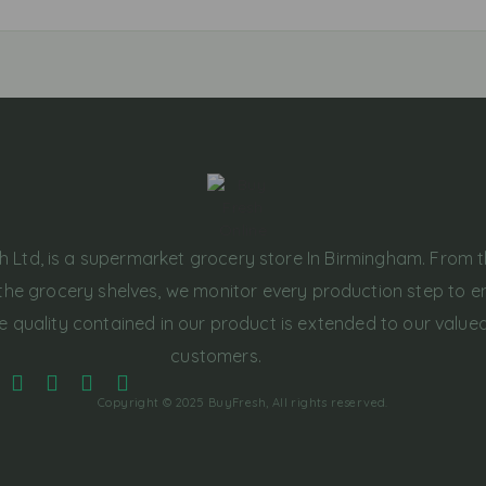
h Ltd, is a supermarket grocery store In Birmingham. From 
the grocery shelves, we monitor every production step to e
e quality contained in our product is extended to our value
customers.
Copyright © 2025 BuyFresh, All rights reserved.