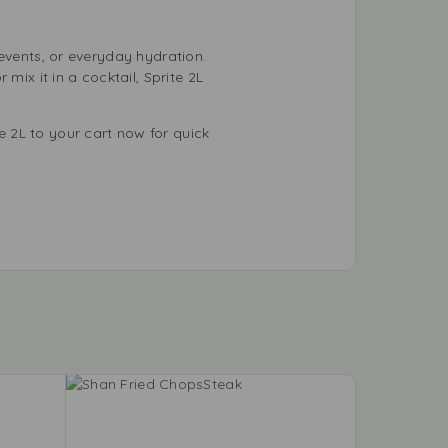
, events, or everyday hydration.
mix it in a cocktail, Sprite 2L
 2L to your cart now for quick