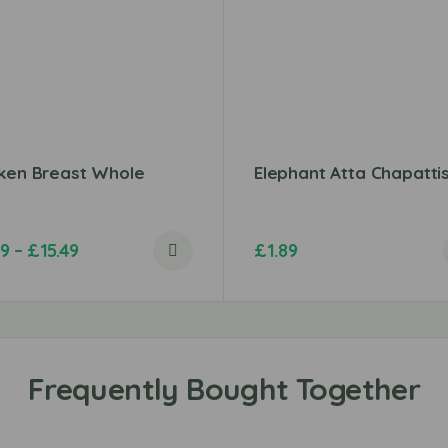
cken Breast Whole
Elephant Atta Chapatti
99
–
£
15.49
£
1.89