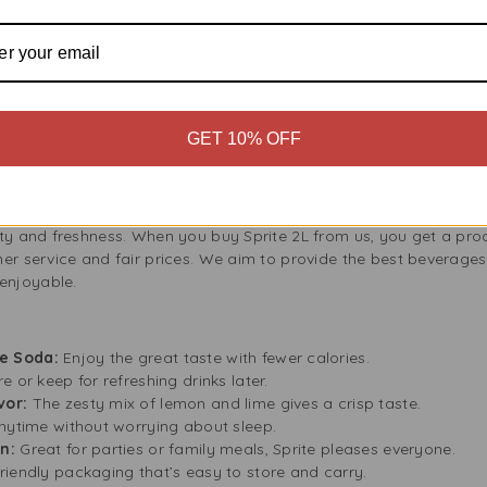
rfect for a quick pick-me-up, and since it has no caffeine, you can 
ng Enjoyment
ves you more for your money. It offers more to share or keep for y
tles. This is a smart choice for families, especially when plannin
GET 10% OFF
ink fresh and fizzy, so you can enjoy it at your own pace.
y Fresh?
ity and freshness. When you buy Sprite 2L from us, you get a pro
er service and fair prices. We aim to provide the best beverages
enjoyable.
e Soda:
Enjoy the great taste with fewer calories.
 or keep for refreshing drinks later.
vor:
The zesty mix of lemon and lime gives a crisp taste.
 anytime without worrying about sleep.
on:
Great for parties or family meals, Sprite pleases everyone.
riendly packaging that’s easy to store and carry.