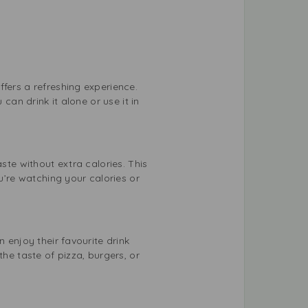
fers a refreshing experience.
can drink it alone or use it in
ste without extra calories. This
u’re watching your calories or
 enjoy their favourite drink
he taste of pizza, burgers, or