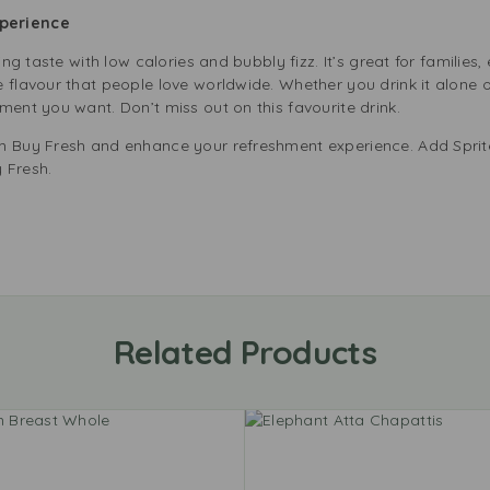
perience
ing taste with low calories and bubbly fizz. It’s great for families
flavour that people love worldwide. Whether you drink it alone or 
ment you want. Don’t miss out on this favourite drink.
m Buy Fresh and enhance your refreshment experience. Add Sprite
 Fresh.
Related Products