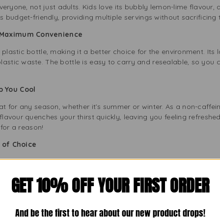
 everyone, not just adults. Kids love its bubbly lemon-lime flavour
is budget-friendly, providing multiple servings without sacrificing 
th Maximum Convenience
plastic bottle, making it a better choice for the environment. Its
astic waste. The bottle is easy to carry and resealable, so you 
ep You Cool
eat for any season, whether it’s summer or winter. As a non-caffein
 flavour quenches your thirst quickly, leaving you feeling refresh
 for a reason!
er of Choice
an excellent mixer for homemade mocktails. You can create a lemon
sty touch to any drink recipe. The 2L bottle gives you plenty to m
GET 10% OFF YOUR FIRST ORDER
d with Every Bottle
And be the first to hear about our new product drops!
vour and refreshing qualities without caffeine. Its natural citrus tas