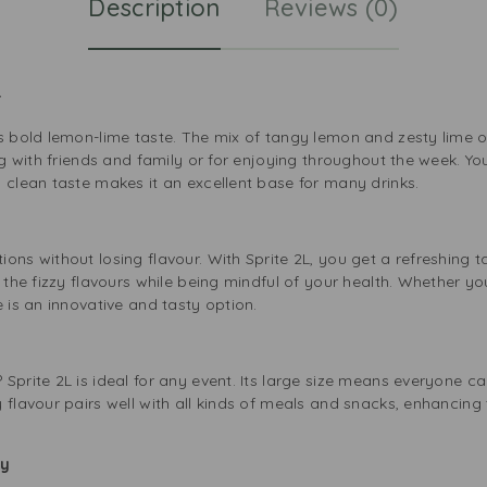
Description
Reviews (0)
or
s bold lemon-lime taste. The mix of tangy lemon and zesty lime of
ng with friends and family or for enjoying throughout the week. You 
 clean taste makes it an excellent base for many drinks.
ons without losing flavour. With Sprite 2L, you get a refreshing ta
y the fizzy flavours while being mindful of your health. Whether yo
e is an innovative and tasty option.
Sprite 2L is ideal for any event. Its large size means everyone can
 flavour pairs well with all kinds of meals and snacks, enhancing t
ily