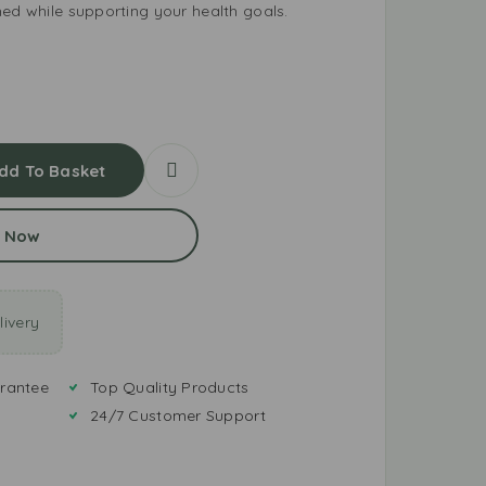
hed while supporting your health goals.
dd To Basket
 Now
ivery
rantee
Top Quality Products
24/7 Customer Support