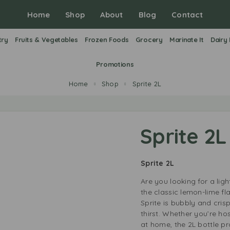
Home
Shop
About
Blog
Contact
try
Fruits & Vegetables
Frozen Foods
Grocery
Marinate It
Dairy
Promotions
Home
Shop
Sprite 2L
Sprite 2L
Sprite 2L
Are you looking for a ligh
the classic lemon-lime fl
Sprite is bubbly and cris
thirst. Whether you’re ho
at home, the 2L bottle pr