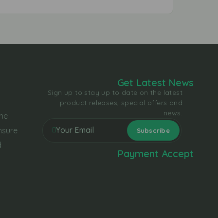
Get Latest News
Sign up to stay up to date on the latest
product releases, special offers and
news.
the
nsure
d
Payment Accept