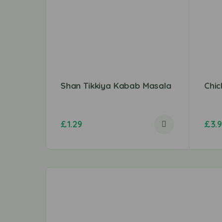
Shan Tikkiya Kabab Masala
Chi
£
1.29
£
3.