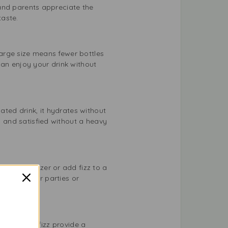
, and parents appreciate the
taste.
 large size means fewer bottles
can enjoy your drink without
ated drink, it hydrates without
ed and satisfied without a heavy
-lime spritzer or add fizz to a
ix drinks for parties or
te and light fizz provide a