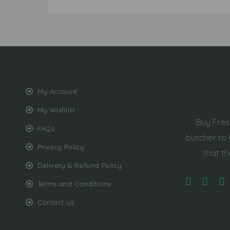
My Account
My Wishlist
Buy Fres
FAQs
butcher to 
Privacy Policy
that th
Delivery & Refund Policy
Terms and Conditions
Contact Us