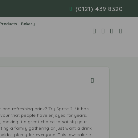
(0121) 439 8320
 Products
Bakery
t and refreshing drink? Try Sprite 2L! It has
avour that people have enjoyed for years.
p, making it a great choice to satisfy your
sting a family gathering or just want a drink
ovides plenty for everyone. This low-calorie