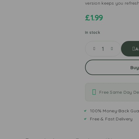
version keeps you refres
£
1.99
In stock
A
Buy
Free Same Day Del
100% Money-Back Gua
Free & Fast Delivery