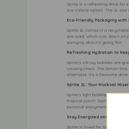
Sprite is a refreshing drink for
low-calorie option. The 2L size 
Eco-Friendly Packaging wi
Sprite 2L comes in a recyclable 
are used, which cuts down on pl
worrying about it going flat.
Refreshing Hydration to Ke
Sprite’s citrusy bubbles are gr
causing jitters. The lemon-lime
aftertaste. It’s a favourite drink
Sprite 2L: Your Mocktail Mix
Sprite’s light bubbles make it 
tropical punch. Sprite adds a ze
personal enjoyment.
Stay Energised and Refreshe
Sprite is loved for its tasty fla