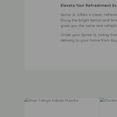
Elevate Your Refreshment Ex
Sprite 2L offers a clean, refresh
Enjoy the bright lemon and lime 
gives you the taste and refresh
Order your Sprite 2L today fro
delivery to your home from Buy