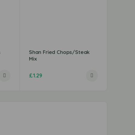
s
Shan Fried Chops/Steak
Shan M
Mix
£
1.29
£
1.49