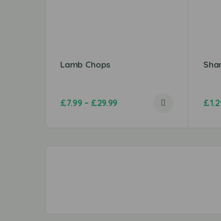
Lamb Chops
Sha
£
7.99
–
£
29.99
£
1.2