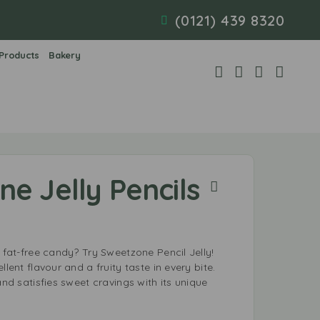
(0121) 439 8320
 Products
Bakery
e Jelly Pencils
, fat-free candy? Try Sweetzone Pencil Jelly!
llent flavour and a fruity taste in every bite.
and satisfies sweet cravings with its unique