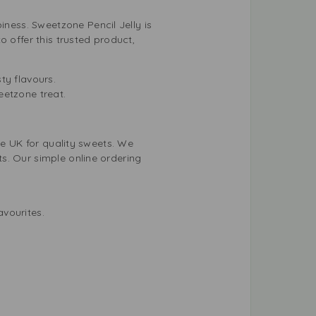
ess. Sweetzone Pencil Jelly is
 offer this trusted product,
ty flavours.
eetzone treat.
he UK for quality sweets. We
s. Our simple online ordering
avourites.