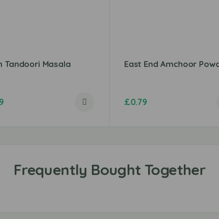
n Tandoori Masala
East End Amchoor Pow
9
£
0.79