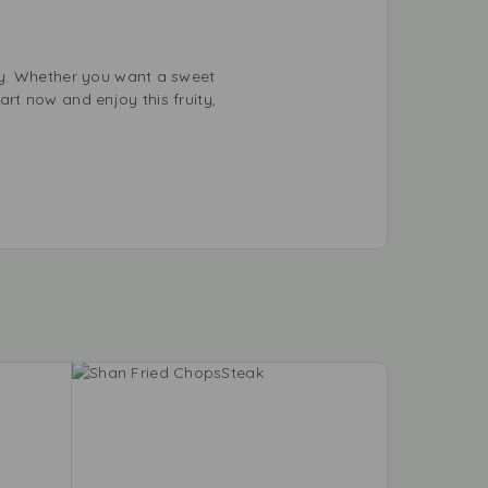
ay. Whether you want a sweet
art now and enjoy this fruity,