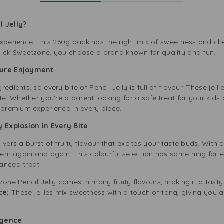
l Jelly?
ty experience. This 260g pack has the right mix of sweetness and ch
pick Sweetzone, you choose a brand known for quality and fun.
Pure Enjoyment
edients, so every bite of Pencil Jelly is full of flavour. These jel
ste. Whether you’re a parent looking for a safe treat for your kids
 premium experience in every piece.
y Explosion in Every Bite
ivers a burst of fruity flavour that excites your taste buds. With
them again and again. This colourful selection has something for 
anced treat.
one Pencil Jelly comes in many fruity flavours, making it a tast
ce:
These jellies mix sweetness with a touch of tang, giving you a
lgence