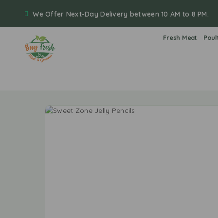
We Offer Next-Day Delivery between 10 AM to 8 PM.
Fresh Meat
Poul