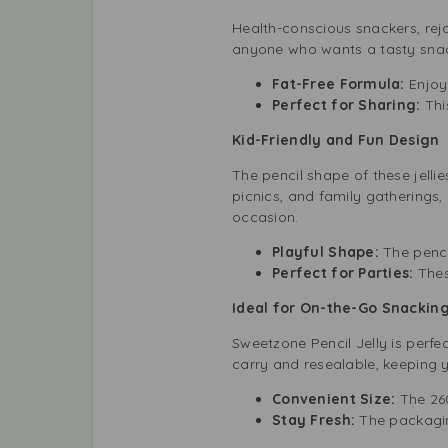
Health-conscious snackers, rejoi
anyone who wants a tasty snack
Fat-Free Formula:
Enjoy 
Perfect for Sharing:
This
Kid-Friendly and Fun Design
The pencil shape of these jellie
picnics, and family gatherings,
occasion.
Playful Shape:
The penci
Perfect for Parties:
Thes
Ideal for On-the-Go Snackin
Sweetzone Pencil Jelly is perfe
carry and resealable, keeping y
Convenient Size:
The 26
Stay Fresh:
The packagin