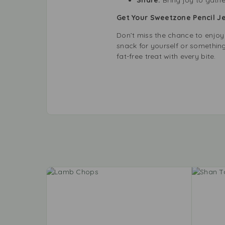
Get Your Sweetzone Pencil Je
Don’t miss the chance to enjoy
snack for yourself or something 
fat-free treat with every bite.