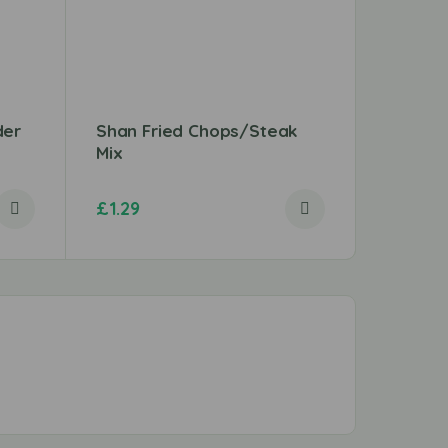
der
Shan Fried Chops/Steak
Chicken
Mix
£
1.29
£
3.96
–