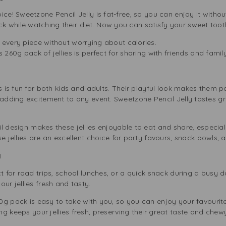
ce! Sweetzone Pencil Jelly is fat-free, so you can enjoy it without g
 while watching their diet. Now you can satisfy your sweet toot
every piece without worrying about calories.
 260g pack of jellies is perfect for sharing with friends and family
s is fun for both kids and adults. Their playful look makes them p
 adding excitement to any event. Sweetzone Pencil Jelly tastes gr
l design makes these jellies enjoyable to eat and share, especiall
e jellies are an excellent choice for party favours, snack bowls, 
g
ct for road trips, school lunches, or a quick snack during a busy 
our jellies fresh and tasty.
0g pack is easy to take with you, so you can enjoy your favourit
g keeps your jellies fresh, preserving their great taste and chewy