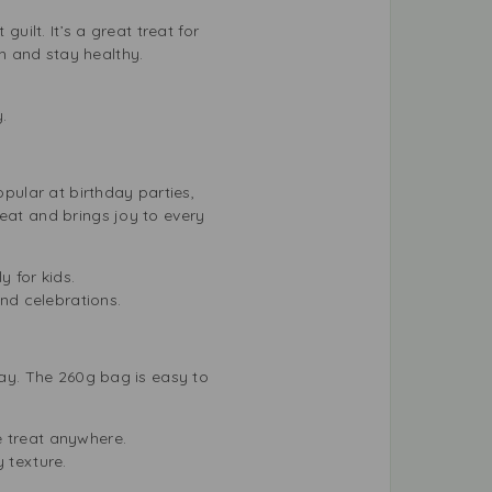
uilt. It’s a great treat for
h and stay healthy.
.
opular at birthday parties,
eat and brings joy to every
y for kids.
and celebrations.
day. The 260g bag is easy to
e treat anywhere.
 texture.