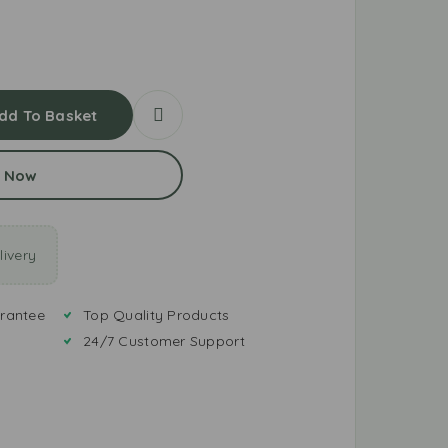
dd To Basket
 Now
ivery
rantee
Top Quality Products
24/7 Customer Support