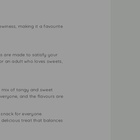
ewiness, making it a favourite
lies are made to satisfy your
 or an adult who loves sweets,
 a mix of tangy and sweet
everyone, and the flavours are
y snack for everyone.
 delicious treat that balances