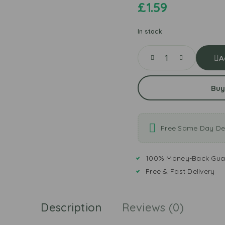
£
1.59
In stock
A
Buy
Free Same Day Del
100% Money-Back Gua
Free & Fast Delivery
Description
Reviews (0)