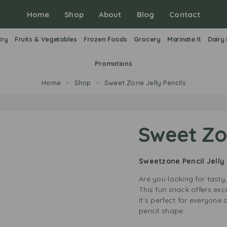
Home
Shop
About
Blog
Contact
try
Fruits & Vegetables
Frozen Foods
Grocery
Marinate It
Dairy
Promotions
Home
Shop
Sweet Zone Jelly Pencils
Sweet Zon
Sweetzone Pencil Jelly
Are you looking for tasty
This fun snack offers exce
It’s perfect for everyone 
pencil shape.