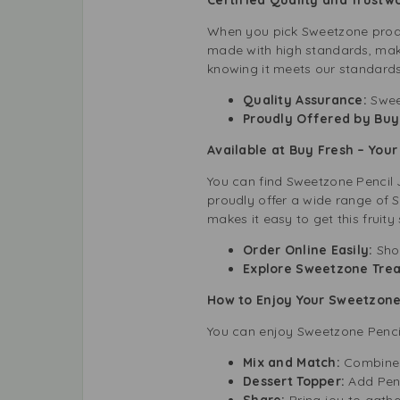
When you pick Sweetzone produ
made with high standards, makin
knowing it meets our standards f
Quality Assurance:
Sweet
Proudly Offered by Buy
Available at Buy Fresh – Yo
You can find Sweetzone Pencil J
proudly offer a wide range of 
makes it easy to get this fruity 
Order Online Easily:
Sho
Explore Sweetzone Trea
How to Enjoy Your Sweetzone 
You can enjoy Sweetzone Pencil
Mix and Match:
Combine 
Dessert Topper:
Add Penc
Share:
Bring joy to gathe