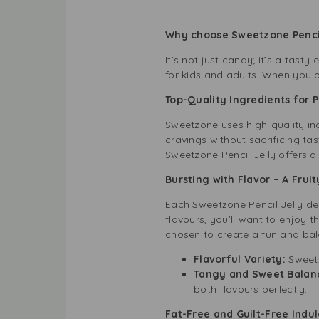
Why choose Sweetzone Penci
It’s not just candy; it’s a tas
for kids and adults. When you 
Top-Quality Ingredients for 
Sweetzone uses high-quality ingr
cravings without sacrificing ta
Sweetzone Pencil Jelly offers a
Bursting with Flavor – A Fruit
Each Sweetzone Pencil Jelly del
flavours, you’ll want to enjoy 
chosen to create a fun and bal
Flavorful Variety:
Sweetz
Tangy and Sweet Balan
both flavours perfectly.
Fat-Free and Guilt-Free Indu