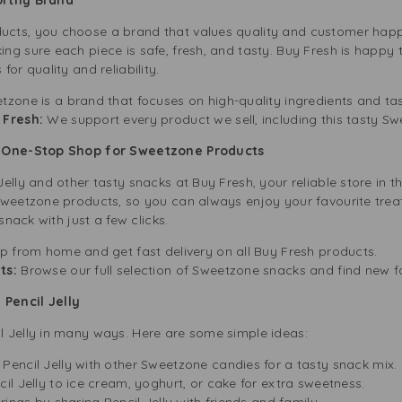
cts, you choose a brand that values quality and customer happin
g sure each piece is safe, fresh, and tasty. Buy Fresh is happy to
or quality and reliability.
zone is a brand that focuses on high-quality ingredients and tas
 Fresh:
We support every product we sell, including this tasty Sw
ur One-Stop Shop for Sweetzone Products
elly and other tasty snacks at Buy Fresh, your reliable store in t
Sweetzone products, so you can always enjoy your favourite treat
snack with just a few clicks.
p from home and get fast delivery on all Buy Fresh products.
ts:
Browse our full selection of Sweetzone snacks and find new f
Pencil Jelly
 Jelly in many ways. Here are some simple ideas:
Pencil Jelly with other Sweetzone candies for a tasty snack mix.
il Jelly to ice cream, yoghurt, or cake for extra sweetness.
rings by sharing Pencil Jelly with friends and family.