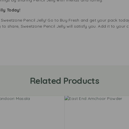
lly Today!
 Sweetzone Pencil Jelly! Go to Buy Fresh and get your pack tod
to share, Sweetzone Pencil Jelly will satisfy you. Add it to your c
Related Products