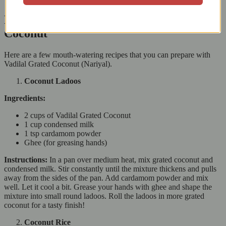
Recipes That Shine with Vadilal Grated
Coconut
Here are a few mouth-watering recipes that you can prepare with
Vadilal Grated Coconut (Nariyal).
Coconut Ladoos
Ingredients:
2 cups of Vadilal Grated Coconut
1 cup condensed milk
1 tsp cardamom powder
Ghee (for greasing hands)
Instructions:
In a pan over medium heat, mix grated coconut and
condensed milk. Stir constantly until the mixture thickens and pulls
away from the sides of the pan. Add cardamom powder and mix
well. Let it cool a bit. Grease your hands with ghee and shape the
mixture into small round ladoos. Roll the ladoos in more grated
coconut for a tasty finish!
Coconut Rice