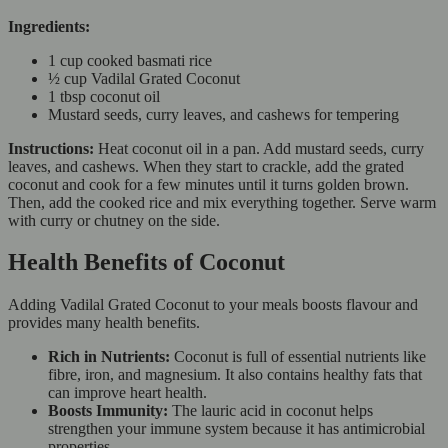
Ingredients:
1 cup cooked basmati rice
½ cup Vadilal Grated Coconut
1 tbsp coconut oil
Mustard seeds, curry leaves, and cashews for tempering
Instructions:
Heat coconut oil in a pan. Add mustard seeds, curry
leaves, and cashews. When they start to crackle, add the grated
coconut and cook for a few minutes until it turns golden brown.
Then, add the cooked rice and mix everything together. Serve warm
with curry or chutney on the side.
Health Benefits of Coconut
Adding Vadilal Grated Coconut to your meals boosts flavour and
provides many health benefits.
Rich in Nutrients:
Coconut is full of essential nutrients like
fibre, iron, and magnesium. It also contains healthy fats that
can improve heart health.
Boosts Immunity:
The lauric acid in coconut helps
strengthen your immune system because it has antimicrobial
properties.