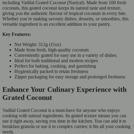
including Vadilal Grated Coconut (Nariyal). Made from 100 fresh
coconuts, this grated coconut keeps its natural taste and texture,
giving you the authentic flavour of tropical coconuts in every bite.
Whether you’re making savoury dishes, desserts, or smoothies, this
versatile ingredient is an excellent addition to your pantry.
Key Features:
Net Weight: 312g (11oz)
Made from fresh, high-quality coconuts
Conveniently grated for easy use in a variety of dishes.
Ideal for both traditional and modern recipes
Perfect for baking, cooking, and garnishing
Hygienically packed to retain freshness
Zipper packaging for easy storage and prolonged freshness
Enhance Your Culinary Experience with
Grated Coconut
Vadilal Grated Coconut is a must-have for anyone who enjoys
cooking with natural ingredients. Its grated texture means you can
use it right away, saving you time in the kitchen. You can add it to
breakfast granola or use it in complex curries; it fits all your cooking
needs.