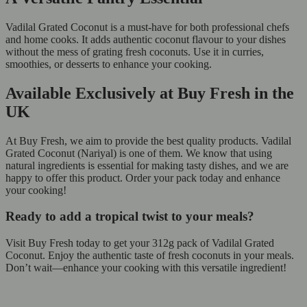
Vadilal Grated Coconut is a must-have for both professional chefs
and home cooks. It adds authentic coconut flavour to your dishes
without the mess of grating fresh coconuts. Use it in curries,
smoothies, or desserts to enhance your cooking.
Available Exclusively at Buy Fresh in the
UK
At Buy Fresh, we aim to provide the best quality products. Vadilal
Grated Coconut (Nariyal) is one of them. We know that using
natural ingredients is essential for making tasty dishes, and we are
happy to offer this product. Order your pack today and enhance
your cooking!
Ready to add a tropical twist to your meals?
Visit Buy Fresh today to get your 312g pack of Vadilal Grated
Coconut. Enjoy the authentic taste of fresh coconuts in your meals.
Don’t wait—enhance your cooking with this versatile ingredient!