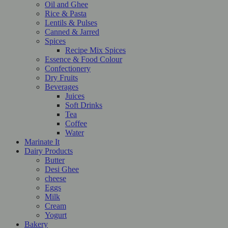
Oil and Ghee
Rice & Pasta
Lentils & Pulses
Canned & Jarred
Spices
Recipe Mix Spices
Essence & Food Colour
Confectionery
Dry Fruits
Beverages
Juices
Soft Drinks
Tea
Coffee
Water
Marinate It
Dairy Products
Butter
Desi Ghee
cheese
Eggs
Milk
Cream
Yogurt
Bakery