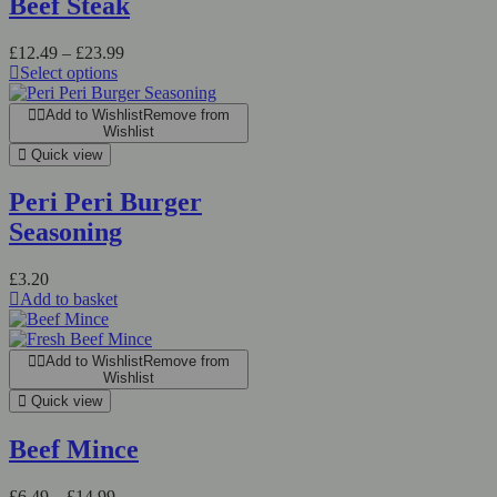
Beef Steak
£
12.49
–
£
23.99
Select options
Add to Wishlist
Remove from
Wishlist
Quick view
Peri Peri Burger
Seasoning
£
3.20
Add to basket
Add to Wishlist
Remove from
Wishlist
Quick view
Beef Mince
£
6.49
–
£
14.99