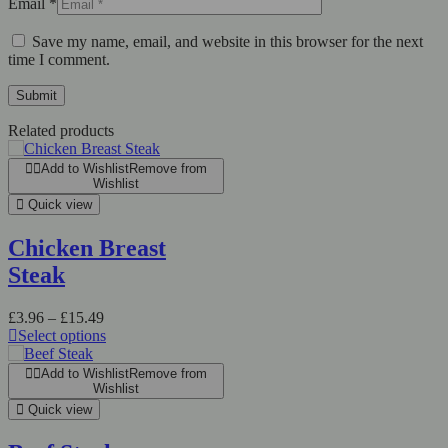
Email
*
Save my name, email, and website in this browser for the next
time I comment.
Related products
Add to Wishlist
Remove from
Wishlist
Quick view
Chicken Breast
Steak
£
3.96
–
£
15.49
Select options
Add to Wishlist
Remove from
Wishlist
Quick view