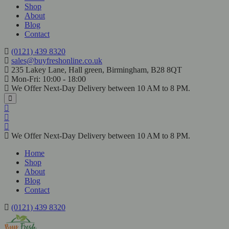
Shop
About
Blog
Contact
(0121) 439 8320
sales@buyfreshonline.co.uk
235 Lakey Lane, Hall green, Birmingham, B28 8QT
Mon-Fri: 10:00 - 18:00
We Offer Next-Day Delivery between 10 AM to 8 PM.
We Offer Next-Day Delivery between 10 AM to 8 PM.
Home
Shop
About
Blog
Contact
(0121) 439 8320