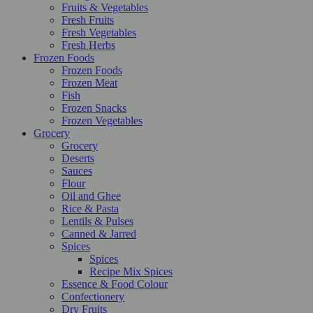
Fruits & Vegetables
Fresh Fruits
Fresh Vegetables
Fresh Herbs
Frozen Foods
Frozen Foods
Frozen Meat
Fish
Frozen Snacks
Frozen Vegetables
Grocery
Grocery
Deserts
Sauces
Flour
Oil and Ghee
Rice & Pasta
Lentils & Pulses
Canned & Jarred
Spices
Spices
Recipe Mix Spices
Essence & Food Colour
Confectionery
Dry Fruits