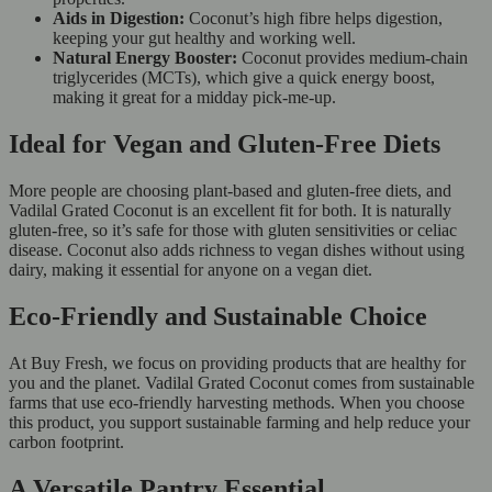
Aids in Digestion:
Coconut’s high fibre helps digestion,
keeping your gut healthy and working well.
Natural Energy Booster:
Coconut provides medium-chain
triglycerides (MCTs), which give a quick energy boost,
making it great for a midday pick-me-up.
Ideal for Vegan and Gluten-Free Diets
More people are choosing plant-based and gluten-free diets, and
Vadilal Grated Coconut is an excellent fit for both. It is naturally
gluten-free, so it’s safe for those with gluten sensitivities or celiac
disease. Coconut also adds richness to vegan dishes without using
dairy, making it essential for anyone on a vegan diet.
Eco-Friendly and Sustainable Choice
At Buy Fresh, we focus on providing products that are healthy for
you and the planet. Vadilal Grated Coconut comes from sustainable
farms that use eco-friendly harvesting methods. When you choose
this product, you support sustainable farming and help reduce your
carbon footprint.
A Versatile Pantry Essential