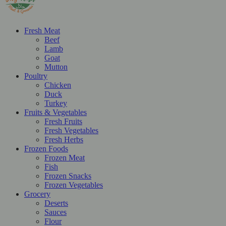
Fresh Meat
Beef
Lamb
Goat
Mutton
Poultry
Chicken
Duck
Turkey
Fruits & Vegetables
Fresh Fruits
Fresh Vegetables
Fresh Herbs
Frozen Foods
Frozen Meat
Fish
Frozen Snacks
Frozen Vegetables
Grocery
Deserts
Sauces
Flour