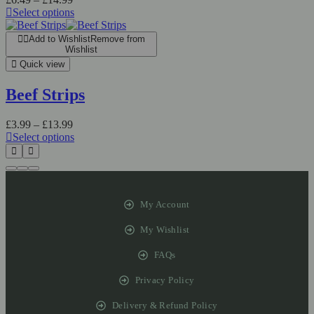
Select options
Add to Wishlist
Remove from
Wishlist
Quick view
Beef Strips
£
3.99
–
£
13.99
Select options
My Account
My Wishlist
FAQs
Privacy Policy
Delivery & Refund Policy