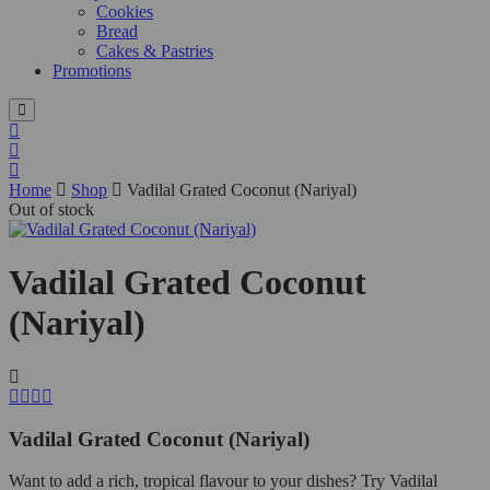
Cookies
Bread
Cakes & Pastries
Promotions
Home
Shop
Vadilal Grated Coconut (Nariyal)
Out of stock
Vadilal Grated Coconut
(Nariyal)
Vadilal Grated Coconut (Nariyal)
Want to add a rich, tropical flavour to your dishes? Try Vadilal