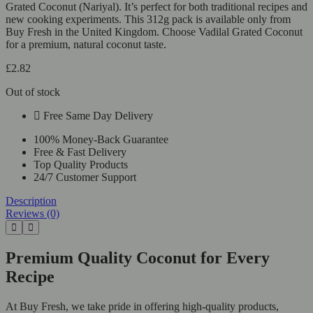
Grated Coconut (Nariyal). It’s perfect for both traditional recipes and
new cooking experiments. This 312g pack is available only from
Buy Fresh in the United Kingdom. Choose Vadilal Grated Coconut
for a premium, natural coconut taste.
£
2.82
Out of stock
Free Same Day Delivery
100% Money-Back Guarantee
Free & Fast Delivery
Top Quality Products
24/7 Customer Support
Description
Reviews (0)
Premium Quality Coconut for Every
Recipe
At Buy Fresh, we take pride in offering high-quality products,