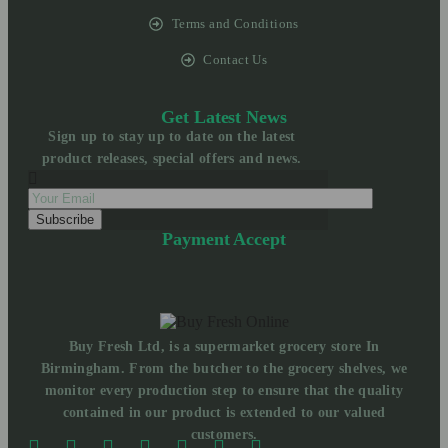
Terms and Conditions
Contact Us
Get Latest News
Sign up to stay up to date on the latest
product releases, special offers and news.
Payment Accept
Buy Fresh Ltd, is a supermarket grocery store In
Birmingham. From the butcher to the grocery shelves, we
monitor every production step to ensure that the quality
contained in our product is extended to our valued
customers.