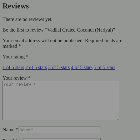
Reviews
There are no reviews yet.
Be the first to review “Vadilal Grated Coconut (Nariyal)”
Your email address will not be published.
Required fields are
marked
*
Your rating
*
1 of 5 stars
2 of 5 stars
3 of 5 stars
4 of 5 stars
5 of 5 stars
Your review
*
Name
*