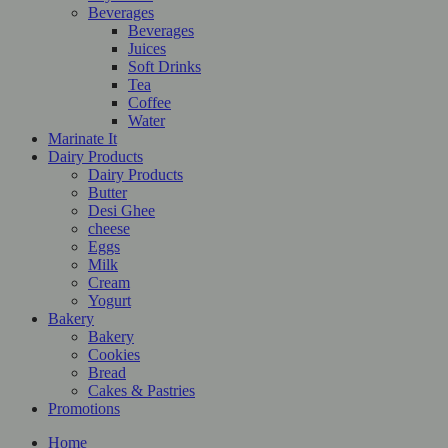
Beverages
Beverages
Juices
Soft Drinks
Tea
Coffee
Water
Marinate It
Dairy Products
Dairy Products
Butter
Desi Ghee
cheese
Eggs
Milk
Cream
Yogurt
Bakery
Bakery
Cookies
Bread
Cakes & Pastries
Promotions
Home