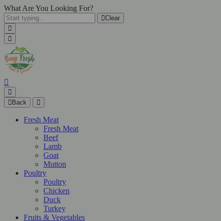
What Are You Looking For?
Clear
Back
Fresh Meat
Fresh Meat
Beef
Lamb
Goat
Mutton
Poultry
Poultry
Chicken
Duck
Turkey
Fruits & Vegetables