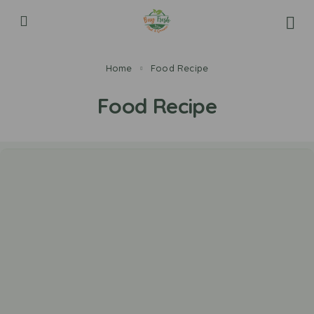
Home
Food Recipe
Food Recipe