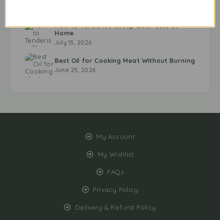
Every Time
July 20, 2026
How to Tenderise Cheap Beef Cuts at
Home
July 15, 2026
Best Oil for Cooking Meat Without Burning
June 25, 2026
My Account
My Wishlist
FAQs
Privacy Policy
Delivery & Refund Policy