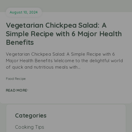
August 10, 2024
Vegetarian Chickpea Salad: A
Simple Recipe with 6 Major Health
Benefits
Vegetarian Chickpea Salad: A Simple Recipe with 6
Major Health Benefits Welcome to the delightful world
of quick and nutritious meals with…
Food Recipe
READ MORE
Categories
Cooking Tips