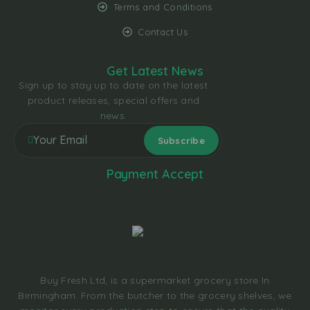
Terms and Conditions
Contact Us
Get Latest News
Sign up to stay up to date on the latest
product releases, special offers and
news.
Payment Accept
Buy Fresh Ltd, is a supermarket grocery store In
Birmingham. From the butcher to the grocery shelves, we