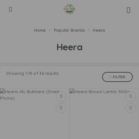
Home
Popular Brands
Heera
Heera
Showing 1–15 of 36 results
FILTER