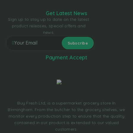
Get Latest News
Sign up to stay up to date on the latest
product releases, special offers and
news.
Payment Accept
Buy Fresh Ltd, is a supermarket grocery store In
Birmingham. From the butcher to the grocery shelves, we
monitor every production step to ensure that the quality
contained in our product is extended to our valued
customers.