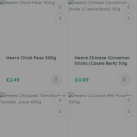
Heera Chick Peas 500g
Heera Chinese Cinnamon
Sticks (Cassia Bark) 50g
£
2.49
£
0.89