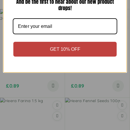
And be the first to hear about our new product
drops!
GET 10% OFF
Heera Far Far Long Tube
Heera Far Far Square Net
200g
200g
£
0.89
£
0.89