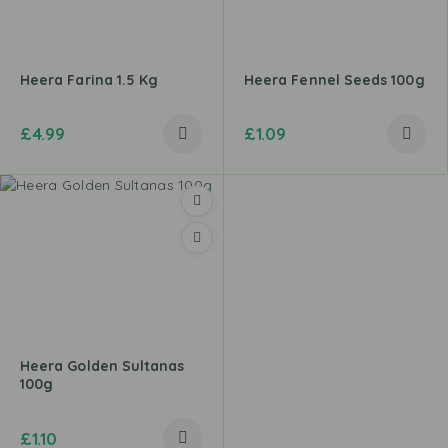
Heera Farina 1.5 Kg
Heera Fennel Seeds 100g
£
4.99
£
1.09
Heera Golden Sultanas
100g
£
1.10