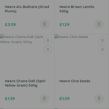
Heera Alu Bukhara (Dried
Heera Brown Lentils
Plums)
500g
£
3.59
£
1.29
Heera Chana Dall (Split
Heera Chia Seeds
Yellow Gram) 500g
£
1.39
£
1.09