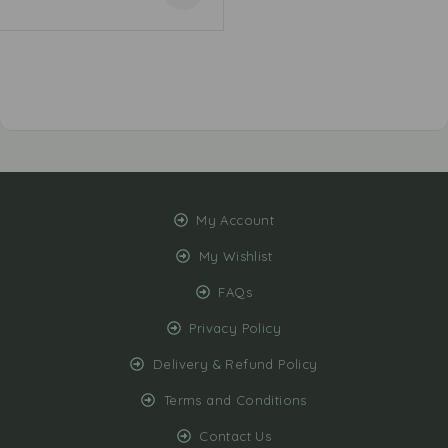
My Account
My Wishlist
FAQs
Privacy Policy
Delivery & Refund Policy
Terms and Conditions
Contact Us