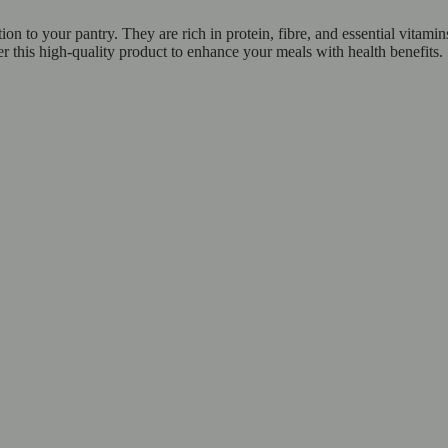
n to your pantry. They are rich in protein, fibre, and essential vitami
er this high-quality product to enhance your meals with health benefits.