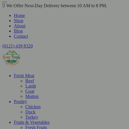
We Offer Next-Day Delivery between 10 AM to 8 PM.
Home
Shop
About
Blog
Contact
(0121) 439 8320
Fresh Meat
Beef
Lamb
Goat
Mutton
Poultry
Chicken
Duck
Turkey
Fruits & Vegetables
Fresh Fruits