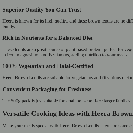
Superior Quality You Can Trust
Heera is known for its high quality, and these brown lentils are no d
family.
Rich in Nutrients for a Balanced Diet
These lentils are a great source of plant-based protein, perfect for ve
in iron, magnesium, and B vitamins, adding nutrition to your meals.
100% Vegetarian and Halal-Certified
Heera Brown Lentils are suitable for vegetarians and fit various dieta
Convenient Packaging for Freshness
The 500g pack is just suitable for small households or larger families. 
Versatile Cooking Ideas with Heera Brown
Make your meals special with Heera Brown Lentils. Here are some ea