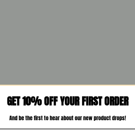
GET 10% OFF YOUR FIRST ORDER
And be the first to hear about our new product drops!