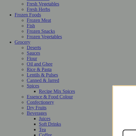
Fresh Vegetables
Fresh Herbs
Frozen Foods
Frozen Meat
Fish
Frozen Snacks
Frozen Vegetables
Grocery
Deserts
Sauces
Flour
Oil and Ghee
Rice & Pasta
Lentils & Pulses
Canned & Jarred
Spices
Recipe Mix Spices
Essence & Food Colour
Confectionery
Dry Fruits
Beverages
Juices
Soft Drinks
Tea
Coffee