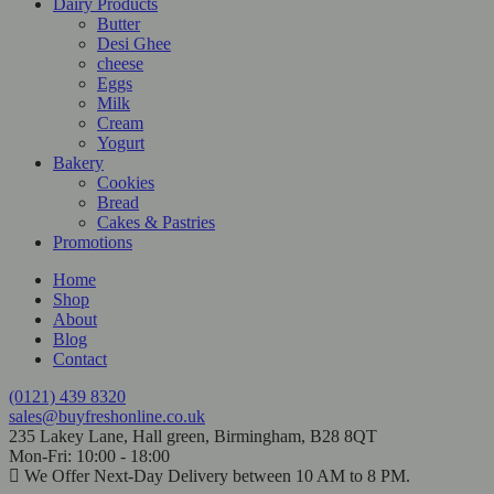
Dairy Products
Butter
Desi Ghee
cheese
Eggs
Milk
Cream
Yogurt
Bakery
Cookies
Bread
Cakes & Pastries
Promotions
Home
Shop
About
Blog
Contact
(0121) 439 8320
sales@buyfreshonline.co.uk
235 Lakey Lane, Hall green, Birmingham, B28 8QT
Mon-Fri: 10:00 - 18:00
We Offer Next-Day Delivery between 10 AM to 8 PM.