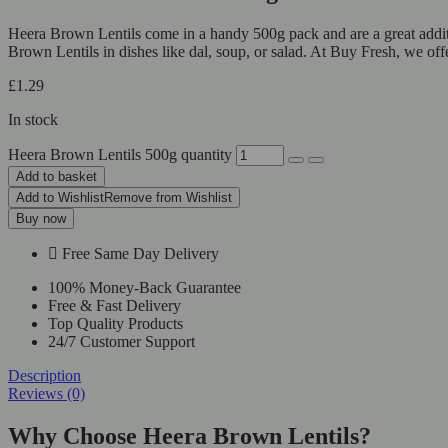
Heera Brown Lentils come in a handy 500g pack and are a great additio
Brown Lentils in dishes like dal, soup, or salad. At Buy Fresh, we off
£
1.29
In stock
Heera Brown Lentils 500g quantity
Add to basket
Add to Wishlist
Remove from Wishlist
Buy now
Free Same Day Delivery
100% Money-Back Guarantee
Free & Fast Delivery
Top Quality Products
24/7 Customer Support
Description
Reviews (0)
Why Choose Heera Brown Lentils?