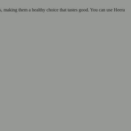
ns, making them a healthy choice that tastes good. You can use Heera