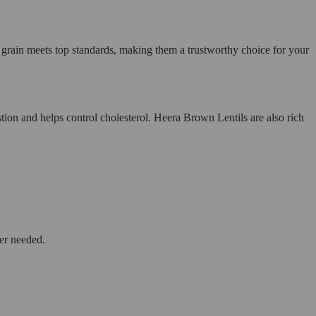
y grain meets top standards, making them a trustworthy choice for your
stion and helps control cholesterol. Heera Brown Lentils are also rich
ver needed.