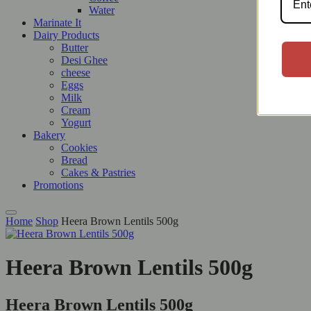
Water
Marinate It
Dairy Products
Butter
Desi Ghee
cheese
Eggs
Milk
Cream
Yogurt
Bakery
Cookies
Bread
Cakes & Pastries
Promotions
Home
Shop
Heera Brown Lentils 500g
Heera Brown Lentils 500g
Heera Brown Lentils 500g