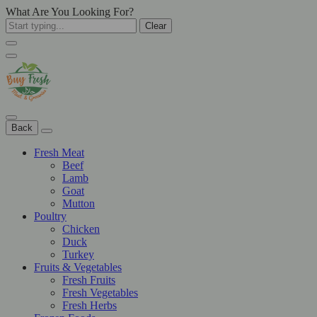
What Are You Looking For?
Clear
Back
Fresh Meat
Beef
Lamb
Goat
Mutton
Poultry
Chicken
Duck
Turkey
Fruits & Vegetables
Fresh Fruits
Fresh Vegetables
Fresh Herbs