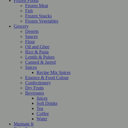
Frozen Foods
Frozen Meat
Fish
Frozen Snacks
Frozen Vegetables
Grocery
Deserts
Sauces
Flour
Oil and Ghee
Rice & Pasta
Lentils & Pulses
Canned & Jarred
Spices
Recipe Mix Spices
Essence & Food Colour
Confectionery
Dry Fruits
Beverages
Juices
Soft Drinks
Tea
Coffee
Water
Marinate It