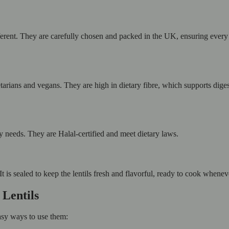
ifferent. They are carefully chosen and packed in the UK, ensuring ever
getarians and vegans. They are high in dietary fibre, which supports dige
ry needs. They are Halal-certified and meet dietary laws.
It is sealed to keep the lentils fresh and flavorful, ready to cook whene
 Lentils
sy ways to use them: