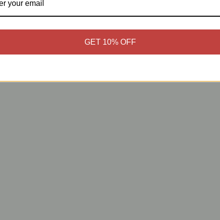
GET 10% OFF