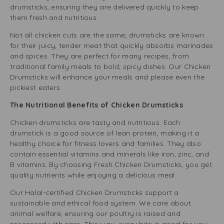
drumsticks, ensuring they are delivered quickly to keep
them fresh and nutritious.
Not all chicken cuts are the same; drumsticks are known
for their juicy, tender meat that quickly absorbs marinades
and spices. They are perfect for many recipes, from
traditional family meals to bold, spicy dishes. Our Chicken
Drumsticks will enhance your meals and please even the
pickiest eaters.
The Nutritional Benefits of Chicken Drumsticks
Chicken drumsticks are tasty and nutritious. Each
drumstick is a good source of lean protein, making it a
healthy choice for fitness lovers and families. They also
contain essential vitamins and minerals like iron, zinc, and
B vitamins. By choosing Fresh Chicken Drumsticks, you get
quality nutrients while enjoying a delicious meal.
Our Halal-certified Chicken Drumsticks support a
sustainable and ethical food system. We care about
animal welfare, ensuring our poultry is raised and