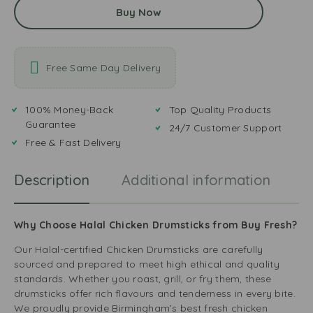
Buy Now
Free Same Day Delivery
100% Money-Back
Top Quality Products
Guarantee
24/7 Customer Support
Free & Fast Delivery
Description
Additional information
R
Why Choose Halal Chicken Drumsticks from Buy Fresh?
Our Halal-certified Chicken Drumsticks are carefully
sourced and prepared to meet high ethical and quality
standards. Whether you roast, grill, or fry them, these
drumsticks offer rich flavours and tenderness in every bite.
We proudly provide Birmingham’s best fresh chicken