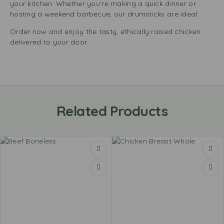
your kitchen. Whether you’re making a quick dinner or
hosting a weekend barbecue, our drumsticks are ideal.
Order now and enjoy the tasty, ethically raised chicken
delivered to your door.
Related Products