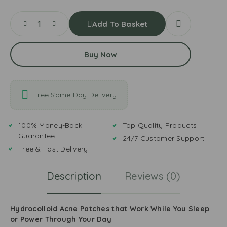
Add To Basket
Buy Now
Free Same Day Delivery
100% Money-Back
Top Quality Products
Guarantee
24/7 Customer Support
Free & Fast Delivery
Description
Reviews (0)
Hydrocolloid Acne Patches that Work While You Sleep
or Power Through Your Day