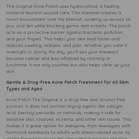
The Original Acne Patch uses hydrocolloid, a healing
material found in wound care. This material creates a
moist environment over the blemish, soaking up excess oil,
pus, and dirt while blocking germs and irritants. The patch
acts as a protective barrier against bacteria, pollution,
and your fingers. This helps your skin heal faster and
reduces swelling, redness, and pain. Whether you wear it
overnight or during the day, you’ll see your breakout
become calmer and less inflamed by morning or
lunchtime. It not only soothes but also helps clear up your
skin.
Gentle & Drug-Free Acne Patch Treatment for All Skin
Types and Ages
Acne Patch The Original is a drug-free and alcohol-free
solution. It does not contain drying agents like salicylic
acid, benzoyl peroxide, or retinoids, making it safe for
sensitive skin, rosacea, eczema, and other skin issues. This
makes it a great option for everyone, from teenagers with
hormonal breakouts to adults with stress-related acne. Its
gentle formula nurtures the skin without causing stinging,