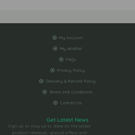
My Account
My Wishlist
FAQs
Privacy Policy
Delivery & Refund Policy
Terms and Conditions
Contact Us
Get Latest News
Sign up to stay up to date on the latest
product releases, special offers and