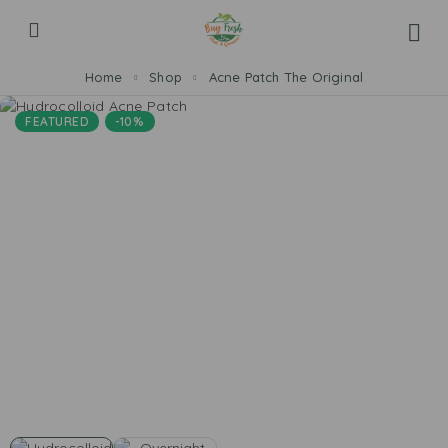
Home
Shop
Acne Patch The Original
FEATURED
-10%