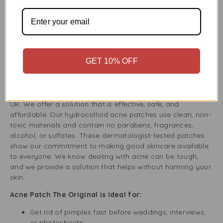
larger inflamed spots. This variety lets you choose the
right patch for each blemish based on its size, severity,
and location. Whether it’s on your cheek, chin, nose, or
forehead, these patches are ready to target your acne
effectively.
GET 10% OFF
Acne Patch by Buy Fresh UK – Your Trusted Skincare
Partner
Buy Fresh is a trusted name in skincare and wellness in the
UK. We offer a solution that is effective, safe, and
affordable. Our hydrocolloid acne patches use clean, non-
toxic materials and contain no parabens, fragrances,
alcohol, or sulfates. These dermatologist-tested patches
show our commitment to making good skincare available
to everyone. We know dealing with acne can be tough,
and we provide a solution that helps without harming your
skin.
Acne Patch The Original is Ideal for:
Get rid of pimples fast before weddings, interviews,
or photoshoots.