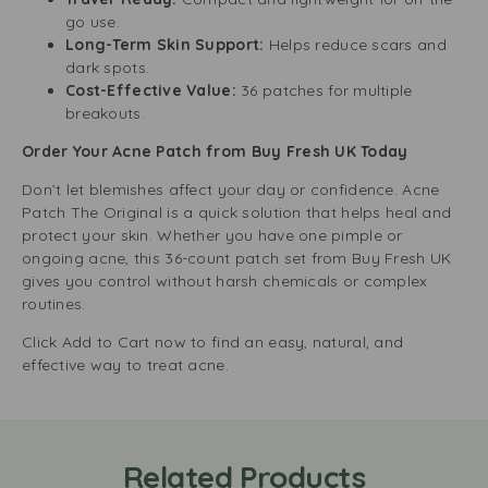
go use.
Long-Term Skin Support:
Helps reduce scars and
dark spots.
Cost-Effective Value:
36 patches for multiple
breakouts.
Order Your Acne Patch from Buy Fresh UK Today
Don’t let blemishes affect your day or confidence. Acne
Patch The Original is a quick solution that helps heal and
protect your skin. Whether you have one pimple or
ongoing acne, this 36-count patch set from Buy Fresh UK
gives you control without harsh chemicals or complex
routines.
Click Add to Cart now to find an easy, natural, and
effective way to treat acne.
Related Products