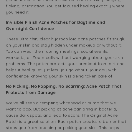
flaking, or irritation. You get focused healing exactly where
you need it.
Invisible Finish Acne Patches for Daytime and
Overnight Confidence
These ultra-thin, clear hydrocolloid acne patches fit snugly
on your skin and stay hidden under makeup or without it.
You can wear them during meetings, social events,
workouts, or Zoom calls without worrying about your skin
problems. The patch protects your breakout from dirt and
helps it heal quietly. It lets you go about your day with
confidence, knowing your skin is being taken care of.
No Picking, No Popping, No Scarring: Acne Patch That
Protects from Damage
We’ve all seen a tempting whitehead or bump that we
want to pop. But picking at acne can bring in bacteria,
cause dark spots, and lead to scars. The Original Acne
Patch is a great solution. Each patch creates a barrier that
stops you from touching or picking your skin. This helps