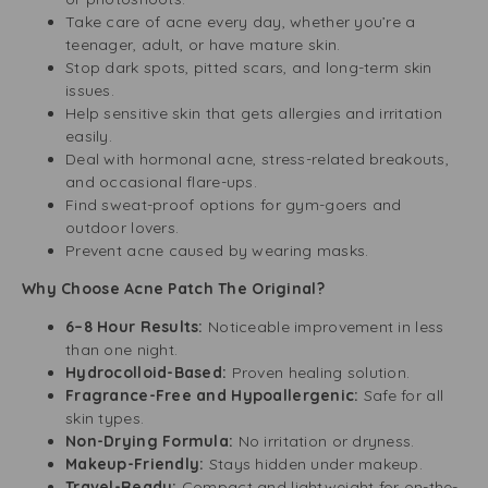
Take care of acne every day, whether you’re a
teenager, adult, or have mature skin.
Stop dark spots, pitted scars, and long-term skin
issues.
Help sensitive skin that gets allergies and irritation
easily.
Deal with hormonal acne, stress-related breakouts,
and occasional flare-ups.
Find sweat-proof options for gym-goers and
outdoor lovers.
Prevent acne caused by wearing masks.
Why Choose Acne Patch The Original?
6–8 Hour Results:
Noticeable improvement in less
than one night.
Hydrocolloid-Based:
Proven healing solution.
Fragrance-Free and Hypoallergenic:
Safe for all
skin types.
Non-Drying Formula:
No irritation or dryness.
Makeup-Friendly:
Stays hidden under makeup.
Travel-Ready:
Compact and lightweight for on-the-