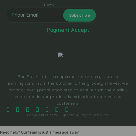
news.
Payment Accept
Buy Fresh Ltd, is a supermarket grocery store In
Birmingham. From the butcher to the grocery shelves, we
monitor every production step to ensure that the quality
contained in our product is extended to our valued
customers.
Copyright © 2025 BuyFresh, All rights reserved.
Need help? Our team is just a message away