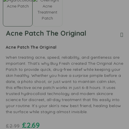
Acne Patch The Original
Acne Patch The Original
When treating acne, speed, reliability, and gentleness are
important. That’s why Buy Fresh created The Original Acne
Patch to provide quick, drug-free relief while keeping your
skin healthy. Whether you have a surprise pimple before a
date, a photo shoot, or just want to maintain calm skin,
this effective acne patch works in just 6–8 hours. It uses
trusted hydrocolloid technology and modern skincare
science for discreet, all-day treatment that fits easily into
your routine. It’s your skin’s new best friend, healing below
the surface while staying almost invisible.
£
2.69
£
2.99