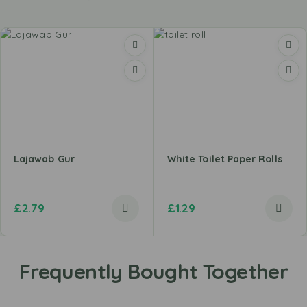
Lajawab Gur
White Toilet Paper Rolls
£
2.79
£
1.29