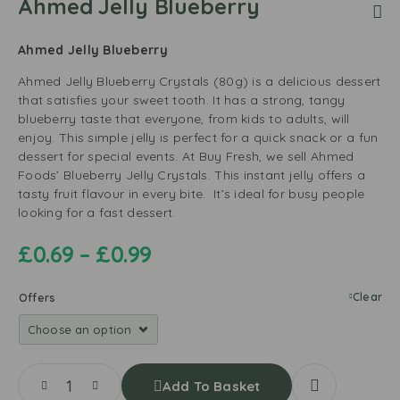
Ahmed Jelly Blueberry
Ahmed Jelly Blueberry
Ahmed Jelly Blueberry Crystals (80g) is a delicious dessert
that satisfies your sweet tooth. It has a strong, tangy
blueberry taste that everyone, from kids to adults, will
enjoy. This simple jelly is perfect for a quick snack or a fun
dessert for special events. At Buy Fresh, we sell Ahmed
Foods’ Blueberry Jelly Crystals. This instant jelly offers a
tasty fruit flavour in every bite.
It’s ideal for busy people
looking for a fast dessert.
£
0.69
–
£
0.99
Clear
Offers
Add To Basket