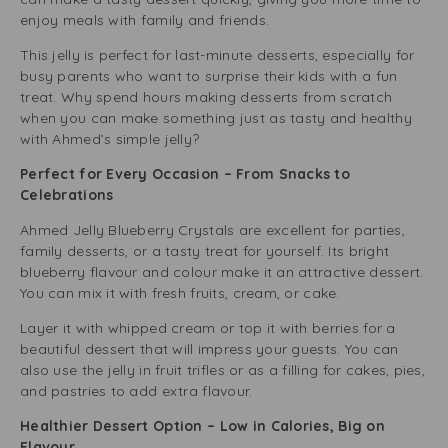
enjoy meals with family and friends.
This jelly is perfect for last-minute desserts, especially for
busy parents who want to surprise their kids with a fun
treat. Why spend hours making desserts from scratch
when you can make something just as tasty and healthy
with Ahmed’s simple jelly?
Perfect for Every Occasion – From Snacks to
Celebrations
Ahmed Jelly Blueberry Crystals are excellent for parties,
family desserts, or a tasty treat for yourself. Its bright
blueberry flavour and colour make it an attractive dessert.
You can mix it with fresh fruits, cream, or cake.
Layer it with whipped cream or top it with berries for a
beautiful dessert that will impress your guests. You can
also use the jelly in fruit trifles or as a filling for cakes, pies,
and pastries to add extra flavour.
Healthier Dessert Option – Low in Calories, Big on
Flavour