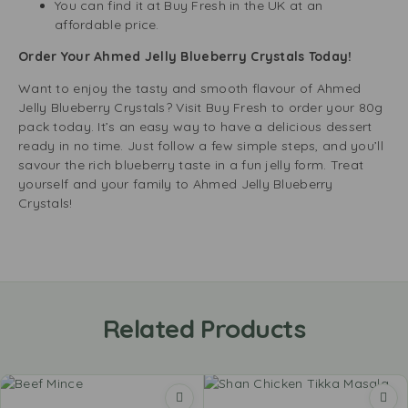
You can find it at Buy Fresh in the UK at an
affordable price.
Order Your Ahmed Jelly Blueberry Crystals Today!
Want to enjoy the tasty and smooth flavour of Ahmed
Jelly Blueberry Crystals? Visit Buy Fresh to order your 80g
pack today. It’s an easy way to have a delicious dessert
ready in no time. Just follow a few simple steps, and you’ll
savour the rich blueberry taste in a fun jelly form. Treat
yourself and your family to Ahmed Jelly Blueberry
Crystals!
Related Products