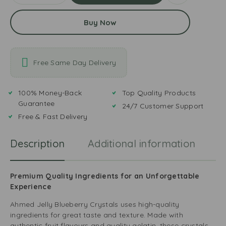
Buy Now
Free Same Day Delivery
100% Money-Back
Top Quality Products
Guarantee
24/7 Customer Support
Free & Fast Delivery
Description
Additional information
R
Premium Quality Ingredients for an Unforgettable
Experience
Ahmed Jelly Blueberry Crystals uses high-quality
ingredients for great taste and texture. Made with
authentic fruit flavours and quality gelatin, these crystals