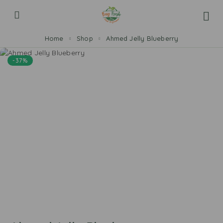
Home
Shop
Ahmed Jelly Blueberry
-37%