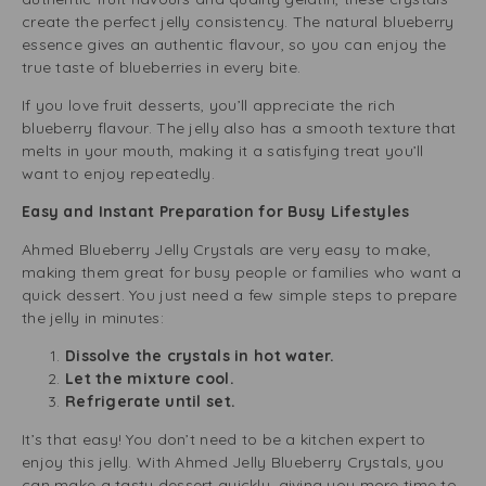
create the perfect jelly consistency. The natural blueberry
essence gives an authentic flavour, so you can enjoy the
true taste of blueberries in every bite.
If you love fruit desserts, you’ll appreciate the rich
blueberry flavour. The jelly also has a smooth texture that
melts in your mouth, making it a satisfying treat you’ll
want to enjoy repeatedly.
Easy and Instant Preparation for Busy Lifestyles
Ahmed Blueberry Jelly Crystals are very easy to make,
making them great for busy people or families who want a
quick dessert. You just need a few simple steps to prepare
the jelly in minutes:
Dissolve the crystals in hot water.
Let the mixture cool.
Refrigerate until set.
It’s that easy! You don’t need to be a kitchen expert to
enjoy this jelly. With Ahmed Jelly Blueberry Crystals, you
can make a tasty dessert quickly, giving you more time to