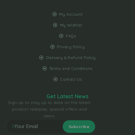
My Account
My Wishlist
FAQs
Privacy Policy
Delivery & Refund Policy
Terms and Conditions
Contact Us
Get Latest News
Sign up to stay up to date on the latest
product releases, special offers and
news.