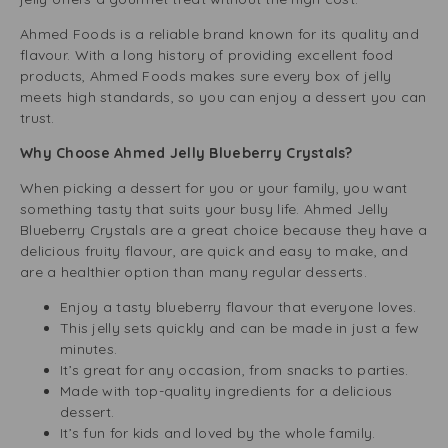
Ahmed Foods is a reliable brand known for its quality and
flavour. With a long history of providing excellent food
products, Ahmed Foods makes sure every box of jelly
meets high standards, so you can enjoy a dessert you can
trust.
Why Choose Ahmed Jelly Blueberry Crystals?
When picking a dessert for you or your family, you want
something tasty that suits your busy life. Ahmed Jelly
Blueberry Crystals are a great choice because they have a
delicious fruity flavour, are quick and easy to make, and
are a healthier option than many regular desserts.
Enjoy a tasty blueberry flavour that everyone loves.
This jelly sets quickly and can be made in just a few
minutes.
It’s great for any occasion, from snacks to parties.
Made with top-quality ingredients for a delicious
dessert.
It’s fun for kids and loved by the whole family.