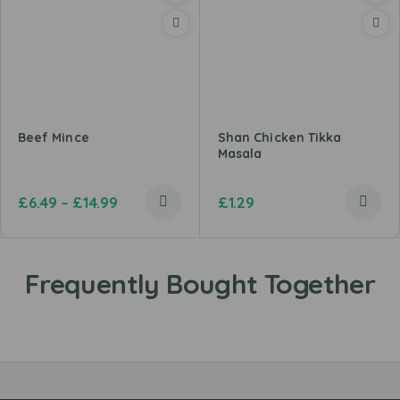
Beef Mince
Shan Chicken Tikka
Masala
£
6.49
–
£
14.99
£
1.29