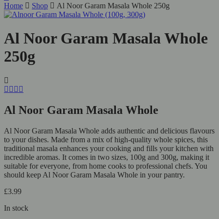
Home
Shop
Al Noor Garam Masala Whole 250g
Al Noor Garam Masala Whole
250g
Al Noor Garam Masala Whole
Al Noor Garam Masala Whole adds authentic and delicious flavours
to your dishes. Made from a mix of high-quality whole spices, this
traditional masala enhances your cooking and fills your kitchen with
incredible aromas. It comes in two sizes, 100g and 300g, making it
suitable for everyone, from home cooks to professional chefs. You
should keep Al Noor Garam Masala Whole in your pantry.
£
3.99
In stock