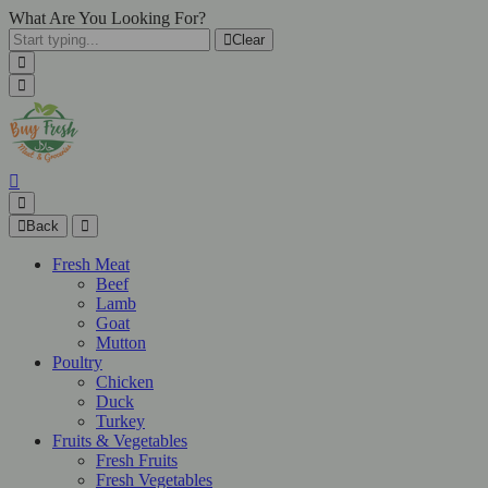
What Are You Looking For?
Clear
Back
Fresh Meat
Beef
Lamb
Goat
Mutton
Poultry
Chicken
Duck
Turkey
Fruits & Vegetables
Fresh Fruits
Fresh Vegetables