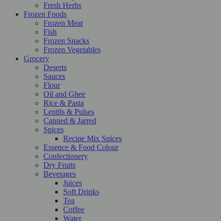
Fresh Herbs
Frozen Foods
Frozen Meat
Fish
Frozen Snacks
Frozen Vegetables
Grocery
Deserts
Sauces
Flour
Oil and Ghee
Rice & Pasta
Lentils & Pulses
Canned & Jarred
Spices
Recipe Mix Spices
Essence & Food Colour
Confectionery
Dry Fruits
Beverages
Juices
Soft Drinks
Tea
Coffee
Water