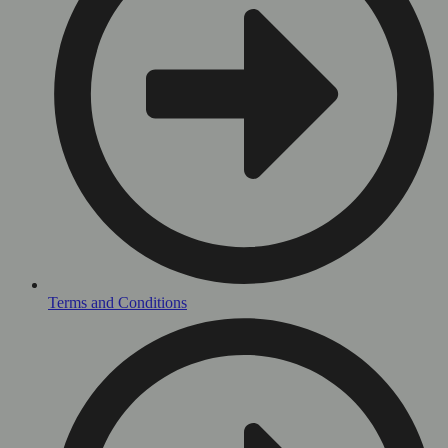
Terms and Conditions