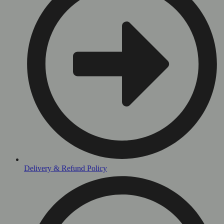
Delivery & Refund Policy