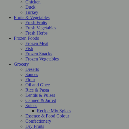
Chicken
Duck
Turkey
Fruits & Vegetables
Fresh Fruits
Fresh Vegetables
Fresh Herbs
Frozen Foods
Frozen Meat
Fish
Frozen Snacks
Frozen Vegetables
Grocery
Deserts
Sauces
Flour
Oil and Ghee
Rice & Pasta
Lentils & Pulses
Canned & Jarred
Spices
Recipe Mix Spices
Essence & Food Colour
Confectionery
Dry Fruits