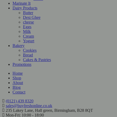
Marinate It
Dairy Products
Butter
Desi Ghee
cheese
Eggs
Milk
Cream
Yogurt
Bakery
Cookies
Bread
Cakes & Pastries
Promotions
Home
Shop
About
Blog
Contact
(0121) 439 8320
sales@buyfreshonline.co.uk
235 Lakey Lane, Hall green, Birmingham, B28 8QT
Mon-Fri: 10:00 - 18:00