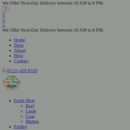
We Offer Next-Day Delivery between 10 AM to 8 PM.
We Offer Next-Day Delivery between 10 AM to 8 PM.
Home
Shop
About
Blog
Contact
(0121) 439 8320
Fresh Meat
Beef
Lamb
Goat
Mutton
Poultry