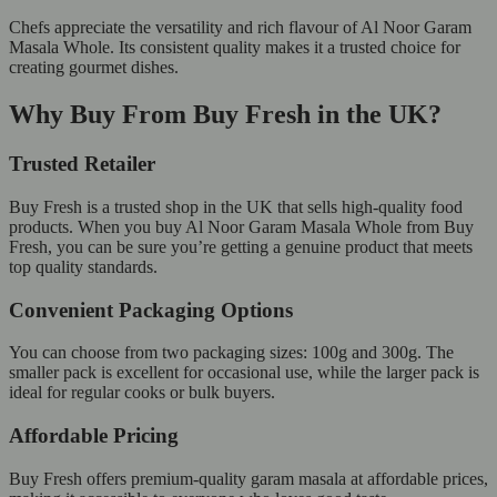
Chefs appreciate the versatility and rich flavour of Al Noor Garam
Masala Whole. Its consistent quality makes it a trusted choice for
creating gourmet dishes.
Why Buy From Buy Fresh in the UK?
Trusted Retailer
Buy Fresh is a trusted shop in the UK that sells high-quality food
products. When you buy Al Noor Garam Masala Whole from Buy
Fresh, you can be sure you’re getting a genuine product that meets
top quality standards.
Convenient Packaging Options
You can choose from two packaging sizes: 100g and 300g. The
smaller pack is excellent for occasional use, while the larger pack is
ideal for regular cooks or bulk buyers.
Affordable Pricing
Buy Fresh offers premium-quality garam masala at affordable prices,