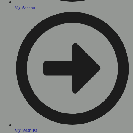
My Account
My Wishlist