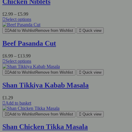
Chicken Niblets
variants.
The
Price
£
2.99
–
£
5.99
options
range:
Select options
may
This
£2.99
be
product
through
chosen
Add to Wishlist
Remove from Wishlist
Quick view
has
£5.99
on
multiple
the
Beef Pasanda Cut
variants.
product
The
page
Price
£
6.99
–
£
13.99
options
range:
Select options
may
This
£6.99
be
product
through
chosen
Add to Wishlist
Remove from Wishlist
Quick view
has
£13.99
on
multiple
the
Shan Tikkiya Kabab Masala
variants.
product
The
page
£
1.29
options
Add to basket
may
be
chosen
Add to Wishlist
Remove from Wishlist
Quick view
on
the
Shan Chicken Tikka Masala
product