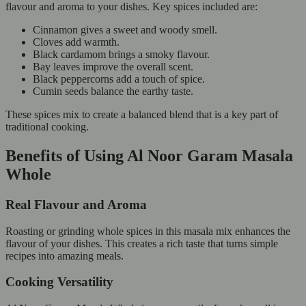
flavour and aroma to your dishes. Key spices included are:
Cinnamon gives a sweet and woody smell.
Cloves add warmth.
Black cardamom brings a smoky flavour.
Bay leaves improve the overall scent.
Black peppercorns add a touch of spice.
Cumin seeds balance the earthy taste.
These spices mix to create a balanced blend that is a key part of
traditional cooking.
Benefits of Using Al Noor Garam Masala
Whole
Real Flavour and Aroma
Roasting or grinding whole spices in this masala mix enhances the
flavour of your dishes. This creates a rich taste that turns simple
recipes into amazing meals.
Cooking Versatility