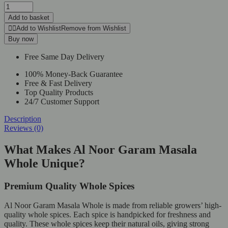
Al
Noor
Add to basket
Garam
Add to Wishlist
Remove from Wishlist
Masala
Buy now
Whole
250g
Free Same Day Delivery
quantity
100% Money-Back Guarantee
Free & Fast Delivery
Top Quality Products
24/7 Customer Support
Description
Reviews (0)
What Makes Al Noor Garam Masala
Whole Unique?
Premium Quality Whole Spices
Al Noor Garam Masala Whole is made from reliable growers’ high-
quality whole spices. Each spice is handpicked for freshness and
quality. These whole spices keep their natural oils, giving strong