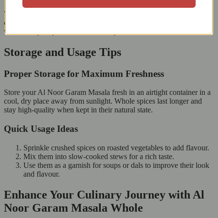
When you choose Al Noor Garam Masala Whole, you support
ethical and sustainable spice farming. Each pack represents hard
work and quality, from the farms to your kitchen.
Storage and Usage Tips
Proper Storage for Maximum Freshness
Store your Al Noor Garam Masala fresh in an airtight container in a
cool, dry place away from sunlight. Whole spices last longer and
stay high-quality when kept in their natural state.
Quick Usage Ideas
Sprinkle crushed spices on roasted vegetables to add flavour.
Mix them into slow-cooked stews for a rich taste.
Use them as a garnish for soups or dals to improve their look
and flavour.
Enhance Your Culinary Journey with Al
Noor Garam Masala Whole