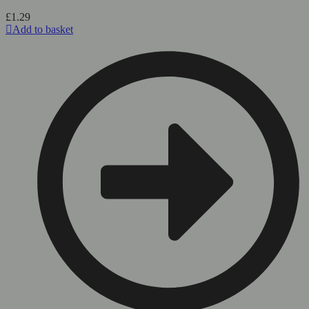
page
£
1.29
Add to basket