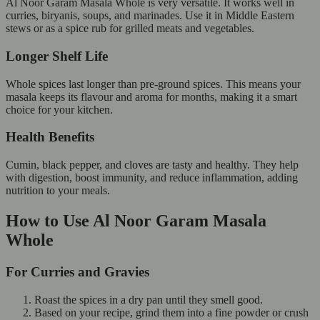
Al Noor Garam Masala Whole is very versatile. It works well in
curries, biryanis, soups, and marinades. Use it in Middle Eastern
stews or as a spice rub for grilled meats and vegetables.
Longer Shelf Life
Whole spices last longer than pre-ground spices. This means your
masala keeps its flavour and aroma for months, making it a smart
choice for your kitchen.
Health Benefits
Cumin, black pepper, and cloves are tasty and healthy. They help
with digestion, boost immunity, and reduce inflammation, adding
nutrition to your meals.
How to Use Al Noor Garam Masala
Whole
For Curries and Gravies
Roast the spices in a dry pan until they smell good.
Based on your recipe, grind them into a fine powder or crush