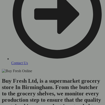
Contact Us
Buy Fresh Ltd, is a supermarket grocery
store In Birmingham. From the butcher
to the grocery shelves, we monitor every
production step to ensure that the quality