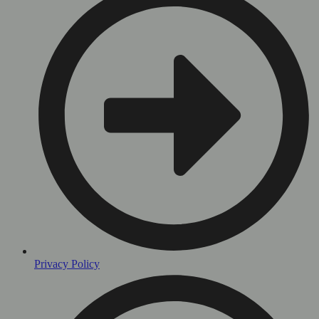
Privacy Policy