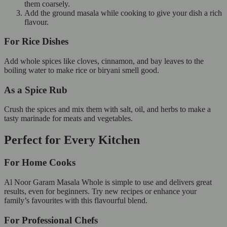
them coarsely.
Add the ground masala while cooking to give your dish a rich
flavour.
For Rice Dishes
Add whole spices like cloves, cinnamon, and bay leaves to the
boiling water to make rice or biryani smell good.
As a Spice Rub
Crush the spices and mix them with salt, oil, and herbs to make a
tasty marinade for meats and vegetables.
Perfect for Every Kitchen
For Home Cooks
Al Noor Garam Masala Whole is simple to use and delivers great
results, even for beginners. Try new recipes or enhance your
family’s favourites with this flavourful blend.
For Professional Chefs