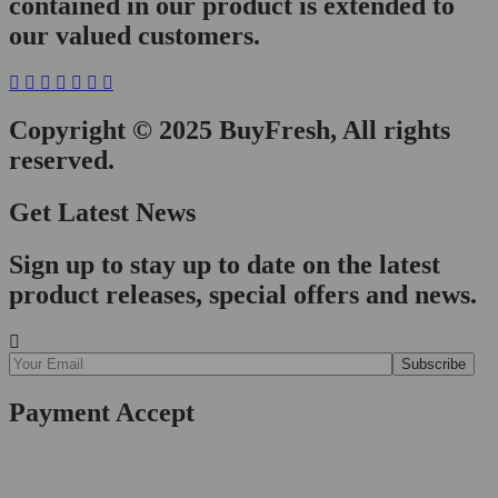
contained in our product is extended to
our valued customers.
Copyright © 2025 BuyFresh, All rights
reserved.
Get Latest News
Sign up to stay up to date on the latest
product releases, special offers and news.
Payment Accept