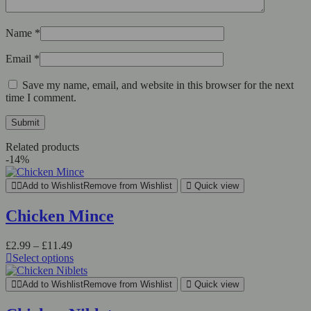
Name
*
Email
*
Save my name, email, and website in this browser for the next
time I comment.
Related products
-14%
Add to Wishlist
Remove from Wishlist
Quick view
Chicken Mince
Price
£
2.99
–
£
11.49
range:
Select options
This
£2.99
product
through
Add to Wishlist
Remove from Wishlist
Quick view
has
£11.49
multiple