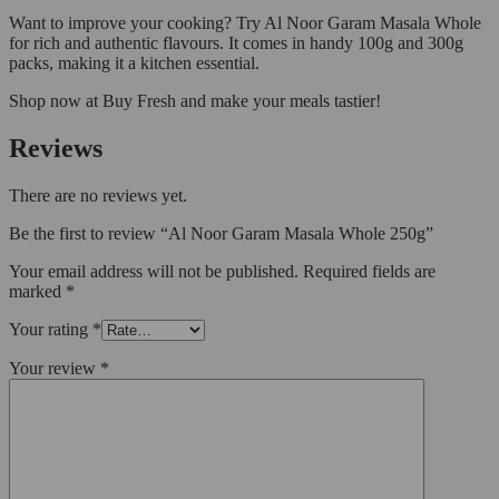
Want to improve your cooking? Try Al Noor Garam Masala Whole
for rich and authentic flavours. It comes in handy 100g and 300g
packs, making it a kitchen essential.
Shop now at Buy Fresh and make your meals tastier!
Reviews
There are no reviews yet.
Be the first to review “Al Noor Garam Masala Whole 250g”
Your email address will not be published.
Required fields are
marked
*
Your rating
*
Your review
*