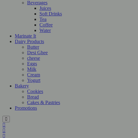
Beverages
Juices
Soft Drinks
Tea
Coffee
Water
Marinate It
Dairy Products
Butter
Desi Ghee
cheese
Eggs
Milk
Cream
Yogurt
Bakery
Cookies
Bread
Cakes & Pastries
Promotions