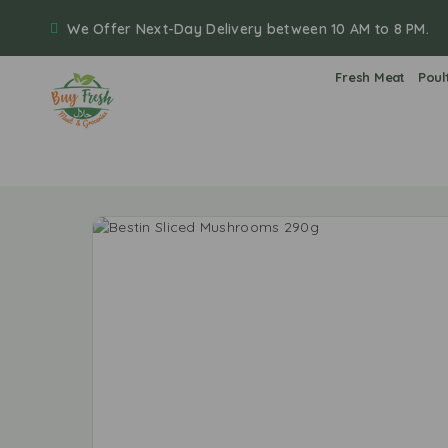
We Offer Next-Day Delivery between 10 AM to 8 PM.
Fresh Meat
Poul