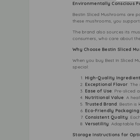
Environmentally Conscious 
Bestin Sliced Mushrooms are pa
these mushrooms, you support s
The brand also sources its mus
consumers, who care about their
Why Choose Bestin Sliced Mu
When you buy Best In Sliced M
special:
High-Quality Ingredien
Exceptional Flavor
: The
Ease of Use
: Pre-sliced 
Nutritional Value
: A hea
Trusted Brand
: Bestin is
Eco-Friendly Packaging
Consistent Quality
: Eac
Versatility
: Adaptable fo
Storage Instructions for Opt