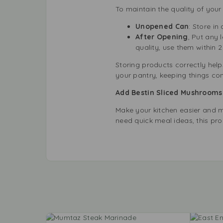
To maintain the quality of your
Unopened Can
: Store in
After Opening
, Put any 
quality, use them within 2
Storing products correctly helps
your pantry, keeping things con
Add Bestin Sliced Mushrooms 
Make your kitchen easier and m
need quick meal ideas, this pro