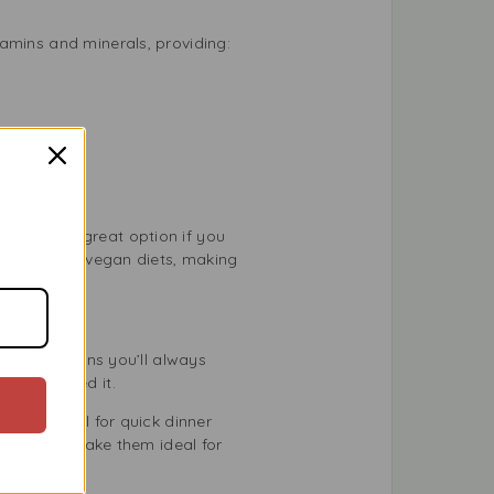
amins and minerals, providing:
hey are a great option if you
getarian and vegan diets, making
elf life means you’ll always
en you need it.
ey work well for quick dinner
mpact size make them ideal for