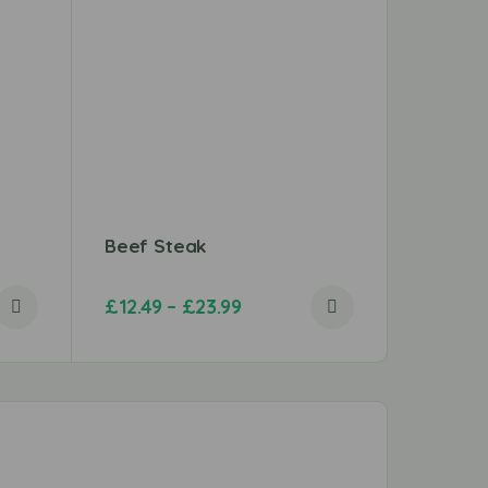
Beef Steak
Chicken
£
12.49
–
£
23.99
£
2.99
–