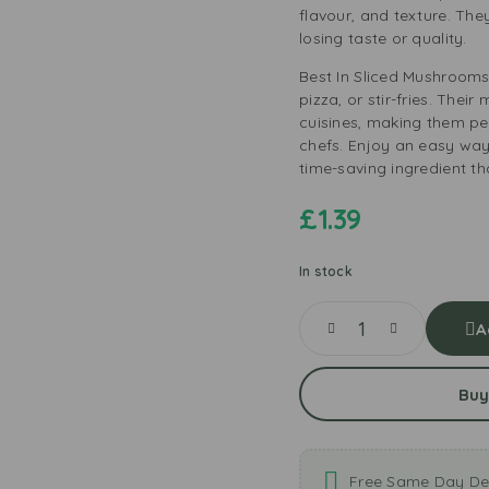
flavour, and texture. Th
losing taste or quality.
Best In Sliced Mushrooms
pizza, or stir-fries. Their
cuisines, making them pe
chefs. Enjoy an easy way
time-saving ingredient th
£
1.39
In stock
A
Buy
Free Same Day Del