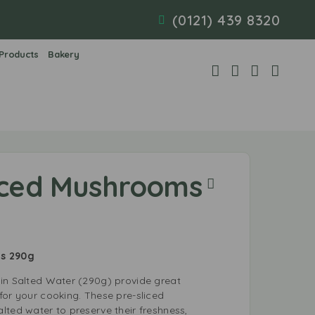
(0121) 439 8320
 Products
Bakery
liced Mushrooms
ms 290g
in Salted Water (290g) provide great
for your cooking. These pre-sliced
lted water to preserve their freshness,