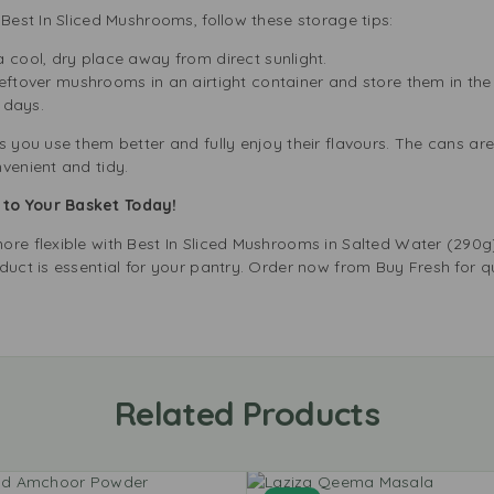
 Best In Sliced Mushrooms, follow these storage tips:
 a cool, dry place away from direct sunlight.
leftover mushrooms in an airtight container and store them in the 
 days.
 you use them better and fully enjoy their flavours. The cans are 
venient and tidy.
to Your Basket Today!
ore flexible with Best In Sliced Mushrooms in Salted Water (290g
duct is essential for your pantry. Order now from Buy Fresh for q
Related Products