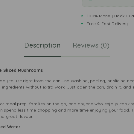
100% Money-Back Gua
Free & Fast Delivery
Description
Reviews (0)
e Sliced Mushrooms
ady to use right from the can—no washing, peeling, or slicing n
 ingredients without extra work. Just open the can, drain it, and
or meal prep, families on the go, and anyone who enjoys cooking
an spend less time chopping and more time enjoying your food. Th
d great flavour.
ted Water