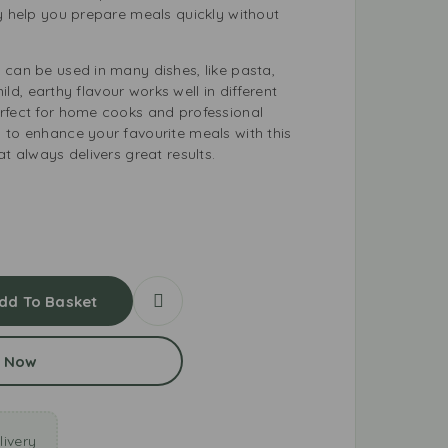
ey help you prepare meals quickly without
 can be used in many dishes, like pasta,
 mild, earthy flavour works well in different
rfect for home cooks and professional
 to enhance your favourite meals with this
at always delivers great results.
dd To Basket
 Now
ivery