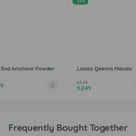
-24%
t End Amchoor Powder
Laziza Qeema Masala
£
3.29
79
£
2.49