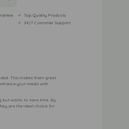
rantee
Top Quality Products
24/7 Customer Support
eeded. This makes them great
 enhance your meals with
 but wants to save time. By
ey are the ideal choice for