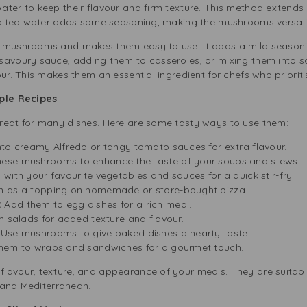
ter to keep their flavour and firm texture. This method extends th
salted water adds some seasoning, making the mushrooms versatile
 mushrooms and makes them easy to use. It adds a mild seasonin
 savoury sauce, adding them to casseroles, or mixing them into
our. This makes them an essential ingredient for chefs who priorit
iple Recipes
reat for many dishes. Here are some tasty ways to use them:
nto creamy Alfredo or tangy tomato sauces for extra flavour.
ese mushrooms to enhance the taste of your soups and stews.
ith your favourite vegetables and sauces for a quick stir-fry.
 as a topping on homemade or store-bought pizza.
:
Add them to egg dishes for a rich meal.
h salads for added texture and flavour.
Use mushrooms to give baked dishes a hearty taste.
hem to wraps and sandwiches for a gourmet touch.
lavour, texture, and appearance of your meals. They are suitabl
, and Mediterranean.