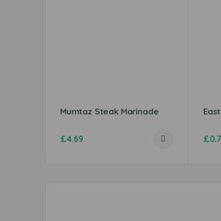
Mumtaz Steak Marinade
Eas
£
4.69
£
0.