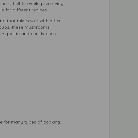
eir shelf life while preserving
 for different recipes.
g that mixes well with other
 soups, these mushrooms
ise quality and consistency.
e for many types of cooking,