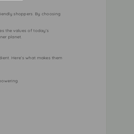
riendly shoppers. By choosing
s the values of today’s
ner planet.
dient. Here’s what makes them
powering.