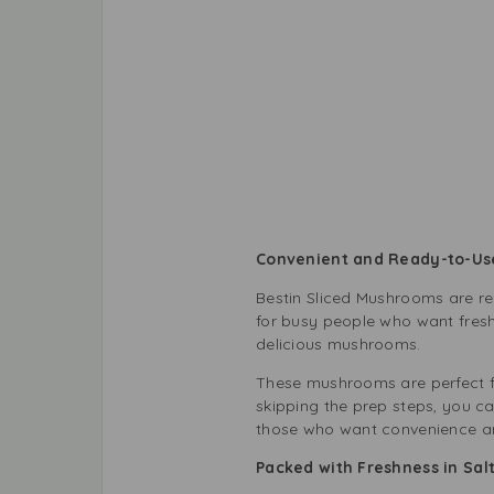
Convenient and Ready-to-Us
Bestin Sliced Mushrooms are re
for busy people who want fresh
delicious mushrooms.
These mushrooms are perfect f
skipping the prep steps, you c
those who want convenience an
Packed with Freshness in Sal