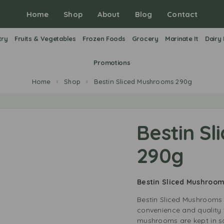
Home
Shop
About
Blog
Contact
try
Fruits & Vegetables
Frozen Foods
Grocery
Marinate It
Dairy
Promotions
Home
Shop
Bestin Sliced Mushrooms 290g
Bestin S
290g
Bestin Sliced Mushroo
Bestin Sliced Mushrooms 
convenience and quality 
mushrooms are kept in sa