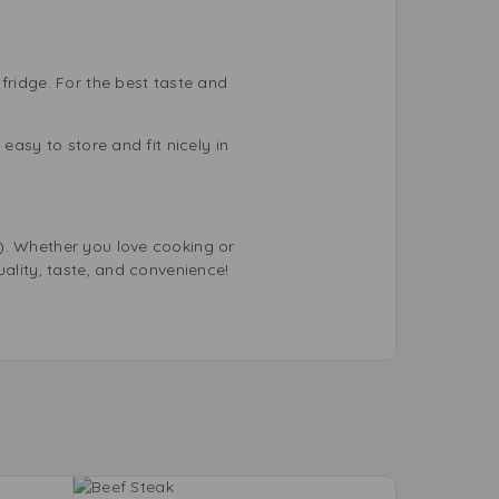
fridge. For the best taste and
easy to store and fit nicely in
). Whether you love cooking or
uality, taste, and convenience!