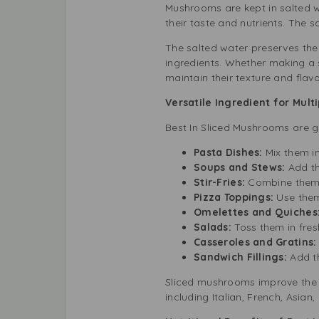
Mushrooms are kept in salted wa
their taste and nutrients. The 
The salted water preserves the
ingredients. Whether making a
maintain their texture and flav
Versatile Ingredient for Mult
Best In Sliced Mushrooms are g
Pasta Dishes:
Mix them i
Soups and Stews:
Add th
Stir-Fries:
Combine them w
Pizza Toppings:
Use them
Omelettes and Quiches
Salads:
Toss them in fres
Casseroles and Gratins:
Sandwich Fillings:
Add t
Sliced mushrooms improve the f
including Italian, French, Asian