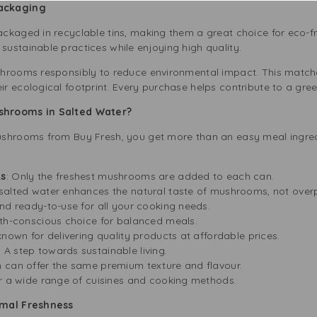
Packaging
ckaged in recyclable tins, making them a great choice for eco-f
ustainable practices while enjoying high quality.
hrooms responsibly to reduce environmental impact. This matche
 ecological footprint. Every purchase helps contribute to a gree
shrooms in Salted Water?
ushrooms from Buy Fresh, you get more than an easy meal ingre
ts
: Only the freshest mushrooms are added to each can.
 salted water enhances the natural taste of mushrooms, not over
and ready-to-use for all your cooking needs.
lth-conscious choice for balanced meals.
 known for delivering quality products at affordable prices.
: A step towards sustainable living.
h can offer the same premium texture and flavour.
r a wide range of cuisines and cooking methods.
imal Freshness