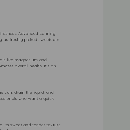
r freshest. Advanced canning
hy as freshly picked sweetcorn.
erals like magnesium and
otes overall health. It’s an
e can, drain the liquid, and
fessionals who want a quick,
e. Its sweet and tender texture