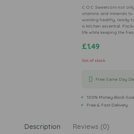
C.O.C Sweetcorn not only
vitamins and minerals to y
wanting healthy, ready-to-
a kitchen essential. Pack
life while keeping the fre
£
1.49
Out of stock
Free Same Day Del
100% Money-Back Gua
Free & Fast Delivery
Description
Reviews (0)