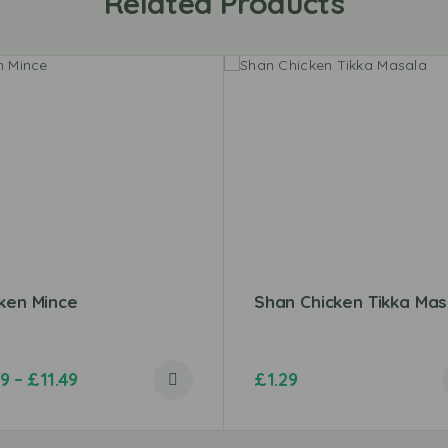
Related Products
ken Mince
Shan Chicken Tikka Mas
99
–
£
11.49
£
1.29