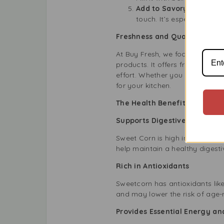
Add to Savory Bakes an
touch. It’s especially go
Freshness and Quality You Ca
At Buy Fresh, we focus on prov
products. It offers freshness, q
effort. Whether you love cookin
for your kitchen.
The Health Benefits of Includ
Supports Digestive Health
Sweet Corn is high in fibre, wh
help maintain a healthy digest
Rich in Antioxidants
Sweetcorn has antioxidants lik
and may lower the risk of age-
Provides Essential Energy a