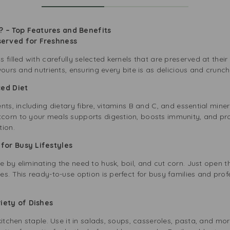
 – Top Features and Benefits
served for Freshness
 filled with carefully selected kernels that are preserved at thei
vours and nutrients, ensuring every bite is as delicious and crunc
nced Diet
nts, including dietary fibre, vitamins B and C, and essential min
orn to your meals supports digestion, boosts immunity, and prom
tion.
 for Busy Lifestyles
by eliminating the need to husk, boil, and cut corn. Just open th
s. This ready-to-use option is perfect for busy families and pro
ariety of Dishes
kitchen staple. Use it in salads, soups, casseroles, pasta, and mor