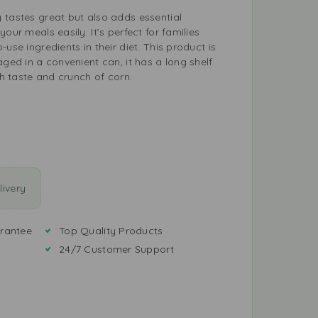
 tastes great but also adds essential
our meals easily. It’s perfect for families
use ingredients in their diet. This product is
aged in a convenient can, it has a long shelf
sh taste and crunch of corn.
ivery
rantee
Top Quality Products
24/7 Customer Support