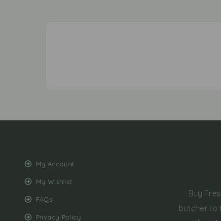
My Account
My Wishlist
Buy Fres
FAQs
butcher to 
Privacy Policy