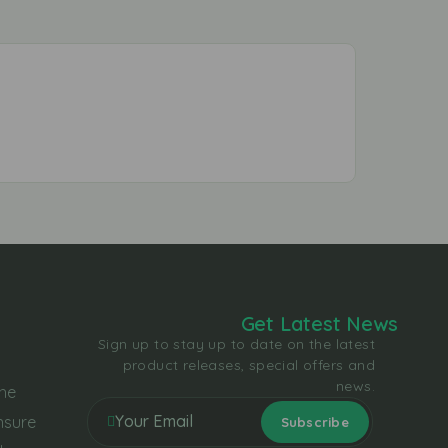
Get Latest News
Sign up to stay up to date on the latest
product releases, special offers and
news.
the
nsure