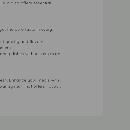
e. It also offers essential
et the pure taste in every
nt quality and flavour.
onment.
 many dishes without any extra
Fresh. Enhance your meals with
pantry item that offers flavour,