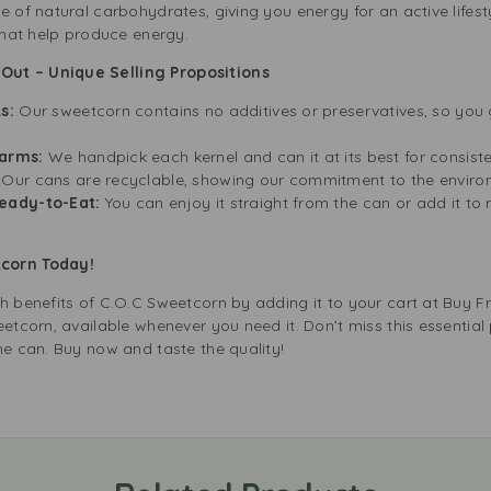
 of natural carbohydrates, giving you energy for an active lifestyl
 that help produce energy.
ut – Unique Selling Propositions
s:
Our sweetcorn contains no additives or preservatives, so you g
arms:
We handpick each kernel and can it at its best for consiste
:
Our cans are recyclable, showing our commitment to the envir
eady-to-Eat:
You can enjoy it straight from the can or add it to
tcorn Today!
th benefits of C.O.C Sweetcorn by adding it to your cart at Buy 
etcorn, available whenever you need it. Don’t miss this essential 
ne can. Buy now and taste the quality!