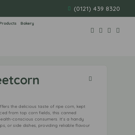
(0121) 439 8320
 Products
Bakery
eetcorn
ers the delicious taste of ripe corn, kept
rced from top corn fields, this canned
health-conscious consumers. It’s a handy
ps, or side dishes, providing reliable flavour