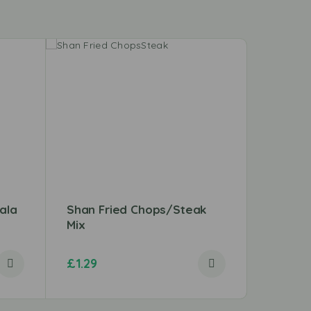
ala
Shan Fried Chops/Steak
Beef B
Mix
£
1.29
£
3.49
–