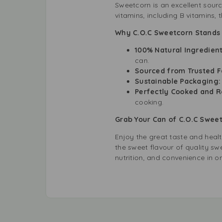
Sweetcorn is an excellent source
vitamins, including B vitamins,
Why C.O.C Sweetcorn Stands O
100% Natural Ingredient
can.
Sourced from Trusted F
Sustainable Packaging
Perfectly Cooked and R
cooking.
Grab Your Can of C.O.C Swee
Enjoy the great taste and heal
the sweet flavour of quality swe
nutrition, and convenience in o