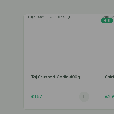
-14%
Taj Crushed Garlic 400g
Chic
£
1.57
£
2.