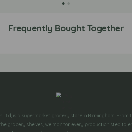
h Ltd, is a supermarket grocery store In Birmingham. From 
the grocery shelves, we monitor every production step to e