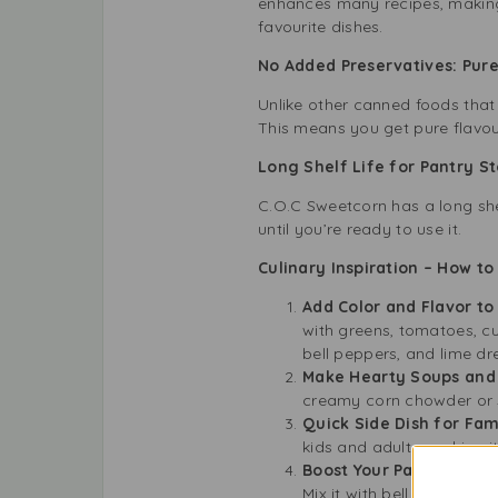
enhances many recipes, making 
favourite dishes.
No Added Preservatives: Pur
Unlike other canned foods that 
This means you get pure flavour
Long Shelf Life for Pantry 
C.O.C Sweetcorn has a long shel
until you’re ready to use it.
Culinary Inspiration – How t
Add Color and Flavor to
with greens, tomatoes, c
bell peppers, and lime dr
Make Hearty Soups and
creamy corn chowder or s
Quick Side Dish for Fam
kids and adults, making i
Boost Your Pasta and Ri
Mix it with bell peppers, 