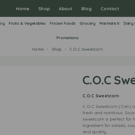
Home
Shop
About
Blog
Contact
try
Fruits & Vegetables
Frozen Foods
Grocery
Marinate It
Dairy
Promotions
Home
Shop
C.O.C Sweetcorn
C.O.C Sw
C.O.C Sweetcorn
C.O.C Sweetcorn (Can) off
fresh and nutritious. Sou
sweetcorn is perfect for 
ingredient for salads, sou
and quality.