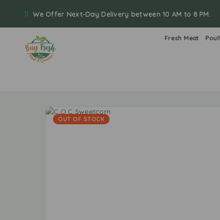
We Offer Next-Day Delivery between 10 AM to 8 PM.
Fresh Meat
Poul
OUT OF STOCK