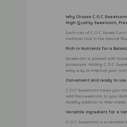
Why Choose C.O.C Sweetcorn?
High-Quality Sweetcorn, Pre
Each can of C.O.C Sweet Corn is
methods lock in the natural fla
Rich in Nutrients for a Bala
Sweetcorn is packed with nutrie
potassium. Adding C.O.C Sweetc
easy way to improve your nutri
Convenient and ready to use
C.O.C Sweetcorn saves you time 
add the sweetcorn to your dishe
healthy addition to their meals.
Versatile Ingredient for a V
C.O.C Sweetcorn is a versatile 