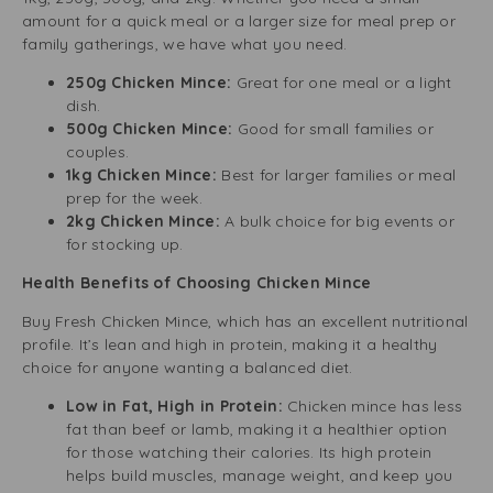
amount for a quick meal or a larger size for meal prep or
family gatherings, we have what you need.
250g Chicken Mince:
Great for one meal or a light
dish.
500g Chicken Mince:
Good for small families or
couples.
1kg Chicken Mince:
Best for larger families or meal
prep for the week.
2kg Chicken Mince:
A bulk choice for big events or
for stocking up.
Health Benefits of Choosing Chicken Mince
Buy Fresh Chicken Mince, which has an excellent nutritional
profile. It’s lean and high in protein, making it a healthy
choice for anyone wanting a balanced diet.
Low in Fat, High in Protein:
Chicken mince has less
fat than beef or lamb, making it a healthier option
for those watching their calories. Its high protein
helps build muscles, manage weight, and keep you