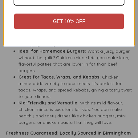
Our Chicken Mince is a must-have in the kitchen. It works
well in many dishes, from classic recipes to international
favourites. This product helps you make tasty meals.
GET 10% OFF
Perfect for Pasta and Rice Dishes:
Chicken mince
is a lighter, healthier choice for dishes like Bolognese
sauce, chicken meatballs, or stir-fries. It offers a
satisfying, hearty taste.
Ideal for Homemade Burgers:
Want a juicy burger
without the guilt? Chicken mince lets you make lean,
flavorful patties that are lower in fat than beef
burgers.
Great for Tacos, Wraps, and Kebabs:
Chicken
mince adds variety to your meals. It’s perfect for
tacos, wraps, and spiced kebabs, giving a tasty twist
to your dinners.
Kid-Friendly and Versatile:
With its mild flavour,
chicken mince is excellent for kids. You can make
healthy and tasty dishes like chicken nuggets, mini
burgers, or chicken pasta that they will love.
Freshness Guaranteed: Locally Sourced in Birmingham