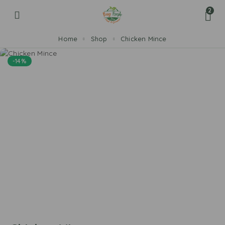
2
Home
Shop
Chicken Mince
-14%