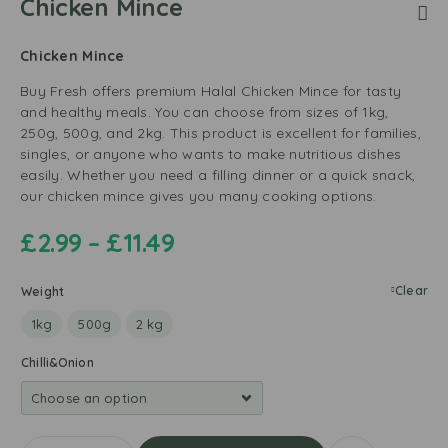
Chicken Mince
Chicken Mince
Buy Fresh offers premium Halal Chicken Mince for tasty
and healthy meals. You can choose from sizes of 1kg,
250g, 500g, and 2kg. This product is excellent for families,
singles, or anyone who wants to make nutritious dishes
easily. Whether you need a filling dinner or a quick snack,
our chicken mince gives you many cooking options.
£
2.99
–
£
11.49
Clear
Weight
1kg
500g
2 kg
Chilli&Onion