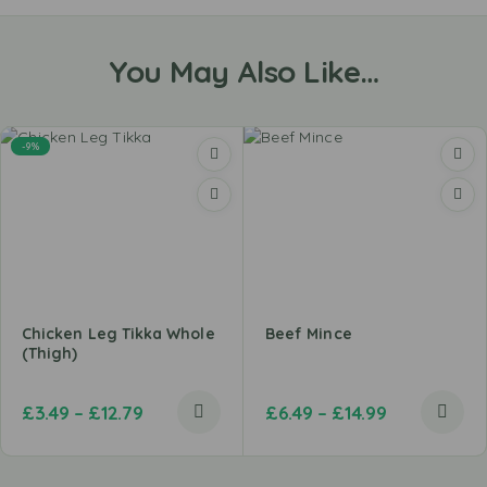
You May Also Like…
-9%
Chicken Leg Tikka Whole
Beef Mince
(Thigh)
£
3.49
–
£
12.79
£
6.49
–
£
14.99