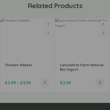
Related Products
Chicken Niblets
Lancashire Farm Natural
Bio Yogurt
£
2.99
–
£
5.99
£
2.59