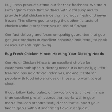
Buy Fresh products stand out for their freshness. We are a
Birmingham store that partners with local suppliers to
provide Halal chicken mince that is always fresh and never
frozen. This allows you to enjoy the authentic taste of
chicken without preservatives or loss of flavour.
Our fast delivery and focus on quality guarantee that you
get your products in excellent condition and ready to cook
delicious meals right away.
Buy Fresh Chicken Mince: Meeting Your Dietary Needs
Our Halal Chicken Mince is an excellent choice for
customers with special dietary needs. It is naturally gluten-
free and has no artificial additives, making it safe for
people with food intolerances or those who want to eat
clean.
If you follow keto, paleo, or low-carb diets, chicken mince
is an excellent protein source that works well in your
meals. You can prepare tasty dishes that support your
health goals without sacrificing flavour or quality.