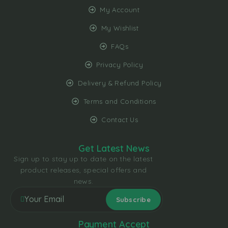
My Account
My Wishlist
FAQs
Privacy Policy
Delivery & Refund Policy
Terms and Conditions
Contact Us
Get Latest News
Sign up to stay up to date on the latest
product releases, special offers and
news.
Payment Accept