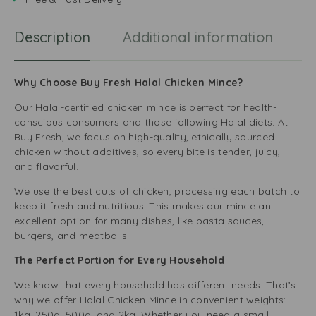
a
e
r
Description
Additional information
R
e
l
l
a
Why Choose Buy Fresh Halal Chicken Mince?
Our Halal-certified chicken mince is perfect for health-
conscious consumers and those following Halal diets. At
Buy Fresh, we focus on high-quality, ethically sourced
chicken without additives, so every bite is tender, juicy,
and flavorful.
We use the best cuts of chicken, processing each batch to
keep it fresh and nutritious. This makes our mince an
excellent option for many dishes, like pasta sauces,
burgers, and meatballs.
The Perfect Portion for Every Household
We know that every household has different needs. That’s
why we offer Halal Chicken Mince in convenient weights:
1kg, 250g, 500g, and 2kg. Whether you need a small