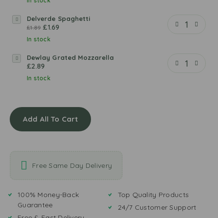
l
In stock
m
Delverde Spaghetti
D
i
£
1.69
£
1.89
e
o
l
In stock
B
v
o
Dewlay Grated Mozzarella
D
e
l
£
2.89
e
r
o
w
In stock
d
g
l
e
n
a
S
e
y
p
s
Add All To Cart
G
a
e
r
g
P
a
h
a
t
e
s
e
t
t
Free Same Day Delivery
d
t
a
M
i
S
o
100% Money-Back
Top Quality Products
a
z
Guarantee
u
24/7 Customer Support
z
c
Free & Fast Delivery