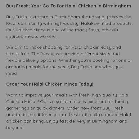
Buy Fresh: Your Go-To for Halal Chicken in Birmingham
Buy Fresh is a store in Birmingham that proudly serves the
local community with high-quality, Halal-certified products.
Our Chicken Mince is one of the many fresh, ethically
sourced meats we offer.
We aim to make shopping for Halal chicken easy and
stress-free. That’s why we provide different sizes and
flexible delivery options. Whether you’re cooking for one or
preparing meals for the week, Buy Fresh has what you
need.
Order Your Halal Chicken Mince Today!
Want to improve your meals with fresh, high-quality Halal
Chicken Mince? Our versatile mince is excellent for family
gatherings or quick dinners. Order now from Buy Fresh
and taste the difference that fresh, ethically sourced Halal
chicken can bring. Enjoy fast delivery in Birmingham and
beyond!