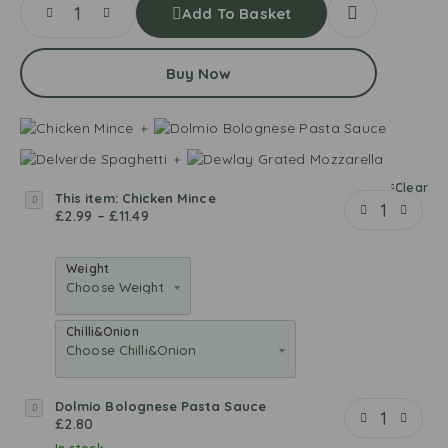
Add To Basket
Buy Now
Clear
This item:
Chicken Mince
C
£
2.99
–
£
11.49
h
i
c
Weight
k
e
n
Chilli&Onion
M
i
n
Dolmio Bolognese Pasta Sauce
D
c
£
2.80
o
e