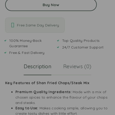
Buy Now
Free Same Day Delivery
100% Money-Back
Top Quality Products
Guarantee
24/7 Customer Support
Free & Fast Delivery
Description
Reviews (0)
Key Features of Shan Fried Chops/Steak Mix
Premium Quality Ingredients:
Made with a mix of
chosen spices to enhance the flavour of your chops
and steaks.
Easy to Use:
Makes cooking simple, allowing you to
create tasty dishes with little effort.