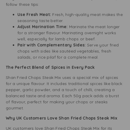
follow these tips:
Use Fresh Meat:
Fresh, high-quality meat makes the
seasoning taste better.
Adjust Marination Time:
Marinate the meat longer
for a stronger flavour. Marinating overnight works
well, especially for lamb chops or beef.
Pair with Complementary Sides:
Serve your fried
chops with sides like sautéed vegetables, fresh
salads, or rice pilaf for a complete meal.
The Perfect Blend of Spices in Every Pack
Shan Fried Chops Steak Mix uses a special mix of spices
for a unique flavour. It includes traditional spices like black
pepper, garlic powder, and a touch of chilli, creating a
balanced taste and aroma. Each 50g pack adds a burst
of flavour, perfect for making your chops or steaks
gourmet.
Why UK Customers Love Shan Fried Chops Steak Mix
UK customers love Shan Fried Chops Steak Mix for its