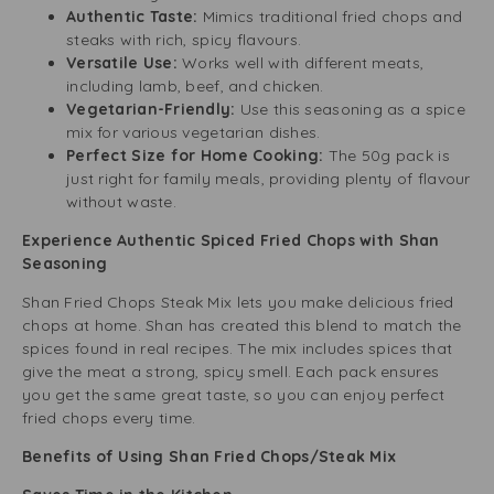
Authentic Taste:
Mimics traditional fried chops and
steaks with rich, spicy flavours.
Versatile Use:
Works well with different meats,
including lamb, beef, and chicken.
Vegetarian-Friendly:
Use this seasoning as a spice
mix for various vegetarian dishes.
Perfect Size for Home Cooking:
The 50g pack is
just right for family meals, providing plenty of flavour
without waste.
Experience Authentic Spiced Fried Chops with Shan
Seasoning
Shan Fried Chops Steak Mix lets you make delicious fried
chops at home. Shan has created this blend to match the
spices found in real recipes. The mix includes spices that
give the meat a strong, spicy smell. Each pack ensures
you get the same great taste, so you can enjoy perfect
fried chops every time.
Benefits of Using Shan Fried Chops/Steak Mix