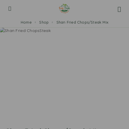
Home
Shop
Shan Fried Chops/Steak Mix