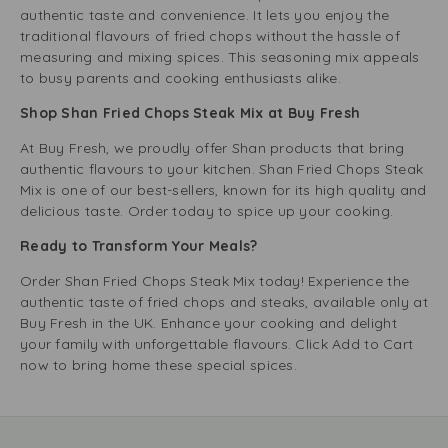
authentic taste and convenience. It lets you enjoy the
traditional flavours of fried chops without the hassle of
measuring and mixing spices. This seasoning mix appeals
to busy parents and cooking enthusiasts alike.
Shop Shan Fried Chops Steak Mix at Buy Fresh
At Buy Fresh, we proudly offer Shan products that bring
authentic flavours to your kitchen. Shan Fried Chops Steak
Mix is one of our best-sellers, known for its high quality and
delicious taste. Order today to spice up your cooking.
Ready to Transform Your Meals?
Order Shan Fried Chops Steak Mix today! Experience the
authentic taste of fried chops and steaks, available only at
Buy Fresh in the UK. Enhance your cooking and delight
your family with unforgettable flavours. Click Add to Cart
now to bring home these special spices.