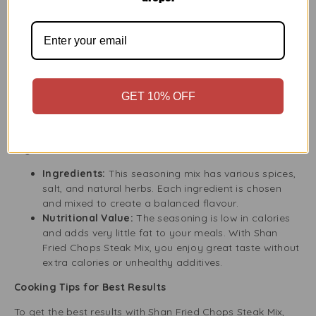
complete meal.
Why Choose Shan Fried Chops/Steak Mix?
Choosing Shan Fried Chops Steak Mix means you get
quality, great taste, and convenience. Each ingredient is
selected for its flavour and smell, giving you a real
seasoning blend that follows traditional recipes. This mix
GET 10% OFF
helps you make restaurant-quality dishes easily, and the
taste will impress even the pickiest eaters.
Ingredients and Nutritional Information
Ingredients:
This seasoning mix has various spices,
salt, and natural herbs. Each ingredient is chosen
and mixed to create a balanced flavour.
Nutritional Value:
The seasoning is low in calories
and adds very little fat to your meals. With Shan
Fried Chops Steak Mix, you enjoy great taste without
extra calories or unhealthy additives.
Cooking Tips for Best Results
To get the best results with Shan Fried Chops Steak Mix,