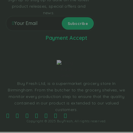
product releases, special offers and
news.
Payment Accept
Buy Fresh Ltd, is a supermarket grocery store In
Birmingham. From the butcher to the grocery shelves, we
monitor every production step to ensure that the quality
contained in our product is extended to our valued
customers.
Copyright © 2025 BuyFresh, All rights reserved.