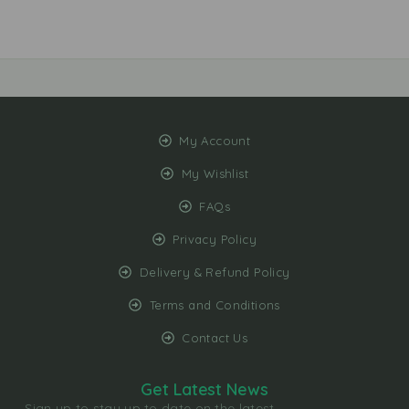
My Account
My Wishlist
FAQs
Privacy Policy
Delivery & Refund Policy
Terms and Conditions
Contact Us
Get Latest News
Sign up to stay up to date on the latest