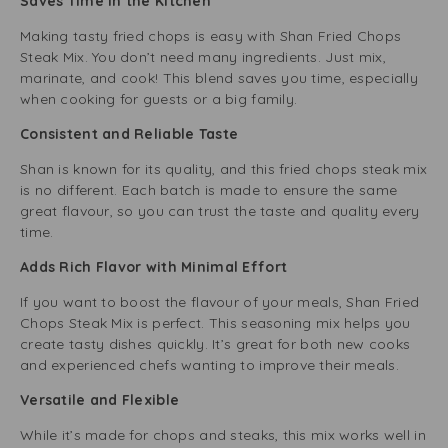
Saves Time in the Kitchen
Making tasty fried chops is easy with Shan Fried Chops
Steak Mix. You don’t need many ingredients. Just mix,
marinate, and cook! This blend saves you time, especially
when cooking for guests or a big family.
Consistent and Reliable Taste
Shan is known for its quality, and this fried chops steak mix
is no different. Each batch is made to ensure the same
great flavour, so you can trust the taste and quality every
time.
Adds Rich Flavor with Minimal Effort
If you want to boost the flavour of your meals, Shan Fried
Chops Steak Mix is perfect. This seasoning mix helps you
create tasty dishes quickly. It’s great for both new cooks
and experienced chefs wanting to improve their meals.
Versatile and Flexible
While it’s made for chops and steaks, this mix works well in