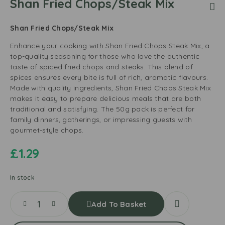
Shan Fried Chops/Steak Mix
Shan Fried Chops/Steak Mix
Enhance your cooking with Shan Fried Chops Steak Mix, a
top-quality seasoning for those who love the authentic
taste of spiced fried chops and steaks. This blend of
spices ensures every bite is full of rich, aromatic flavours.
Made with quality ingredients, Shan Fried Chops Steak Mix
makes it easy to prepare delicious meals that are both
traditional and satisfying. The 50g pack is perfect for
family dinners, gatherings, or impressing guests with
gourmet-style chops.
£
1.29
In stock
Add To Basket