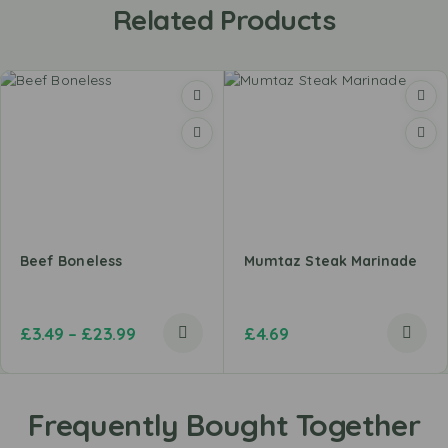
Related Products
Beef Boneless
Mumtaz Steak Marinade
£
3.49
–
£
23.99
£
4.69