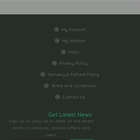
My Account
My Wishlist
FAQs
Privacy Policy
Delivery & Refund Policy
Terms and Conditions
Contact Us
Get Latest News
Sign up to stay up to date on the latest
product releases, special offers and
news.