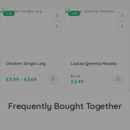
-11%
-24%
Chicken Single Leg
Laziza Qeema Masala
£
3.29
£
3.99
–
£
5.69
£
2.49