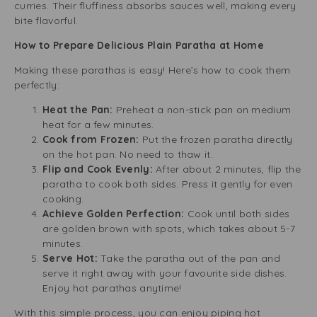
curries. Their fluffiness absorbs sauces well, making every
bite flavorful.
How to Prepare Delicious Plain Paratha at Home
Making these parathas is easy! Here’s how to cook them
perfectly:
Heat the Pan:
Preheat a non-stick pan on medium
heat for a few minutes.
Cook from Frozen:
Put the frozen paratha directly
on the hot pan. No need to thaw it.
Flip and Cook Evenly:
After about 2 minutes, flip the
paratha to cook both sides. Press it gently for even
cooking.
Achieve Golden Perfection:
Cook until both sides
are golden brown with spots, which takes about 5-7
minutes.
Serve Hot:
Take the paratha out of the pan and
serve it right away with your favourite side dishes.
Enjoy hot parathas anytime!
With this simple process, you can enjoy piping hot