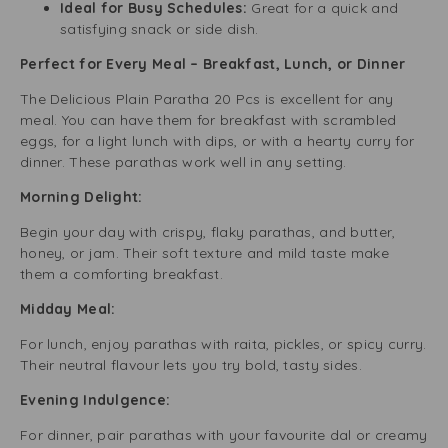
Ideal for Busy Schedules:
Great for a quick and
satisfying snack or side dish.
Perfect for Every Meal – Breakfast, Lunch, or Dinner
The Delicious Plain Paratha 20 Pcs is excellent for any
meal. You can have them for breakfast with scrambled
eggs, for a light lunch with dips, or with a hearty curry for
dinner. These parathas work well in any setting.
Morning Delight:
Begin your day with crispy, flaky parathas, and butter,
honey, or jam. Their soft texture and mild taste make
them a comforting breakfast.
Midday Meal:
For lunch, enjoy parathas with raita, pickles, or spicy curry.
Their neutral flavour lets you try bold, tasty sides.
Evening Indulgence:
For dinner, pair parathas with your favourite dal or creamy