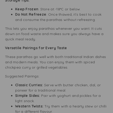
Storage Tips:
Keep Frozen
: Store at -18°C or below.
Do Not Refreeze
: Once thawed, it’s best to cook
and consume the parathas without refreezing.
This lets you enjoy parathas whenever you want. It cuts
down on food waste and makes sure you always have a
quick meal ready.
Versatile Pairings for Every Taste
These parathas go well with both traditional Indian dishes
and modern meals. You can enjoy them with spiced
chickpea curry or grilled vegetables.
Suggested Pairings:
Classic Curries:
Serve with butter chicken, dal, or
paneer for a traditional meal.
Simple Sides:
Pair with yoghurt and pickles for a
light snack.
Western Twists:
Try them with a hearty stew or chilli
for a different flavour.