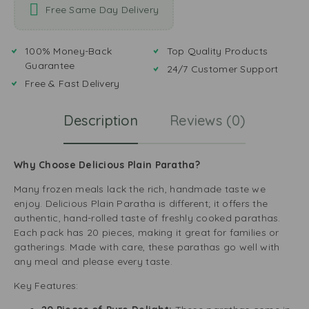
Free Same Day Delivery
100% Money-Back
Top Quality Products
Guarantee
24/7 Customer Support
Free & Fast Delivery
Description
Reviews (0)
Why Choose Delicious Plain Paratha?
Many frozen meals lack the rich, handmade taste we
enjoy. Delicious Plain Paratha is different; it offers the
authentic, hand-rolled taste of freshly cooked parathas.
Each pack has 20 pieces, making it great for families or
gatherings. Made with care, these parathas go well with
any meal and please every taste.
Key Features: