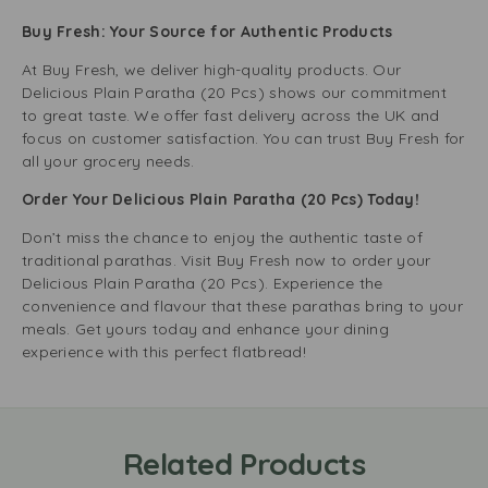
Buy Fresh: Your Source for Authentic Products
At Buy Fresh, we deliver high-quality products. Our
Delicious Plain Paratha (20 Pcs) shows our commitment
to great taste. We offer fast delivery across the UK and
focus on customer satisfaction. You can trust Buy Fresh for
all your grocery needs.
Order Your Delicious Plain Paratha (20 Pcs) Today!
Don’t miss the chance to enjoy the authentic taste of
traditional parathas. Visit Buy Fresh now to order your
Delicious Plain Paratha (20 Pcs). Experience the
convenience and flavour that these parathas bring to your
meals. Get yours today and enhance your dining
experience with this perfect flatbread!
Related Products