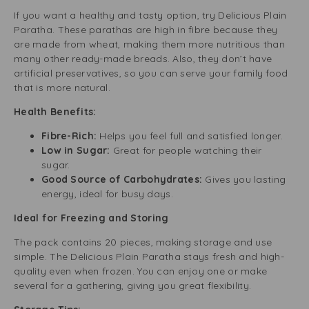
If you want a healthy and tasty option, try Delicious Plain
Paratha. These parathas are high in fibre because they
are made from wheat, making them more nutritious than
many other ready-made breads. Also, they don’t have
artificial preservatives, so you can serve your family food
that is more natural.
Health Benefits:
Fibre-Rich:
Helps you feel full and satisfied longer.
Low in Sugar:
Great for people watching their
sugar.
Good Source of Carbohydrates:
Gives you lasting
energy, ideal for busy days.
Ideal for Freezing and Storing
The pack contains 20 pieces, making storage and use
simple. The Delicious Plain Paratha stays fresh and high-
quality even when frozen. You can enjoy one or make
several for a gathering, giving you great flexibility.