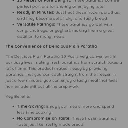
20 Pieces of Pure Delight:
These parathas come in
perfect portions for sharing or enjoying later.
Ready in Minutes:
Just heat these frozen parathas,
and they become soft, flaky, and tasty bread.
Versatile Pairings:
These parathas go well with
curry, chutneys, or yoghurt, making them a great
addition to many meals.
The Convenience of Delicious Plain Paratha
The Delicious Plain Paratha 20 Pcs is very convenient. In
our busy lives, making fresh parathas from scratch takes a
lot of time. This product makes it easy by providing
parathas that you can cook straight from the freezer. In
just a few minutes, you can enjoy a tasty meal that feels
homemade without all the prep work.
Key Benefits:
Time-Saving:
Enjoy your meals more and spend
less time cooking.
No Compromise on Taste:
These frozen parathas
taste just like freshly made bread.