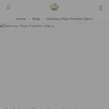
Home
Shop
Delicious Plain Paratha 20pcs