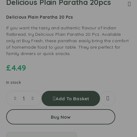
Delicious Plain Paratha 20pcs
Delicious Plain Paratha 20 Pcs
If you want the tasty and authentic flavour of Indian
flatbread, try Delicious Plain Paratha 20 Pcs. Available
only at Buy Fresh, these parathas easily bring the comfort
of homemade food to your table. They are perfect for
family dinners or quick snacks.
£
4.49
In stock
Add To Basket
Buy Now