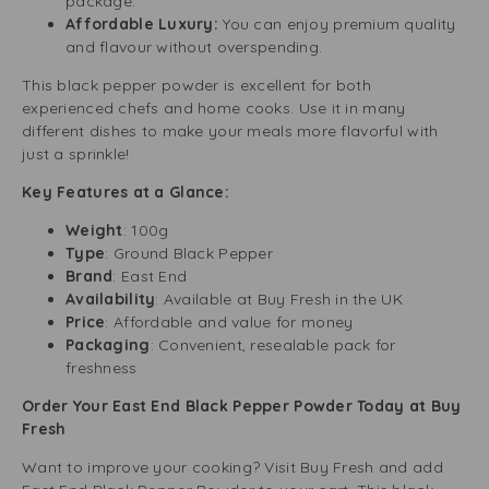
package.
Affordable Luxury:
You can enjoy premium quality
and flavour without overspending.
This black pepper powder is excellent for both
experienced chefs and home cooks. Use it in many
different dishes to make your meals more flavorful with
just a sprinkle!
Key Features at a Glance:
Weight
: 100g
Type
: Ground Black Pepper
Brand
: East End
Availability
: Available at Buy Fresh in the UK
Price
: Affordable and value for money
Packaging
: Convenient, resealable pack for
freshness
Order Your East End Black Pepper Powder Today at Buy
Fresh
Want to improve your cooking? Visit Buy Fresh and add