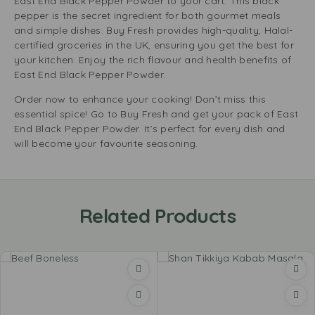
East End Black Pepper Powder to your cart. This black
pepper is the secret ingredient for both gourmet meals
and simple dishes. Buy Fresh provides high-quality, Halal-
certified groceries in the UK, ensuring you get the best for
your kitchen. Enjoy the rich flavour and health benefits of
East End Black Pepper Powder.
Order now to enhance your cooking! Don’t miss this
essential spice! Go to Buy Fresh and get your pack of East
End Black Pepper Powder. It’s perfect for every dish and
will become your favourite seasoning.
Related Products