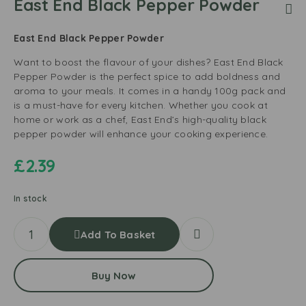
East End Black Pepper Powder
East End Black Pepper Powder
Want to boost the flavour of your dishes? East End Black
Pepper Powder is the perfect spice to add boldness and
aroma to your meals. It comes in a handy 100g pack and
is a must-have for every kitchen. Whether you cook at
home or work as a chef, East End’s high-quality black
pepper powder will enhance your cooking experience.
£
2.39
In stock
Add To Basket
Buy Now