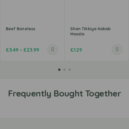
Beef Boneless
Shan Tikkiya Kabab
Masala
£
3.49
–
£
23.99
£
1.29