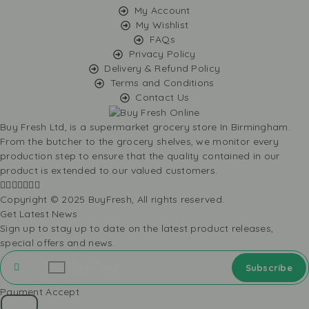
My Account
My Wishlist
FAQs
Privacy Policy
Delivery & Refund Policy
Terms and Conditions
Contact Us
Buy Fresh Ltd, is a supermarket grocery store In Birmingham.
From the butcher to the grocery shelves, we monitor every
production step to ensure that the quality contained in our
product is extended to our valued customers.
Copyright © 2025 BuyFresh, All rights reserved.
Get Latest News
Sign up to stay up to date on the latest product releases,
special offers and news.
Payment Accept