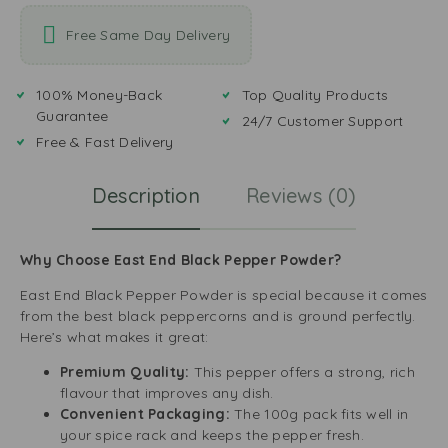
Free Same Day Delivery
100% Money-Back
Top Quality Products
Guarantee
24/7 Customer Support
Free & Fast Delivery
Description
Reviews (0)
Why Choose East End Black Pepper Powder?
East End Black Pepper Powder is special because it comes
from the best black peppercorns and is ground perfectly.
Here’s what makes it great:
Premium Quality:
This pepper offers a strong, rich
flavour that improves any dish.
Convenient Packaging:
The 100g pack fits well in
your spice rack and keeps the pepper fresh.