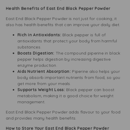
Health Benefits of East End Black Pepper Powder
East End Black Pepper Powder is not just for cooking; it
also has health benefits that can improve your daily diet.
Rich in Antioxidants:
Black pepper is full of
antioxidants that protect your body from harmful
substances.
Boosts Digestion:
The compound piperine in black
pepper helps digestion by increasing digestive
enzyme production.
Aids Nutrient Absorption:
Piperine also helps your
body absorb important nutrients from food, so you
get more from your meals.
Supports Weight Loss:
Black pepper can boost
metabolism, making it a good choice for weight
management.
East End Black Pepper Powder adds flavour to your food
and provides many health benefits.
How to Store Your East End Black Pepper Powder