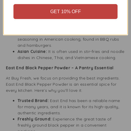
Italian Cuisine:
Use this finely ground black pepper
to enhance your pasta, pizza, and sauces.
GET 10% OFF
French Cuisine:
It adds flavour and spice to classic
French soups and sauces, including Coq au Vin and
Béarnaise.
American Cuisine:
Black pepper is a common
seasoning in American cooking, found in BBQ rubs
and hamburgers.
Asian Cuisine:
It is often used in stir-fries and noodle
dishes in Chinese, Thai, and Vietnamese cooking.
East End Black Pepper Powder – A Pantry Essential
At Buy Fresh, we focus on providing the best ingredients.
East End Black Pepper Powder is an essential spice for
every kitchen. Here’s why you’ll love it:
Trusted Brand:
East End has been a reliable name
for many years, and it is known for its high-quality,
authentic ingredients.
Freshly Ground:
Experience the great taste of
freshly ground black pepper in a convenient