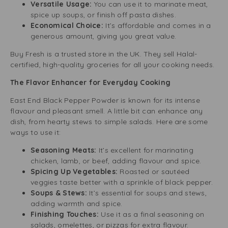
Versatile Usage:
You can use it to marinate meat,
spice up soups, or finish off pasta dishes.
Economical Choice:
It’s affordable and comes in a
generous amount, giving you great value.
Buy Fresh is a trusted store in the UK. They sell Halal-
certified, high-quality groceries for all your cooking needs.
The Flavor Enhancer for Everyday Cooking
East End Black Pepper Powder is known for its intense
flavour and pleasant smell. A little bit can enhance any
dish, from hearty stews to simple salads. Here are some
ways to use it:
Seasoning Meats:
It’s excellent for marinating
chicken, lamb, or beef, adding flavour and spice.
Spicing Up Vegetables:
Roasted or sautéed
veggies taste better with a sprinkle of black pepper.
Soups & Stews:
It’s essential for soups and stews,
adding warmth and spice.
Finishing Touches:
Use it as a final seasoning on
salads, omelettes, or pizzas for extra flavour.