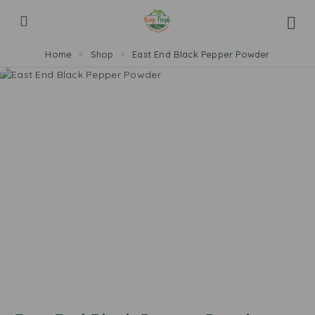
Home
Shop
East End Black Pepper Powder