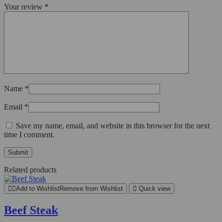
Your review
*
Name
*
Email
*
Save my name, email, and website in this browser for the next
time I comment.
Related products
Add to Wishlist
Remove from Wishlist
Quick view
Beef Steak