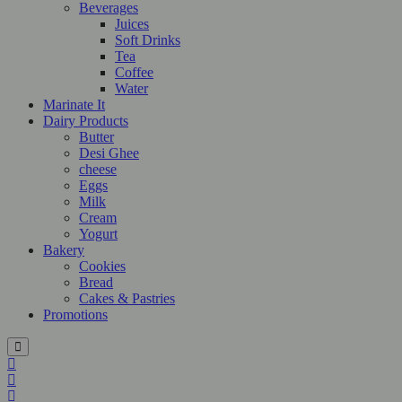
Beverages
Juices
Soft Drinks
Tea
Coffee
Water
Marinate It
Dairy Products
Butter
Desi Ghee
cheese
Eggs
Milk
Cream
Yogurt
Bakery
Cookies
Bread
Cakes & Pastries
Promotions