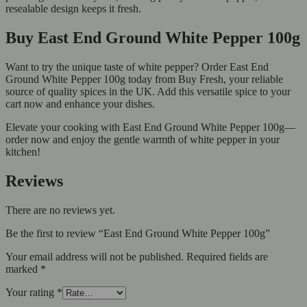
resealable design keeps it fresh.
Buy East End Ground White Pepper 100g
Want to try the unique taste of white pepper? Order East End
Ground White Pepper 100g today from Buy Fresh, your reliable
source of quality spices in the UK. Add this versatile spice to your
cart now and enhance your dishes.
Elevate your cooking with East End Ground White Pepper 100g—
order now and enjoy the gentle warmth of white pepper in your
kitchen!
Reviews
There are no reviews yet.
Be the first to review “East End Ground White Pepper 100g”
Your email address will not be published.
Required fields are
marked
*
Your rating
*