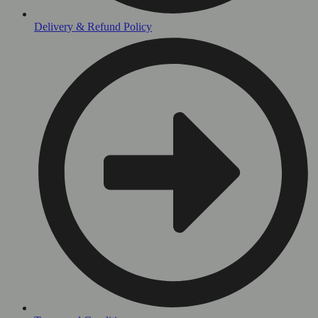
Delivery & Refund Policy