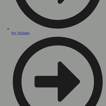
My Wishlist