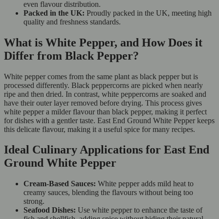
even flavour distribution.
Packed in the UK:
Proudly packed in the UK, meeting high
quality and freshness standards.
What is White Pepper, and How Does it
Differ from Black Pepper?
White pepper comes from the same plant as black pepper but is
processed differently. Black peppercorns are picked when nearly
ripe and then dried. In contrast, white peppercorns are soaked and
have their outer layer removed before drying. This process gives
white pepper a milder flavour than black pepper, making it perfect
for dishes with a gentler taste. East End Ground White Pepper keeps
this delicate flavour, making it a useful spice for many recipes.
Ideal Culinary Applications for East End
Ground White Pepper
Cream-Based Sauces:
White pepper adds mild heat to
creamy sauces, blending the flavours without being too
strong.
Seafood Dishes:
Use white pepper to enhance the taste of
fish and shellfish, adding spice without hiding their natural