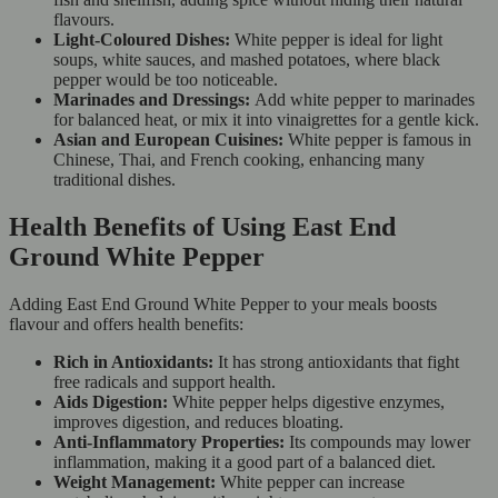
flavours.
Light-Coloured Dishes:
White pepper is ideal for light
soups, white sauces, and mashed potatoes, where black
pepper would be too noticeable.
Marinades and Dressings:
Add white pepper to marinades
for balanced heat, or mix it into vinaigrettes for a gentle kick.
Asian and European Cuisines:
White pepper is famous in
Chinese, Thai, and French cooking, enhancing many
traditional dishes.
Health Benefits of Using East End
Ground White Pepper
Adding East End Ground White Pepper to your meals boosts
flavour and offers health benefits:
Rich in Antioxidants:
It has strong antioxidants that fight
free radicals and support health.
Aids Digestion:
White pepper helps digestive enzymes,
improves digestion, and reduces bloating.
Anti-Inflammatory Properties:
Its compounds may lower
inflammation, making it a good part of a balanced diet.
Weight Management:
White pepper can increase