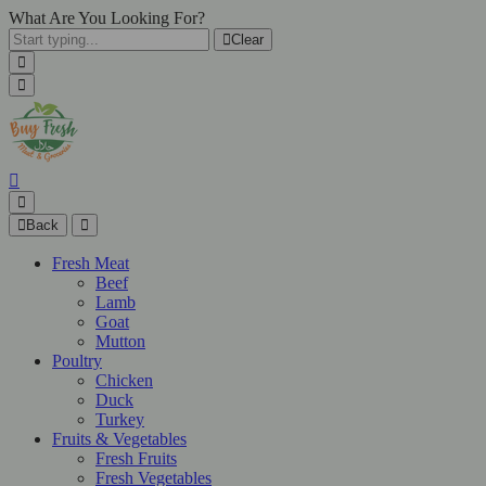
What Are You Looking For?
Clear
Back
Fresh Meat
Beef
Lamb
Goat
Mutton
Poultry
Chicken
Duck
Turkey
Fruits & Vegetables
Fresh Fruits
Fresh Vegetables