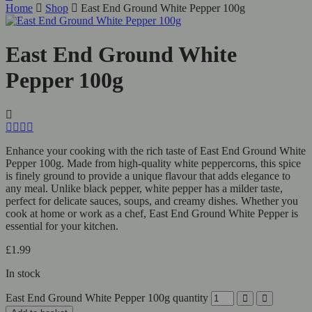
Home
Shop
East End Ground White Pepper 100g
East End Ground White
Pepper 100g
Enhance your cooking with the rich taste of East End Ground White
Pepper 100g. Made from high-quality white peppercorns, this spice
is finely ground to provide a unique flavour that adds elegance to
any meal. Unlike black pepper, white pepper has a milder taste,
perfect for delicate sauces, soups, and creamy dishes. Whether you
cook at home or work as a chef, East End Ground White Pepper is
essential for your kitchen.
£
1.99
In stock
East End Ground White Pepper 100g quantity