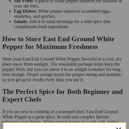
Stir Fries:
A pinch of white pepper balances the flavours in
your stir-fries.
Egg Dishes:
White pepper enhances scrambled eggs,
omelettes, and quiches.
Salads:
Add it to salad dressings for a mild spice that
compliments fresh ingredients.
How to Store East End Ground White
Pepper for Maximum Freshness
Store your East End Ground White Pepper flavorful in a cool, dry
place away from sunlight. The resealable package helps keep the
pepper fresh, but you can move it to an airtight container for long-
term storage. Proper storage keeps the pepper strong and aromatic,
so you get great results every time you use it.
The Perfect Spice for Both Beginner and
Expert Chefs
If you are new to cooking or a seasoned chef, East End Ground
White Pepper is a great spice. Its mild and complex flavour
enhances your dishes. White pepper is easy to work with, letting
you season your food gently and add depth without overpowering