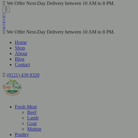
We Offer Next-Day Delivery between 10 AM to 8 PM.
We Offer Next-Day Delivery between 10 AM to 8 PM.
Home
Shop
About
Blog
Contact
(0121) 439 8320
Fresh Meat
Beef
Lamb
Goat
Mutton
Poultry