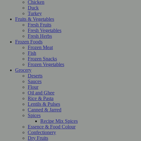
Chicken
Duck
Turkey
Fruits & Vegetables
Fresh Fruits
Fresh Vegetables
Fresh Herbs
Frozen Foods
Frozen Meat
Fish
Frozen Snacks
Frozen Vegetables
Grocery
Deserts
Sauces
Flour
Oil and Ghee
Rice & Pasta
Lentils & Pulses
Canned & Jarred
Spices
Recipe Mix Spices
Essence & Food Colour
Confectionery
Dry Fruits