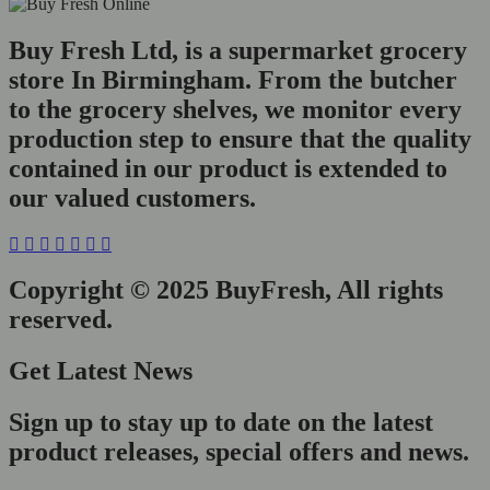
Buy Fresh Ltd, is a supermarket grocery
store In Birmingham. From the butcher
to the grocery shelves, we monitor every
production step to ensure that the quality
contained in our product is extended to
our valued customers.
Copyright © 2025 BuyFresh, All rights
reserved.
Get Latest News
Sign up to stay up to date on the latest
product releases, special offers and news.