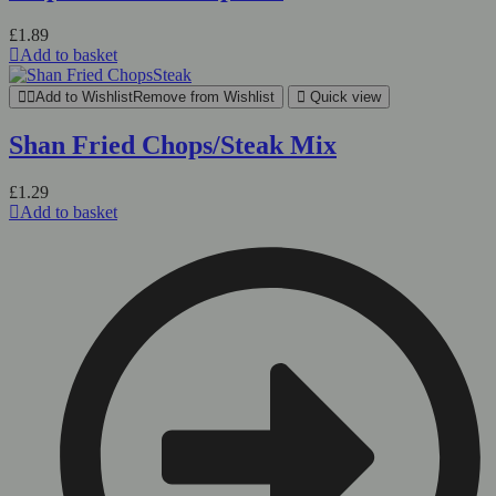
£
1.89
Add to basket
Add to Wishlist
Remove from Wishlist
Quick view
Shan Fried Chops/Steak Mix
£
1.29
Add to basket