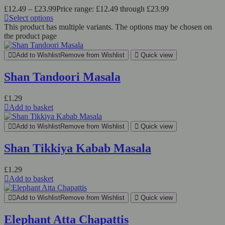
£
12.49
–
£
23.99
Price range: £12.49 through £23.99
Select options
This product has multiple variants. The options may be chosen on
the product page
Add to Wishlist
Remove from Wishlist
Quick view
Shan Tandoori Masala
£
1.29
Add to basket
Add to Wishlist
Remove from Wishlist
Quick view
Shan Tikkiya Kabab Masala
£
1.29
Add to basket
Add to Wishlist
Remove from Wishlist
Quick view
Elephant Atta Chapattis