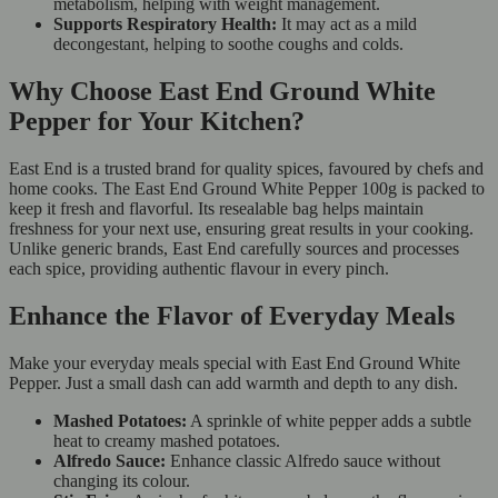
metabolism, helping with weight management.
Supports Respiratory Health:
It may act as a mild
decongestant, helping to soothe coughs and colds.
Why Choose East End Ground White
Pepper for Your Kitchen?
East End is a trusted brand for quality spices, favoured by chefs and
home cooks. The East End Ground White Pepper 100g is packed to
keep it fresh and flavorful. Its resealable bag helps maintain
freshness for your next use, ensuring great results in your cooking.
Unlike generic brands, East End carefully sources and processes
each spice, providing authentic flavour in every pinch.
Enhance the Flavor of Everyday Meals
Make your everyday meals special with East End Ground White
Pepper. Just a small dash can add warmth and depth to any dish.
Mashed Potatoes:
A sprinkle of white pepper adds a subtle
heat to creamy mashed potatoes.
Alfredo Sauce:
Enhance classic Alfredo sauce without
changing its colour.