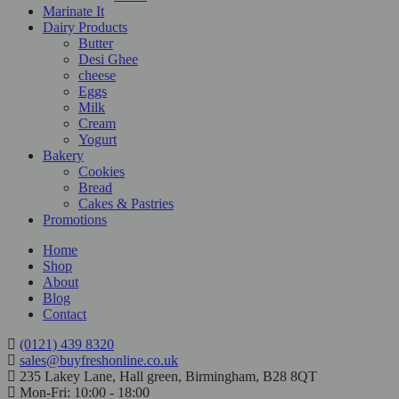
Marinate It
Dairy Products
Butter
Desi Ghee
cheese
Eggs
Milk
Cream
Yogurt
Bakery
Cookies
Bread
Cakes & Pastries
Promotions
Home
Shop
About
Blog
Contact
(0121) 439 8320
sales@buyfreshonline.co.uk
235 Lakey Lane, Hall green, Birmingham, B28 8QT
Mon-Fri: 10:00 - 18:00