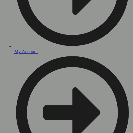
My Account