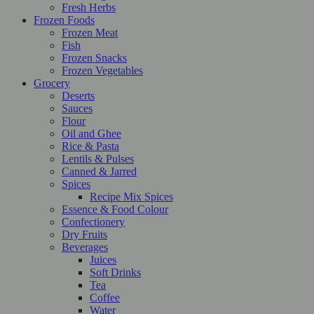
Fresh Herbs
Frozen Foods
Frozen Meat
Fish
Frozen Snacks
Frozen Vegetables
Grocery
Deserts
Sauces
Flour
Oil and Ghee
Rice & Pasta
Lentils & Pulses
Canned & Jarred
Spices
Recipe Mix Spices
Essence & Food Colour
Confectionery
Dry Fruits
Beverages
Juices
Soft Drinks
Tea
Coffee
Water