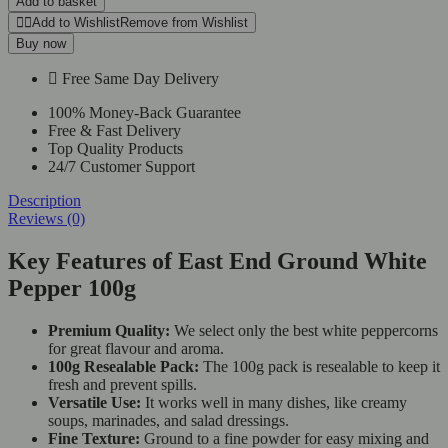
Add to basket
Add to Wishlist
Remove from Wishlist
Buy now
Free Same Day Delivery
100% Money-Back Guarantee
Free & Fast Delivery
Top Quality Products
24/7 Customer Support
Description
Reviews (0)
Key Features of East End Ground White
Pepper 100g
Premium Quality:
We select only the best white peppercorns
for great flavour and aroma.
100g Resealable Pack:
The 100g pack is resealable to keep it
fresh and prevent spills.
Versatile Use:
It works well in many dishes, like creamy
soups, marinades, and salad dressings.
Fine Texture:
Ground to a fine powder for easy mixing and