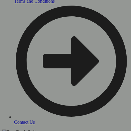
Terms and Conditions
Contact Us