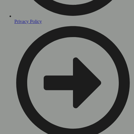
Privacy Policy