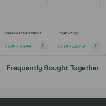
Chicken Breast Whole
Lamb Chops
£
3.99
–
£
15.49
£
7.99
–
£
29.99