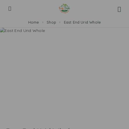
Home
Shop
East End Urid Whole