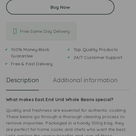
Buy Now
Free Same Day Delivery
100% Money-Back
Top Quality Products
Guarantee
24/7 Customer Support
Free & Fast Delivery
Description
Additional information
R
What makes East End Urid Whole Beans special?
Quality and freshness are essential for authentic cooking.
These beans go through a thorough cleaning process to
remove impurities. Packaged in a handy 500g bag, they
are perfect for home cooks and chefs who want the best.
Let’s explore the unique benefits and uses of these