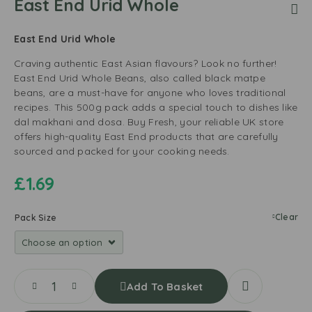
East End Urid Whole
East End Urid Whole
Craving authentic East Asian flavours? Look no further!
East End Urid Whole Beans, also called black matpe
beans, are a must-have for anyone who loves traditional
recipes. This 500g pack adds a special touch to dishes like
dal makhani and dosa. Buy Fresh, your reliable UK store
offers high-quality East End products that are carefully
sourced and packed for your cooking needs.
£
1.69
Clear
Pack Size
Add To Basket