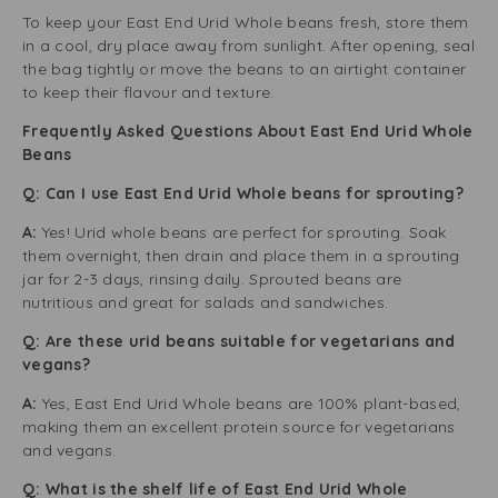
To keep your East End Urid Whole beans fresh, store them
in a cool, dry place away from sunlight. After opening, seal
the bag tightly or move the beans to an airtight container
to keep their flavour and texture.
Frequently Asked Questions About East End Urid Whole
Beans
Q: Can I use East End Urid Whole beans for sprouting?
A:
Yes! Urid whole beans are perfect for sprouting. Soak
them overnight, then drain and place them in a sprouting
jar for 2-3 days, rinsing daily. Sprouted beans are
nutritious and great for salads and sandwiches.
Q: Are these urid beans suitable for vegetarians and
vegans?
A:
Yes, East End Urid Whole beans are 100% plant-based,
making them an excellent protein source for vegetarians
and vegans.
Q: What is the shelf life of East End Urid Whole