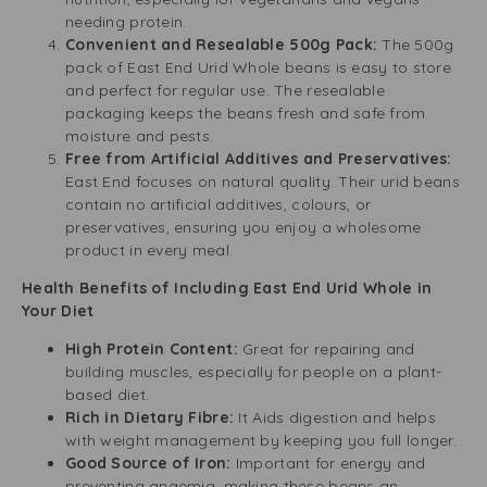
needing protein.
Convenient and Resealable 500g Pack:
The 500g
pack of East End Urid Whole beans is easy to store
and perfect for regular use. The resealable
packaging keeps the beans fresh and safe from
moisture and pests.
Free from Artificial Additives and Preservatives:
East End focuses on natural quality. Their urid beans
contain no artificial additives, colours, or
preservatives, ensuring you enjoy a wholesome
product in every meal.
Health Benefits of Including East End Urid Whole in
Your Diet
High Protein Content:
Great for repairing and
building muscles, especially for people on a plant-
based diet.
Rich in Dietary Fibre:
It Aids digestion and helps
with weight management by keeping you full longer.
Good Source of Iron:
Important for energy and
preventing anaemia, making these beans an