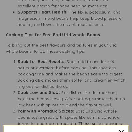
excellent option for those needing more iron.
Supports Heart Health:
The fibre, potassium, and
magnesium in urid beans help keep blood pressure
healthy and lower the risk of heart disease.
Cooking Tips for East End Urid Whole Beans
To bring out the best flavours and textures in your urid
whole beans, follow these cooking tips:
Soak for Best Results:
Soak urid beans for 4-6
hours or overnight before cooking. This shortens
cooking time and makes the beans easier to digest.
Soaking also makes them softer and creamier, which
is great for dishes like dal.
Cook Low and Slow:
For dishes like dal makhani,
cook the beans slowly. After boiling, simmer them on
low heat with spices to blend the flavours well.
Pair with Aromatic Spices:
East End Urid Whole
beans taste great with spices like cumin, coriander,
turmeric, and garam masala. These spices enhance
the nutty flavour and improve the aroma and taste