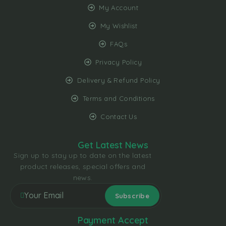
My Account
My Wishlist
FAQs
Privacy Policy
Delivery & Refund Policy
Terms and Conditions
Contact Us
Get Latest News
Sign up to stay up to date on the latest
product releases, special offers and
news.
Payment Accept