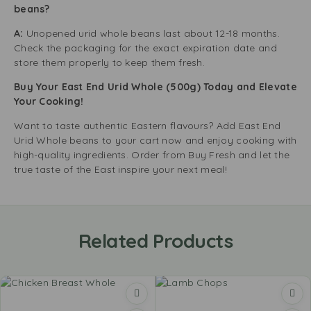
beans?
A:
Unopened urid whole beans last about 12-18 months.
Check the packaging for the exact expiration date and
store them properly to keep them fresh.
Buy Your East End Urid Whole (500g) Today and Elevate
Your Cooking!
Want to taste authentic Eastern flavours? Add East End
Urid Whole beans to your cart now and enjoy cooking with
high-quality ingredients. Order from Buy Fresh and let the
true taste of the East inspire your next meal!
Related Products