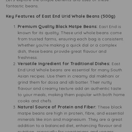
fantastic beans.
Key Features of East End Urid Whole Beans (500g)
Premium Quality Black Matpe Beans:
East End is
known for its quality. These urid whole beans come
from trusted farms, ensuring each bag is consistent.
Whether you’re making a quick dal or a complex
dish, these beans provide great flavour and
freshness.
Versatile Ingredient for Traditional Dishes:
East
End Urid Whole beans are essential for many South
Asian recipes. Use them in creamy dal makhani or
grind them for dosa and idli batter. Their nutty
flavour and creamy texture add an authentic taste
to your meals, making them popular with both home
cooks and chefs.
Natural Source of Protein and Fiber:
These black
matpe beans are high in protein, fibre, and essential
minerals like iron and magnesium. They are a great
addition to a balanced diet, enhancing flavour and
nutrition, especially for vegetarians and vegans