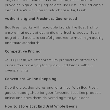
providing high-quality ingredients like East End Urid Whole
beans. Here’s why you should choose Buy Fresh:
Authenticity and Freshness Guaranteed
Buy Fresh works with reputable brands like East End to
ensure that you get authentic and fresh products. Each
bag of urid beans is carefully packed to meet high quality
and taste standards.
Competitive Pricing
At Buy Fresh, we offer premium products at affordable
prices. You can enjoy top-quality urid beans without
overspending.
Convenient Online Shopping
Skip the crowded stores and long lines. With Buy Fresh,
you can easily shop for your favourite East End products
online and have them delivered right to your door.
How to Store East End Urid Whole Beans