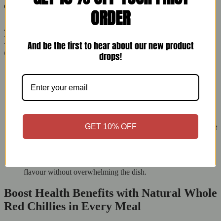
quality control.
ORDER
Add Smoky Spice with Minimal Effort:
Pro Cooking Tips Using East End Whole
And be the first to hear about our new product
Chilli
drops!
Fry whole chillies in hot ghee or oil until they puff and
darken. This creates a rich base for dals and sabzis.
Crush chillies and mix with garlic, ginger, and lemon juice for
a strong marinade that adds heat.
Use them in homemade pickles and chutneys for a South
Asian touch.
GET 10% OFF
Infuse in oils like sesame or olive oil for a spicy drizzle perfect
for pastas, pizzas, or stir-fries.
Rehydrate, deseed, and blend with tomatoes, vinegar, and
garlic to make your own hot sauce or chilli jam.
Add them to lentil soups or chickpea stews to enhance the
flavour without overwhelming the dish.
Boost Health Benefits with Natural Whole
Red Chillies in Every Meal