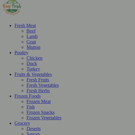
Fresh Meat
Beef
Lamb
Goat
Mutton
Poultry
Chicken
Duck
Turkey
Fruits & Vegetables
Fresh Fruits
Fresh Vegetables
Fresh Herbs
Frozen Foods
Frozen Meat
Fish
Frozen Snacks
Frozen Vegetables
Grocery
Deserts
Sauces