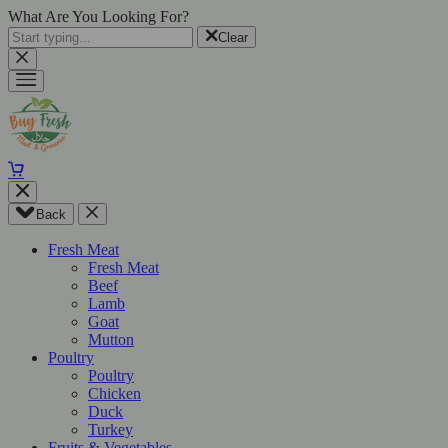
What Are You Looking For?
Clear
Back
Fresh Meat
Fresh Meat
Beef
Lamb
Goat
Mutton
Poultry
Poultry
Chicken
Duck
Turkey
Fruits & Vegetables