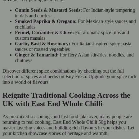
Cumin Seeds & Mustard Seeds:
For Indian-style tempering
in dals and curries
Smoked Paprika & Oregano:
For Mexican-style sauces and
enchiladas
Fennel, Coriander & Clove:
For aromatic spice rubs and
custom masalas
Garlic, Basil & Rosemary:
For Italian-inspired spicy pasta
sauces or roasted vegetables
Ginger & Tamarind:
For fiery Asian stir-fries, noodles, and
chutneys
Discover different spice combinations by checking out the full
selection of spices and herbs on Buy Fresh. Upgrade your spice rack
into a world of flavours.
Reignite Traditional Cooking Across the
UK with East End Whole Chilli
As pre-mixed seasonings and fast food take over, many people are
returning to real cooking. East End Whole Chilli 50g helps you
master layering spices and building rich flavours in your dishes. Let
your kitchen showcase stories of heritage and warmth.