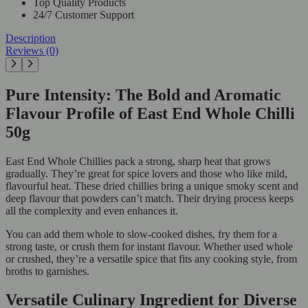
Top Quality Products
24/7 Customer Support
Description
Reviews (0)
Pure Intensity: The Bold and Aromatic
Flavour Profile of East End Whole Chilli
50g
East End Whole Chillies pack a strong, sharp heat that grows
gradually. They’re great for spice lovers and those who like mild,
flavourful heat. These dried chillies bring a unique smoky scent and
deep flavour that powders can’t match. Their drying process keeps
all the complexity and even enhances it.
You can add them whole to slow-cooked dishes, fry them for a
strong taste, or crush them for instant flavour. Whether used whole
or crushed, they’re a versatile spice that fits any cooking style, from
broths to garnishes.
Versatile Culinary Ingredient for Diverse