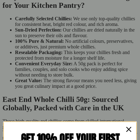
for Your Kitchen Pantry?
Carefully Selected Chillies:
We use only top-quality chillies
for consistent heat, bright red colour, and rich aroma.
Sun-Dried Perfection:
Our chillies are dried naturally in the
sun to preserve their oils and flavour.
100% Pure & Natural:
No artificial colours, preservatives,
or additives, just premium whole chillies.
Resealable Packaging:
This keeps your chillies fresh and
protected from moisture for a longer shelf life.
Convenient Everyday Size:
A 50g pack is perfect for
families, couples, and solo cooks who enjoy adding spice
without needing to store bulk.
Great Value:
The strong flavour means you need less, giving
you great culinary impact at a good price.
East End Whole Chilli 50g: Sourced
Globally, Packed with Care in the UK
These high-quality red chillies come from skilled international
growers, but each pack is cleaned, inspected, and packed in the UK.
This ensures hygiene, meets British food safety standards, and keeps
GET 10% OFF YOUR FIRST
them fresh. Buy Fresh proudly sells this imported treat with UK