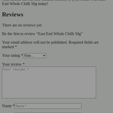
End Whole Chilli 50g today!
Reviews
There are no reviews yet.
Be the first to review “East End Whole Chilli 50g”
Your email address will not be published.
Required fields are
marked
*
Your rating
*
Your review
*
Name
*