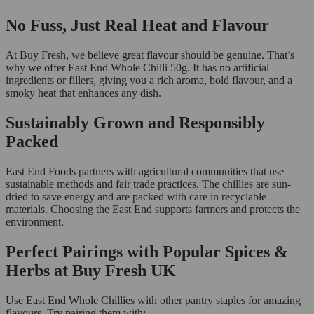
No Fuss, Just Real Heat and Flavour
At Buy Fresh, we believe great flavour should be genuine. That’s
why we offer East End Whole Chilli 50g. It has no artificial
ingredients or fillers, giving you a rich aroma, bold flavour, and a
smoky heat that enhances any dish.
Sustainably Grown and Responsibly
Packed
East End Foods partners with agricultural communities that use
sustainable methods and fair trade practices. The chillies are sun-
dried to save energy and are packed with care in recyclable
materials. Choosing the East End supports farmers and protects the
environment.
Perfect Pairings with Popular Spices &
Herbs at Buy Fresh UK
Use East End Whole Chillies with other pantry staples for amazing
flavours. Try pairing them with: