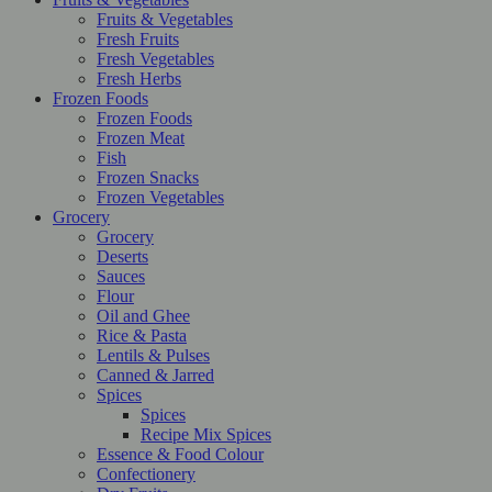
Fruits & Vegetables
Fresh Fruits
Fresh Vegetables
Fresh Herbs
Frozen Foods
Frozen Foods
Frozen Meat
Fish
Frozen Snacks
Frozen Vegetables
Grocery
Grocery
Deserts
Sauces
Flour
Oil and Ghee
Rice & Pasta
Lentils & Pulses
Canned & Jarred
Spices
Spices
Recipe Mix Spices
Essence & Food Colour
Confectionery