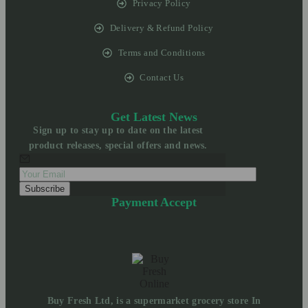
Privacy Policy
Delivery & Refund Policy
Terms and Conditions
Contact Us
Get Latest News
Sign up to stay up to date on the latest
product releases, special offers and news.
Payment Accept
Buy Fresh Ltd, is a supermarket grocery store In