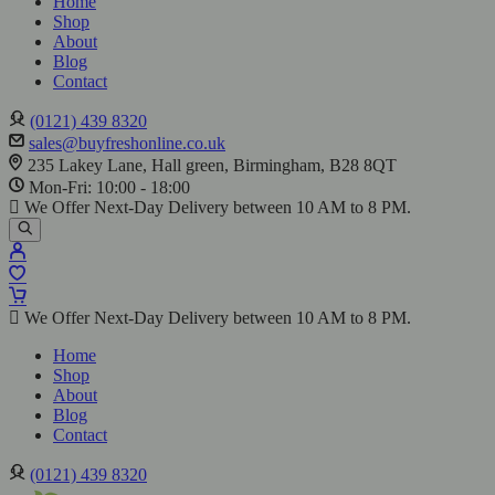
Home
Shop
About
Blog
Contact
(0121) 439 8320
sales@buyfreshonline.co.uk
235 Lakey Lane, Hall green, Birmingham, B28 8QT
Mon-Fri: 10:00 - 18:00
We Offer Next-Day Delivery between 10 AM to 8 PM.
We Offer Next-Day Delivery between 10 AM to 8 PM.
Home
Shop
About
Blog
Contact
(0121) 439 8320