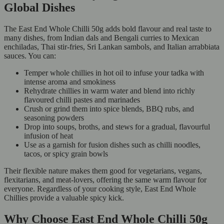
Global Dishes
The East End Whole Chilli 50g adds bold flavour and real taste to
many dishes, from Indian dals and Bengali curries to Mexican
enchiladas, Thai stir-fries, Sri Lankan sambols, and Italian arrabbiata
sauces. You can:
Temper whole chillies in hot oil to infuse your tadka with
intense aroma and smokiness
Rehydrate chillies in warm water and blend into richly
flavoured chilli pastes and marinades
Crush or grind them into spice blends, BBQ rubs, and
seasoning powders
Drop into soups, broths, and stews for a gradual, flavourful
infusion of heat
Use as a garnish for fusion dishes such as chilli noodles,
tacos, or spicy grain bowls
Their flexible nature makes them good for vegetarians, vegans,
flexitarians, and meat-lovers, offering the same warm flavour for
everyone. Regardless of your cooking style, East End Whole
Chillies provide a valuable spicy kick.
Why Choose East End Whole Chilli 50g