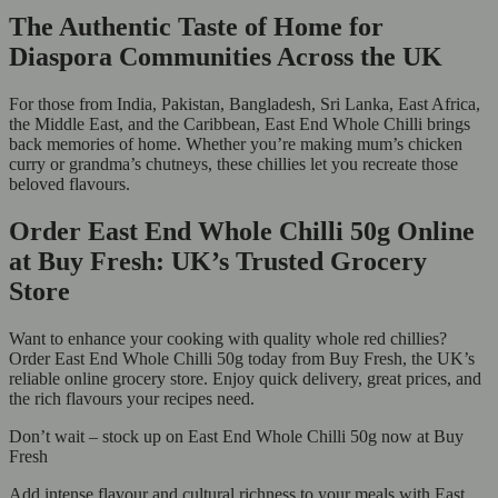
The Authentic Taste of Home for
Diaspora Communities Across the UK
For those from India, Pakistan, Bangladesh, Sri Lanka, East Africa,
the Middle East, and the Caribbean, East End Whole Chilli brings
back memories of home. Whether you’re making mum’s chicken
curry or grandma’s chutneys, these chillies let you recreate those
beloved flavours.
Order East End Whole Chilli 50g Online
at Buy Fresh: UK’s Trusted Grocery
Store
Want to enhance your cooking with quality whole red chillies?
Order East End Whole Chilli 50g today from Buy Fresh, the UK’s
reliable online grocery store. Enjoy quick delivery, great prices, and
the rich flavours your recipes need.
Don’t wait – stock up on East End Whole Chilli 50g now at Buy
Fresh
Add intense flavour and cultural richness to your meals with East