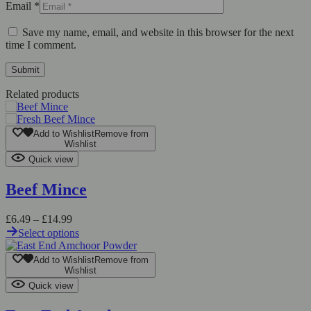
Email
*
Save my name, email, and website in this browser for the next
time I comment.
Related products
Add to Wishlist
Remove from
Wishlist
Quick view
Beef Mince
£
6.49
–
£
14.99
Select options
Add to Wishlist
Remove from
Wishlist
Quick view