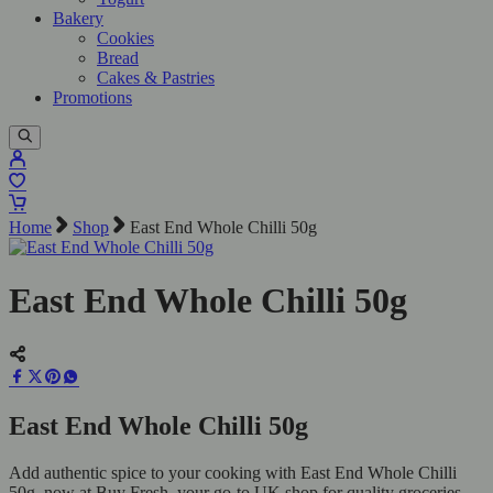
Bakery
Cookies
Bread
Cakes & Pastries
Promotions
Home
Shop
East End Whole Chilli 50g
East End Whole Chilli 50g
East End Whole Chilli 50g
Add authentic spice to your cooking with East End Whole Chilli
50g, now at Buy Fresh, your go-to UK shop for quality groceries.