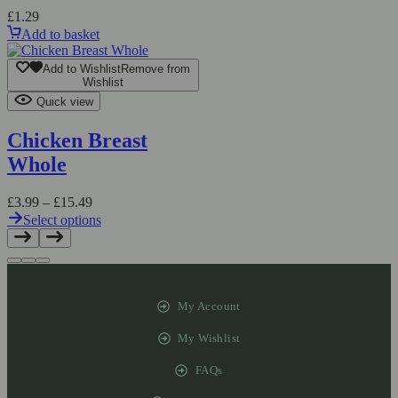
£
1.29
Add to basket
Add to Wishlist
Remove from
Wishlist
Quick view
Chicken Breast
Whole
£
3.99
–
£
15.49
Select options
My Account
My Wishlist
FAQs