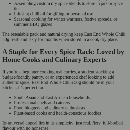
Assembling custom dry spice blends to store in jars or spice
tins
Infusing chilli oil for gifting or personal use
Seasonal cooking for winter warmers, festive spreads, or
summer BBQ glazes
The resealable pack and natural drying keep East End Whole Chilli
50g fresh and tasty for months when stored in a cool, dry place.
A Staple for Every Spice Rack: Loved by
Home Cooks and Culinary Experts
If you’re a beginner cooking real curries, a student stocking a
budget-friendly pantry, or an experienced chef looking to add
authentic spice, East End Whole Chilli 50g should be in your
kitchen. It’s perfect for:
South Asian and East African households
Professional chefs and caterers
Food bloggers and culinary enthusiasts
Plant-based cooks and health-conscious foodies
Its universal appeal lies in its simplicity: just real, fiery, full-bodied
flavour with no nonsense.