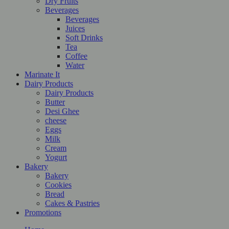
Dry Fruits
Beverages
Beverages
Juices
Soft Drinks
Tea
Coffee
Water
Marinate It
Dairy Products
Dairy Products
Butter
Desi Ghee
cheese
Eggs
Milk
Cream
Yogurt
Bakery
Bakery
Cookies
Bread
Cakes & Pastries
Promotions