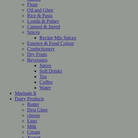
Flour
Oil and Ghee
Rice & Pasta
Lentils & Pulses
Canned & Jarred
Spices
Recipe Mix Spices
Essence & Food Colour
Confectionery
Dry Fruits
Beverages
Juices
Soft Drinks
Tea
Coffee
Water
Marinate It
Dairy Products
Butter
Desi Ghee
cheese
Eggs
Milk
Cream
Yogurt