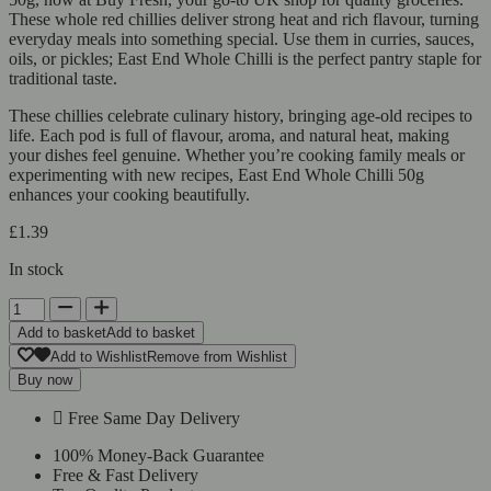
These whole red chillies deliver strong heat and rich flavour, turning
everyday meals into something special. Use them in curries, sauces,
oils, or pickles; East End Whole Chilli is the perfect pantry staple for
traditional taste.
These chillies celebrate culinary history, bringing age-old recipes to
life. Each pod is full of flavour, aroma, and natural heat, making
your dishes feel genuine. Whether you’re cooking family meals or
experimenting with new recipes, East End Whole Chilli 50g
enhances your cooking beautifully.
£
1.39
In stock
Add to basket
Add to basket
Add to Wishlist
Remove from Wishlist
Buy now
Free Same Day Delivery
100% Money-Back Guarantee
Free & Fast Delivery