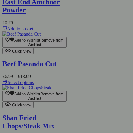
East End Amchoor
Powder
£
0.79
Add to basket
Add to Wishlist
Remove from
Wishlist
Quick view
Beef Pasanda Cut
£
6.99
–
£
13.99
Select options
Add to Wishlist
Remove from
Wishlist
Quick view
Shan Fried
Chops/Steak Mix