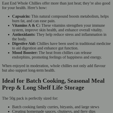
East End Whole Chillies offer more than just heat; they’re also good
for your health. Here’s how:
Capsaicin:
This natural compound boosts metabolism, helps
burn fat, and can ease pain.
Vitamins A & C:
These vitamins strengthen your immune
system, improve skin health, and enhance overall vitality.
Antioxidants:
They help reduce stress and inflammation in
the body.
Digestive Aid:
Chillies have been used in traditional medicine
to aid digestion and enhance gut function.
Mood Booster:
The heat from chillies can release
endorphins, promoting feelings of happiness and energy.
When enjoyed in moderation, whole chillies not only add flavour
but also support long-term health.
Ideal for Batch Cooking, Seasonal Meal
Prep & Long Shelf Life Storage
The 50g pack is perfectly sized for:
Batch cooking family curries, biryanis, and large stews
Creating homemade sauces, chutneys, and fiery dips