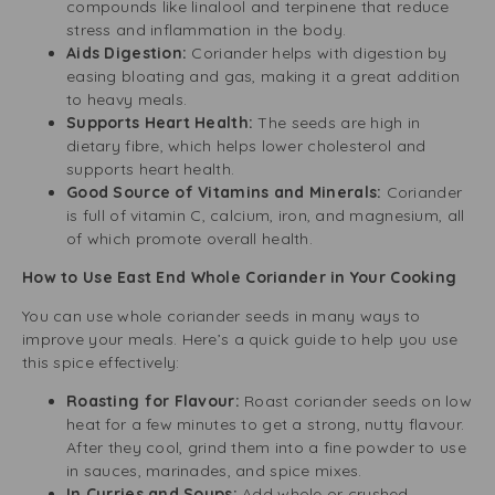
compounds like linalool and terpinene that reduce
stress and inflammation in the body.
Aids Digestion:
Coriander helps with digestion by
easing bloating and gas, making it a great addition
to heavy meals.
Supports Heart Health:
The seeds are high in
dietary fibre, which helps lower cholesterol and
supports heart health.
Good Source of Vitamins and Minerals:
Coriander
is full of vitamin C, calcium, iron, and magnesium, all
of which promote overall health.
How to Use East End Whole Coriander in Your Cooking
You can use whole coriander seeds in many ways to
improve your meals. Here’s a quick guide to help you use
this spice effectively:
Roasting for Flavour:
Roast coriander seeds on low
heat for a few minutes to get a strong, nutty flavour.
After they cool, grind them into a fine powder to use
in sauces, marinades, and spice mixes.
In Curries and Soups:
Add whole or crushed