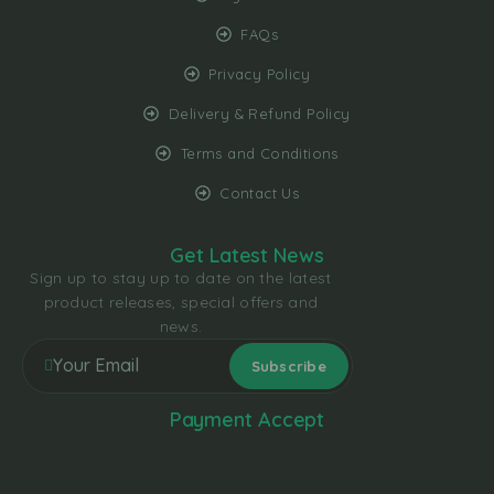
FAQs
Privacy Policy
Delivery & Refund Policy
Terms and Conditions
Contact Us
Get Latest News
Sign up to stay up to date on the latest
product releases, special offers and
news.
Payment Accept