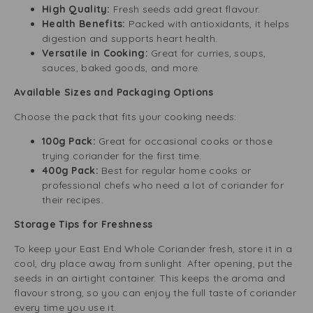
High Quality:
Fresh seeds add great flavour.
Health Benefits:
Packed with antioxidants, it helps
digestion and supports heart health.
Versatile in Cooking:
Great for curries, soups,
sauces, baked goods, and more.
Available Sizes and Packaging Options
Choose the pack that fits your cooking needs:
100g Pack:
Great for occasional cooks or those
trying coriander for the first time.
400g Pack:
Best for regular home cooks or
professional chefs who need a lot of coriander for
their recipes.
Storage Tips for Freshness
To keep your East End Whole Coriander fresh, store it in a
cool, dry place away from sunlight. After opening, put the
seeds in an airtight container. This keeps the aroma and
flavour strong, so you can enjoy the full taste of coriander
every time you use it.