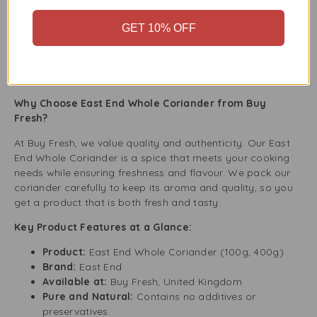
to your soup while it simmers for a rich taste.
Moroccan-style Tagine:
Coriander complements
GET 10% OFF
the rich flavours of Moroccan tagines.
Herb-Infused Roast Chicken:
Crush whole
coriander seeds and mix them with herbs to rub on
the chicken before roasting.
Why Choose East End Whole Coriander from Buy
Fresh?
At Buy Fresh, we value quality and authenticity. Our East
End Whole Coriander is a spice that meets your cooking
needs while ensuring freshness and flavour. We pack our
coriander carefully to keep its aroma and quality, so you
get a product that is both fresh and tasty.
Key Product Features at a Glance:
Product:
East End Whole Coriander (100g, 400g)
Brand:
East End
Available at:
Buy Fresh, United Kingdom
Pure and Natural:
Contains no additives or
preservatives.