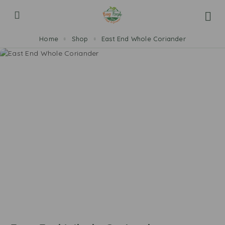
Home
Shop
East End Whole Coriander