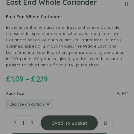
East End Whole Coriander
East End Whole Coriander
Experience the rich aroma of East End Whole Coriander,
an essential spice for anyone who loves tasty cooking.
Coriander seeds, or dhania, are key ingredients in many
cuisines, especially in South Asia, the Middle East, and
Latin America. East End offers premium quality coriander
in 100g and 400g packs, giving you fresh seeds to add a
perfect touch of citrus flavour to your dishes.
£
1.09
–
£
2.19
Clear
Pack Size
Add To Basket