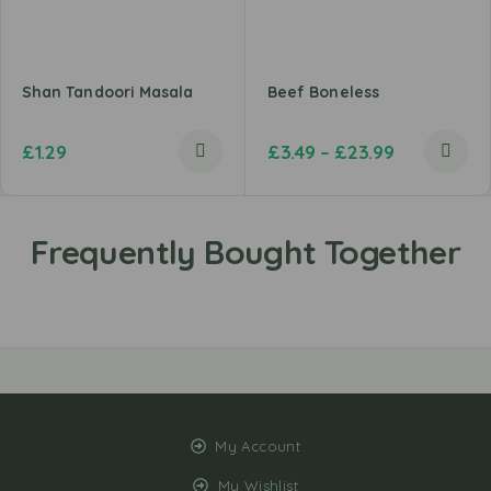
Shan Tandoori Masala
Beef Boneless
£
1.29
£
3.49
–
£
23.99
My Account
My Wishlist