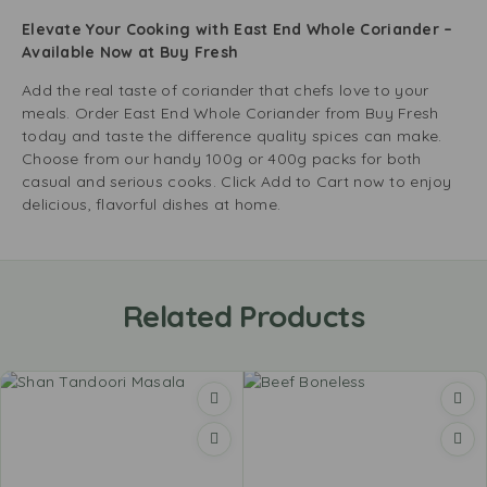
Elevate Your Cooking with East End Whole Coriander –
Available Now at Buy Fresh
Add the real taste of coriander that chefs love to your
meals. Order East End Whole Coriander from Buy Fresh
today and taste the difference quality spices can make.
Choose from our handy 100g or 400g packs for both
casual and serious cooks. Click Add to Cart now to enjoy
delicious, flavorful dishes at home.
Related Products