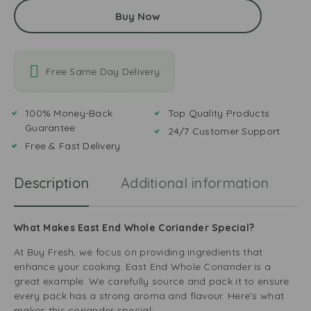
Buy Now
Free Same Day Delivery
100% Money-Back
Top Quality Products
Guarantee
24/7 Customer Support
Free & Fast Delivery
Description
Additional information
R
What Makes East End Whole Coriander Special?
At Buy Fresh, we focus on providing ingredients that
enhance your cooking. East End Whole Coriander is a
great example. We carefully source and pack it to ensure
every pack has a strong aroma and flavour. Here’s what
makes this coriander special: