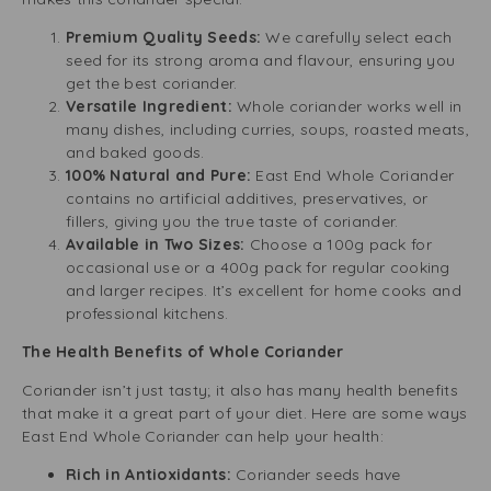
Premium Quality Seeds:
We carefully select each
seed for its strong aroma and flavour, ensuring you
get the best coriander.
Versatile Ingredient:
Whole coriander works well in
many dishes, including curries, soups, roasted meats,
and baked goods.
100% Natural and Pure:
East End Whole Coriander
contains no artificial additives, preservatives, or
fillers, giving you the true taste of coriander.
Available in Two Sizes:
Choose a 100g pack for
occasional use or a 400g pack for regular cooking
and larger recipes. It’s excellent for home cooks and
professional kitchens.
The Health Benefits of Whole Coriander
Coriander isn’t just tasty; it also has many health benefits
that make it a great part of your diet. Here are some ways
East End Whole Coriander can help your health:
Rich in Antioxidants:
Coriander seeds have