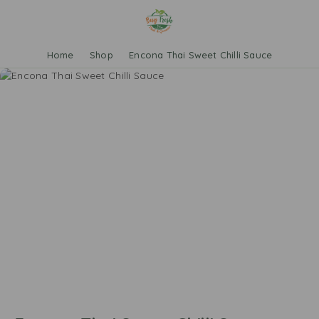
Home
Shop
Encona Thai Sweet Chilli Sauce