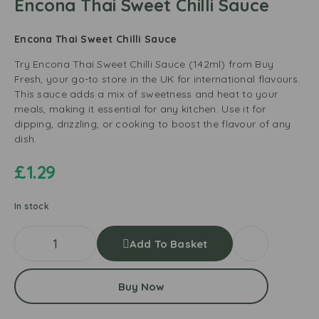
Encona Thai Sweet Chilli Sauce
Encona Thai Sweet Chilli Sauce
Try Encona Thai Sweet Chilli Sauce (142ml) from Buy
Fresh, your go-to store in the UK for international flavours.
This sauce adds a mix of sweetness and heat to your
meals, making it essential for any kitchen. Use it for
dipping, drizzling, or cooking to boost the flavour of any
dish.
£
1.29
In stock
Add To Basket
Buy Now