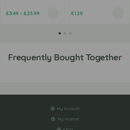
£
3.49
–
£
23.99
£
1.29
My Account
My Wishlist
FAQs