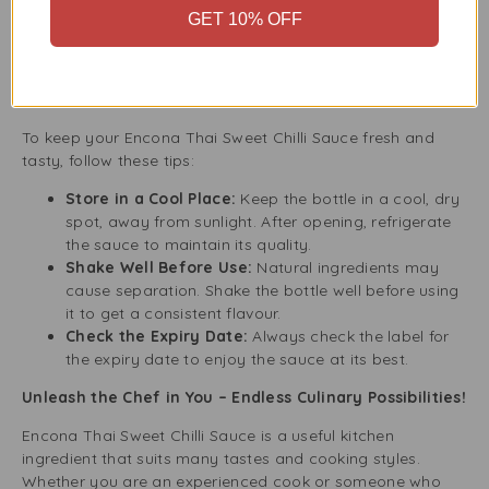
healthy choice for those watching their calories. You
GET 10% OFF
can enjoy its taste without affecting your diet.
Tips for Storing and Using Encona Thai Sweet Chilli
Sauce
To keep your Encona Thai Sweet Chilli Sauce fresh and
tasty, follow these tips:
Store in a Cool Place:
Keep the bottle in a cool, dry
spot, away from sunlight. After opening, refrigerate
the sauce to maintain its quality.
Shake Well Before Use:
Natural ingredients may
cause separation. Shake the bottle well before using
it to get a consistent flavour.
Check the Expiry Date:
Always check the label for
the expiry date to enjoy the sauce at its best.
Unleash the Chef in You – Endless Culinary Possibilities!
Encona Thai Sweet Chilli Sauce is a useful kitchen
ingredient that suits many tastes and cooking styles.
Whether you are an experienced cook or someone who