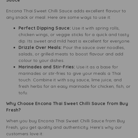
Sauce
Encona Thai Sweet Chilli Sauce adds excellent flavour to
any snack or meal. Here are some ways to use it:
Perfect Dipping Sauce:
Use it with spring rolls,
chicken wings, or veggie sticks for a quick and tasty
dip. Its sweet and mild heat is excellent for everyone.
Drizzle Over Meals:
Pour the sauce over noodles,
salads, or grilled meats to boost flavour and add
colour to your dishes.
Marinades and Stir-Fries:
Use it as a base for
marinades or stir-fries to give your meals a Thai
touch. Combine it with soy sauce, lime juice, and
fresh herbs for an easy marinade for chicken, fish, or
tofu.
Why Choose Encona Thai Sweet Chilli Sauce from Buy
Fresh?
When you buy Encona Thai Sweet Chilli Sauce from Buy
Fresh, you get quality and authenticity. Here’s why our
customers love it: