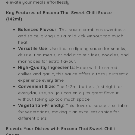
elevate your meals effortlessly.
Key Features of Encona Thai Sweet Chilli Sauce
(142ml)
Balanced Flavour:
This sauce combines sweetness
and spice, giving you a mild kick without too much
heat.
Versatile Use:
Use it as a dipping sauce for snacks,
drizzle it on meals, or add it to stir-fries, noodles, and
marinades for extra flavour.
High-Quality Ingredients:
Made with fresh red
chillies and garlic, this sauce offers a tasty, authentic
experience every time.
Convenient Size:
The 142ml bottle is just right for
everyday use, so you can enjoy its great flavour
without taking up too much space.
Vegetarian-Friendly:
This flavorful sauce is suitable
for vegetarians, making it an excellent choice for
different diets.
Elevate Your Dishes with Encona Thai Sweet Chilli