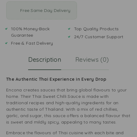
Free Same Day Delivery
100% Money-Back
Top Quality Products
Guarantee
24/7 Customer Support
Free & Fast Delivery
Description
Reviews (0)
The Authentic Thai Experience in Every Drop
Encona creates sauces that bring global flavours to your
home. Their Thai Sweet Chilli Sauce is made with
traditional recipes and high-quality ingredients for an
authentic taste of Thailand. With a mix of red chillies,
garlic, and sugar, this sauce offers a balanced flavour that
is sweet and mildly spicy, appealing to many tastes.
Embrace the flavours of Thai cuisine with each bite and