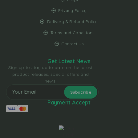
Privacy Policy
Delivery & Refund Policy
Terms and Conditions
Contact Us
Get Latest News
Sign up to stay up to date on the latest
product releases, special offers and
news.
Payment Accept