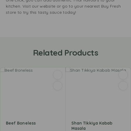
one click, you can add authentic Thai flavours to your
kitchen. Visit our website or go to your nearest Buy Fresh
store to try this tasty sauce today!
Related Products
Beef Boneless
Shan Tikkiya Kabab
Masala