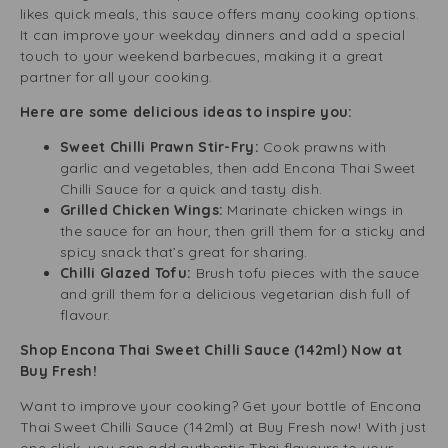
likes quick meals, this sauce offers many cooking options.
It can improve your weekday dinners and add a special
touch to your weekend barbecues, making it a great
partner for all your cooking.
Here are some delicious ideas to inspire you:
Sweet Chilli Prawn Stir-Fry:
Cook prawns with
garlic and vegetables, then add Encona Thai Sweet
Chilli Sauce for a quick and tasty dish.
Grilled Chicken Wings:
Marinate chicken wings in
the sauce for an hour, then grill them for a sticky and
spicy snack that’s great for sharing.
Chilli Glazed Tofu:
Brush tofu pieces with the sauce
and grill them for a delicious vegetarian dish full of
flavour.
Shop Encona Thai Sweet Chilli Sauce (142ml) Now at
Buy Fresh!
Want to improve your cooking? Get your bottle of Encona
Thai Sweet Chilli Sauce (142ml) at Buy Fresh now! With just