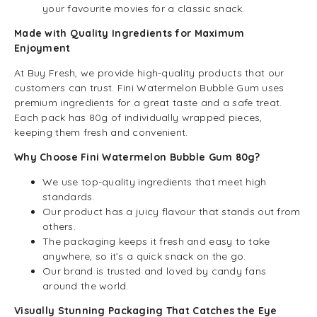
your favourite movies for a classic snack.
Made with Quality Ingredients for Maximum
Enjoyment
At Buy Fresh, we provide high-quality products that our
customers can trust. Fini Watermelon Bubble Gum uses
premium ingredients for a great taste and a safe treat.
Each pack has 80g of individually wrapped pieces,
keeping them fresh and convenient.
Why Choose Fini Watermelon Bubble Gum 80g?
We use top-quality ingredients that meet high
standards.
Our product has a juicy flavour that stands out from
others.
The packaging keeps it fresh and easy to take
anywhere, so it’s a quick snack on the go.
Our brand is trusted and loved by candy fans
around the world.
Visually Stunning Packaging That Catches the Eye