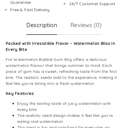
Guarantee
24/7 Customer Support
Free & Fast Delivery
Description
Reviews (0)
Packed with Irresistible Flavor – Watermelon Bliss in
Every Bite
Fini Watermelon Bubble Gum 80g offers a delicious
watermelon flavour that brings summer to mind. Each
piece of gum has a sweet, refreshing taste from the first
bite. The realistic seeds add to the experience, making it
feel like you’re biting into a fresh watermelon.
Key Features:
Enjoy the lasting taste of juicy watermelon with
every bite.
The realistic seed design makes it feel like you’re
eating real watermelon.
This treat is fun and satisfying for everyone, no