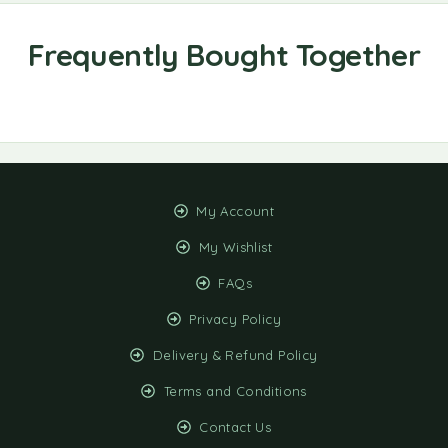
My Account
My Wishlist
FAQs
Privacy Policy
Delivery & Refund Policy
Terms and Conditions
Contact Us