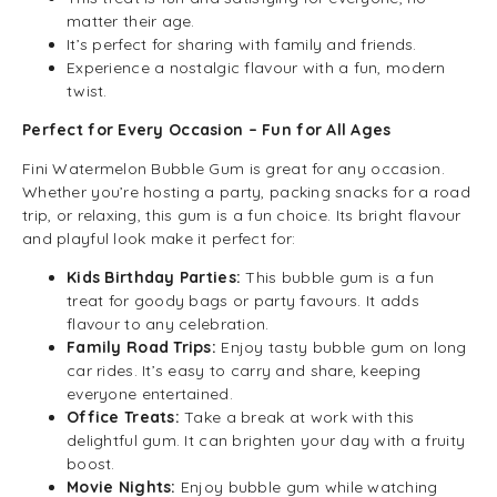
matter their age.
It’s perfect for sharing with family and friends.
Experience a nostalgic flavour with a fun, modern
twist.
Perfect for Every Occasion – Fun for All Ages
Fini Watermelon Bubble Gum is great for any occasion.
Whether you’re hosting a party, packing snacks for a road
trip, or relaxing, this gum is a fun choice. Its bright flavour
and playful look make it perfect for:
Kids Birthday Parties:
This bubble gum is a fun
treat for goody bags or party favours. It adds
flavour to any celebration.
Family Road Trips:
Enjoy tasty bubble gum on long
car rides. It’s easy to carry and share, keeping
everyone entertained.
Office Treats:
Take a break at work with this
delightful gum. It can brighten your day with a fruity
boost.
Movie Nights:
Enjoy bubble gum while watching