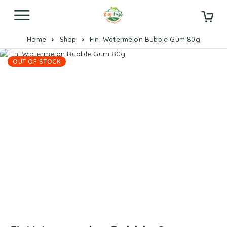
Home
Shop
Fini Watermelon Bubble Gum 80g
OUT OF STOCK