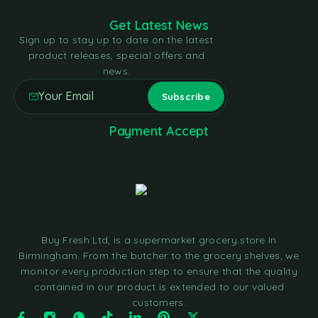
Get Latest News
Sign up to stay up to date on the latest
product releases, special offers and
news.
Payment Accept
Buy Fresh Ltd, is a supermarket grocery store In
Birmingham. From the butcher to the grocery shelves, we
monitor every production step to ensure that the quality
contained in our product is extended to our valued
customers.