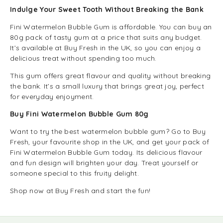
Indulge Your Sweet Tooth Without Breaking the Bank
Fini Watermelon Bubble Gum is affordable. You can buy an
80g pack of tasty gum at a price that suits any budget.
It’s available at Buy Fresh in the UK, so you can enjoy a
delicious treat without spending too much.
This gum offers great flavour and quality without breaking
the bank. It’s a small luxury that brings great joy, perfect
for everyday enjoyment.
Buy Fini Watermelon Bubble Gum 80g
Want to try the best watermelon bubble gum? Go to Buy
Fresh, your favourite shop in the UK, and get your pack of
Fini Watermelon Bubble Gum today. Its delicious flavour
and fun design will brighten your day. Treat yourself or
someone special to this fruity delight.
Shop now at Buy Fresh and start the fun!