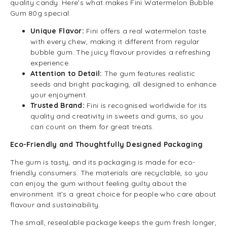
quality candy. Here’s what makes Fini Watermelon Bubble
Gum 80g special:
Unique Flavor:
Fini offers a real watermelon taste
with every chew, making it different from regular
bubble gum. The juicy flavour provides a refreshing
experience.
Attention to Detail:
The gum features realistic
seeds and bright packaging, all designed to enhance
your enjoyment.
Trusted Brand:
Fini is recognised worldwide for its
quality and creativity in sweets and gums, so you
can count on them for great treats.
Eco-Friendly and Thoughtfully Designed Packaging
The gum is tasty, and its packaging is made for eco-
friendly consumers. The materials are recyclable, so you
can enjoy the gum without feeling guilty about the
environment. It’s a great choice for people who care about
flavour and sustainability.
The small, resealable package keeps the gum fresh longer,