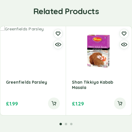
Related Products
Greenfields Parsley
Shan Tikkiya Kabab
Masala
£
1.99
£
1.29