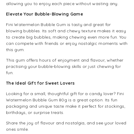
allowing you to enjoy each piece without wasting any.
Elevate Your Bubble-Blowing Game
Fini Watermelon Bubble Gum is tasty and great for
blowing bubbles. Its soft and chewy texture makes it easy
to create big bubbles, making chewing even more fun. You
can compete with friends or enjoy nostalgic moments with
this gum.
This gum offers hours of enjoyment and flavour, whether
practising your bubble-blowing skills or just chewing for
fun.
The Ideal Gift for Sweet Lovers
Looking for a small, thoughtful gift for a candy lover? Fini
Watermelon Bubble Gum 80g is a great option. Its fun
packaging and unique taste make it perfect for stockings,
birthdays, or surprise treats.
Share the joy of flavour and nostalgia, and see your loved
ones smile.