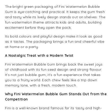
The bright green packaging of Fini Watermelon Bubble
Gum is eye-catching and practical. It keeps the gum fresh
and tasty while its lively design stands out on shelves. The
fun watermelon theme attracts kids and adults, building
excitement before they open the pack.
Its bold colours and playful design make it look as good
as it tastes. The packaging brings a fun and cheerful vibe
at home or a party.
A Nostalgic Treat with a Modern Twist
Fini Watermelon Bubble Gum brings back the sweet joys
of childhood with its fun seed design and strong flavour.
It’s not just bubble gum; it’s a fun experience that takes
you to a fruity world. Each chew feels like a trip down
memory lane, with a fresh, modern touch.
Why Fini Watermelon Bubble Gum Stands Out from the
Competition
Fini is a well-known brand famous for its tasty and high-