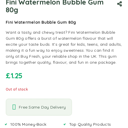
Fini Watermelon Bubble Gum
80g
Fini Watermelon Bubble Gum 80g
Want a tasty and chewy treat? Fini Watermelon Bubble
Gum 80g offers a burst of watermelon flavour that will
excite your taste buds. It’s great for kids, teens, and adults,
making it a fun way to enjoy sweetness. You can find it
only at Buy Fresh, your reliable shop in the UK. This gum
brings together quality, flavour, and fun in one package.
£
1.25
Out of stock
Free Same Day Delivery
100% Money-Back
Top Quality Products