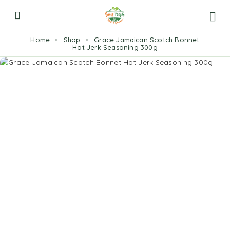
Home
Shop
Grace Jamaican Scotch Bonnet
Hot Jerk Seasoning 300g