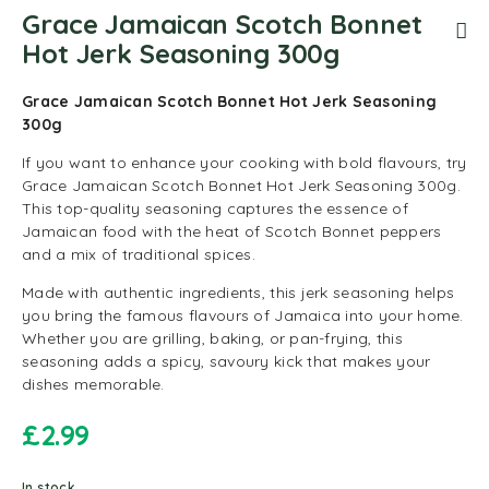
Grace Jamaican Scotch Bonnet
Hot Jerk Seasoning 300g
Grace Jamaican Scotch Bonnet Hot Jerk Seasoning
300g
If you want to enhance your cooking with bold flavours, try
Grace Jamaican Scotch Bonnet Hot Jerk Seasoning 300g.
This top-quality seasoning captures the essence of
Jamaican food with the heat of Scotch Bonnet peppers
and a mix of traditional spices.
Made with authentic ingredients, this jerk seasoning helps
you bring the famous flavours of Jamaica into your home.
Whether you are grilling, baking, or pan-frying, this
seasoning adds a spicy, savoury kick that makes your
dishes memorable.
£
2.99
In stock