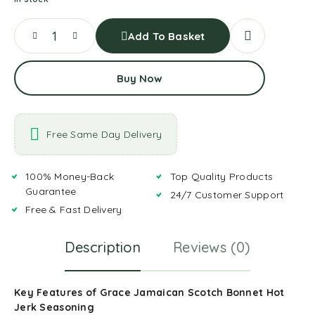
Add To Basket
Buy Now
Free Same Day Delivery
100% Money-Back
Top Quality Products
Guarantee
24/7 Customer Support
Free & Fast Delivery
Description
Reviews (0)
Key Features of Grace Jamaican Scotch Bonnet Hot
Jerk Seasoning