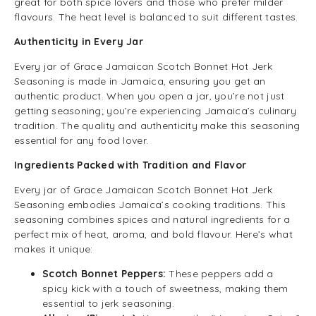
great for both spice lovers and those who prefer milder
flavours. The heat level is balanced to suit different tastes.
Authenticity in Every Jar
Every jar of Grace Jamaican Scotch Bonnet Hot Jerk
Seasoning is made in Jamaica, ensuring you get an
authentic product. When you open a jar, you’re not just
getting seasoning; you’re experiencing Jamaica’s culinary
tradition. The quality and authenticity make this seasoning
essential for any food lover.
Ingredients Packed with Tradition and Flavor
Every jar of Grace Jamaican Scotch Bonnet Hot Jerk
Seasoning embodies Jamaica’s cooking traditions. This
seasoning combines spices and natural ingredients for a
perfect mix of heat, aroma, and bold flavour. Here’s what
makes it unique:
Scotch Bonnet Peppers:
These peppers add a
spicy kick with a touch of sweetness, making them
essential to jerk seasoning.