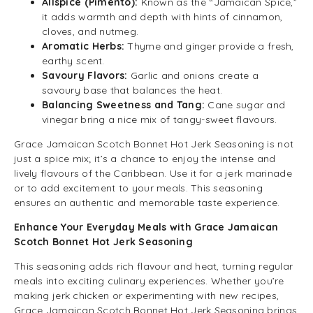
Allspice (Pimento):
Known as the “Jamaican Spice,”
it adds warmth and depth with hints of cinnamon,
cloves, and nutmeg.
Aromatic Herbs:
Thyme and ginger provide a fresh,
earthy scent.
Savoury Flavors:
Garlic and onions create a
savoury base that balances the heat.
Balancing Sweetness and Tang:
Cane sugar and
vinegar bring a nice mix of tangy-sweet flavours.
Grace Jamaican Scotch Bonnet Hot Jerk Seasoning is not
just a spice mix; it’s a chance to enjoy the intense and
lively flavours of the Caribbean. Use it for a jerk marinade
or to add excitement to your meals. This seasoning
ensures an authentic and memorable taste experience.
Enhance Your Everyday Meals with Grace Jamaican
Scotch Bonnet Hot Jerk Seasoning
This seasoning adds rich flavour and heat, turning regular
meals into exciting culinary experiences. Whether you’re
making jerk chicken or experimenting with new recipes,
Grace Jamaican Scotch Bonnet Hot Jerk Seasoning brings