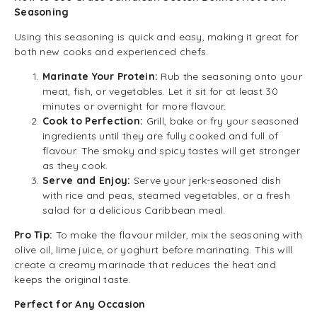
Seasoning
Using this seasoning is quick and easy, making it great for
both new cooks and experienced chefs.
Marinate Your Protein:
Rub the seasoning onto your
meat, fish, or vegetables. Let it sit for at least 30
minutes or overnight for more flavour.
Cook to Perfection:
Grill, bake or fry your seasoned
ingredients until they are fully cooked and full of
flavour. The smoky and spicy tastes will get stronger
as they cook.
Serve and Enjoy:
Serve your jerk-seasoned dish
with rice and peas, steamed vegetables, or a fresh
salad for a delicious Caribbean meal.
Pro Tip:
To make the flavour milder, mix the seasoning with
olive oil, lime juice, or yoghurt before marinating. This will
create a creamy marinade that reduces the heat and
keeps the original taste.
Perfect for Any Occasion