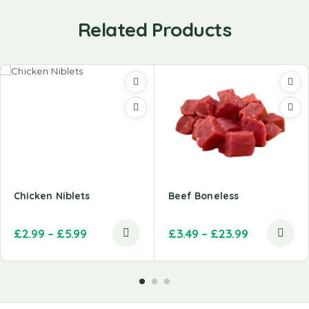
Related Products
Chicken Niblets
Beef Boneless
£
2.99
–
£
5.99
£
3.49
–
£
23.99