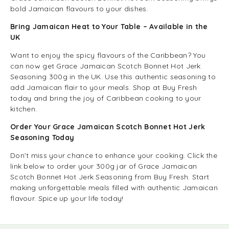
bold Jamaican flavours to your dishes.
Bring Jamaican Heat to Your Table – Available in the
UK
Want to enjoy the spicy flavours of the Caribbean? You
can now get Grace Jamaican Scotch Bonnet Hot Jerk
Seasoning 300g in the UK. Use this authentic seasoning to
add Jamaican flair to your meals. Shop at Buy Fresh
today and bring the joy of Caribbean cooking to your
kitchen.
Order Your Grace Jamaican Scotch Bonnet Hot Jerk
Seasoning Today
Don’t miss your chance to enhance your cooking. Click the
link below to order your 300g jar of Grace Jamaican
Scotch Bonnet Hot Jerk Seasoning from Buy Fresh. Start
making unforgettable meals filled with authentic Jamaican
flavour. Spice up your life today!