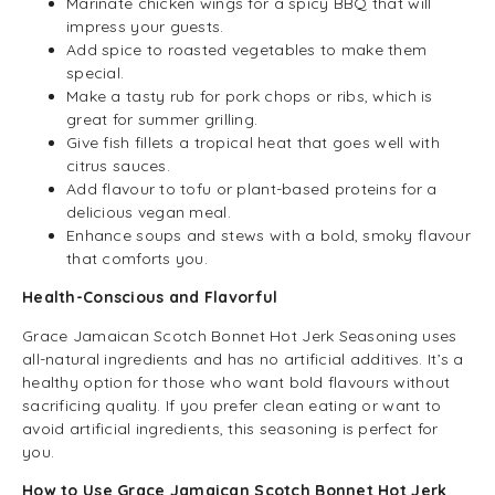
Marinate chicken wings for a spicy BBQ that will
impress your guests.
Add spice to roasted vegetables to make them
special.
Make a tasty rub for pork chops or ribs, which is
great for summer grilling.
Give fish fillets a tropical heat that goes well with
citrus sauces.
Add flavour to tofu or plant-based proteins for a
delicious vegan meal.
Enhance soups and stews with a bold, smoky flavour
that comforts you.
Health-Conscious and Flavorful
Grace Jamaican Scotch Bonnet Hot Jerk Seasoning uses
all-natural ingredients and has no artificial additives. It’s a
healthy option for those who want bold flavours without
sacrificing quality. If you prefer clean eating or want to
avoid artificial ingredients, this seasoning is perfect for
you.
How to Use Grace Jamaican Scotch Bonnet Hot Jerk