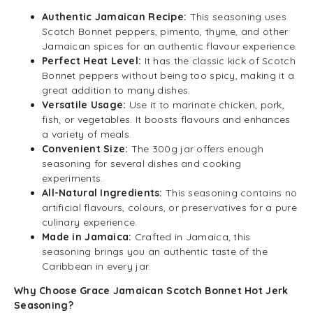
Authentic Jamaican Recipe:
This seasoning uses
Scotch Bonnet peppers, pimento, thyme, and other
Jamaican spices for an authentic flavour experience.
Perfect Heat Level:
It has the classic kick of Scotch
Bonnet peppers without being too spicy, making it a
great addition to many dishes.
Versatile Usage:
Use it to marinate chicken, pork,
fish, or vegetables. It boosts flavours and enhances
a variety of meals.
Convenient Size:
The 300g jar offers enough
seasoning for several dishes and cooking
experiments.
All-Natural Ingredients:
This seasoning contains no
artificial flavours, colours, or preservatives for a pure
culinary experience.
Made in Jamaica:
Crafted in Jamaica, this
seasoning brings you an authentic taste of the
Caribbean in every jar.
Why Choose Grace Jamaican Scotch Bonnet Hot Jerk
Seasoning?