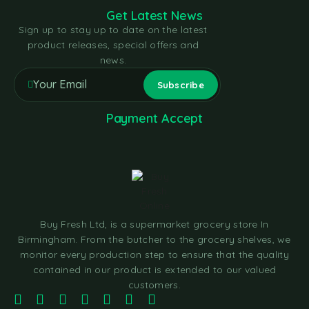
Get Latest News
Sign up to stay up to date on the latest
product releases, special offers and
news.
Payment Accept
Buy Fresh Ltd, is a supermarket grocery store In
Birmingham. From the butcher to the grocery shelves, we
monitor every production step to ensure that the quality
contained in our product is extended to our valued
customers.