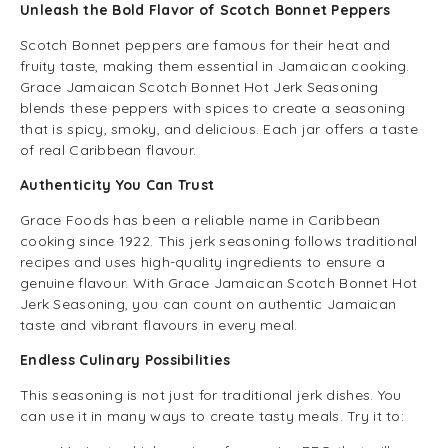
Unleash the Bold Flavor of Scotch Bonnet Peppers
Scotch Bonnet peppers are famous for their heat and
fruity taste, making them essential in Jamaican cooking.
Grace Jamaican Scotch Bonnet Hot Jerk Seasoning
blends these peppers with spices to create a seasoning
that is spicy, smoky, and delicious. Each jar offers a taste
of real Caribbean flavour.
Authenticity You Can Trust
Grace Foods has been a reliable name in Caribbean
cooking since 1922. This jerk seasoning follows traditional
recipes and uses high-quality ingredients to ensure a
genuine flavour. With Grace Jamaican Scotch Bonnet Hot
Jerk Seasoning, you can count on authentic Jamaican
taste and vibrant flavours in every meal.
Endless Culinary Possibilities
This seasoning is not just for traditional jerk dishes. You
can use it in many ways to create tasty meals. Try it to: