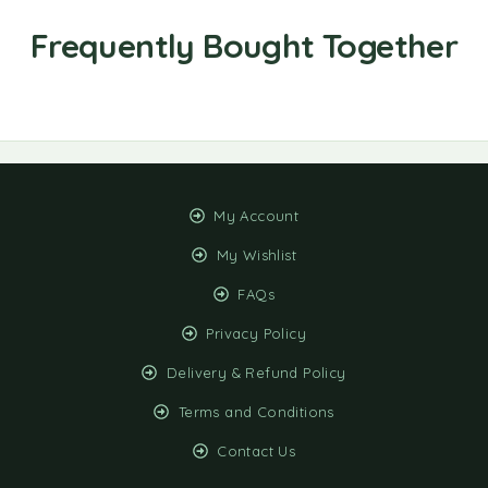
My Account
My Wishlist
FAQs
Privacy Policy
Delivery & Refund Policy
Terms and Conditions
Contact Us