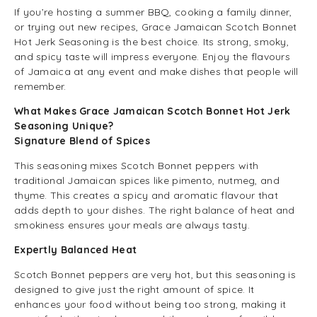
If you’re hosting a summer BBQ, cooking a family dinner,
or trying out new recipes, Grace Jamaican Scotch Bonnet
Hot Jerk Seasoning is the best choice. Its strong, smoky,
and spicy taste will impress everyone. Enjoy the flavours
of Jamaica at any event and make dishes that people will
remember.
What Makes Grace Jamaican Scotch Bonnet Hot Jerk
Seasoning Unique?
Signature Blend of Spices
This seasoning mixes Scotch Bonnet peppers with
traditional Jamaican spices like pimento, nutmeg, and
thyme. This creates a spicy and aromatic flavour that
adds depth to your dishes. The right balance of heat and
smokiness ensures your meals are always tasty.
Expertly Balanced Heat
Scotch Bonnet peppers are very hot, but this seasoning is
designed to give just the right amount of spice. It
enhances your food without being too strong, making it