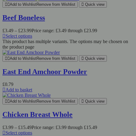
Add to Wishlist
Remove from Wishlist
Quick view
Beef Boneless
£
3.49
–
£
23.99
Price range: £3.49 through £23.99
Select options
This product has multiple variants. The options may be chosen on
the product page
Add to Wishlist
Remove from Wishlist
Quick view
East End Amchoor Powder
£
0.79
Add to basket
Add to Wishlist
Remove from Wishlist
Quick view
Chicken Breast Whole
£
3.99
–
£
15.49
Price range: £3.99 through £15.49
Select options