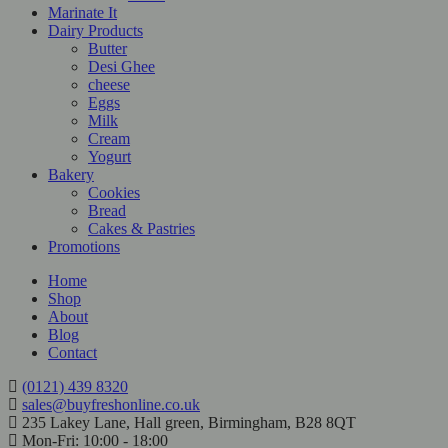
Marinate It
Dairy Products
Butter
Desi Ghee
cheese
Eggs
Milk
Cream
Yogurt
Bakery
Cookies
Bread
Cakes & Pastries
Promotions
Home
Shop
About
Blog
Contact
(0121) 439 8320
sales@buyfreshonline.co.uk
235 Lakey Lane, Hall green, Birmingham, B28 8QT
Mon-Fri: 10:00 - 18:00