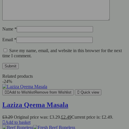
Name
*
Email
*
Save my name, email, and website in this browser for the next
time I comment.
Related products
-24%
Add to Wishlist
Remove from Wishlist
Quick view
Laziza Qeema Masala
£
3.29
Original price was: £3.29.
£
2.49
Current price is: £2.49.
Add to basket