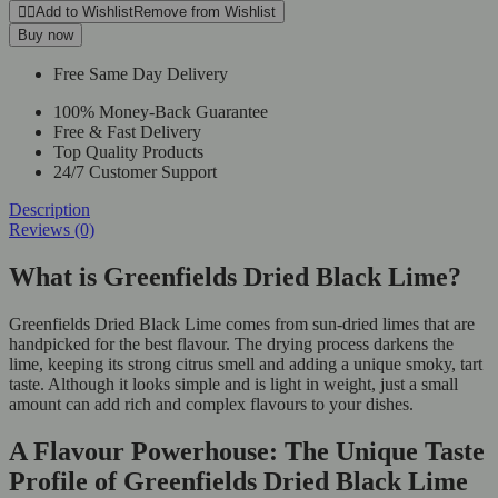
Add to Wishlist
Remove from Wishlist
Buy now
Free Same Day Delivery
100% Money-Back Guarantee
Free & Fast Delivery
Top Quality Products
24/7 Customer Support
Description
Reviews (0)
What is Greenfields Dried Black Lime?
Greenfields Dried Black Lime comes from sun-dried limes that are
handpicked for the best flavour. The drying process darkens the
lime, keeping its strong citrus smell and adding a unique smoky, tart
taste. Although it looks simple and is light in weight, just a small
amount can add rich and complex flavours to your dishes.
A Flavour Powerhouse: The Unique Taste
Profile of Greenfields Dried Black Lime