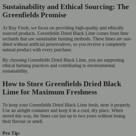
Sustainability and Ethical Sourcing: The
Greenfields Promise
At Buy Fresh, we focus on providing high-quality and ethically
sourced products. Greenfields Dried Black Lime comes from lime
orchards that use sustainable farming methods. These limes are sun-
dried without artificial preservatives, so you receive a completely
natural product with every purchase.
By choosing Greenfields Dried Black Lime, you are supporting
ethical farming practices and contributing to environmental
sustainability.
How to Store Greenfields Dried Black
Lime for Maximum Freshness
To keep your Greenfields Dried Black Lime fresh, store it properly.
Use an airtight container and keep it in a cool, dry place. When
stored this way, the limes can last up to two years without losing
their flavour or smell.
Pro Tip: