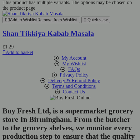
This product has multiple variants. The options may be chosen on
the product page
Add to Wishlist
Remove from Wishlist
Quick view
Shan Tikkiya Kabab Masala
£
1.29
Add to basket
My Account
My Wishlist
FAQs
Privacy Policy
Delivery & Refund Policy
Terms and Conditions
Contact Us
Buy Fresh Ltd, is a supermarket grocery
store In Birmingham. From the butcher
to the grocery shelves, we monitor every
production step to ensure that the quality