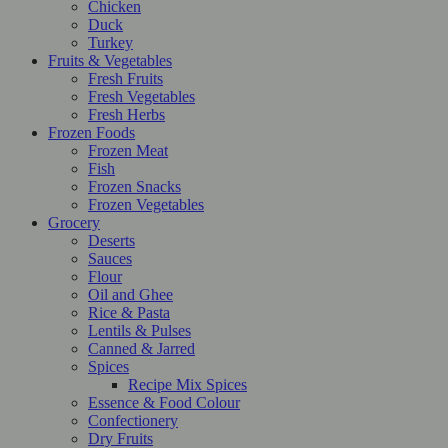
Chicken
Duck
Turkey
Fruits & Vegetables
Fresh Fruits
Fresh Vegetables
Fresh Herbs
Frozen Foods
Frozen Meat
Fish
Frozen Snacks
Frozen Vegetables
Grocery
Deserts
Sauces
Flour
Oil and Ghee
Rice & Pasta
Lentils & Pulses
Canned & Jarred
Spices
Recipe Mix Spices
Essence & Food Colour
Confectionery
Dry Fruits