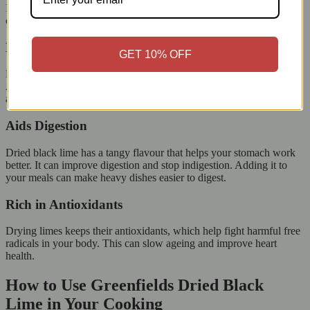
It is rich in vitamin C, antioxidants, and essential minerals, which
can help improve your overall health.
Boosts Immunity
GET 10% OFF
Limes have a lot of vitamin C, which helps the immune system.
Adding dried black lime to your diet boosts your body’s defence
against common illnesses and supports overall health.
Aids Digestion
Dried black lime has a tangy flavour that helps your stomach work
better. It can improve digestion and stop indigestion. Adding it to
your meals can make heavy dishes easier to digest.
Rich in Antioxidants
Drying limes keeps their antioxidants, which help fight harmful free
radicals in your body. This can slow ageing and improve heart
health.
How to Use Greenfields Dried Black
Lime in Your Cooking