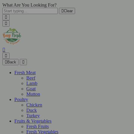
What Are You Looking For?
Clear
Back
Fresh Meat
Beef
Lamb
Goat
Mutton
Poultry
Chicken
Duck
Turkey
Fruits & Vegetables
Fresh Fruits
Fresh Vegetables