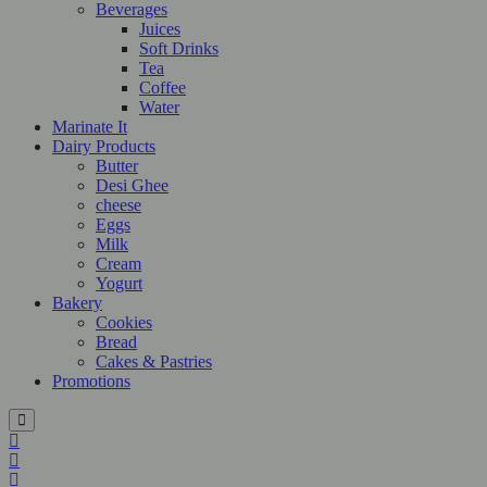
Beverages
Juices
Soft Drinks
Tea
Coffee
Water
Marinate It
Dairy Products
Butter
Desi Ghee
cheese
Eggs
Milk
Cream
Yogurt
Bakery
Cookies
Bread
Cakes & Pastries
Promotions