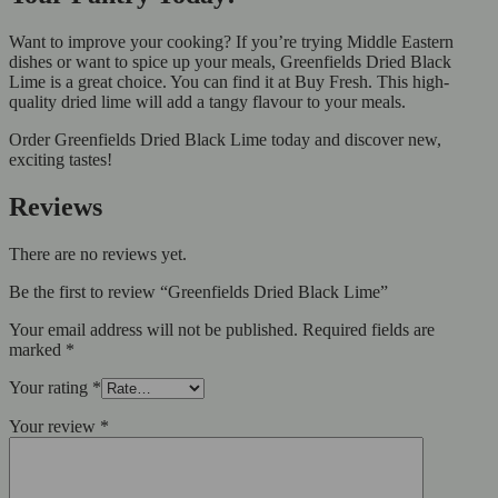
Want to improve your cooking? If you’re trying Middle Eastern
dishes or want to spice up your meals, Greenfields Dried Black
Lime is a great choice. You can find it at Buy Fresh. This high-
quality dried lime will add a tangy flavour to your meals.
Order Greenfields Dried Black Lime today and discover new,
exciting tastes!
Reviews
There are no reviews yet.
Be the first to review “Greenfields Dried Black Lime”
Your email address will not be published.
Required fields are
marked
*
Your rating
*
Your review
*