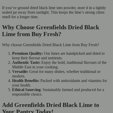
If you’ve ground dried black lime into powder, store it in a tightly
sealed jar away from sunlight. This keeps the lime’s strong citrus
smell for a longer time.
Why Choose Greenfields Dried Black
Lime from Buy Fresh?
Why choose Greenfields Dried Black Lime from Buy Fresh?
Premium Quality:
Our limes are handpicked and dried to
keep their flavour and nutrients.
Authentic Taste:
Enjoy the bold, traditional flavours of the
Middle East in your cooking.
Versatile:
Great for many dishes, whether traditional or
modern.
Health Benefits:
Packed with antioxidants and vitamins for
your health.
Ethical Sourcing
: Sustainably farmed and produced for a
responsible choice.
Add Greenfields Dried Black Lime to
Your Pantry Today!