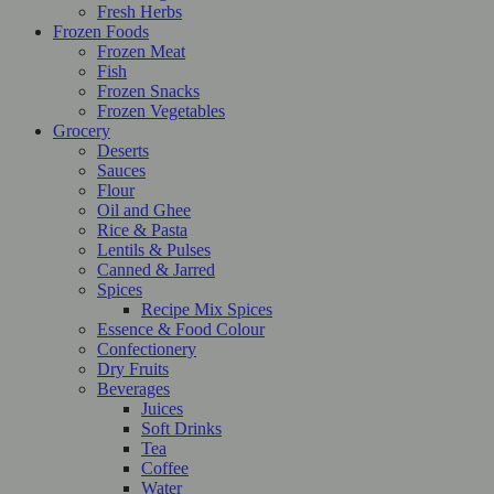
Fresh Herbs
Frozen Foods
Frozen Meat
Fish
Frozen Snacks
Frozen Vegetables
Grocery
Deserts
Sauces
Flour
Oil and Ghee
Rice & Pasta
Lentils & Pulses
Canned & Jarred
Spices
Recipe Mix Spices
Essence & Food Colour
Confectionery
Dry Fruits
Beverages
Juices
Soft Drinks
Tea
Coffee
Water