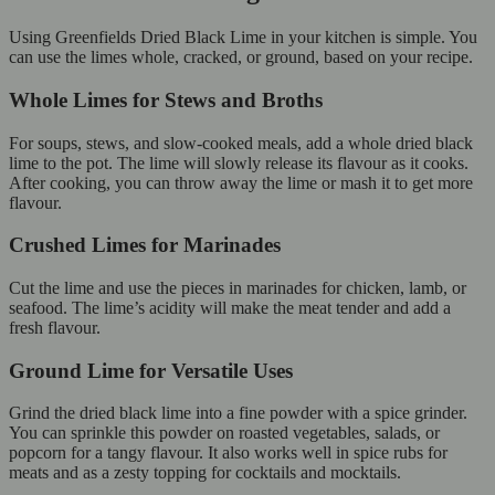
Using Greenfields Dried Black Lime in your kitchen is simple. You
can use the limes whole, cracked, or ground, based on your recipe.
Whole Limes for Stews and Broths
For soups, stews, and slow-cooked meals, add a whole dried black
lime to the pot. The lime will slowly release its flavour as it cooks.
After cooking, you can throw away the lime or mash it to get more
flavour.
Crushed Limes for Marinades
Cut the lime and use the pieces in marinades for chicken, lamb, or
seafood. The lime’s acidity will make the meat tender and add a
fresh flavour.
Ground Lime for Versatile Uses
Grind the dried black lime into a fine powder with a spice grinder.
You can sprinkle this powder on roasted vegetables, salads, or
popcorn for a tangy flavour. It also works well in spice rubs for
meats and as a zesty topping for cocktails and mocktails.