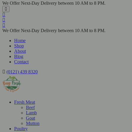
We Offer Next-Day Delivery between 10 AM to 8 PM.
We Offer Next-Day Delivery between 10 AM to 8 PM.
Home
Shop
About
Blog
Contact
(0121) 439 8320
Fresh Meat
Beef
Lamb
Goat
Mutton
Poultry