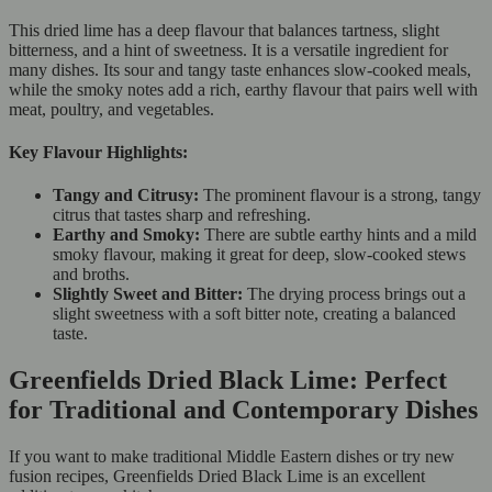
This dried lime has a deep flavour that balances tartness, slight
bitterness, and a hint of sweetness. It is a versatile ingredient for
many dishes. Its sour and tangy taste enhances slow-cooked meals,
while the smoky notes add a rich, earthy flavour that pairs well with
meat, poultry, and vegetables.
Key Flavour Highlights:
Tangy and Citrusy:
The prominent flavour is a strong, tangy
citrus that tastes sharp and refreshing.
Earthy and Smoky:
There are subtle earthy hints and a mild
smoky flavour, making it great for deep, slow-cooked stews
and broths.
Slightly Sweet and Bitter:
The drying process brings out a
slight sweetness with a soft bitter note, creating a balanced
taste.
Greenfields Dried Black Lime: Perfect
for Traditional and Contemporary Dishes
If you want to make traditional Middle Eastern dishes or try new
fusion recipes, Greenfields Dried Black Lime is an excellent