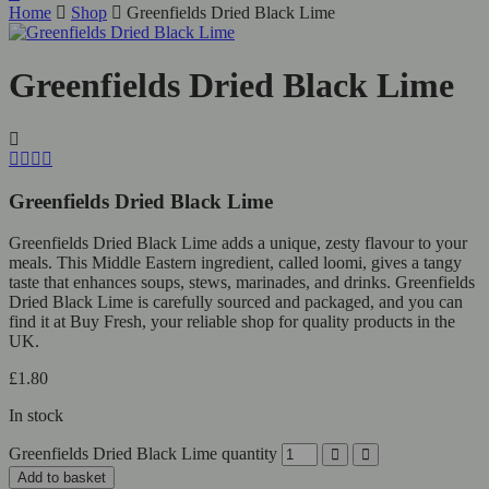
Home
Shop
Greenfields Dried Black Lime
Greenfields Dried Black Lime
Greenfields Dried Black Lime
Greenfields Dried Black Lime adds a unique, zesty flavour to your
meals. This Middle Eastern ingredient, called loomi, gives a tangy
taste that enhances soups, stews, marinades, and drinks. Greenfields
Dried Black Lime is carefully sourced and packaged, and you can
find it at Buy Fresh, your reliable shop for quality products in the
UK.
£
1.80
In stock
Greenfields Dried Black Lime quantity
Add to basket