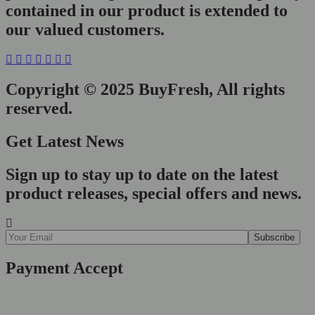
contained in our product is extended to
our valued customers.
Copyright © 2025 BuyFresh, All rights
reserved.
Get Latest News
Sign up to stay up to date on the latest
product releases, special offers and news.
Payment Accept