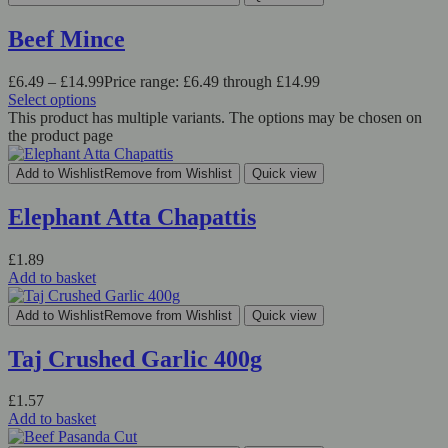
Beef Mince
£
6.49
–
£
14.99
Price range: £6.49 through £14.99
Select options
This product has multiple variants. The options may be chosen on
the product page
Add to Wishlist
Remove from Wishlist
Quick view
Elephant Atta Chapattis
£
1.89
Add to basket
Add to Wishlist
Remove from Wishlist
Quick view
Taj Crushed Garlic 400g
£
1.57
Add to basket