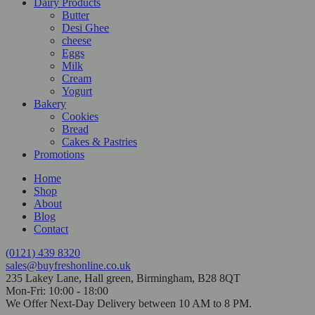
Dairy Products
Butter
Desi Ghee
cheese
Eggs
Milk
Cream
Yogurt
Bakery
Cookies
Bread
Cakes & Pastries
Promotions
Home
Shop
About
Blog
Contact
(0121) 439 8320
sales@buyfreshonline.co.uk
235 Lakey Lane, Hall green, Birmingham, B28 8QT
Mon-Fri: 10:00 - 18:00
We Offer Next-Day Delivery between 10 AM to 8 PM.