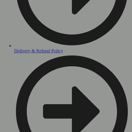
Delivery & Refund Policy