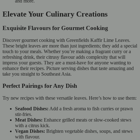
and more.
Elevate Your Culinary Creations
Exquisite Flavours for Gourmet Cooking
Discover gourmet cooking with Greenfields Kaffir Lime Leaves.
These bright leaves are more than just ingredients; they add a special
touch to your meals. Whether you’re making a fragrant curry or a
refreshing drink, their citrusy flavour adds complexity that will
impress your guests. They are a must-have for anyone wanting to
enhance their recipes. Picture serving dishes that taste amazing and
take you straight to Southeast Asia.
Perfect Pairings for Any Dish
Try new recipes with these versatile leaves. Here’s how to use them:
Seafood Dishes:
Add a fresh aroma to fish curries or prawn
stir-fries.
Meat Dishes:
Enhance grilled meats or slow-cooked stews
with a citrus kick.
Vegan Dishes:
Brighten vegetable dishes, soups, and stews
with flavour.