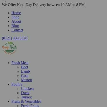
We Offer Next-Day Delivery between 10 AM to 8 PM.
Home
Shop
About
Blog
Contact
(0121) 439 8320
Fresh Meat
Beef
Lamb
Goat
Mutton
Poultry
Chicken
Duck
Turkey
Fruits & Vegetables
Fresh Fruits