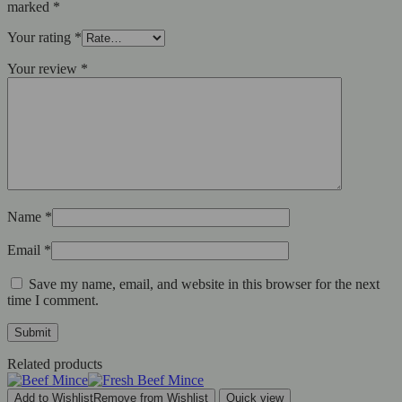
marked
*
Your rating
*
Your review
*
Name
*
Email
*
Save my name, email, and website in this browser for the next
time I comment.
Related products
Add to Wishlist
Remove from Wishlist
Quick view