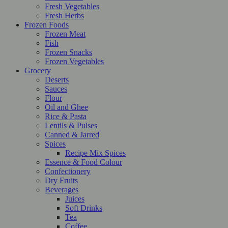
Fresh Vegetables
Fresh Herbs
Frozen Foods
Frozen Meat
Fish
Frozen Snacks
Frozen Vegetables
Grocery
Deserts
Sauces
Flour
Oil and Ghee
Rice & Pasta
Lentils & Pulses
Canned & Jarred
Spices
Recipe Mix Spices
Essence & Food Colour
Confectionery
Dry Fruits
Beverages
Juices
Soft Drinks
Tea
Coffee