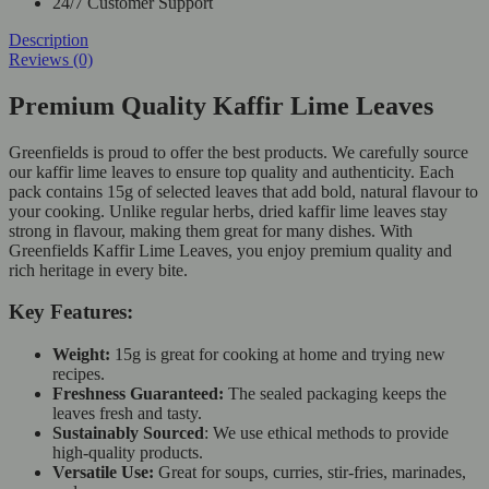
24/7 Customer Support
Description
Reviews (0)
Premium Quality Kaffir Lime Leaves
Greenfields is proud to offer the best products. We carefully source
our kaffir lime leaves to ensure top quality and authenticity. Each
pack contains 15g of selected leaves that add bold, natural flavour to
your cooking. Unlike regular herbs, dried kaffir lime leaves stay
strong in flavour, making them great for many dishes. With
Greenfields Kaffir Lime Leaves, you enjoy premium quality and
rich heritage in every bite.
Key Features:
Weight:
15g is great for cooking at home and trying new
recipes.
Freshness Guaranteed:
The sealed packaging keeps the
leaves fresh and tasty.
Sustainably Sourced
:
We use ethical methods to provide
high-quality products.
Versatile Use:
Great for soups, curries, stir-fries, marinades,