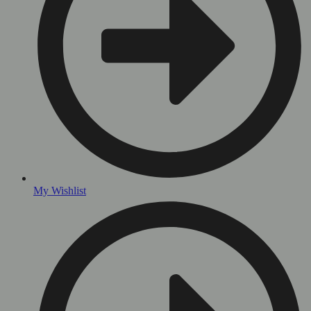
My Wishlist