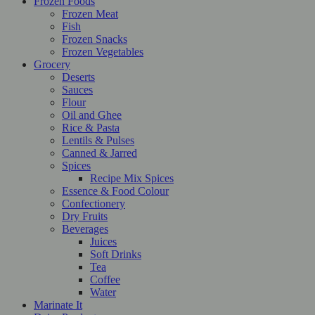
Frozen Foods
Frozen Meat
Fish
Frozen Snacks
Frozen Vegetables
Grocery
Deserts
Sauces
Flour
Oil and Ghee
Rice & Pasta
Lentils & Pulses
Canned & Jarred
Spices
Recipe Mix Spices
Essence & Food Colour
Confectionery
Dry Fruits
Beverages
Juices
Soft Drinks
Tea
Coffee
Water
Marinate It