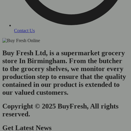
Contact Us
Buy Fresh Ltd, is a supermarket grocery
store In Birmingham. From the butcher
to the grocery shelves, we monitor every
production step to ensure that the quality
contained in our product is extended to
our valued customers.
Copyright © 2025 BuyFresh, All rights
reserved.
Get Latest News