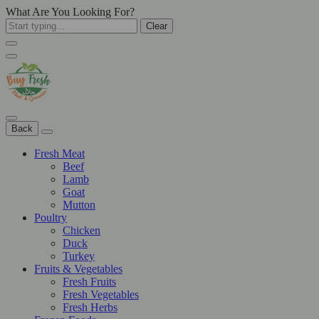
What Are You Looking For?
Clear
Back
Fresh Meat
Beef
Lamb
Goat
Mutton
Poultry
Chicken
Duck
Turkey
Fruits & Vegetables
Fresh Fruits
Fresh Vegetables
Fresh Herbs