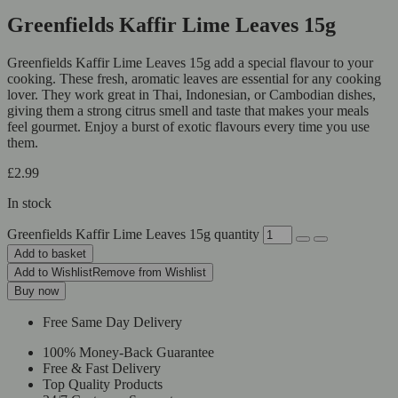
Greenfields Kaffir Lime Leaves 15g
Greenfields Kaffir Lime Leaves 15g add a special flavour to your
cooking. These fresh, aromatic leaves are essential for any cooking
lover. They work great in Thai, Indonesian, or Cambodian dishes,
giving them a strong citrus smell and taste that makes your meals
feel gourmet. Enjoy a burst of exotic flavours every time you use
them.
£
2.99
In stock
Greenfields Kaffir Lime Leaves 15g quantity
Add to basket
Add to Wishlist
Remove from Wishlist
Buy now
Free Same Day Delivery
100% Money-Back Guarantee
Free & Fast Delivery
Top Quality Products