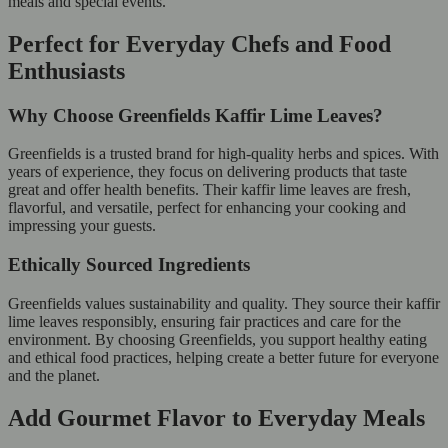
meals and special events.
Perfect for Everyday Chefs and Food
Enthusiasts
Why Choose Greenfields Kaffir Lime Leaves?
Greenfields is a trusted brand for high-quality herbs and spices. With
years of experience, they focus on delivering products that taste
great and offer health benefits. Their kaffir lime leaves are fresh,
flavorful, and versatile, perfect for enhancing your cooking and
impressing your guests.
Ethically Sourced Ingredients
Greenfields values sustainability and quality. They source their kaffir
lime leaves responsibly, ensuring fair practices and care for the
environment. By choosing Greenfields, you support healthy eating
and ethical food practices, helping create a better future for everyone
and the planet.
Add Gourmet Flavor to Everyday Meals