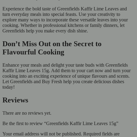
Experience the bold taste of Greenfields Kaffir Lime Leaves and
turn everyday meals into special feasts. Use your creativity to
explore many ways to incorporate these versatile leaves into your
cooking. Whether in professional kitchens or family dinners, let
Greenfields help you make every dish shine.
Don’t Miss Out on the Secret to
Flavourful Cooking
Enhance your meals and delight your taste buds with Greenfields
Kaffir Lime Leaves 15g. Add them to your cart now and turn your
cooking into an exciting experience of unique flavours and scents.
Let Greenfields and Buy Fresh help you create delicious dishes
today!
Reviews
There are no reviews yet.
Be the first to review “Greenfields Kaffir Lime Leaves 15g”
Your email address will not be published.
Required fields are