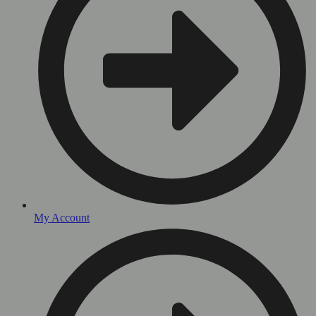
My Account