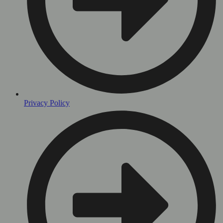
Privacy Policy