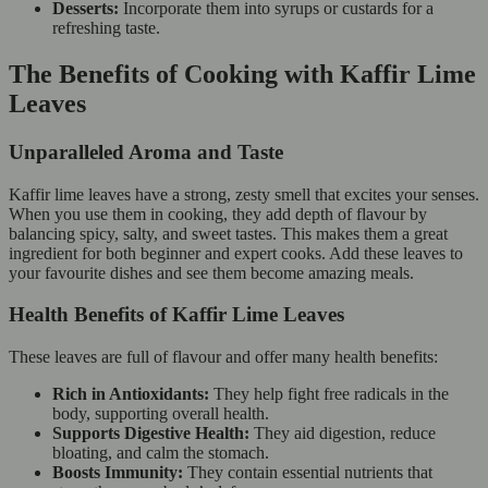
Desserts:
Incorporate them into syrups or custards for a
refreshing taste.
The Benefits of Cooking with Kaffir Lime
Leaves
Unparalleled Aroma and Taste
Kaffir lime leaves have a strong, zesty smell that excites your senses.
When you use them in cooking, they add depth of flavour by
balancing spicy, salty, and sweet tastes. This makes them a great
ingredient for both beginner and expert cooks. Add these leaves to
your favourite dishes and see them become amazing meals.
Health Benefits of Kaffir Lime Leaves
These leaves are full of flavour and offer many health benefits:
Rich in Antioxidants:
They help fight free radicals in the
body, supporting overall health.
Supports Digestive Health:
They aid digestion, reduce
bloating, and calm the stomach.
Boosts Immunity:
They contain essential nutrients that