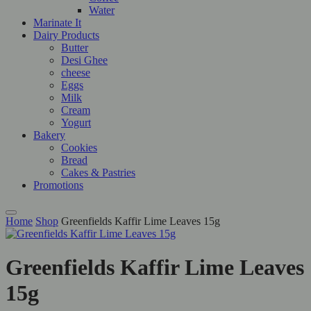
Water
Marinate It
Dairy Products
Butter
Desi Ghee
cheese
Eggs
Milk
Cream
Yogurt
Bakery
Cookies
Bread
Cakes & Pastries
Promotions
Home
Shop
Greenfields Kaffir Lime Leaves 15g
Greenfields Kaffir Lime Leaves
15g