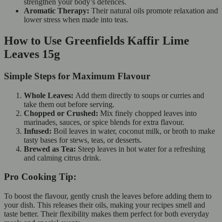
strengthen your body’s defences.
Aromatic Therapy:
Their natural oils promote relaxation and
lower stress when made into teas.
How to Use Greenfields Kaffir Lime
Leaves 15g
Simple Steps for Maximum Flavour
Whole Leaves:
Add them directly to soups or curries and
take them out before serving.
Chopped or Crushed:
Mix finely chopped leaves into
marinades, sauces, or spice blends for extra flavour.
Infused:
Boil leaves in water, coconut milk, or broth to make
tasty bases for stews, teas, or desserts.
Brewed as Tea:
Steep leaves in hot water for a refreshing
and calming citrus drink.
Pro Cooking Tip:
To boost the flavour, gently crush the leaves before adding them to
your dish. This releases their oils, making your recipes smell and
taste better. Their flexibility makes them perfect for both everyday