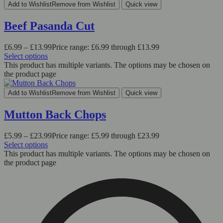
Add to Wishlist
Remove from Wishlist
Quick view
Beef Pasanda Cut
£
6.99
–
£
13.99
Price range: £6.99 through £13.99
Select options
This product has multiple variants. The options may be chosen on
the product page
Add to Wishlist
Remove from Wishlist
Quick view
Mutton Back Chops
£
5.99
–
£
23.99
Price range: £5.99 through £23.99
Select options
This product has multiple variants. The options may be chosen on
the product page