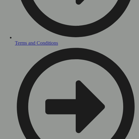
Terms and Conditions