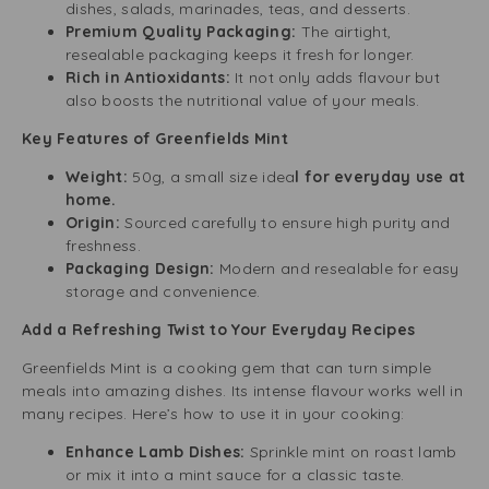
dishes, salads, marinades, teas, and desserts.
Premium Quality Packaging:
The airtight,
resealable packaging keeps it fresh for longer.
Rich in Antioxidants:
It not only adds flavour but
also boosts the nutritional value of your meals.
Key Features of Greenfields Mint
Weight:
50g, a small size idea
l for everyday use at
home.
Origin:
Sourced carefully to ensure high purity and
freshness.
Packaging Design:
Modern and resealable for easy
storage and convenience.
Add a Refreshing Twist to Your Everyday Recipes
Greenfields Mint is a cooking gem that can turn simple
meals into amazing dishes. Its intense flavour works well in
many recipes. Here’s how to use it in your cooking:
Enhance Lamb Dishes:
Sprinkle mint on roast lamb
or mix it into a mint sauce for a classic taste.