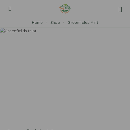
Home
Shop
Greenfields Mint