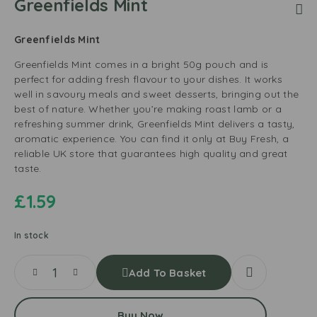
Greenfields Mint
Greenfields Mint
Greenfields Mint comes in a bright 50g pouch and is
perfect for adding fresh flavour to your dishes. It works
well in savoury meals and sweet desserts, bringing out the
best of nature. Whether you’re making roast lamb or a
refreshing summer drink, Greenfields Mint delivers a tasty,
aromatic experience. You can find it only at Buy Fresh, a
reliable UK store that guarantees high quality and great
taste.
£
1.59
In stock
Add To Basket
Buy Now