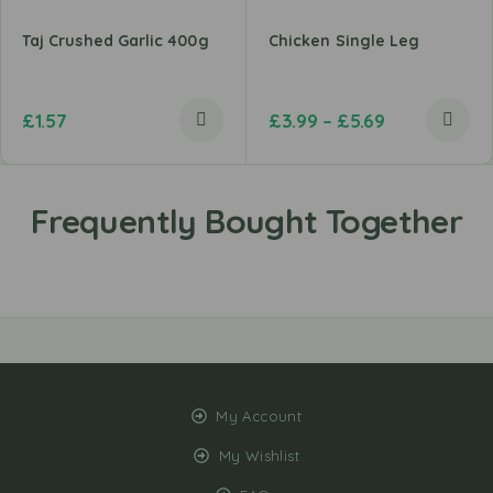
Taj Crushed Garlic 400g
Chicken Single Leg
£
1.57
£
3.99
–
£
5.69
My Account
My Wishlist