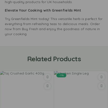
high-quality products for UK households.
Elevate Your Cooking with Greenfields Mint
Try Greenfields Mint today! This versatile herb is perfect for
everything from refreshing teas to delicious meals. Order
now from Buy Fresh and enjoy the goodness of nature in
your cooking.
Related Products
-11%