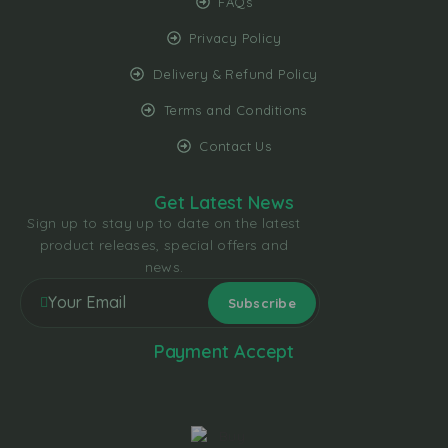
FAQs
Privacy Policy
Delivery & Refund Policy
Terms and Conditions
Contact Us
Get Latest News
Sign up to stay up to date on the latest
product releases, special offers and
news.
Payment Accept