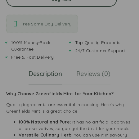
Free Same Day Delivery
100% Money-Back
Top Quality Products
Guarantee
24/7 Customer Support
Free & Fast Delivery
Description
Reviews (0)
Why Choose Greenfields Mint for Your Kitchen?
Quality ingredients are essential in cooking. Here’s why
Greenfields Mint is a great choice:
100% Natural and Pure:
It has no artificial additives
or preservatives, so you get the best for your meals.
Versatile Culinary Herb:
You can use it in savoury