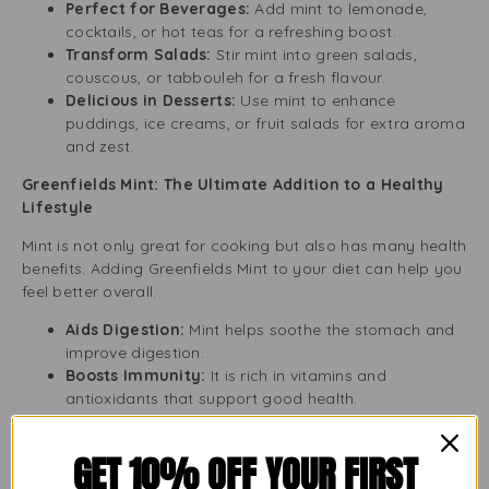
Perfect for Beverages:
Add mint to lemonade,
cocktails, or hot teas for a refreshing boost.
Transform Salads:
Stir mint into green salads,
couscous, or tabbouleh for a fresh flavour.
Delicious in Desserts:
Use mint to enhance
puddings, ice creams, or fruit salads for extra aroma
and zest.
Greenfields Mint: The Ultimate Addition to a Healthy
Lifestyle
Mint is not only great for cooking but also has many health
benefits. Adding Greenfields Mint to your diet can help you
feel better overall.
Aids Digestion:
Mint helps soothe the stomach and
improve digestion.
Boosts Immunity:
It is rich in vitamins and
antioxidants that support good health.
Relieves Stress:
The natural smell of mint can calm
you down, making it perfect for tea and relaxation.
GET 10% OFF YOUR FIRST
Convenient and Sustainable Packaging