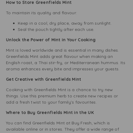
How to Store Greenfields Mint
To maintain its quality and flavour:
Keep in a cool, dry place, away from sunlight.
Seal the pouch tightly after each use.
Unlock the Power of Mint in Your Cooking
Mint is loved worldwide and is essential in many dishes.
Greenfields Mint adds great flavour when making an
English roast, a Thai stir-fry, or Mediterranean hummus. Its
aroma enhances every bite and impresses your guests.
Get Creative with Greenfields Mint
Cooking with Greenfields Mint is a chance to try new
things. Use this premium herb to create new recipes or
add a fresh twist to your family’s favourites.
Where to Buy Greenfields Mint in the UK
You can find Greenfields Mint at Buy Fresh, which is
available online or in stores. They offer a wide range of