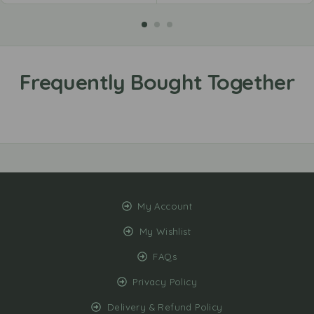
My Account
My Wishlist
FAQs
Privacy Policy
Delivery & Refund Policy