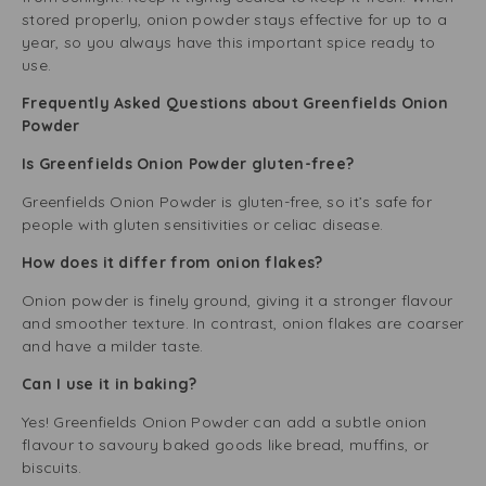
stored properly, onion powder stays effective for up to a
year, so you always have this important spice ready to
use.
Frequently Asked Questions about Greenfields Onion
Powder
Is Greenfields Onion Powder gluten-free?
Greenfields Onion Powder is gluten-free, so it’s safe for
people with gluten sensitivities or celiac disease.
How does it differ from onion flakes?
Onion powder is finely ground, giving it a stronger flavour
and smoother texture. In contrast, onion flakes are coarser
and have a milder taste.
Can I use it in baking?
Yes! Greenfields Onion Powder can add a subtle onion
flavour to savoury baked goods like bread, muffins, or
biscuits.