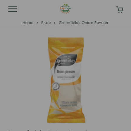
Home
Shop
Greenfields Onion Powder