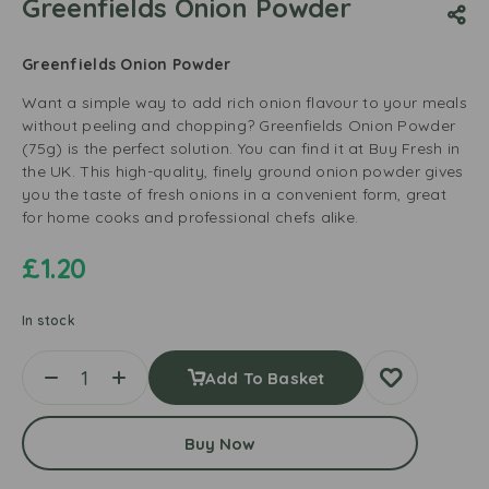
Greenfields Onion Powder
Greenfields Onion Powder
Want a simple way to add rich onion flavour to your meals
without peeling and chopping? Greenfields Onion Powder
(75g) is the perfect solution. You can find it at Buy Fresh in
the UK. This high-quality, finely ground onion powder gives
you the taste of fresh onions in a convenient form, great
for home cooks and professional chefs alike.
£
1.20
In stock
Add To Basket
Buy Now