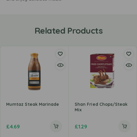
Related Products
Mumtaz Steak Marinade
Shan Fried Chops/Steak
Mix
£
4.69
£
1.29