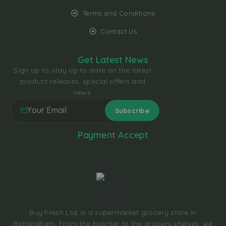
Terms and Conditions
Contact Us
Get Latest News
Sign up to stay up to date on the latest
product releases, special offers and
news.
Payment Accept
Buy Fresh Ltd, is a supermarket grocery store In
Birmingham. From the butcher to the grocery shelves, we