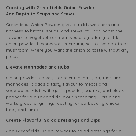
Cooking with Greenfields Onion Powder
Add Depth to Soups and Stews
Greenfields Onion Powder gives a mild sweetness and
richness to broths, soups, and stews. You can boost the
flavours of vegetable or meat soups by adding a little
onion powder. It works well in creamy soups like potato or
mushroom, where you want the onion to taste without any
pieces.
Elevate Marinades and Rubs
Onion powder is a key ingredient in many dry rubs and
marinades. It adds a tasty flavour to meats and
vegetables. Mix it with garlic powder, paprika, and black
pepper for a quick and delicious seasoning. This blend
works great for grilling, roasting, or barbecuing chicken,
beef, and lamb.
Create Flavorful Salad Dressings and Dips
Add Greenfields Onion Powder to salad dressings for a