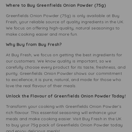
Where to Buy Greenfields Onion Powder (75g)
Greenfields Onion Powder (75g) is only available at Buy
Fresh, your reliable source of quality ingredients in the UK.
We focus on offering high-quality, natural seasonings to
make cooking easier and more fun.
Why Buy from Buy Fresh?
At Buy Fresh, we focus on getting the best ingredients for
our customers. We know quality is important, so we
carefully choose every product for its taste, freshness, and
purity. Greenfields Onion Powder shows our commitment
to excellence; it is pure, natural, and made for those who
love the real flavour of their meals.
Unlock the Flavour of Greenfields Onion Powder Today!
Transform your cooking with Greenfields Onion Powder’s
rich flavour. This essential seasoning will enhance your
meals and make cooking easier. Visit Buy Fresh in the UK
to buy your 75g pack of Greenfields Onion Powder today
and enjoy delicious meals!