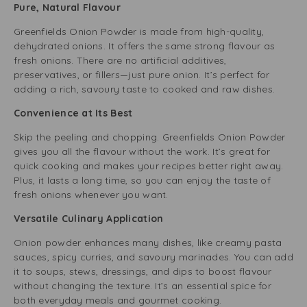
Pure, Natural Flavour
Greenfields Onion Powder is made from high-quality,
dehydrated onions. It offers the same strong flavour as
fresh onions. There are no artificial additives,
preservatives, or fillers—just pure onion. It’s perfect for
adding a rich, savoury taste to cooked and raw dishes.
Convenience at Its Best
Skip the peeling and chopping. Greenfields Onion Powder
gives you all the flavour without the work. It’s great for
quick cooking and makes your recipes better right away.
Plus, it lasts a long time, so you can enjoy the taste of
fresh onions whenever you want.
Versatile Culinary Application
Onion powder enhances many dishes, like creamy pasta
sauces, spicy curries, and savoury marinades. You can add
it to soups, stews, dressings, and dips to boost flavour
without changing the texture. It’s an essential spice for
both everyday meals and gourmet cooking.