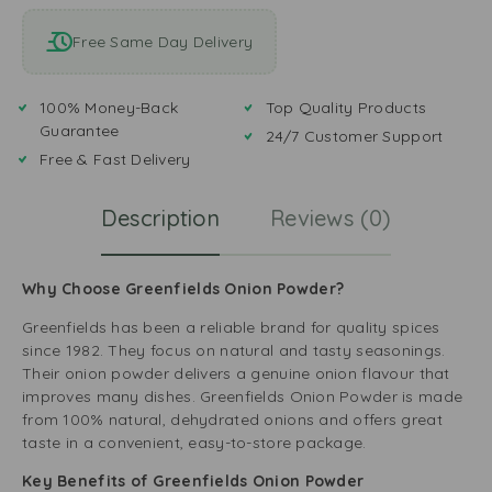
Free Same Day Delivery
100% Money-Back
Top Quality Products
Guarantee
24/7 Customer Support
Free & Fast Delivery
Description
Reviews (0)
Why Choose Greenfields Onion Powder?
Greenfields has been a reliable brand for quality spices
since 1982. They focus on natural and tasty seasonings.
Their onion powder delivers a genuine onion flavour that
improves many dishes. Greenfields Onion Powder is made
from 100% natural, dehydrated onions and offers great
taste in a convenient, easy-to-store package.
Key Benefits of Greenfields Onion Powder