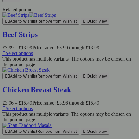
Related products
Add to Wishlist
Remove from Wishlist
Quick view
Beef Strips
£
3.99
–
£
13.99
Price range: £3.99 through £13.99
Select options
This product has multiple variants. The options may be chosen on
the product page
Add to Wishlist
Remove from Wishlist
Quick view
Chicken Breast Steak
£
3.96
–
£
15.49
Price range: £3.96 through £15.49
Select options
This product has multiple variants. The options may be chosen on
the product page
Add to Wishlist
Remove from Wishlist
Quick view