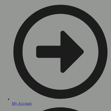
My Account