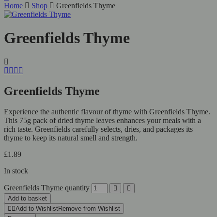
Home
Shop
Greenfields Thyme
Greenfields Thyme
Greenfields Thyme
Experience the authentic flavour of thyme with Greenfields Thyme.
This 75g pack of dried thyme leaves enhances your meals with a
rich taste. Greenfields carefully selects, dries, and packages its
thyme to keep its natural smell and strength.
£
1.89
In stock
Greenfields Thyme quantity
Add to basket
Add to Wishlist
Remove from Wishlist