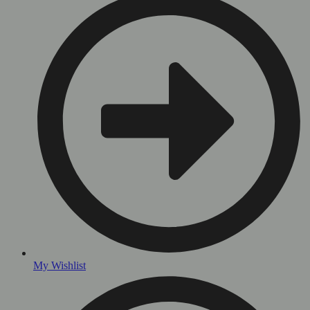
My Wishlist