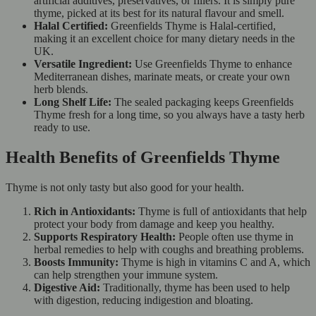
artificial additives, preservatives, or fillers. It is simply pure
thyme, picked at its best for its natural flavour and smell.
Halal Certified:
Greenfields Thyme is Halal-certified,
making it an excellent choice for many dietary needs in the
UK.
Versatile Ingredient:
Use Greenfields Thyme to enhance
Mediterranean dishes, marinate meats, or create your own
herb blends.
Long Shelf Life:
The sealed packaging keeps Greenfields
Thyme fresh for a long time, so you always have a tasty herb
ready to use.
Health Benefits of Greenfields Thyme
Thyme is not only tasty but also good for your health.
Rich in Antioxidants:
Thyme is full of antioxidants that help
protect your body from damage and keep you healthy.
Supports Respiratory Health:
People often use thyme in
herbal remedies to help with coughs and breathing problems.
Boosts Immunity:
Thyme is high in vitamins C and A, which
can help strengthen your immune system.
Digestive Aid:
Traditionally, thyme has been used to help
with digestion, reducing indigestion and bloating.