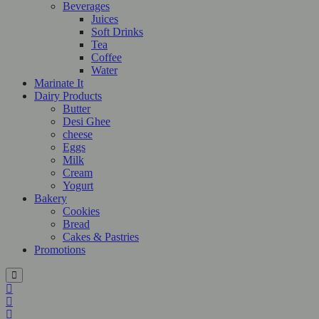
Beverages
Juices
Soft Drinks
Tea
Coffee
Water
Marinate It
Dairy Products
Butter
Desi Ghee
cheese
Eggs
Milk
Cream
Yogurt
Bakery
Cookies
Bread
Cakes & Pastries
Promotions