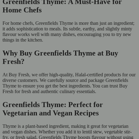
Greenfields Thyme: A Must-Have for
Home Chefs
For home chefs, Greenfields Thyme is more than just an ingredient;
it adds sophistication to meals. Its subtle, earthy, and slightly minty
flavour works well with many dishes, encouraging you to try new
things in the kitchen.
Why Buy Greenfields Thyme at Buy
Fresh?
At Buy Fresh, we offer high-quality, Halal-certified products for our
diverse customers. We carefully source and package Greenfields
Thyme to ensure you get the best ingredients. You can trust Buy
Fresh for fresh and authentic culinary essentials.
Greenfields Thyme: Perfect for
Vegetarian and Vegan Recipes
Thyme is a plant-based ingredient, making it great for vegetarian
and vegan dishes. Whether you add it to lentil stew, vegetable stir-
fry, or fresh salad, Greenfields Thyme boosts flavour without using