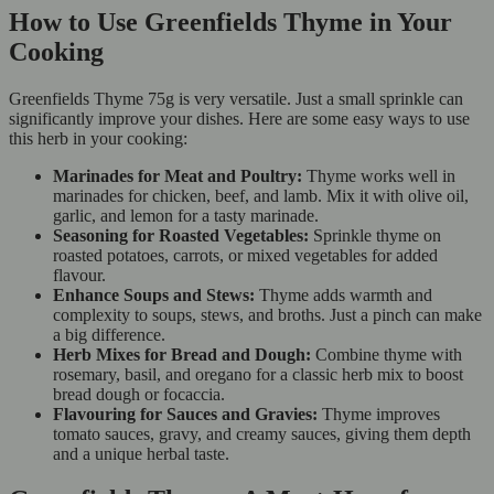
How to Use Greenfields Thyme in Your
Cooking
Greenfields Thyme 75g is very versatile. Just a small sprinkle can
significantly improve your dishes. Here are some easy ways to use
this herb in your cooking:
Marinades for Meat and Poultry:
Thyme works well in
marinades for chicken, beef, and lamb. Mix it with olive oil,
garlic, and lemon for a tasty marinade.
Seasoning for Roasted Vegetables:
Sprinkle thyme on
roasted potatoes, carrots, or mixed vegetables for added
flavour.
Enhance Soups and Stews:
Thyme adds warmth and
complexity to soups, stews, and broths. Just a pinch can make
a big difference.
Herb Mixes for Bread and Dough:
Combine thyme with
rosemary, basil, and oregano for a classic herb mix to boost
bread dough or focaccia.
Flavouring for Sauces and Gravies:
Thyme improves
tomato sauces, gravy, and creamy sauces, giving them depth
and a unique herbal taste.