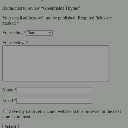
Be the first to review “Greenfields Thyme”
Your email address will not be published.
Required fields are
marked
*
Your rating
*
Your review
*
Name
*
Email
*
Save my name, email, and website in this browser for the next
time I comment.