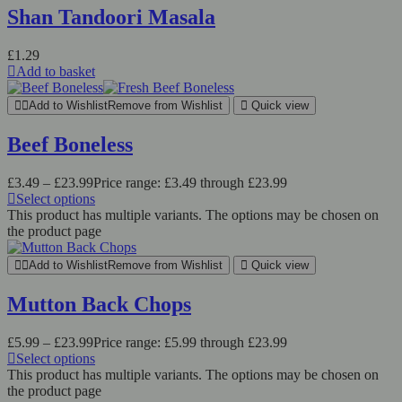
Shan Tandoori Masala
£
1.29
Add to basket
Add to Wishlist
Remove from Wishlist
Quick view
Beef Boneless
£
3.49
–
£
23.99
Price range: £3.49 through £23.99
Select options
This product has multiple variants. The options may be chosen on
the product page
Add to Wishlist
Remove from Wishlist
Quick view
Mutton Back Chops
£
5.99
–
£
23.99
Price range: £5.99 through £23.99
Select options
This product has multiple variants. The options may be chosen on
the product page