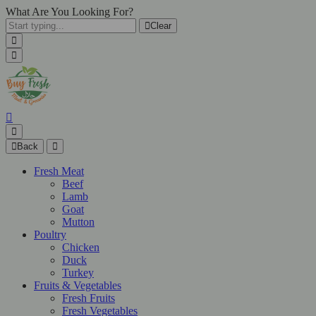
What Are You Looking For?
Clear
Back
Fresh Meat
Beef
Lamb
Goat
Mutton
Poultry
Chicken
Duck
Turkey
Fruits & Vegetables
Fresh Fruits
Fresh Vegetables