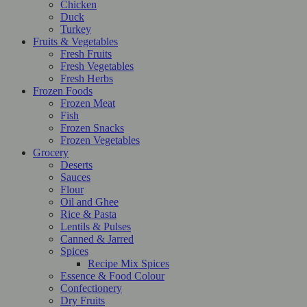
Chicken
Duck
Turkey
Fruits & Vegetables
Fresh Fruits
Fresh Vegetables
Fresh Herbs
Frozen Foods
Frozen Meat
Fish
Frozen Snacks
Frozen Vegetables
Grocery
Deserts
Sauces
Flour
Oil and Ghee
Rice & Pasta
Lentils & Pulses
Canned & Jarred
Spices
Recipe Mix Spices
Essence & Food Colour
Confectionery
Dry Fruits