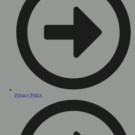
Privacy Policy