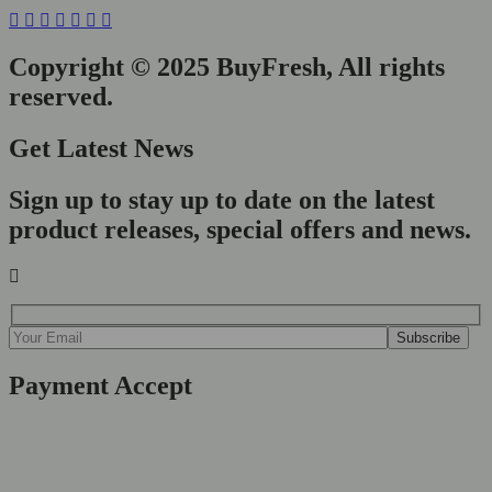
Copyright © 2025 BuyFresh, All rights
reserved.
Get Latest News
Sign up to stay up to date on the latest
product releases, special offers and news.
Payment Accept