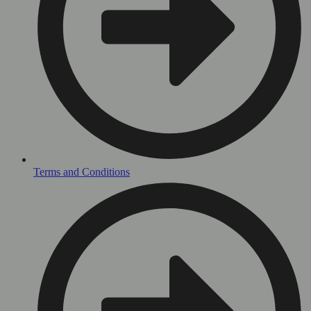
Terms and Conditions