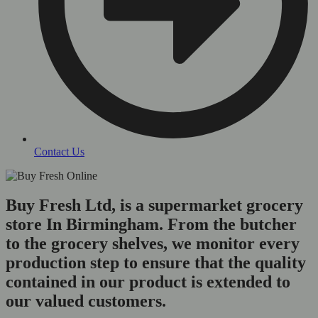
Contact Us
Buy Fresh Ltd, is a supermarket grocery
store In Birmingham. From the butcher
to the grocery shelves, we monitor every
production step to ensure that the quality
contained in our product is extended to
our valued customers.