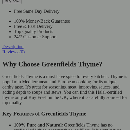
Buy now
Free Same Day Delivery
100% Money-Back Guarantee
Free & Fast Delivery
Top Quality Products
24/7 Customer Support
Description
Reviews (0)
Why Choose Greenfields Thyme?
Greenfields Thyme is a must-have spice for every kitchen. Thyme is
popular in Mediterranean and European cooking for its unique,
earthy taste. It’s great for seasoning meat, improving sauces, and
adding depth to soups and stews. You can find this Halal-certified
thyme only at Buy Fresh in the UK, where it is carefully sourced for
top quality.
Key Features of Greenfields Thyme
100% Pure and Natural:
Greenfields Thyme has no