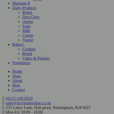
Marinate It
Dairy Products
Butter
Desi Ghee
cheese
Eggs
Milk
Cream
Yogurt
Bakery
Cookies
Bread
Cakes & Pastries
Promotions
Home
Shop
About
Blog
Contact
(0121) 439 8320
sales@buyfreshonline.co.uk
235 Lakey Lane, Hall green, Birmingham, B28 8QT
Mon-Fri: 10:00 - 18:00