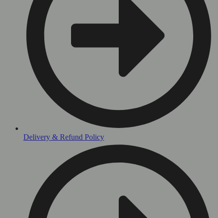
Delivery & Refund Policy