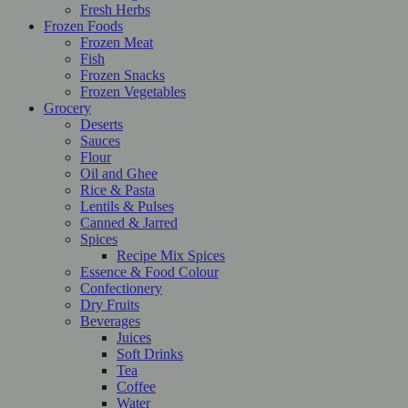
Fresh Herbs
Frozen Foods
Frozen Meat
Fish
Frozen Snacks
Frozen Vegetables
Grocery
Deserts
Sauces
Flour
Oil and Ghee
Rice & Pasta
Lentils & Pulses
Canned & Jarred
Spices
Recipe Mix Spices
Essence & Food Colour
Confectionery
Dry Fruits
Beverages
Juices
Soft Drinks
Tea
Coffee
Water