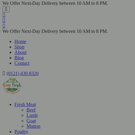
We Offer Next-Day Delivery between 10 AM to 8 PM.
We Offer Next-Day Delivery between 10 AM to 8 PM.
Home
Shop
About
Blog
Contact
(0121) 439 8320
Fresh Meat
Beef
Lamb
Goat
Mutton
Poultry