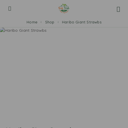
Home
Shop
Haribo Giant Strawbs