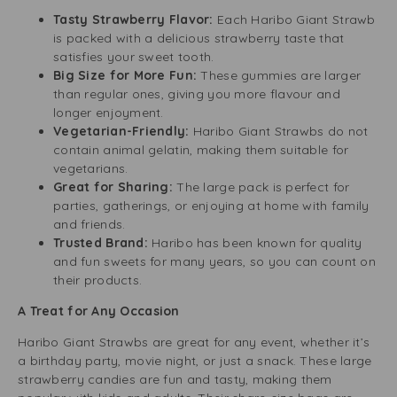
Tasty Strawberry Flavor:
Each Haribo Giant Strawb
is packed with a delicious strawberry taste that
satisfies your sweet tooth.
Big Size for More Fun:
These gummies are larger
than regular ones, giving you more flavour and
longer enjoyment.
Vegetarian-Friendly:
Haribo Giant Strawbs do not
contain animal gelatin, making them suitable for
vegetarians.
Great for Sharing:
The large pack is perfect for
parties, gatherings, or enjoying at home with family
and friends.
Trusted Brand:
Haribo has been known for quality
and fun sweets for many years, so you can count on
their products.
A Treat for Any Occasion
Haribo Giant Strawbs are great for any event, whether it’s
a birthday party, movie night, or just a snack. These large
strawberry candies are fun and tasty, making them