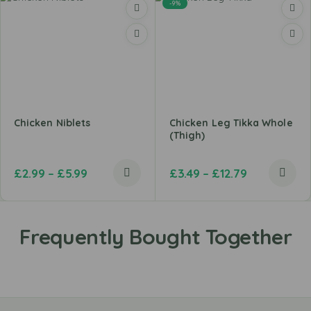
-9%
Chicken Niblets
Chicken Leg Tikka Whole
(Thigh)
£
2.99
–
£
5.99
£
3.49
–
£
12.79