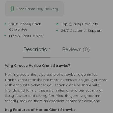
Free Same Day Delivery
100% Money-Back
Top Quality Products
Guarantee
24/7 Customer Support
Free & Fast Delivery
Description
Reviews (0)
Why Choose Haribo Giant Strawbs?
Nothing beats the juicy taste of strawberry gummies.
Haribo Giant Strawbs are more extensive, so you get more
with each bite. Whether you snack alone or share with
friends and family, these gummies offer a perfect mix of
fruity flavour and chewy fun. Plus, they are vegetarian-
friendly, making them an excellent choice for everyone!
Key Features of Haribo Giant Strawbs