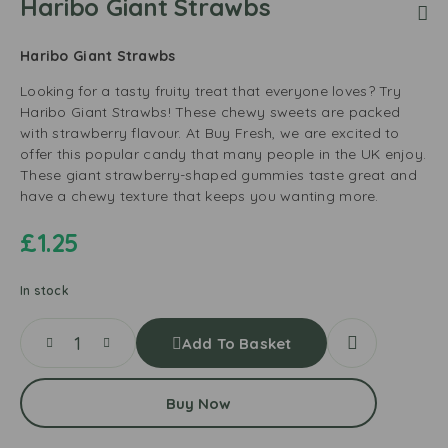
Haribo Giant Strawbs
Haribo Giant Strawbs
Looking for a tasty fruity treat that everyone loves? Try
Haribo Giant Strawbs! These chewy sweets are packed
with strawberry flavour. At Buy Fresh, we are excited to
offer this popular candy that many people in the UK enjoy.
These giant strawberry-shaped gummies taste great and
have a chewy texture that keeps you wanting more.
£
1.25
In stock
Add To Basket
Buy Now