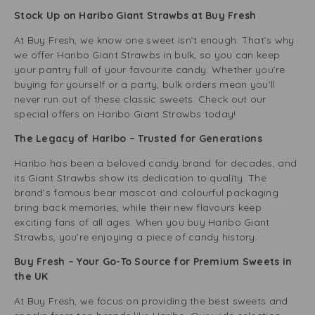
Stock Up on Haribo Giant Strawbs at Buy Fresh
At Buy Fresh, we know one sweet isn’t enough. That’s why
we offer Haribo Giant Strawbs in bulk, so you can keep
your pantry full of your favourite candy. Whether you’re
buying for yourself or a party, bulk orders mean you’ll
never run out of these classic sweets. Check out our
special offers on Haribo Giant Strawbs today!
The Legacy of Haribo – Trusted for Generations
Haribo has been a beloved candy brand for decades, and
its Giant Strawbs show its dedication to quality. The
brand’s famous bear mascot and colourful packaging
bring back memories, while their new flavours keep
exciting fans of all ages. When you buy Haribo Giant
Strawbs, you’re enjoying a piece of candy history.
Buy Fresh – Your Go-To Source for Premium Sweets in
the UK
At Buy Fresh, we focus on providing the best sweets and