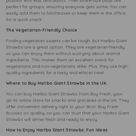
popular with kids and adults. Their share-size bags are
perfect for groups, ensuring everyone gets some. You can
easily add them to lunchboxes or keep them in the office
for a quick snack.
The Vegetarian-Friendly Choice
Finding vegetarian sweets can be tough, but Haribo Giant
Strawbs are a great option. They are vegetarian-friendly,
so you can enjoy them without worrying about animal
ingredients. This makes them an excellent snack for
vegetarians and non-vegetarians alike. Plus, they use high-
quality ingredients for a tasty and ethical treat.
Where to Buy Haribo Giant Strawbs in the UK
You can buy Haribo Giant Strawbs from Buy Fresh, your
go-to online store for snacks and groceries in the UK. They
offer convenient delivery right to your door. Buy Fresh
focuses on quality, so you can trust that your Haribo Giant
Strawbs will arrive fresh and ready to enjoy.
How to Enjoy Haribo Giant Strawbs: Fun Ideas