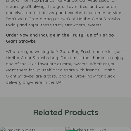
snacks from top brands like Haribo. Our wide selection
means you’ll always find your favourites, and we pride
ourselves on fast delivery and excellent customer service.
Don’t wait! Grab a bag (or two) of Haribo Giant Strawbs
today and enjoy these tasty strawberry sweets.
Order Now and Indulge in the Fruity Fun of Haribo
Giant Strawbs
What are you waiting for? Go to Buy Fresh and order your
Haribo Giant Strawbs bag. Don’t miss the chance to enjoy
one of the UK’s favourite gummy sweets. Whether you
want them for yourself or to share with friends, Haribo
Giant Strawbs are a tasty choice. Order now for quick
delivery anywhere in the UK!
Related Products