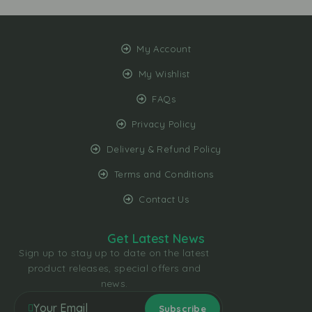
My Account
My Wishlist
FAQs
Privacy Policy
Delivery & Refund Policy
Terms and Conditions
Contact Us
Get Latest News
Sign up to stay up to date on the latest
product releases, special offers and
news.